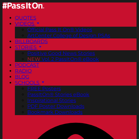
QUOTES
VIDEOS
Official Pass It On® Videos
ArtCenter College of Design PSAs
BILLBOARDS
STORIES
Positive Good News Stories
NEW
Vol. 2 PassItOn® eBook
PODCAST
RADIO
BLOG
SCHOOLS
FREE Posters
PassItOn® Stories eBook
Inspirational Stories
PDF Poster Downloads
Bookmark Downloads