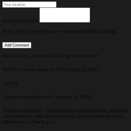
Your Comment
Note: All comments are reviewed before posting.
As a pastor I say yes that’s right pass it on
Ted from Love state of mind, May 25, 2021
Love it
George harris from NY, August 16, 2019
This is wonderful. I love seeing these positive, possible
relationships. We all have more commonalities than
differences. Thank you.