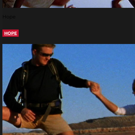
Hope
HOPE