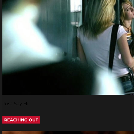
Just Say Hi
REACHING OUT