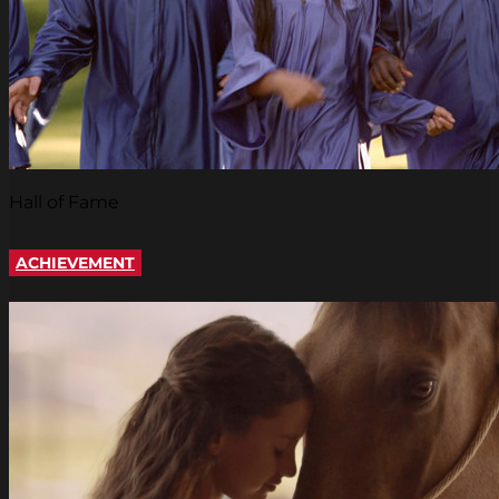
Hall of Fame
ACHIEVEMENT