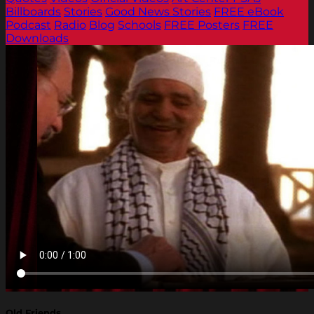
Billboards
Stories
Good News Stories
FREE eBook
Podcast
Radio
Blog
Schools
FREE Posters
FREE
Downloads
Old Friends