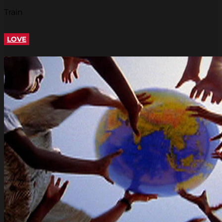
Train
LOVE