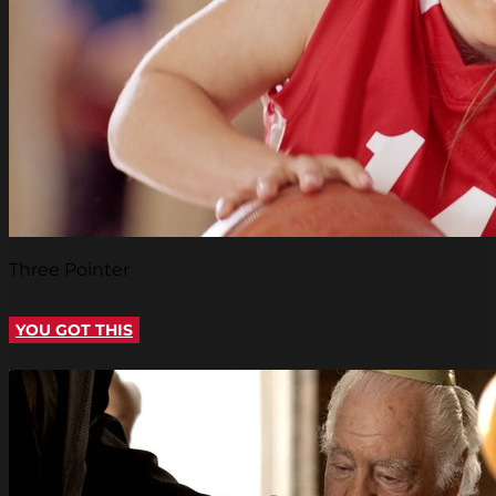
Three Pointer
YOU GOT THIS