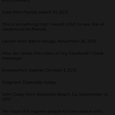
and interests.
Julie from Florida, March 10, 2013
This is something that I would LOVE to see. We all
can/should be friends.
Lauren from Baton Rouge, November 26, 2012
How do I share this video on my Facebook? Great
message!
Andrea from Seattle, October 3, 2012
Poignant. Especially today.
John Daley from Redondo Beach, Ca, September 14,
2012
We hope this inspires people to have peace with