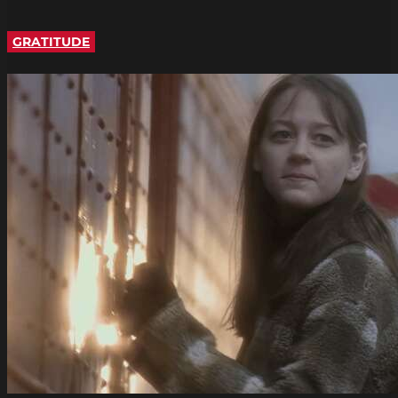
GRATITUDE