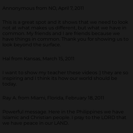
Annonymous from NO, April 7, 2011
This is a great spot and it shows that we need to look
not at what makes us different, but what we have in
common. My friends and I are friends because we
have things in common. Thank you for showing us to
look beyond the surface.
Hal from Kansas, March 15, 2011
I want to show my teacher these videos :) they are so
inspiring and I think its how our world should be
today.
Ray A. from Miami, Florida, February 18, 2011
Powerful message. Here in the Philippines we have
Islamic and Christian people. I pray to the LORD that
we have peace in our LAND.