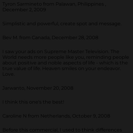
Tyron Sarmineto from Palawan, Philippines ,
December 2, 2009
Simplistic and powerful, create spot and message.
Bev M. from Canada, December 28, 2008
I saw your ads on Supreme Master Television. The
World needs more people like you, reminding people
about positive and noble aspects of life - which is the
true value of life. Heaven smiles on your endeavor.
Love.
Jarwanto, November 20, 2008
I think this one's the best!
Caroline N from Netherlands, October 9, 2008
Before this commercial, I used to think differences