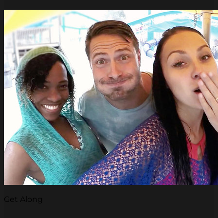
Get Along