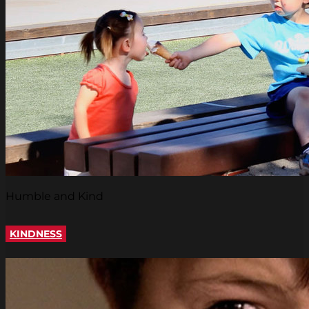
Humble and Kind
KINDNESS