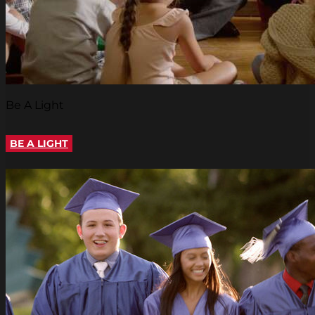
Be A Light
BE A LIGHT