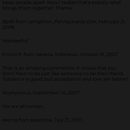
keep people apart. Now I realize that's exactly what
brings them together. Thanks
BpRt from Lehighton, Pennsylvania USA, February 21,
2008
Wonderful!
Enrico P. from Jakarta, Indonesia, October 31, 2007
That is an amazing commercial. It shows that you
don't have to be just like someone to be their friend.
Tolerance is good, but acceptance and love are better!
Anonymous, September 14, 2007
We are all human...
reema from palestine, July 21, 2007