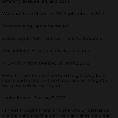
different races, beliefs, and Gods.
Wolfpack from Charlotte, NC, September 13, 2012
Path breaking....great message!
abdoolkayum from mumbai, india, April 26, 2012
A beautiful message, creatively presented.
N. BRITTON from BARBADOS, April 2, 2012
loved this commercial. we need to get away from
racism and realize that we have can come together if
we let ourselves. Thank you
Louise from az, January 5, 2012
i almost thought there is no one who understands
me but watching this commercial makes me dream