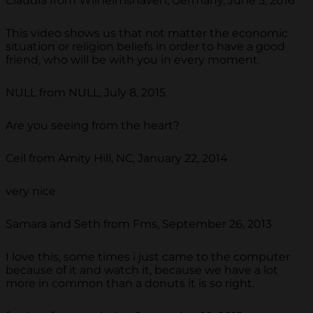
Claudia from Wilhelmshaven, Germany, June 5, 2016
This video shows us that not matter the economic
situation or religion beliefs in order to have a good
friend, who will be with you in every moment.
NULL from NULL, July 8, 2015
Are you seeing from the heart?
Ceil from Amity Hill, NC, January 22, 2014
very nice
Samara and Seth from Fms, September 26, 2013
I love this, some times i just came to the computer
because of it and watch it, because we have a lot
more in common than a donuts it is so right.