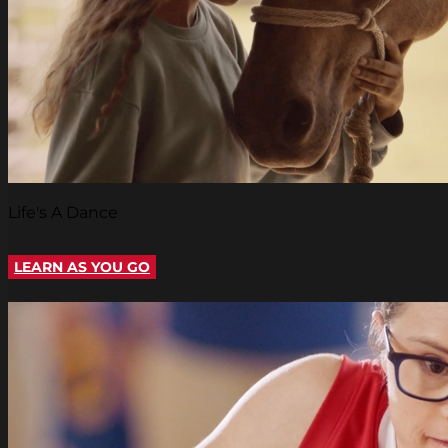
Life's A Dance
LEARN AS YOU GO