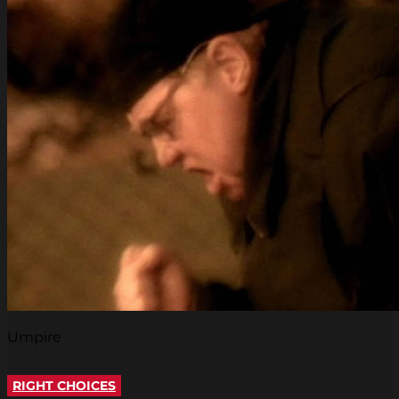
Umpire
RIGHT CHOICES