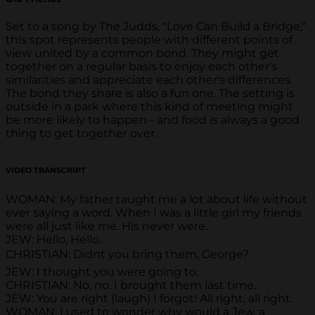
Set to a song by The Judds, "Love Can Build a Bridge,"
this spot represents people with different points of
view united by a common bond. They might get
together on a regular basis to enjoy each other's
similarities and appreciate each other's differences.
The bond they share is also a fun one. The setting is
outside in a park where this kind of meeting might
be more likely to happen - and food is always a good
thing to get together over.
VIDEO TRANSCRIPT
WOMAN: My father taught me a lot about life without
ever saying a word. When I was a little girl my friends
were all just like me. His never were.
JEW: Hello, Hello.
CHRISTIAN: Didnt you bring them, George?
JEW: I thought you were going to.
CHRISTIAN: No, no. I brought them last time.
JEW: You are right (laugh) I forgot! All right, all right.
WOMAN: I used to wonder why would a Jew, a