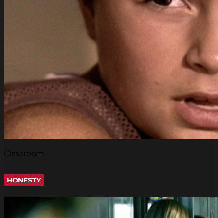
Classroom
HONESTY