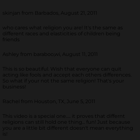
skinjan from Barbados, August 21, 2011
who cares what religion you are! It's the same as
different races and elasticities of children being
friends
Ashley from baraboo,wi, August 11, 2011
This is so beautiful. Wish that everyone can quit
acting like fools and accept each others differences.
So what if your not the same religion! That's your
business!
Rachel from Houston, TX, June 5, 2011
This video is a special one..... it proves that differnt
religions can still hold one thing... fun! Just because
you are a little bit different doesn't mean everything
is!