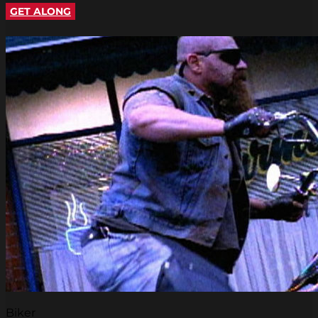
GET ALONG
Biker