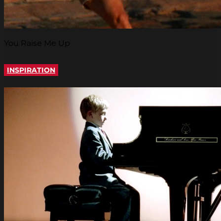
You Raise Me Up
INSPIRATION