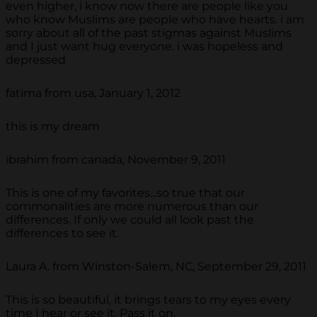
even higher, i know now there are people like you
who know Muslims are people who have hearts. i am
sorry about all of the past stigmas against Muslims
and I just want hug everyone. i was hopeless and
depressed
fatima from usa, January 1, 2012
this is my dream
ibrahim from canada, November 9, 2011
This is one of my favorites...so true that our
commonalities are more numerous than our
differences. If only we could all look past the
differences to see it.
Laura A. from Winston-Salem, NC, September 29, 2011
This is so beautiful, it brings tears to my eyes every
time I hear or see it. Pass it on.