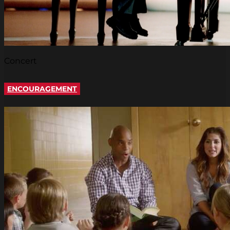
Concert
ENCOURAGEMENT