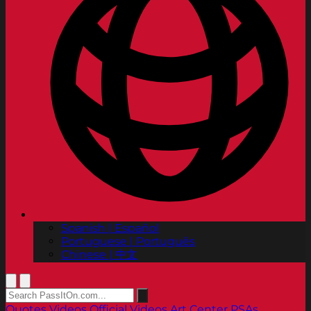
Spanish | Español
Portuguese | Português
Chinese | 中文
Quotes
Videos
Official Videos
Art Center PSAs