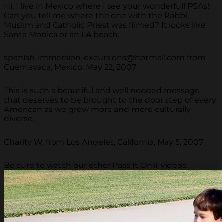
Hi, I live in Mexico where I see your wonderfull PSAs!
Can you tell me where the one with the Rabbi,
Muslim and Catholic Priest was filmed? It looks like
Santa Monica or an LA beach.
spanish-immersion-excursions@hotmail.com from
Cuernavaca, Mexico, May 22, 2007
This is such a beautiful and well needed message
that deserves to be brought to the door step of every
American as we grow more and more culturally
diverse.
Charity W. from Los Angeles, California, May 5, 2007
Be sure to watch our other Pass It On® videos.