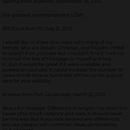
faatima from anaheim, September 10, 2013
the greatest commandment LOVE
ANGELLA from FL, July 21, 2013
I would like to share this video with many of my
friends, who are Jewish, Christian, and Muslim! I tried
to search it on youtube but I couldn't find it. I will try
to email the link of this page to myself and test
it....but it would be great if it were available and
posted on youtube. It could increase the number of
views to the tens or hundreds of thousands...a good
idea for your visibility.
Andrew from Fort Lauderdale, March 21, 2013
Beautiful Message. Difference in religion has been the
cause of so much violence and wars. It should never
be this way. But if you look beyond any differences,
you see people with common ideas, personalities,