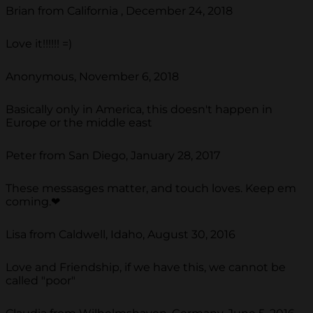
Brian from California , December 24, 2018
Love it!!!!!! =)
Anonymous, November 6, 2018
Basically only in America, this doesn't happen in
Europe or the middle east
Peter from San Diego, January 28, 2017
These messasges matter, and touch loves. Keep em
coming.❤
Lisa from Caldwell, Idaho, August 30, 2016
Love and Friendship, if we have this, we cannot be
called "poor"