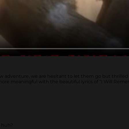
venture, we are hesitant to let them go but thrilled to s
 more meaningful with the beautiful lyrics of “I Will R
, huh?