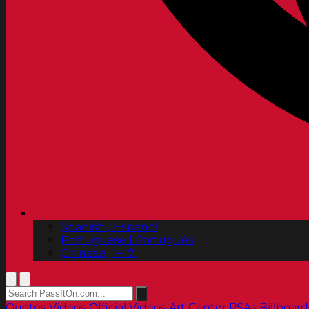
Spanish | Español
Portuguese | Português
Chinese | 中文
Quotes
Videos
Official Videos
Art Center PSAs
Billboard