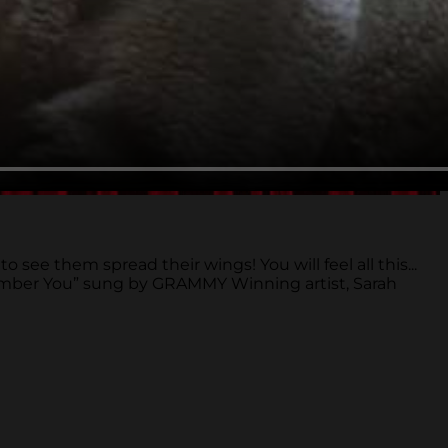
ee them spread their wings! You will feel all this...
emember You” sung by GRAMMY Winning artist, Sarah