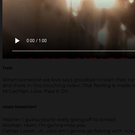
Train
When someone we love says goodbye to start their new ad
and more in this touching video. That feeling is made
McLachlan. Love. Pass it On.
VIDEO TRANSCRIPT
Mother: I guess you're really going off to school.
Woman: Mom, I'm gonna miss you.
Father: Listen, uh, who am I gonna go fishing with now