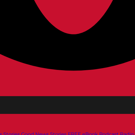
s
Stories
Good News Stories
FREE eBook
Podcast
Radio