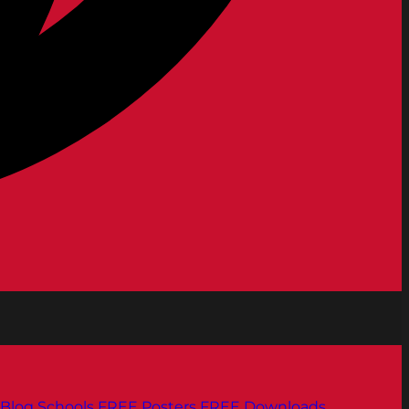
Blog
Schools
FREE Posters
FREE Downloads