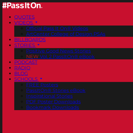
QUOTES
VIDEOS
Official Pass It On® Videos
ArtCenter College of Design PSAs
BILLBOARDS
STORIES
Positive Good News Stories
NEW
Vol. 2 PassItOn® eBook
PODCAST
RADIO
BLOG
SCHOOLS
FREE Posters
PassItOn® Stories eBook
Inspirational Stories
PDF Poster Downloads
Bookmark Downloads