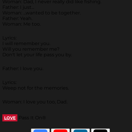
Woman: Dad, I never really did like fishing.
Father: I just...
Woman: ...wanted to be together.
Father: Yeah.
Woman: Me too.
Lyrics:
I will remember you.
Will you remember me?
Don't let your life pass you by.
Father: I love you.
Lyrics:
Weep not for the memories.
Woman: I love you too, Dad.
Pass It On®
LOVE