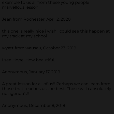
example to us all from these young people
marvellous lesson
Jean from Rochester, April 2, 2020
this one is really nice i wish i could see this happen at
my track at my school
wyatt from wausau, October 23, 2019
I see Hope. How beautiful.
Anonymous, January 17, 2019
A great lesson for all of us!! Perhaps we can learn from
those that teaches us the best. Those with absolutely
no agenda's!!
Anonymous, December 8, 2018