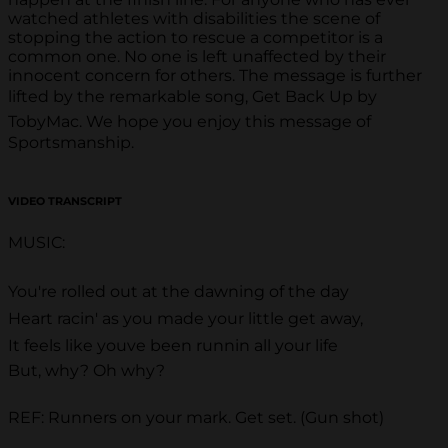
watched athletes with disabilities the scene of
stopping the action to rescue a competitor is a
common one. No one is left unaffected by their
innocent concern for others. The message is further
lifted by the remarkable song, Get Back Up by
TobyMac. We hope you enjoy this message of
Sportsmanship.
VIDEO TRANSCRIPT
MUSIC:
You're rolled out at the dawning of the day
Heart racin' as you made your little get away,
It feels like youve been runnin all your life
But, why? Oh why?
REF: Runners on your mark. Get set. (Gun shot)