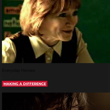
Everyday Heroes
MAKING A DIFFERENCE