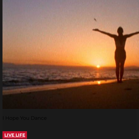
I Hope You Dance
LIVE LIFE