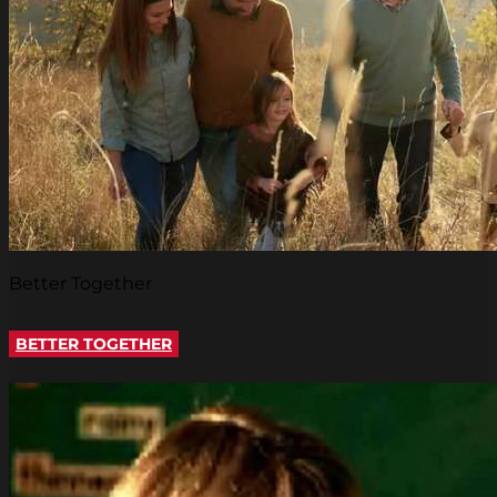
Better Together
BETTER TOGETHER