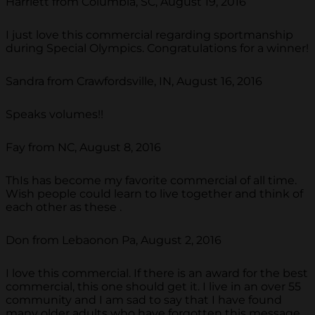
Harriett from Columbia, SC, August 19, 2016
I just love this commercial regarding sportmanship
during Special Olympics. Congratulations for a winner!
Sandra from Crawfordsville, IN, August 16, 2016
Speaks volumes!!
Fay from NC, August 8, 2016
ThIs has become my favorite commercial of all time.
Wish people could learn to live together and think of
each other as these .
Don from Lebaonon Pa, August 2, 2016
I love this commercial. If there is an award for the best
commercial, this one should get it. I live in an over 55
community and I am sad to say that I have found
many older adults who have forgotten this message.