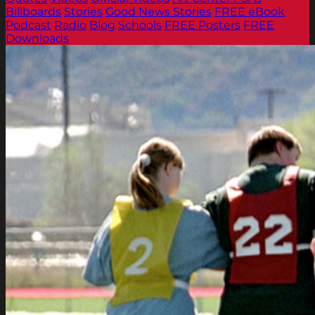
Billboards
Stories
Good News Stories
FREE eBook
Podcast
Radio
Blog
Schools
FREE Posters
FREE
Downloads