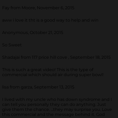
Fay from Moore, November 6, 2015
aww i love it tht is a good way to help and win
Anonymous, October 21, 2015
So Sweet
Shadajai from 117 price hill cove , September 18, 2015
This is such a great video! This is the type of
commercial which should air during super bowl!
lisa from garza, September 13, 2015
I lived with my uncle who has down syndrome and I
can tell you personally they can do anything. Just
give them the chance. ...they may surprise you. Love
this commercial and the message behind it. God