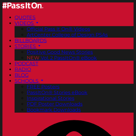
QUOTES
VIDEOS
Official Pass It On® Videos
ArtCenter College of Design PSAs
BILLBOARDS
STORIES
Positive Good News Stories
NEW
Vol. 2 PassItOn® eBook
PODCAST
RADIO
BLOG
SCHOOLS
FREE Posters
PassItOn® Stories eBook
Inspirational Stories
PDF Poster Downloads
Bookmark Downloads