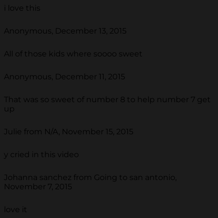
i love this
Anonymous, December 13, 2015
All of those kids where soooo sweet
Anonymous, December 11, 2015
That was so sweet of number 8 to help number 7 get
up
Julie from N/A, November 15, 2015
y cried in this video
Johanna sanchez from Going to san antonio,
November 7, 2015
love it