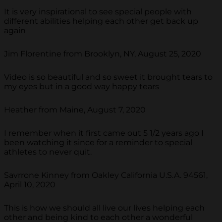
It is very inspirational to see special people with
different abilities helping each other get back up
again
Jim Florentine from Brooklyn, NY, August 25, 2020
Video is so beautiful and so sweet it brought tears to
my eyes but in a good way happy tears
Heather from Maine, August 7, 2020
I remember when it first came out 5 1/2 years ago I
been watching it since for a reminder to special
athletes to never quit.
Savrrone Kinney from Oakley California U.S.A. 94561,
April 10, 2020
This is how we should all live our lives helping each
other and being kind to each other a wonderful