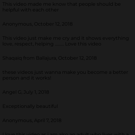
This video made me know that people should be
helpful with each other
Anonymous, October 12, 2018
This video just make me cry and it shows everything
love, respect, helping .......... Love this video
Shaqaiq from Ballajura, October 12, 2018
these videos just wanna make you become a better
person and it works!
Angel G, July 1, 2018
Exceptionally beautiful
Anonymous, April 7, 2018
I love this video as i am also an adult who lives with a