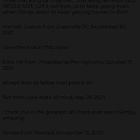
I love that song by Toby Mac. That song reminds us to
NEVER GIVE UP! It reminds us to keep going even
when things seem to keep getting harder to do!!!!
Hannah Coston from Greenville SC, November 30,
2021
i love the kids in this video
Emir Hill from Philadelphia Pennsylvania, October 17,
2021
Always help ur fellow man pass it on
Ted from Love state of mind, May 25, 2021
I think this is the greatest ad I have ever seen! Simply
amazing.
Vimala from Trinidad, November 13, 2020