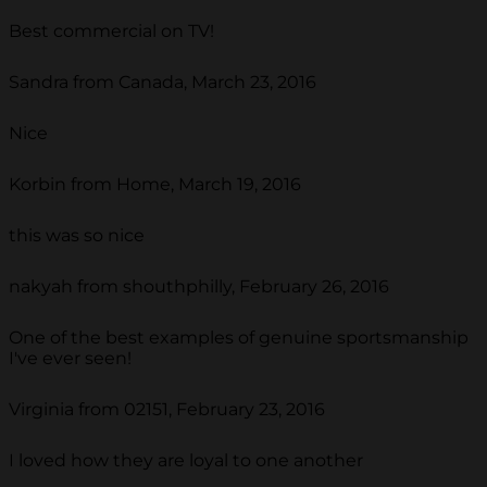
Best commercial on TV!
Sandra from Canada, March 23, 2016
Nice
Korbin from Home, March 19, 2016
this was so nice
nakyah from shouthphilly, February 26, 2016
One of the best examples of genuine sportsmanship
I've ever seen!
Virginia from 02151, February 23, 2016
I loved how they are loyal to one another