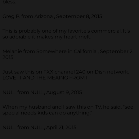
bless.
Greg P. from Arizona , September 8, 2015
This is probably one of my favorite's commercial. It's
so adorable it makes my heart melt.
Melanie from Somewhere in California , September 2,
2015
Just saw this on FXX channel 240 on Dish network.
LOVE IT AND THE MEAING FROM IT
NULL from NULL, August 9, 2015
When my husband and I saw this on TV, he said, "see
special needs kids can do anything."
NULL from NULL, April 21, 2015