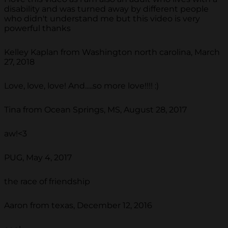
disability and was turned away by different people
who didn't understand me but this video is very
powerful thanks
Kelley Kaplan from Washington north carolina, March
27, 2018
Love, love, love! And.....so more love!!!! :)
Tina from Ocean Springs, MS, August 28, 2017
aw!<3
PUG, May 4, 2017
the race of friendship
Aaron from texas, December 12, 2016