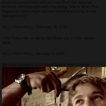
Does anyone know where i can find the Special
Athlete commercial with the song, "Were All in This
Together" from High School Musical playing in the
background?
NULL from NULL, February 18, 2015
I like Toby Mac singing Get Back Up in this Values
spot
NULL from NULL, January 21, 2015
Be sure to watch our other Pass It On® videos.