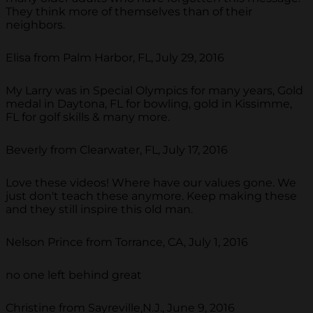
They think more of themselves than of their
neighbors.
Elisa from Palm Harbor, FL, July 29, 2016
My Larry was in Special Olympics for many years, Gold
medal in Daytona, FL for bowling, gold in Kissimme,
FL for golf skills & many more.
Beverly from Clearwater, FL, July 17, 2016
Love these videos! Where have our values gone. We
just don't teach these anymore. Keep making these
and they still inspire this old man.
Nelson Prince from Torrance, CA, July 1, 2016
no one left behind great
Christine from Sayreville,N.J., June 9, 2016