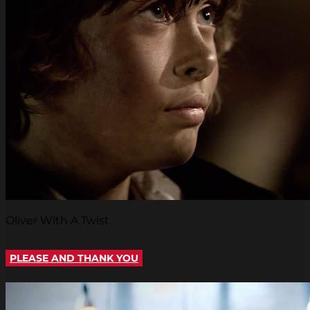
Oliver With A Twist
PLEASE AND THANK YOU