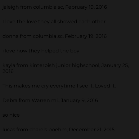
jaleigh from columbia sc, February 19, 2016
I love the love they all showed each other
donna from columbia sc, February 19, 2016
i love how they helped the boy
kayla from kinterbish junior highschool, January 25,
2016
This makes me cry everytime I see it. Loved it.
Debra from Warren mi., January 9, 2016
so nice
lucas from charels boehm, December 21, 2015