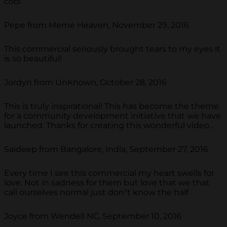
cool
Pepe from Meme Heaven, November 29, 2016
This commercial seriously brought tears to my eyes it
is so beautiful!
Jordyn from UnKnown, October 28, 2016
This is truly inspirational! This has become the theme
for a community development initiative that we have
launched. Thanks for creating this wonderful video...
Saideep from Bangalore, India, September 27, 2016
Every time I see this commercial my heart swells for
love. Not in sadness for them but love that we that
call ourselves normal just don"t know the half
Joyce from Wendell NC, September 10, 2016