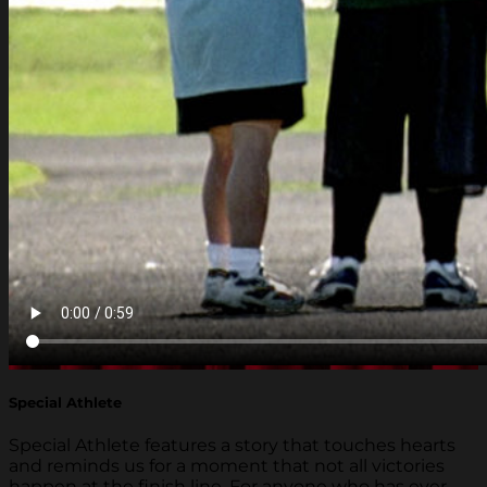
Special Athlete
Special Athlete features a story that touches hearts
and reminds us for a moment that not all victories
happen at the finish line. For anyone who has ever