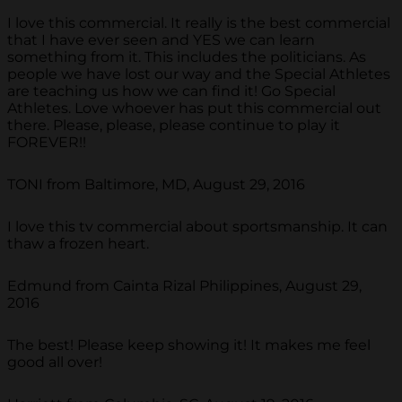
I love this commercial. It really is the best commercial
that I have ever seen and YES we can learn
something from it. This includes the politicians. As
people we have lost our way and the Special Athletes
are teaching us how we can find it! Go Special
Athletes. Love whoever has put this commercial out
there. Please, please, please continue to play it
FOREVER!!
TONI from Baltimore, MD, August 29, 2016
I love this tv commercial about sportsmanship. It can
thaw a frozen heart.
Edmund from Cainta Rizal Philippines, August 29,
2016
The best! Please keep showing it! It makes me feel
good all over!