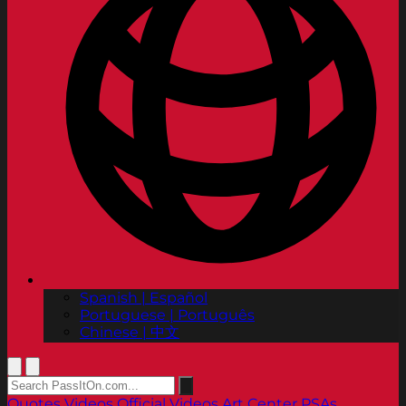
Spanish | Español
Portuguese | Português
Chinese | 中文
Quotes
Videos
Official Videos
Art Center PSAs