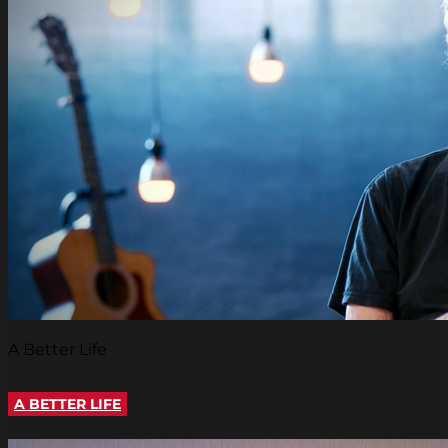
A Better Life
A BETTER LIFE