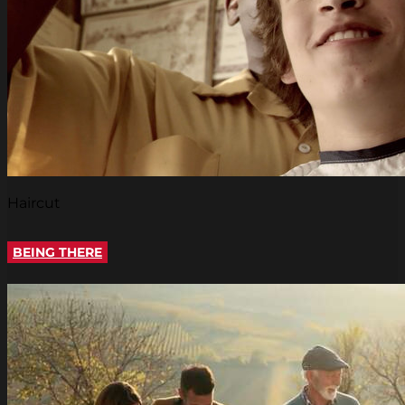
Haircut
BEING THERE