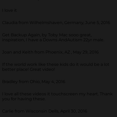
I love it
Claudia from Wilhelmshaven, Germany, June 5, 2016
Get Backup Again, by Toby Mac sooo great,
inspiration, I have a Downs AndAutism 22yr male.
Joan and Keith from Phoenix, AZ , May 29, 2016
If the world work like these kids do it would be a lot
better place! Great video!
Bradley from Ohio, May 4, 2016
I love all these videos it touchscreen my heart. Thank
you for having these.
Carlie from Wisconsin Dells, April 30, 2016