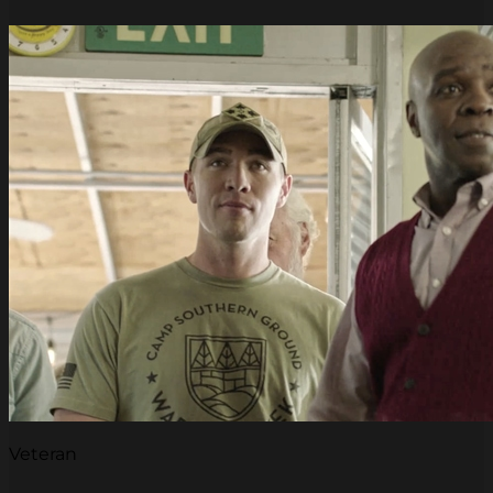
Veteran