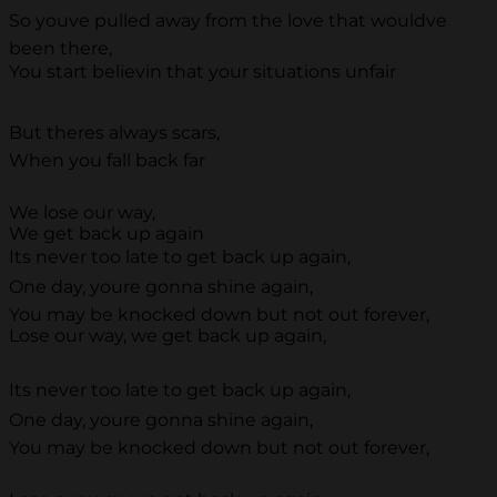
So youve pulled away from the love that wouldve
been there,
You start believin that your situations unfair
But theres always scars,
When you fall back far
We lose our way,
We get back up again
Its never too late to get back up again,
One day, youre gonna shine again,
You may be knocked down but not out forever,
Lose our way, we get back up again,
Its never too late to get back up again,
One day, youre gonna shine again,
You may be knocked down but not out forever,