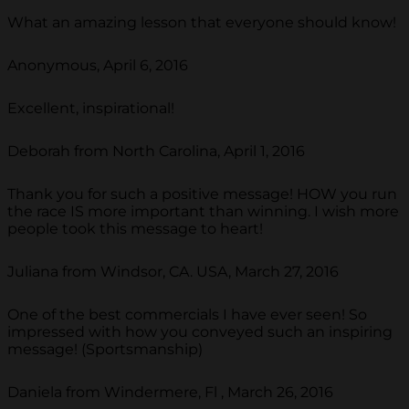
What an amazing lesson that everyone should know!
Anonymous, April 6, 2016
Excellent, inspirational!
Deborah from North Carolina, April 1, 2016
Thank you for such a positive message! HOW you run
the race IS more important than winning. I wish more
people took this message to heart!
Juliana from Windsor, CA. USA, March 27, 2016
One of the best commercials I have ever seen! So
impressed with how you conveyed such an inspiring
message! (Sportsmanship)
Daniela from Windermere, Fl , March 26, 2016