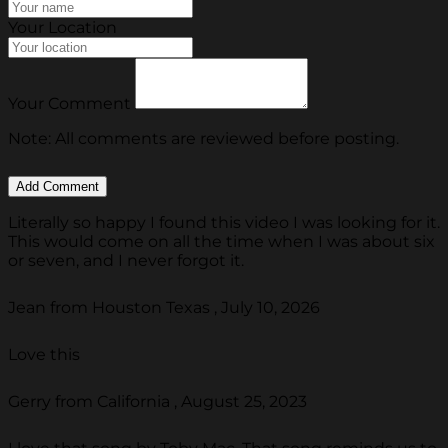
Your Location
Your Comment
Note: All comments are reviewed before posting.
Literally so happy I found this video I was looking for it.
This would come on all the time when I was about six
or seven, and I never forgot it.
Jean from Houston Texas , July 10, 2026
Love this
Gerry from California , August 25, 2023