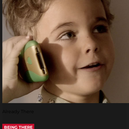
Already There
BEING THERE