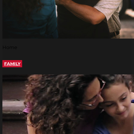
Home
FAMILY