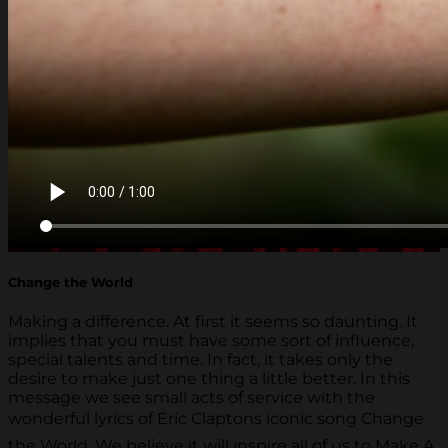
Change the World
Making a difference. At first it seems so daunting. It
implies that you must have some sort of influence,
special talents and time. In fact, it takes only the
desire to make just one thing a little better. In this
message we see small acts of service with the
wonderful lyrics of Eric Claptons iconic song Change
the World. We believe it will inspire all of us to Make A