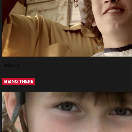
Haircut
BEING THERE