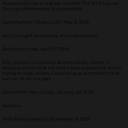
Always puts me in a great mood!!!! The little boy w/
the cup of lemonade is so adorable.
Kadesha from Queens, NY, May 8, 2016
Very thought provoking, and inspirational
Babji from India, April 27, 2016
Eric Clapton is inspiring and his rehab center in
Antigua shows that he took a bad experience and is
trying to help others. Great song as a reminder that
we can all do our part.
David from New Jersey, January 30, 2016
awwww
hello from appleton, November 9, 2015