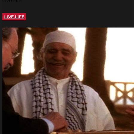
Live Life
LIVE LIFE