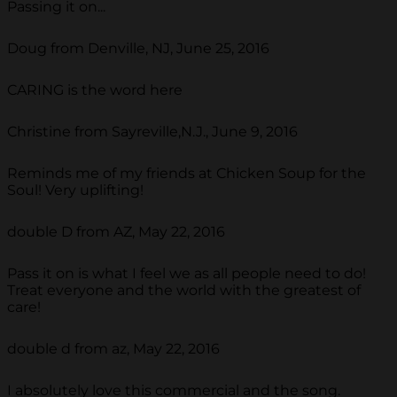
Passing it on...
Doug from Denville, NJ, June 25, 2016
CARING is the word here
Christine from Sayreville,N.J., June 9, 2016
Reminds me of my friends at Chicken Soup for the
Soul! Very uplifting!
double D from AZ, May 22, 2016
Pass it on is what I feel we as all people need to do!
Treat everyone and the world with the greatest of
care!
double d from az, May 22, 2016
I absolutely love this commercial and the song.