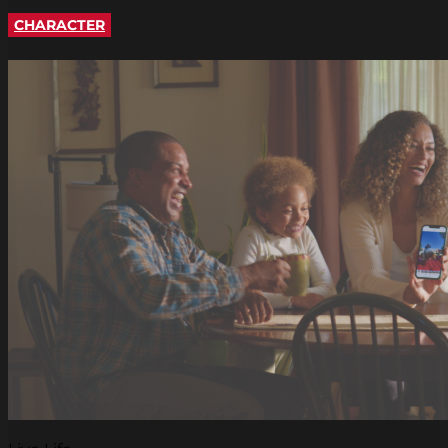
CHARACTER