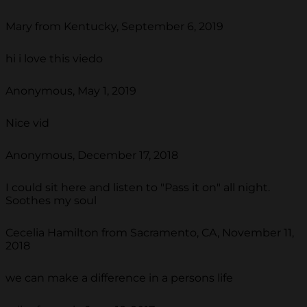
Mary from Kentucky, September 6, 2019
hi i love this viedo
Anonymous, May 1, 2019
Nice vid
Anonymous, December 17, 2018
I could sit here and listen to "Pass it on" all night.
Soothes my soul
Cecelia Hamilton from Sacramento, CA, November 11,
2018
we can make a difference in a persons life