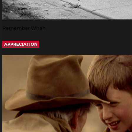
Remember When
APPRECIATION