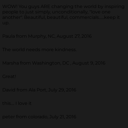
WOW! You guys ARE changing the world by inspiring
people to just simply, unconditionally, "love one
another". Beautiful, beautiful, commercials......keep it
up.
Paula from Murphy, NC, August 27, 2016
The world needs more kindness.
Marsha from Washington, DC , August 9, 2016
Great!
David from Ala Port, July 29, 2016
this.... I love it
peter from colorado, July 21, 2016