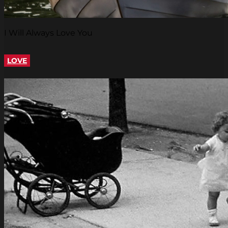
I Will Always Love You
LOVE