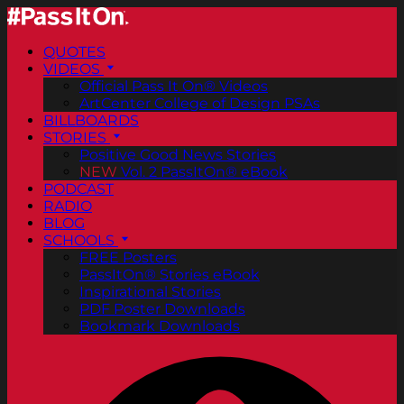
QUOTES
VIDEOS
Official Pass It On® Videos
ArtCenter College of Design PSAs
BILLBOARDS
STORIES
Positive Good News Stories
NEW
Vol. 2 PassItOn® eBook
PODCAST
RADIO
BLOG
SCHOOLS
FREE Posters
PassItOn® Stories eBook
Inspirational Stories
PDF Poster Downloads
Bookmark Downloads