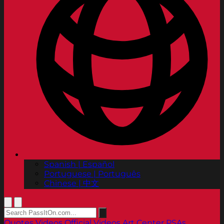
Spanish | Español
Portuguese | Português
Chinese | 中文
Quotes
Videos
Official Videos
Art Center PSAs