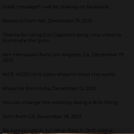
Great message! I will be sharing on facebook.
Rebecca from WA, December 19, 2013
Thanks for using Eric Clapton's song, nice video to
illuminate the lyrics.
Ken Hamasaka from Los Angeles, Ca., December 19,
2013
NICE VIDEO this video show to meet the world
bhaumik from India, December 15, 2013
You can change the world by doing a little thing
John from CA, November 18, 2013
Be sure to watch our other Pass It On® videos.