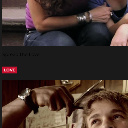
Spread the Love
LOVE