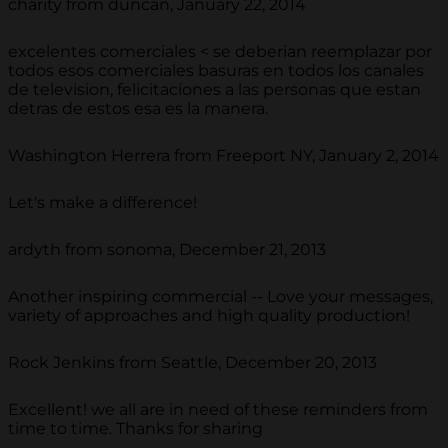
charity from duncan, January 22, 2014
excelentes comerciales < se deberian reemplazar por
todos esos comerciales basuras en todos los canales
de television, felicitaciones a las personas que estan
detras de estos esa es la manera.
Washington Herrera from Freeport NY, January 2, 2014
Let's make a difference!
ardyth from sonoma, December 21, 2013
Another inspiring commercial -- Love your messages,
variety of approaches and high quality production!
Rock Jenkins from Seattle, December 20, 2013
Excellent! we all are in need of these reminders from
time to time. Thanks for sharing