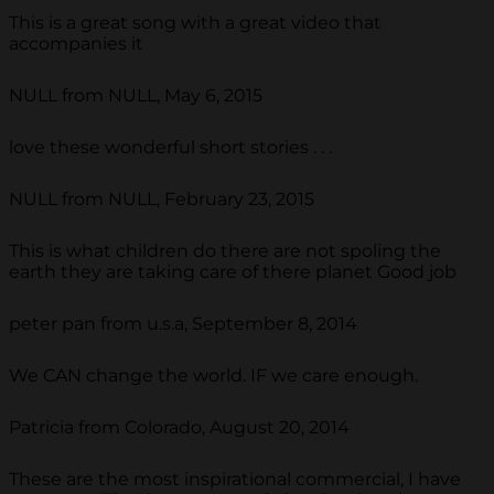
This is a great song with a great video that
accompanies it
NULL from NULL, May 6, 2015
love these wonderful short stories . . .
NULL from NULL, February 23, 2015
This is what children do there are not spoling the
earth they are taking care of there planet Good job
peter pan from u.s.a, September 8, 2014
We CAN change the world. IF we care enough.
Patricia from Colorado, August 20, 2014
These are the most inspirational commercial, I have