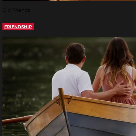
Old Friends
FRIENDSHIP