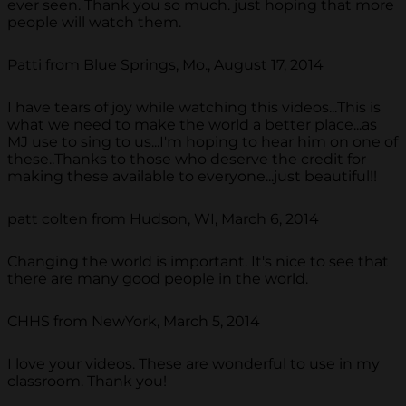
ever seen. Thank you so much. just hoping that more
people will watch them.
Patti from Blue Springs, Mo., August 17, 2014
I have tears of joy while watching this videos...This is
what we need to make the world a better place...as
MJ use to sing to us...I'm hoping to hear him on one of
these..Thanks to those who deserve the credit for
making these available to everyone...just beautiful!!
patt colten from Hudson, WI, March 6, 2014
Changing the world is important. It's nice to see that
there are many good people in the world.
CHHS from NewYork, March 5, 2014
I love your videos. These are wonderful to use in my
classroom. Thank you!