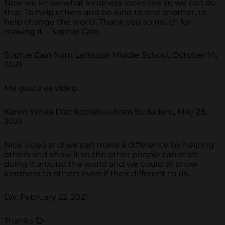
Now we know what kindness looks like so we can do
that. To help others and be kind to one another, to
help change the world. Thank you so much for
making it. - Sophie Cain
Sophie Cain from Larkspur Middle School, October 14,
2021
Me gusta es video
Karen Yanira Díaz kcorahua from Sudadero, May 28,
2021
Nice video and we can make a difference by helping
others and show it so the other people can start
doing it around the world and we could all show
kindness to others even if their different to us.
LW, February 22, 2021
Thanks 😊