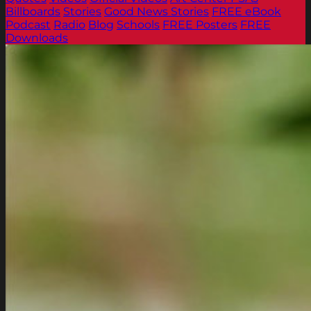
Billboards
Stories
Good News Stories
FREE eBook
Podcast
Radio
Blog
Schools
FREE Posters
FREE
Downloads