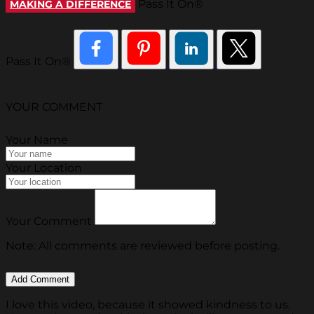
Pass It On®
MAKING A DIFFERENCE
Pass It On®
YOUR COMMENT
Your Name
Your Location
Your Comment
Note: All comments are reviewed before posting.
I love this video, because it showed kindness to us.