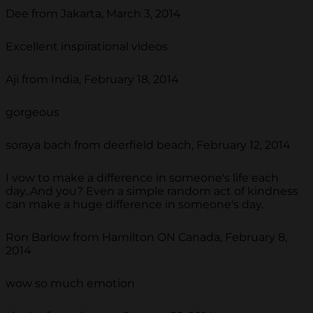
Dee from Jakarta, March 3, 2014
Excellent inspirational videos
Aji from India, February 18, 2014
gorgeous
soraya bach from deerfield beach, February 12, 2014
I vow to make a difference in someone's life each
day..And you? Even a simple random act of kindness
can make a huge difference in someone's day.
Ron Barlow from Hamilton ON Canada, February 8,
2014
wow so much emotion