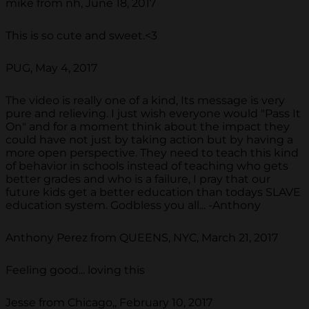
mike from nh, June 18, 2017
This is so cute and sweet.<3
PUG, May 4, 2017
The video is really one of a kind, Its message is very
pure and relieving. I just wish everyone would "Pass It
On" and for a moment think about the impact they
could have not just by taking action but by having a
more open perspective. They need to teach this kind
of behavior in schools instead of teaching who gets
better grades and who is a failure, I pray that our
future kids get a better education than todays SLAVE
education system. Godbless you all... -Anthony
Anthony Perez from QUEENS, NYC, March 21, 2017
Feeling good... loving this
Jesse from Chicago,, February 10, 2017