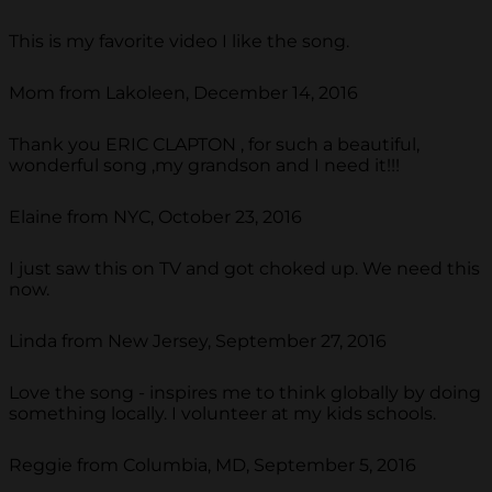
This is my favorite video I like the song.
Mom from Lakoleen, December 14, 2016
Thank you ERIC CLAPTON , for such a beautiful,
wonderful song ,my grandson and I need it!!!
Elaine from NYC, October 23, 2016
I just saw this on TV and got choked up. We need this
now.
Linda from New Jersey, September 27, 2016
Love the song - inspires me to think globally by doing
something locally. I volunteer at my kids schools.
Reggie from Columbia, MD, September 5, 2016