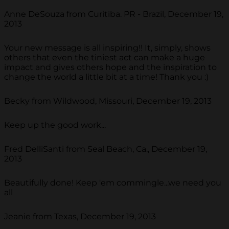
Anne DeSouza from Curitiba. PR - Brazil, December 19,
2013
Your new message is all inspiring!! It, simply, shows
others that even the tiniest act can make a huge
impact and gives others hope and the inspiration to
change the world a little bit at a time! Thank you :)
Becky from Wildwood, Missouri, December 19, 2013
Keep up the good work...
Fred DelliSanti from Seal Beach, Ca., December 19,
2013
Beautifully done! Keep 'em commingle...we need you
all
Jeanie from Texas, December 19, 2013