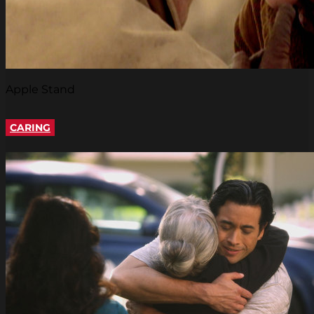
Apple Stand
CARING