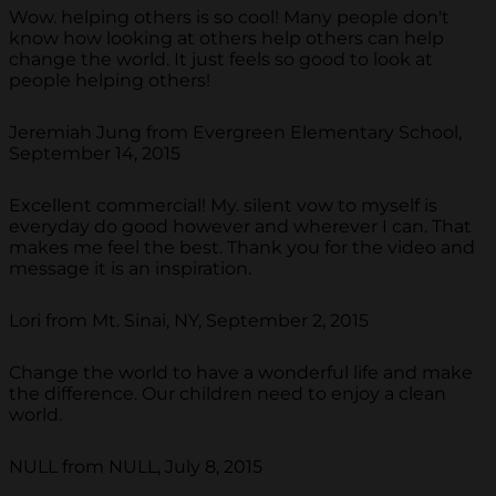
Wow. helping others is so cool! Many people don't
know how looking at others help others can help
change the world. It just feels so good to look at
people helping others!
Jeremiah Jung from Evergreen Elementary School,
September 14, 2015
Excellent commercial! My. silent vow to myself is
everyday do good however and wherever I can. That
makes me feel the best. Thank you for the video and
message it is an inspiration.
Lori from Mt. Sinai, NY, September 2, 2015
Change the world to have a wonderful life and make
the difference. Our children need to enjoy a clean
world.
NULL from NULL, July 8, 2015