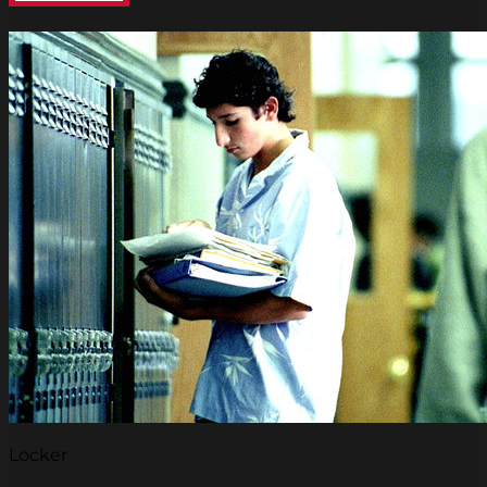
Locker