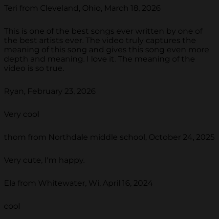
Teri from Cleveland, Ohio, March 18, 2026
This is one of the best songs ever written by one of
the best artists ever. The video truly captures the
meaning of this song and gives this song even more
depth and meaning. I love it. The meaning of the
video is so true.
Ryan, February 23, 2026
Very cool
thom from Northdale middle school, October 24, 2025
Very cute, I'm happy.
Ela from Whitewater, Wi, April 16, 2024
cool