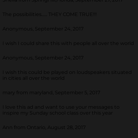
The possibilities...... THEY COME TRUE!!!
Anonymous, September 24, 2017
I wish I could share this with people all over the world
Anonymous, September 24, 2017
I wish this could be played on loudspeakers situated
in cities all over the world
mary from maryland, September 5, 2017
I love this ad and want to use your messages to
inspire my Sunday school class over this year
Ann from Ontario, August 28, 2017