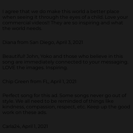
I agree that we do make this world a better place
when seeing it through the eyes of a child. Love your
commercial videos!! They are so inspiring and what
the world needs.
Diana from San Diego, April 3, 2021
Beautiful! John, Yoko and those who believe in this
song are immediately connected to your messaging.
LOVE the images. Inspiring.
Chip Green from FL, April 1, 2021
Perfect song for this ad. Some songs never go out of
style. We all need to be reminded of things like
kindness, compassion, respect, etc. Keep up the good
work on these ads.
Carla24, April 1, 2021