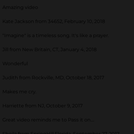
Amazing video
Kate Jackson from 34652, February 10, 2018
"Imagine" is a timeless song. It's like a prayer.
Jill from New Britain, CT, January 4, 2018
Wonderful
Judith from Rockville, MD, October 18, 2017
Makes me cry.
Harriette from NJ, October 9, 2017
Great video reminds me to Pass it on....
Sheila from SpringHill,Florida, September 27, 2017