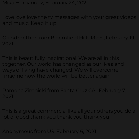
Mika Hernandez, February 24, 2021
Love,love love the tv messages with your great videos
and music. Keep it up!
Grandmother from Bloomfield Hills Mich., February 19,
2021
This is beautifully inspirational. We are all in this
together. Our world has changed as our lives and
ways of living have changed. We will overcome!
Imagine how the world will be better again.
Ramona Zimnicki from Santa Cruz CA , February 7,
2021
This is a great commercial like all your others you do a
lot of good thank you thank you thank you
Anonymous from US, February 6, 2021