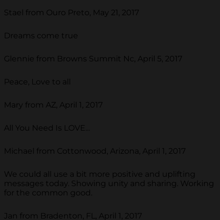
Stael from Ouro Preto, May 21, 2017
Dreams come true
Glennie from Browns Summit Nc, April 5, 2017
Peace, Love to all
Mary from AZ, April 1, 2017
All You Need Is LOVE...
Michael from Cottonwood, Arizona, April 1, 2017
We could all use a bit more positive and uplifting
messages today. Showing unity and sharing. Working
for the common good.
Jan from Bradenton, FL, April 1, 2017