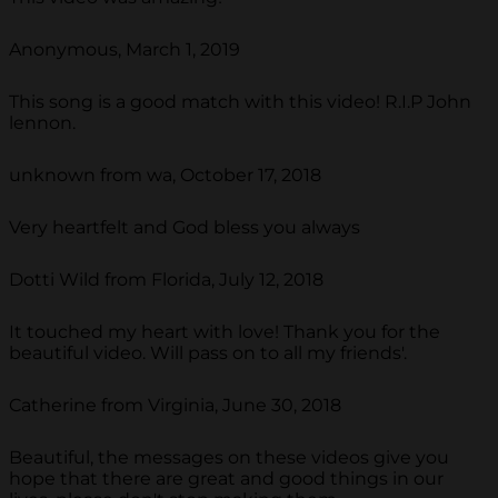
Anonymous, March 1, 2019
This song is a good match with this video! R.I.P John
lennon.
unknown from wa, October 17, 2018
Very heartfelt and God bless you always
Dotti Wild from Florida, July 12, 2018
It touched my heart with love! Thank you for the
beautiful video. Will pass on to all my friends'.
Catherine from Virginia, June 30, 2018
Beautiful, the messages on these videos give you
hope that there are great and good things in our