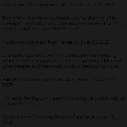
Rissa from Washington state , September 19, 2021
Two of my very favorite, thank you for sharing, this
brought me from a very dark place to where I can find
peace thank you and God Bless You
Ms.Jo-Ann Berniard from Texas, August 30, 2021
Just gotta get involved I’m bankrupt from helping
others I gotta keep passing on and paying it forward
Love people and the world crisis is destroying hope
Billy Ray Golston from Galveston Texas , August 17,
2021
I'm really feeling John Lennon's song. Very nice way of
using the song.
Celeste from Cobourg, Ontario Canada, August 10,
2021