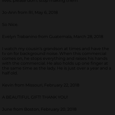
lives. please don't stop making them
Jo-Ann from RI, May 6, 2018
So Nice.
Evelyn Trabanino from Guatemala, March 28, 2018
I watch my cousin’s grandson at times and have the
tv on for background noise. When this commercial
comes on, he stops everything and raises his hands
with the commercial. He also holds up one finger at
the same time as the lady. He is just over a year and a
half old.
Kevin from Missouri, February 22, 2018
A BEAUTIFUL GIFT! THANK YOU!
June from Boston, February 20, 2018