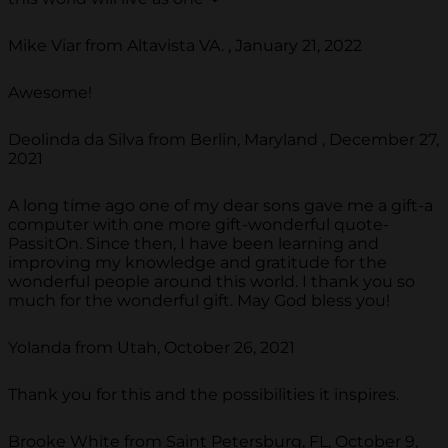
Mike Viar from Altavista VA. , January 21, 2022
Awesome!
Deolinda da Silva from Berlin, Maryland , December 27,
2021
A long time ago one of my dear sons gave me a gift-a
computer with one more gift-wonderful quote-
PassitOn. Since then, I have been learning and
improving my knowledge and gratitude for the
wonderful people around this world. I thank you so
much for the wonderful gift. May God bless you!
Yolanda from Utah, October 26, 2021
Thank you for this and the possibilities it inspires.
Brooke White from Saint Petersburg, FL, October 9,