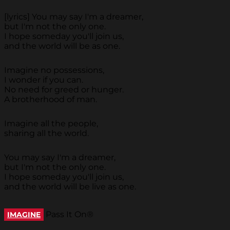
[lyrics] You may say I'm a dreamer,
but I'm not the only one.
I hope someday you'll join us,
and the world will be as one.
Imagine no possessions,
I wonder if you can.
No need for greed or hunger.
A brotherhood of man.
Imagine all the people,
sharing all the world.
You may say I'm a dreamer,
but I'm not the only one.
I hope someday you'll join us,
and the world will be live as one.
Pass It On®
IMAGINE