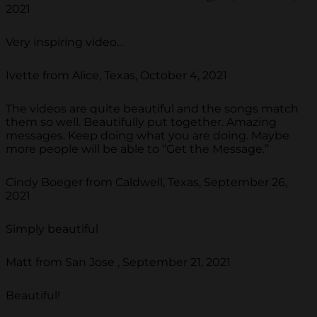
2021
Very inspiring video...
Ivette from Alice, Texas, October 4, 2021
The videos are quite beautiful and the songs match
them so well. Beautifully put together. Amazing
messages. Keep doing what you are doing. Maybe
more people will be able to “Get the Message.”
Cindy Boeger from Caldwell, Texas, September 26,
2021
Simply beautiful
Matt from San Jose , September 21, 2021
Beautiful!