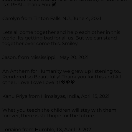
is GREAT...Thank You 💓
Carolyn from Tinton Falls, N.J., June 4, 2021
Lets all come together and help each other in this
world. Its getting bad for all us. But we can stand
together over come this. Smiley.
Jason. from Mississippi. , May 20, 2021
An Anthem for Humanity we grew up listening to..
Rendered so Beautifully! Thank you for this and All
other.. Love Love Love it! 💖💖💖
Kanu Priya from Himalayas, India, April 15, 2021
What you teach the children will stay with them
forever, there is still hope for the future.
Lorraine from Humble, TX, April 13, 2021