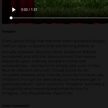
Imagine
Every good thing that has ever been achieved began
with an idea—a dream that something better is
actually possible. Skeptics likely doubted, friends
wondered, and still the idea survived. Our society
depends upon ordinary people to think the
extraordinary—someone to simply ask, even in the
face of criticism, why not? Could a cure for an
incurable disease exist, how far is too far to travel, can
children's hunger be alleviated, can everyone get a
good education? John Lennon's "Imagine" provides a
thoughtful and inspiring backdrop for you to
Imagine... the Possibilities. Pass it On.
VIDEO TRANSCRIPT