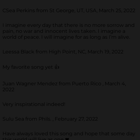
CSea Perkins from St George, UT, USA, March 25, 2022
I imagine every day that there is no more sorrow and
pain, no war and innocent lives taken. I imagine a
world of peace. I will imagine for as long as I’m alive.
Leessa Black from High Point, NC, March 19, 2022
My favorite song yet 👍
Juan Wagner Mendez from Puerto Rico , March 4,
2022
Very inspirational indeed!
Sulu Sea from Phils. , February 27, 2022
Have always loved this song and hope that some day
this world will live as one ❤