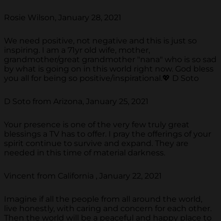
Rosie Wilson, January 28, 2021
We need positive, not negative and this is just so
inspiring. I am a 71yr old wife, mother,
grandmother/great grandmother "nana" who is so sad
by what is going on in this world right now. God bless
you all for being so positive/inspirational.💖 D Soto
D Soto from Arizona, January 25, 2021
Your presence is one of the very few truly great
blessings a TV has to offer. I pray the offerings of your
spirit continue to survive and expand. They are
needed in this time of material darkness.
Vincent from California , January 22, 2021
Imagine if all the people from all around the world,
live honestly, with caring and concern for each other.
Then the world will be a peaceful and happy place to