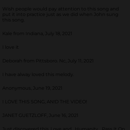
Wish people would pay attention to this song and
put it into practice just as we did when John sung
this song.
Kale from Indiana, July 18, 2021
I love it
Deborah from Pittsboro. Nc, July 11, 2021
I have alway loved this melody.
Anonymous, June 19, 2021
I LOVE THIS SONG, AN!D THE VIDEO!
JANET GUETZLOFF, June 16, 2021
Just discovered this..Love and . Humanity ...Pass It On