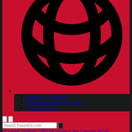
Spanish | Español
Portuguese | Português
Chinese | 中文
Quotes
Videos
Official Videos
Art Center PSAs