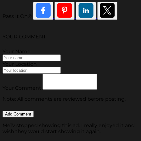
Pass It On®
YOUR COMMENT
Your Name
Your Location
Your Comment
Note: All comments are reviewed before posting.
MeTv stopped showing this ad. I really enjoyed it and
wish they would start showing it again.