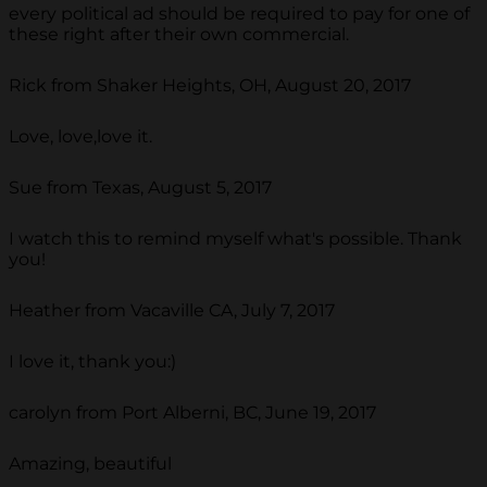
every political ad should be required to pay for one of
these right after their own commercial.
Rick from Shaker Heights, OH, August 20, 2017
Love, love,love it.
Sue from Texas, August 5, 2017
I watch this to remind myself what's possible. Thank
you!
Heather from Vacaville CA, July 7, 2017
I love it, thank you:)
carolyn from Port Alberni, BC, June 19, 2017
Amazing, beautiful