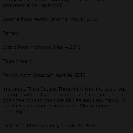
commercial on Facebook.
Bonnie from North Carolina, May 17, 2016
Perfect!
Jessie from Montana, May 4, 2016
Thank You!!!
Patrick from Chastain, April 14, 2016
Imagine.... Then Create. Thought is the first step, but
thought without action is useless. " Imagine " does
open the door to the possibilities and I am happy to
see these ads you have created. Please keep on
keeping on.
Rich from Pennsylvania, March 20, 2016