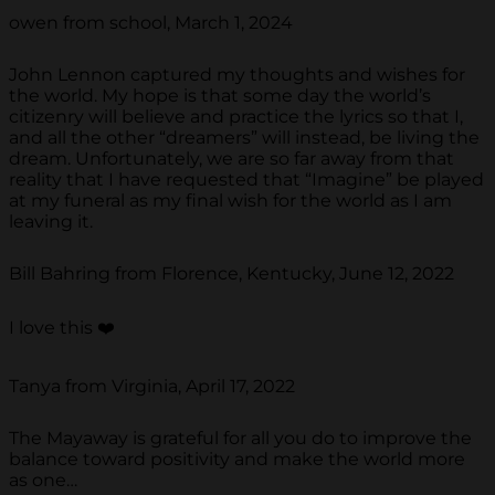
owen from school, March 1, 2024
John Lennon captured my thoughts and wishes for
the world. My hope is that some day the world’s
citizenry will believe and practice the lyrics so that I,
and all the other “dreamers” will instead, be living the
dream. Unfortunately, we are so far away from that
reality that I have requested that “Imagine” be played
at my funeral as my final wish for the world as I am
leaving it.
Bill Bahring from Florence, Kentucky, June 12, 2022
I love this ❤️
Tanya from Virginia, April 17, 2022
The Mayaway is grateful for all you do to improve the
balance toward positivity and make the world more
as one…