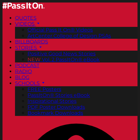
QUOTES
VIDEOS
Official Pass It On® Videos
ArtCenter College of Design PSAs
BILLBOARDS
STORIES
Positive Good News Stories
NEW
Vol. 2 PassItOn® eBook
PODCAST
RADIO
BLOG
SCHOOLS
FREE Posters
PassItOn® Stories eBook
Inspirational Stories
PDF Poster Downloads
Bookmark Downloads