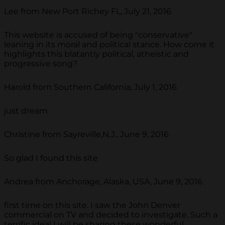
Lee from New Port Richey FL, July 21, 2016
This website is accused of being "conservative"
leaning in its moral and political stance. How come it
highlights this blatantly political, atheistic and
progressive song?
Harold from Southern California, July 1, 2016
just dream
Christine from Sayreville,N.J., June 9, 2016
So glad I found this site
Andrea from Anchorage, Alaska, USA, June 9, 2016
first time on this site. I saw the John Denver
commercial on TV and decided to investigate. Such a
terrific idea! I will be sharing these wonderful