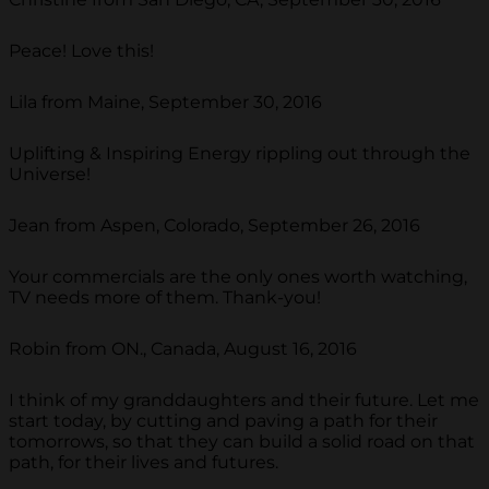
Peace! Love this!
Lila from Maine, September 30, 2016
Uplifting & Inspiring Energy rippling out through the
Universe!
Jean from Aspen, Colorado, September 26, 2016
Your commercials are the only ones worth watching,
TV needs more of them. Thank-you!
Robin from ON., Canada, August 16, 2016
I think of my granddaughters and their future. Let me
start today, by cutting and paving a path for their
tomorrows, so that they can build a solid road on that
path, for their lives and futures.