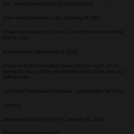
live, notwithstanding the dirty politics.
Dom from Colorado, USA, January 13, 2021
I hope someday you'll join us, and the world will be
live as one.
Anonymous, December 8, 2020
Imagine if all the people were kind to each other,
caring to each other, respected each other and our
differences.
Lisa from Greenwood Indiana , September 18, 2020
Loved it
Deedee castaldo from NY, January 10, 2020
This video was amazing!