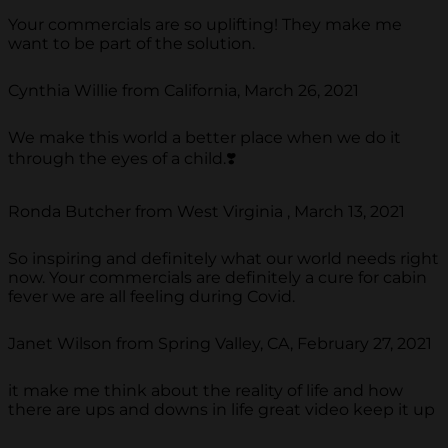
Your commercials are so uplifting! They make me
want to be part of the solution.
Cynthia Willie from California, March 26, 2021
We make this world a better place when we do it
through the eyes of a child.❣️
Ronda Butcher from West Virginia , March 13, 2021
So inspiring and definitely what our world needs right
now. Your commercials are definitely a cure for cabin
fever we are all feeling during Covid.
Janet Wilson from Spring Valley, CA, February 27, 2021
it make me think about the reality of life and how
there are ups and downs in life great video keep it up