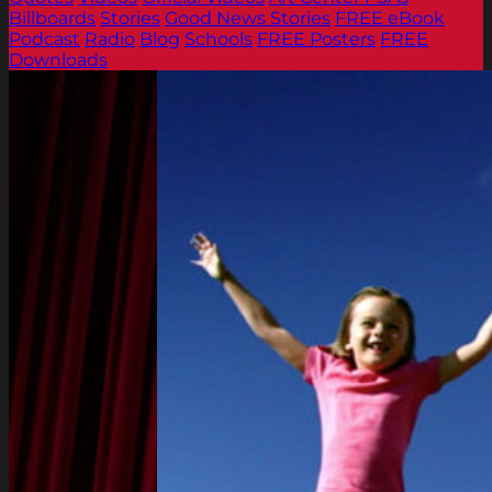
Billboards
Stories
Good News Stories
FREE eBook
Podcast
Radio
Blog
Schools
FREE Posters
FREE
Downloads