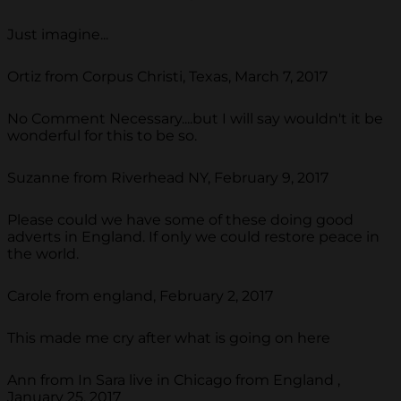
Just imagine...
Ortiz from Corpus Christi, Texas, March 7, 2017
No Comment Necessary....but I will say wouldn't it be
wonderful for this to be so.
Suzanne from Riverhead NY, February 9, 2017
Please could we have some of these doing good
adverts in England. If only we could restore peace in
the world.
Carole from england, February 2, 2017
This made me cry after what is going on here
Ann from In Sara live in Chicago from England ,
January 25, 2017