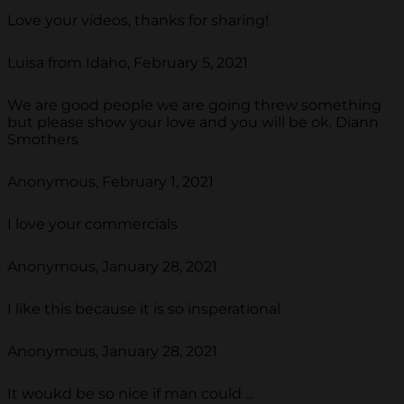
Love your videos, thanks for sharing!
Luisa from Idaho, February 5, 2021
We are good people we are going threw something
but please show your love and you will be ok. Diann
Smothers
Anonymous, February 1, 2021
I love your commercials
Anonymous, January 28, 2021
I like this because it is so insperational
Anonymous, January 28, 2021
It woukd be so nice if man could ...