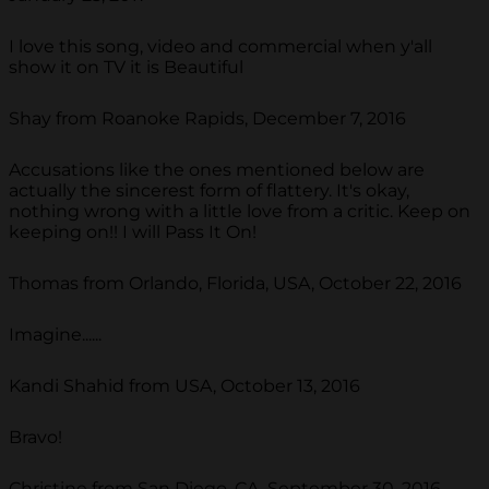
I love this song, video and commercial when y'all
show it on TV it is Beautiful
Shay from Roanoke Rapids, December 7, 2016
Accusations like the ones mentioned below are
actually the sincerest form of flattery. It's okay,
nothing wrong with a little love from a critic. Keep on
keeping on!! I will Pass It On!
Thomas from Orlando, Florida, USA, October 22, 2016
Imagine......
Kandi Shahid from USA, October 13, 2016
Bravo!
Christine from San Diego, CA, September 30, 2016