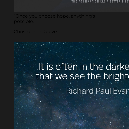
“Once you choose hope, anything's
possible.”
Christopher Reeve