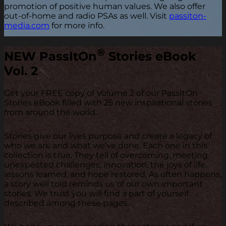
promotion of positive human values. We also offer
out-of-home and radio PSAs as well. Visit
passiton-
media.com
for more info.
®
NEW
PassItOn
Stories eBook
Vol. 2
Get your FREE copy of Volume 2 of our PassItOn
Stories eBook filled with 25 new inspirational stories
from around the world.
Stories give our lives purpose and create a legacy of
who we are and what we’ve done. Each one in this
collection is true. They tell of overcoming, meeting
unexpected challenges, innovation, the joys of life,
lessons learned, and hope restored. As often happens,
a story well told reminds us of our own important
stories. We trust you will find a part of yourself
described among these pages.