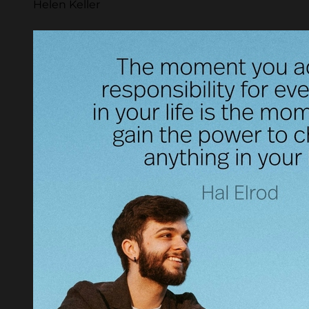
Helen Keller