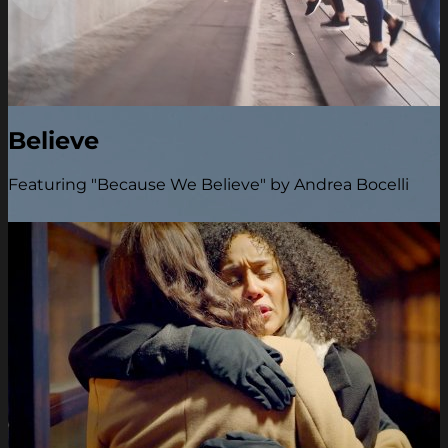
Believe
Featuring "Because We Believe" by Andrea Bocelli