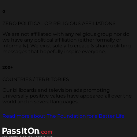
0
ZERO POLITICAL OR RELIGIOUS AFFILIATIONS
We are not affiliated with any religious group nor do
we have any political affiliation (either formally or
informally). We exist solely to create & share uplifting
messages that hopefully inspire everyone.
200
+
COUNTRIES / TERRITORIES
Our billboards and television ads promoting
universally positive values have appeared all over the
world and in several languages.
Read more about The Foundation for a Better Life