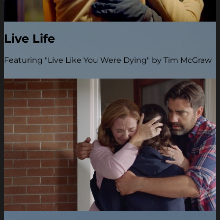
Live Life
Featuring "Live Like You Were Dying" by Tim McGraw