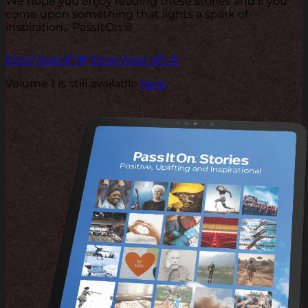
We hope you enjoy reading these stories and if you
come upon something that lights a spark of
inspiration... PassItOn.®
Download PDF
Download ePub
Volume 1 is still available
here
.