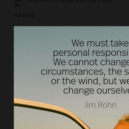
life.”
Hal Elrod