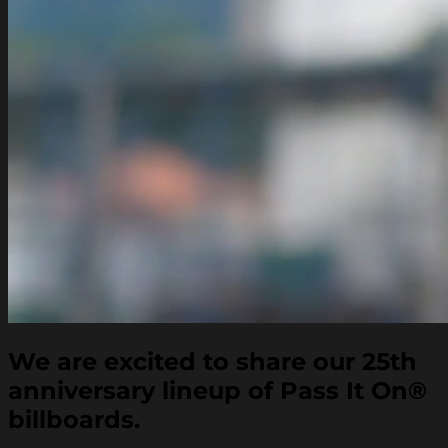
We are excited to share our 25th
anniversary lineup of Pass It On
®
billboards.