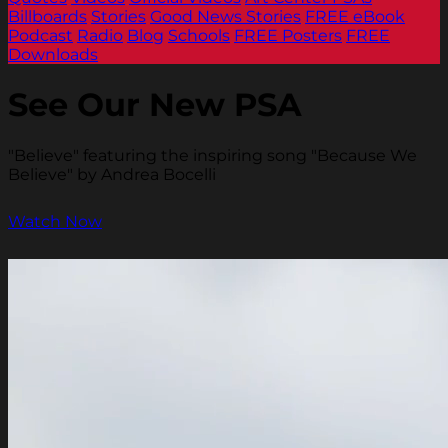
Billboards
Stories
Good News Stories
FREE eBook
Podcast
Radio
Blog
Schools
FREE Posters
FREE
Downloads
See Our New PSA
"Believe" featuring the inspiring song "Because We
Believe" by Andrea Bocelli
Watch Now