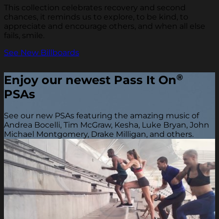
This collection celebrates recovery and second
chances, it reminds us to explore, to be kind, to
appreciate and encourage others, and when all else
fails, smile.
See New Billboards
®
Enjoy our newest Pass It On
PSAs
See our new PSAs featuring the amazing music of
Andrea Bocelli, Tim McGraw, Kesha, Luke Bryan, John
Michael Montgomery, Drake Milligan, and others.