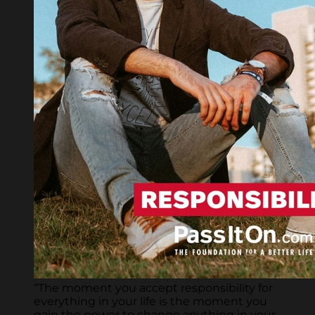
“The moment you accept responsibility for
everything in your life is the moment you
gain the power to change anything in your