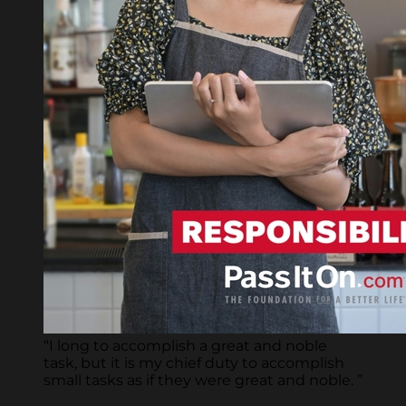
“I long to accomplish a great and noble
task, but it is my chief duty to accomplish
small tasks as if they were great and noble. ”