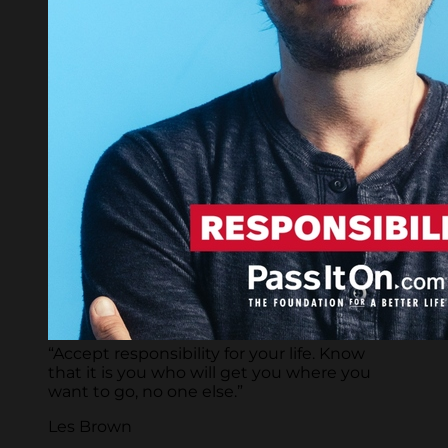
“Accept responsibility for your life. Know
that it is you who will get you where you
want to go, no one else.”
Les Brown