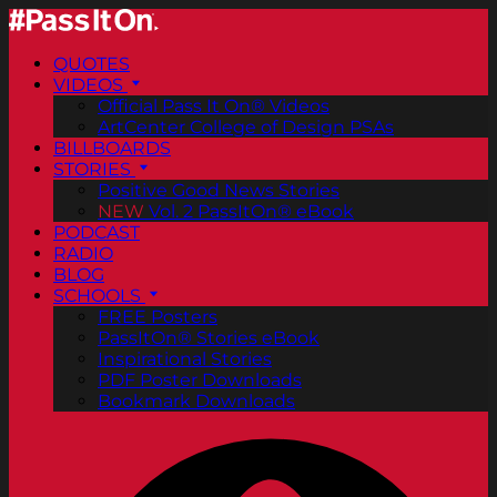
QUOTES
VIDEOS
Official Pass It On® Videos
ArtCenter College of Design PSAs
BILLBOARDS
STORIES
Positive Good News Stories
NEW
Vol. 2 PassItOn® eBook
PODCAST
RADIO
BLOG
SCHOOLS
FREE Posters
PassItOn® Stories eBook
Inspirational Stories
PDF Poster Downloads
Bookmark Downloads