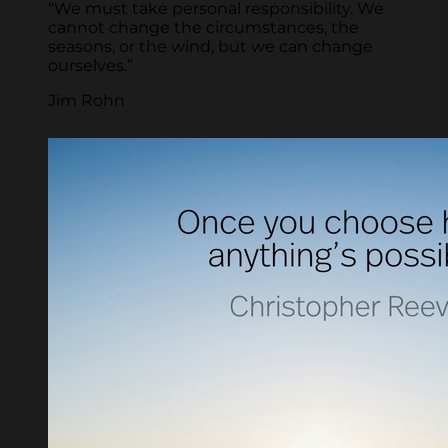
“We must take personal responsibility. We
cannot change the circumstances, the
seasons, or the wind, but we can change
ourselves.”
Jim Rohn