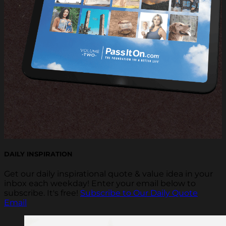
DAILY INSPIRATION
Get our daily inspirational quote & value idea in your
inbox each weekday! Enter your email below to
subscribe. It's free!
Subscribe to Our Daily Quote
Email