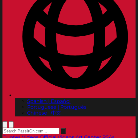
Spanish | Español
Portuguese | Português
Chinese | 中文
Quotes
Videos
Official Videos
Art Center PSAs