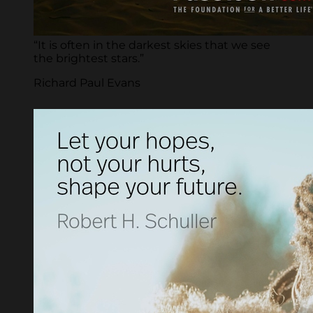
“It is often in the darkest skies that we see
the brightest stars.”
Richard Paul Evans