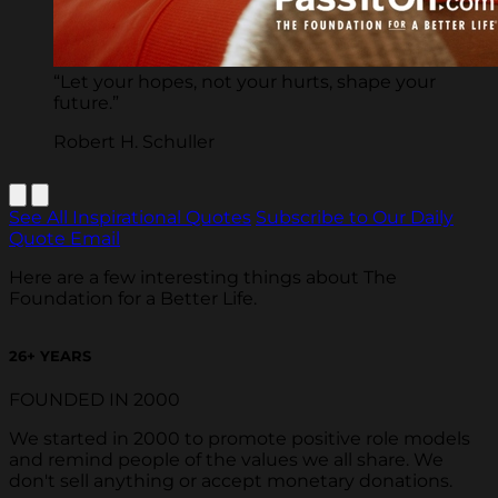
“Let your hopes, not your hurts, shape your
future.”
Robert H. Schuller
See All Inspirational Quotes
Subscribe to Our Daily
Quote Email
Here are a few interesting things about The
Foundation for a Better Life.
26
+ YEARS
FOUNDED IN 2000
We started in 2000 to promote positive role models
and remind people of the values we all share. We
don't sell anything or accept monetary donations.