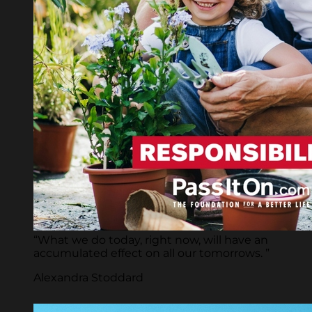
“What we do today, right now, will have an
accumulated effect on all our tomorrows. ”
Alexandra Stoddard