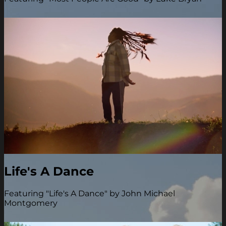
Life's A Dance
Featuring "Life's A Dance" by John Michael
Montgomery