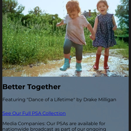
Better Together
Featuring "Dance of a Lifetime" by Drake Milligan
See Our Full PSA Collection
Media Companies: Our PSAs are available for
nationwide broadcast as part of our ongoing