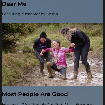
Dear Me
Featuring "Dear Me" by Kesha
Most People Are Good
Featuring "Most People Are Good" by Luke Bryan