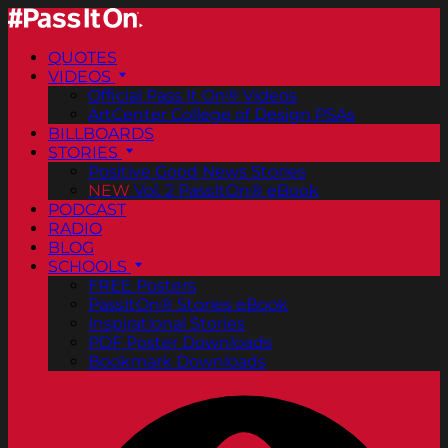
QUOTES
VIDEOS
Official Pass It On® Videos
ArtCenter College of Design PSAs
BILLBOARDS
STORIES
Positive Good News Stories
NEW
Vol. 2 PassItOn® eBook
PODCAST
RADIO
BLOG
SCHOOLS
FREE Posters
PassItOn® Stories eBook
Inspirational Stories
PDF Poster Downloads
Bookmark Downloads