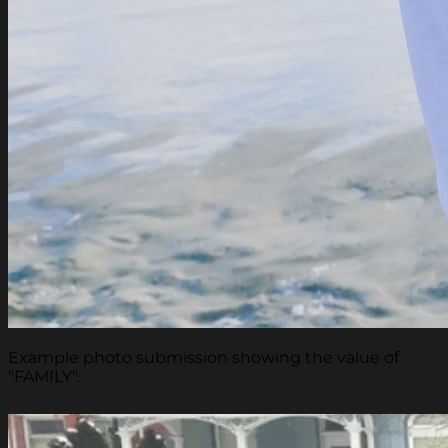
Example photo submission showing the value of
"FAMILY".