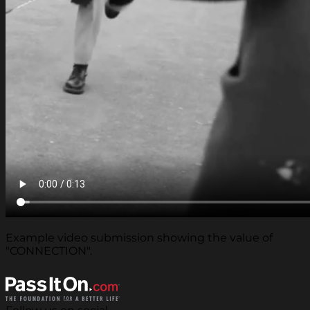
Example video submission showing the value of
"CONNECTION".