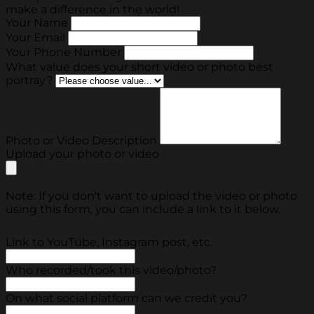
make a difference in the world!
Your Name
Your Email
Your Phone Number
What value does your short video or photo best
portray?
Photo or Video Description
Upload your photo or video
Note: If you don't want to upload the video or photo
using this form, you can include a link to it below.
Link to YouTube, Instagram post, etc.
Who recorded/took this video/photo?
On what social platform can we credit you?