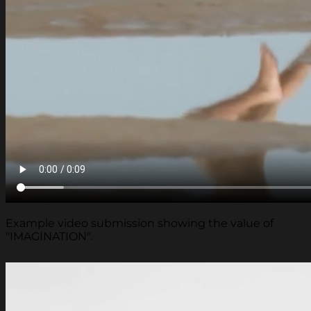
Example video submission showing the value of
"IMAGINATION".