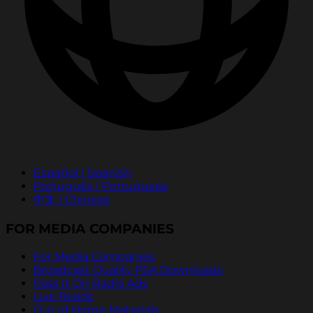
Español | Spanish
Português | Portuguese
中文 | Chinese
FOR MEDIA COMPANIES
For Media Companies
Broadcast Quality PSA Downloads
Pass It On Radio Ads
Live Reads
Out of Home Materials