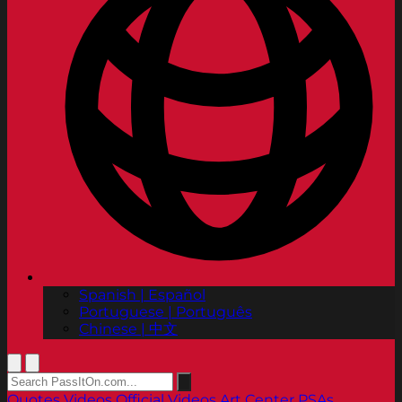
Spanish | Español
Portuguese | Português
Chinese | 中文
Quotes
Videos
Official Videos
Art Center PSAs