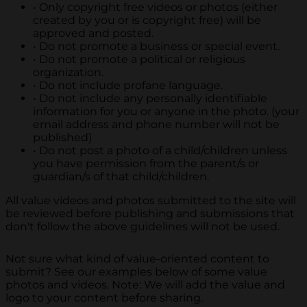
•
Only copyright free videos or photos (either
created by you or is copyright free) will be
approved and posted.
•
Do not promote a business or special event.
•
Do not promote a political or religious
organization.
•
Do not include profane language.
•
Do not include any personally identifiable
information for you or anyone in the photo. (your
email address and phone number will not be
published)
•
Do not post a photo of a child/children unless
you have permission from the parent/s or
guardian/s of that child/children.
All value videos and photos submitted to the site will
be reviewed before publishing and submissions that
don't follow the above guidelines will not be used.
Not sure what kind of value-oriented content to
submit? See our examples below of some value
photos and videos. Note: We will add the value and
logo to your content before sharing.