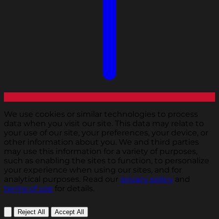
We use cookies or similar technologies to process
data when you visit our site. This data may relate to
your use of our site, your preferences, your device, or
other information about you. We and third parties
may use this information for a variety of purposes,
such as enabling the sites to function, to personalize
your experience when using our sites, and for
analytical purposes. Read our
privacy policy
and
terms of use
for details.
Reject All
Accept All