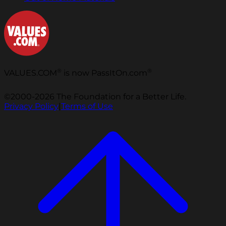
®
®
VALUES.COM
is now PassItOn.com
©2000-2026 The Foundation for a Better Life.
Privacy Policy
|
Terms of Use