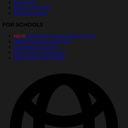
Radio Ads
Pass It On® Blog
Send an Ecard
FOR SCHOOLS
NEW
PassItOn® Stories eBook Vol. 2
FREE Posters for Schools
Inspirational Stories
PDF Poster Downloads
Bookmark Downloads