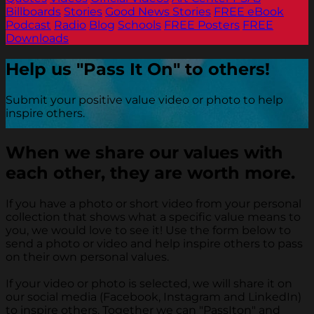
Billboards
Stories
Good News Stories
FREE eBook
Podcast
Radio
Blog
Schools
FREE Posters
FREE
Downloads
Help us "Pass It On" to others!
Submit your positive value video or photo to help
inspire others.
When we share our values with
each other, they are worth more.
If you have a photo or short video from your personal
collection that shows what a specific value means to
you, we would love to see it! Use the form below to
send a photo or video and help inspire others to pass
on their own personal values.
If your video or photo is selected, we will share it on
our social media (Facebook, Instagram and LinkedIn)
to inspire others. Together we can "PassIton" and