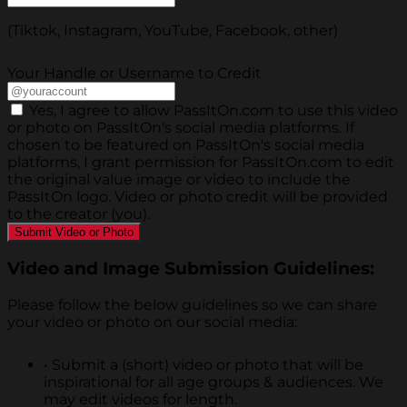
(Tiktok, Instagram, YouTube, Facebook, other)
Your Handle or Username to Credit
Yes, I agree to allow PassItOn.com to use this video
or photo on PassItOn's social media platforms. If
chosen to be featured on PassItOn's social media
platforms, I grant permission for PassItOn.com to edit
the original value image or video to include the
PassItOn logo. Video or photo credit will be provided
to the creator (you).
Video and Image Submission Guidelines:
Please follow the below guidelines so we can share
your video or photo on our social media:
•
Submit a (short) video or photo that will be
inspirational for all age groups & audiences. We
may edit videos for length.