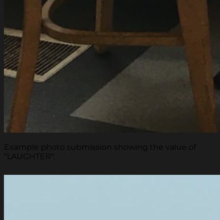
Example photo submission showing the value of
"LAUGHTER".