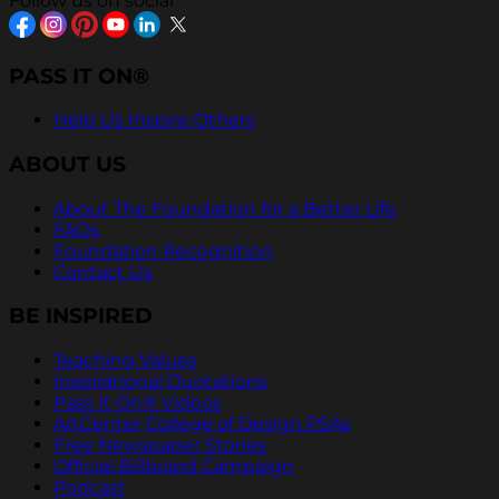
Follow us on social
PASS IT ON®
Help Us Inspire Others
ABOUT US
About The Foundation for a Better Life
FAQs
Foundation Recognition
Contact Us
BE INSPIRED
Teaching Values
Inspirational Quotations
Pass It On® Videos
ArtCenter College of Design PSAs
Free Newspaper Stories
Official Billboard Campaign
Podcast