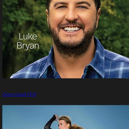
Download PDF