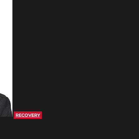
RECOVERY