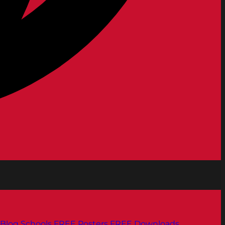
Blog
Schools
FREE Posters
FREE Downloads