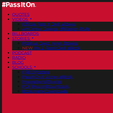
QUOTES
VIDEOS
Official Pass It On® Videos
ArtCenter College of Design PSAs
BILLBOARDS
STORIES
Positive Good News Stories
NEW
Vol. 2 PassItOn® eBook
PODCAST
RADIO
BLOG
SCHOOLS
FREE Posters
PassItOn® Stories eBook
Inspirational Stories
PDF Poster Downloads
Bookmark Downloads