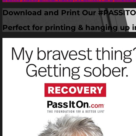
Download and Print Our #PASSITO
Perfect for printing & hanging up 