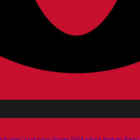
s
Stories
Good News Stories
FREE eBook
Podcast
Radio