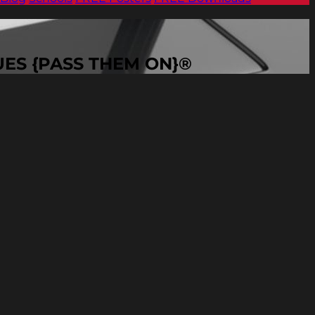
VALUES {PASS THEM ON}®