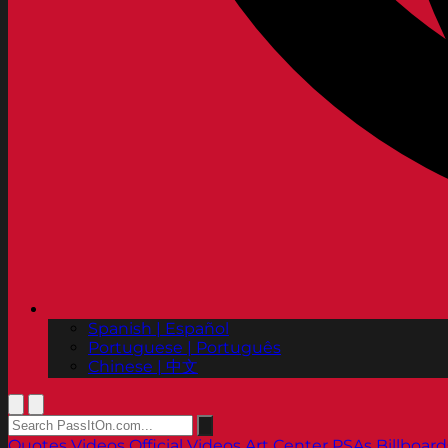
Spanish | Español
Portuguese | Português
Chinese | 中文
Quotes
Videos
Official Videos
Art Center PSAs
Billboard