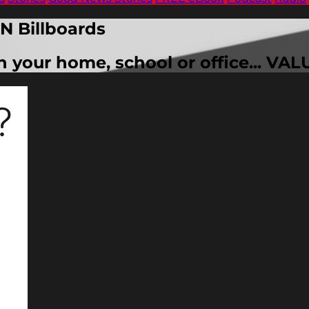
N Billboards
in your home, school or office... 