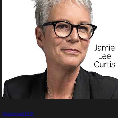
Download PDF