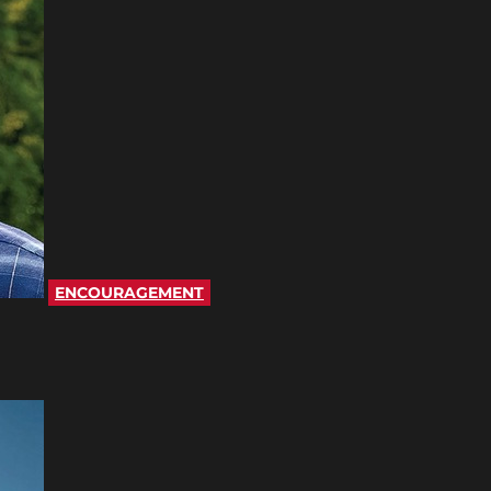
ENCOURAGEMENT