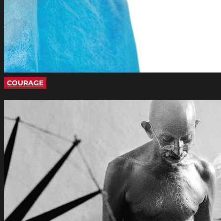
COURAGE