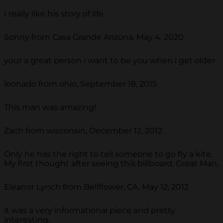
I really like his story of life.
Sonny from Casa Grande Arizona, May 4, 2020
your a great person i want to be you when i get older
leonado from ohio, September 18, 2015
This man was amazing!
Zach from wisconsin, December 12, 2012
Only he has the right to tell someone to go fly a kite.
My first thought after seeing this billboard. Great Man.
Eleanor Lynch from Bellflower, CA, May 12, 2012
it was a very informational piece and pretty
interesting.