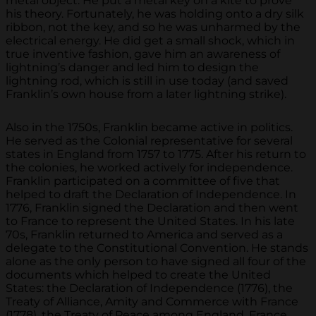
metal object. He put a metal key on a kite to prove
his theory. Fortunately, he was holding onto a dry silk
ribbon, not the key, and so he was unharmed by the
electrical energy. He did get a small shock, which in
true inventive fashion, gave him an awareness of
lightning’s danger and led him to design the
lightning rod, which is still in use today (and saved
Franklin’s own house from a later lightning strike).
Also in the 1750s, Franklin became active in politics.
He served as the Colonial representative for several
states in England from 1757 to 1775. After his return to
the colonies, he worked actively for independence.
Franklin participated on a committee of five that
helped to draft the Declaration of Independence. In
1776, Franklin signed the Declaration and then went
to France to represent the United States. In his late
70s, Franklin returned to America and served as a
delegate to the Constitutional Convention. He stands
alone as the only person to have signed all four of the
documents which helped to create the United
States: the Declaration of Independence (1776), the
Treaty of Alliance, Amity and Commerce with France
(1778), the Treaty of Peace among England, France