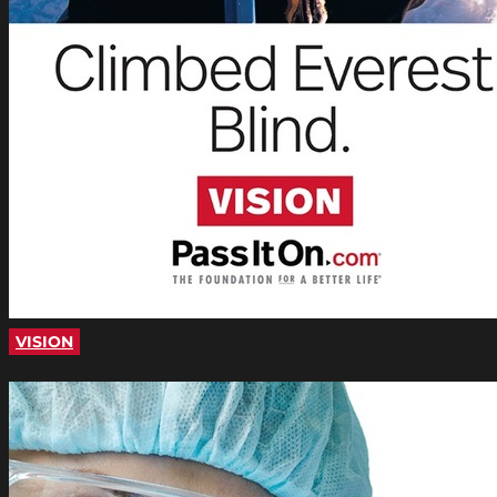
VISION