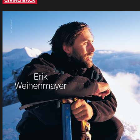
GIVING BACK