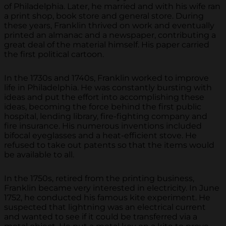
of Philadelphia. Later, he married and with his wife ran
a print shop, book store and general store. During
these years, Franklin thrived on work and eventually
printed an almanac and a newspaper, contributing a
great deal of the material himself. His paper carried
the first political cartoon.
In the 1730s and 1740s, Franklin worked to improve
life in Philadelphia. He was constantly bursting with
ideas and put the effort into accomplishing these
ideas, becoming the force behind the first public
hospital, lending library, fire-fighting company and
fire insurance. His numerous inventions included
bifocal eyeglasses and a heat-efficient stove. He
refused to take out patents so that the items would
be available to all.
In the 1750s, retired from the printing business,
Franklin became very interested in electricity. In June
1752, he conducted his famous kite experiment. He
suspected that lightning was an electrical current
and wanted to see if it could be transferred via a