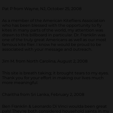
Pat P from Wayne, NJ, October 25, 2008
As a member of the American Kitefliers Association
who has been blessed with the opportunity to fly
kites in many parts of the world, my attention was
drawn to this billboard in particular. Dr. Franklin was
one of the truly great Americans as well as our most
famous kite flier. I know he would be proud to be
associated with your message and outreach.
Jim M. from North Carolina, August 2, 2008
This site is breath taking; it brought tears to my eyes.
Thank you for your effort in making our lives much
more meaningful.
Charitha from Sri Lanka, February 2, 2008
Ben Franklin & Leonardo Di Vinci woulda been great
pals! They're both considered household saints in my