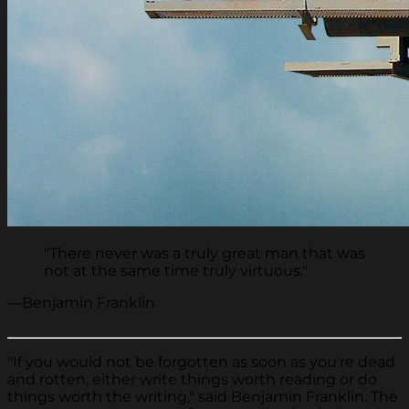
"There never was a truly great man that was
not at the same time truly virtuous."
—Benjamin Franklin
"If you would not be forgotten as soon as you're dead
and rotten, either write things worth reading or do
things worth the writing," said Benjamin Franklin. The