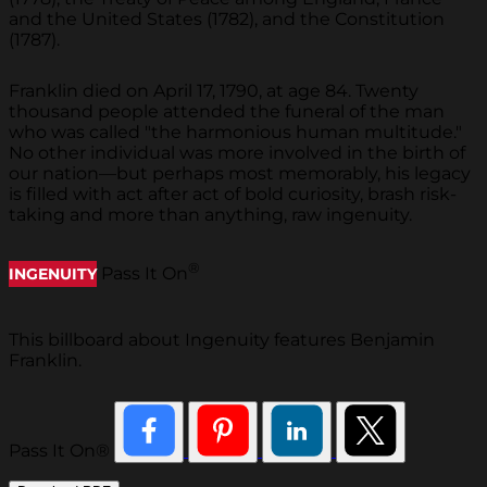
and the United States (1782), and the Constitution
(1787).
Franklin died on April 17, 1790, at age 84. Twenty
thousand people attended the funeral of the man
who was called "the harmonious human multitude."
No other individual was more involved in the birth of
our nation—but perhaps most memorably, his legacy
is filled with act after act of bold curiosity, brash risk-
taking and more than anything, raw ingenuity.
®
Pass It On
INGENUITY
This billboard about Ingenuity features Benjamin
Franklin.
Pass It On®