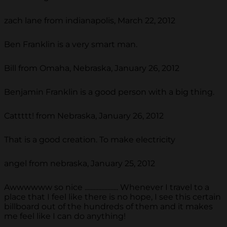
zach lane from indianapolis, March 22, 2012
Ben Franklin is a very smart man.
Bill from Omaha, Nebraska, January 26, 2012
Benjamin Franklin is a good person with a big thing.
Cattttt! from Nebraska, January 26, 2012
That is a good creation. To make electricity
angel from nebraska, January 25, 2012
Awwwwww so nice ...................... Whenever I travel to a
place that I feel like there is no hope, I see this certain
billboard out of the hundreds of them and it makes
me feel like I can do anything!