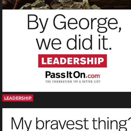
LEADERSHIP