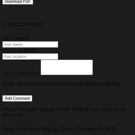
Download PDF
YOUR COMMENT
Your Name
Your Location
Your Comment
Note: All comments are reviewed before posting.
this is the best legacy which a father can pass onto
his child.
Fang Lixin from Beijing, China, October 30, 2021