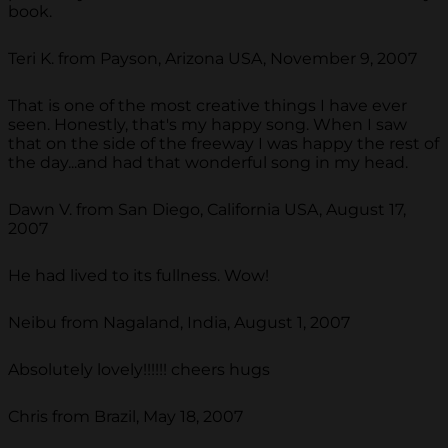
book.
Teri K. from Payson, Arizona USA, November 9, 2007
That is one of the most creative things I have ever
seen. Honestly, that's my happy song. When I saw
that on the side of the freeway I was happy the rest of
the day...and had that wonderful song in my head.
Dawn V. from San Diego, California USA, August 17,
2007
He had lived to its fullness. Wow!
Neibu from Nagaland, India, August 1, 2007
Absolutely lovely!!!!!! cheers hugs
Chris from Brazil, May 18, 2007