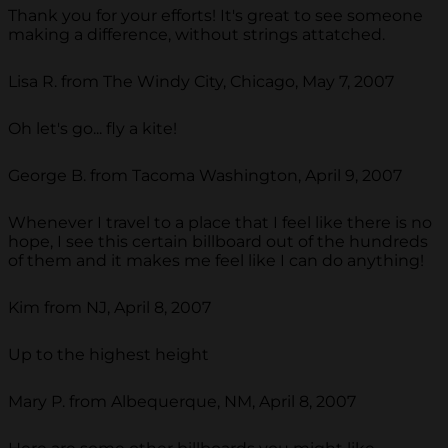
Thank you for your efforts! It's great to see someone
making a difference, without strings attatched.
Lisa R. from The Windy City, Chicago, May 7, 2007
Oh let's go... fly a kite!
George B. from Tacoma Washington, April 9, 2007
Whenever I travel to a place that I feel like there is no
hope, I see this certain billboard out of the hundreds
of them and it makes me feel like I can do anything!
Kim from NJ, April 8, 2007
Up to the highest height
Mary P. from Albequerque, NM, April 8, 2007