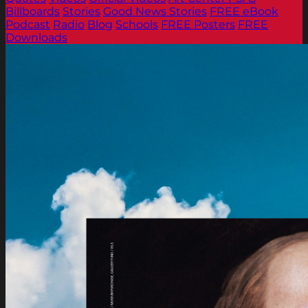
Billboards
Stories
Good News Stories
FREE eBook
Podcast
Radio
Blog
Schools
FREE Posters
FREE
Downloads