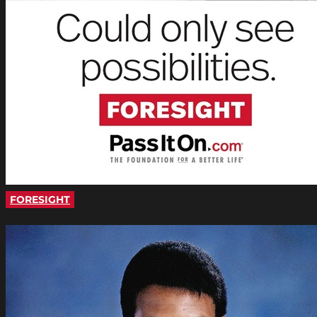
FORESIGHT