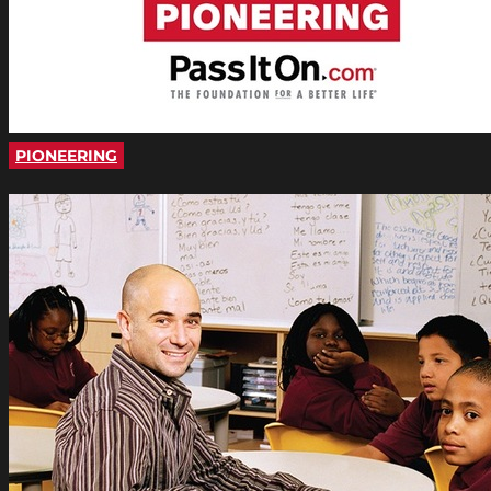
PIONEERING