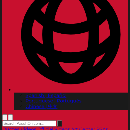
Spanish | Español
Portuguese | Português
Chinese | 中文
Quotes
Videos
Official Videos
Art Center PSAs