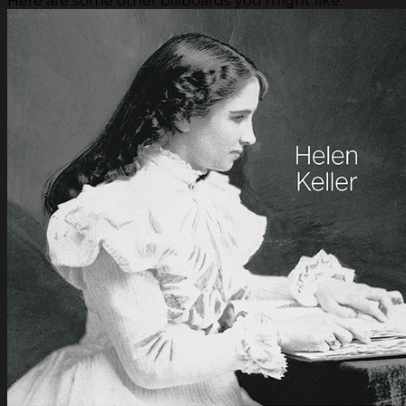
Here are some other billboards you might like.