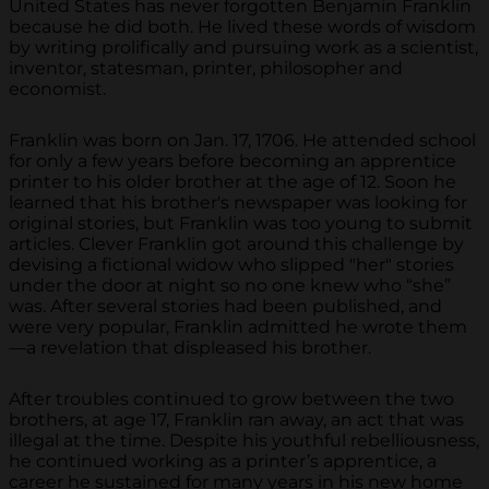
United States has never forgotten Benjamin Franklin
because he did both. He lived these words of wisdom
by writing prolifically and pursuing work as a scientist,
inventor, statesman, printer, philosopher and
economist.
Franklin was born on Jan. 17, 1706. He attended school
for only a few years before becoming an apprentice
printer to his older brother at the age of 12. Soon he
learned that his brother's newspaper was looking for
original stories, but Franklin was too young to submit
articles. Clever Franklin got around this challenge by
devising a fictional widow who slipped "her" stories
under the door at night so no one knew who “she”
was. After several stories had been published, and
were very popular, Franklin admitted he wrote them
—a revelation that displeased his brother.
After troubles continued to grow between the two
brothers, at age 17, Franklin ran away, an act that was
illegal at the time. Despite his youthful rebelliousness,
he continued working as a printer’s apprentice, a
career he sustained for many years in his new home