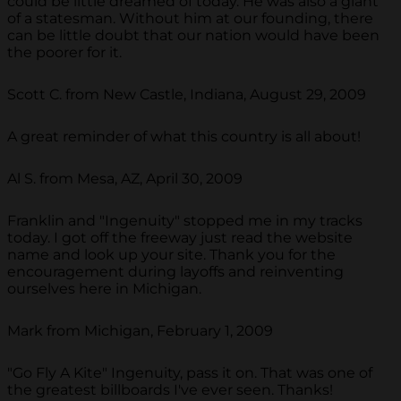
could be little dreamed of today. He was also a giant
of a statesman. Without him at our founding, there
can be little doubt that our nation would have been
the poorer for it.
Scott C. from New Castle, Indiana, August 29, 2009
A great reminder of what this country is all about!
Al S. from Mesa, AZ, April 30, 2009
Franklin and "Ingenuity" stopped me in my tracks
today. I got off the freeway just read the website
name and look up your site. Thank you for the
encouragement during layoffs and reinventing
ourselves here in Michigan.
Mark from Michigan, February 1, 2009
"Go Fly A Kite" Ingenuity, pass it on. That was one of
the greatest billboards I've ever seen. Thanks!