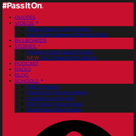
QUOTES
VIDEOS
Official Pass It On® Videos
ArtCenter College of Design PSAs
BILLBOARDS
STORIES
Positive Good News Stories
NEW
Vol. 2 PassItOn® eBook
PODCAST
RADIO
BLOG
SCHOOLS
FREE Posters
PassItOn® Stories eBook
Inspirational Stories
PDF Poster Downloads
Bookmark Downloads