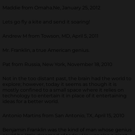
Maddie from Omaha.Ne, January 25, 2012
Lets go fly a kite and send it soaring!
Andrew M from Towson, MD, April 5, 2011
Mr. Franklin, a true American genius.
Pat from Russia, New York, November 18, 2010
Not in the too distant past, the brain had the world to
explore; however, today it seems as though it is
mostly confined to a small space where it relies on
technology to entertain it in place of it entertaining
ideas for a better world.
Antonio Martins from San Antonio, TX, April 15, 2010
Benjamin Franklin was the kind of man whose genius