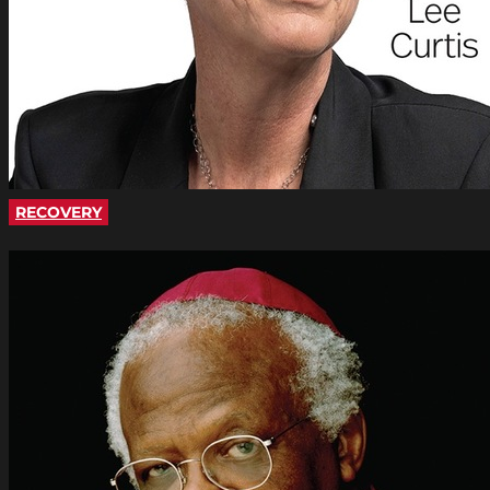
RECOVERY