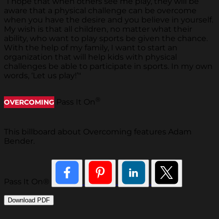
“I hope that when others see me play, they will be
aware that a physical challenge can be overcome
when you have the desire and you believe in yourself.
My wish is that all children, no matter what their
ability, who want to play sports be given the chance.
With the help of my family, I want to start an
organization that will help kids with physical
challenges be able to participate in sports. In my own
words, ‘Let us play!’"
®
Pass It On
OVERCOMING
This billboard about Overcoming features Adam
Bender.
Pass It On®
Download PDF