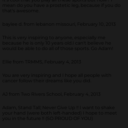
mean do you have a prostetic leg, because if you do
that's awesome.
baylee d. from lebanon missouri, February 10, 2013
This is very inspiring to anyone, especially me
because he is only 10 years old.I can't believe he
would be able to do all of those sports. Go Adam!
Ellie from TRMMS, February 4, 2013
You are very inspiring and I hope all people with
cancer follow their dreams like you did.
AJ from Two Rivers School, February 4, 2013
Adam, Stand Tall; Never Give Up !! I want to shake
your hand (were both left-handed) I hope to meet
you in the future !! (SO PROUD OF YOU)