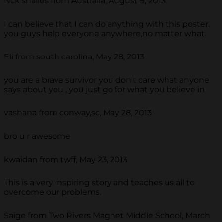
Nck shailes from Australia, August 9, 2013
I can believe that I can do anything with this poster.
you guys help everyone anywhere,no matter what.
Eli from south carolina, May 28, 2013
you are a brave survivor you don't care what anyone
says about you , you just go for what you believe in
vashana from conway,sc, May 28, 2013
bro u r awesome
kwaidan from twff, May 23, 2013
This is a very inspiring story and teaches us all to
overcome our problems.
Saige from Two Rivers Magnet Middle School, March