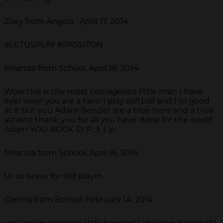
Zoey from Angola , April 17, 2014
#LETUSPLAY #PASSITON
Miranda from School, April 16, 2014
Wow this is the most courageous little man I have
ever seen you are a hero I play softball and I'm good
at it but you Adam Bender are a true hero and a true
athlete thank you for all you have done for the world
Adam YOU ROCK :D :P :3 :) :p
Miranda from School, April 16, 2014
Ur so brave for still playin
Cienna from School, February 14, 2014
you are an amazing little boy and i also love baseball!:)