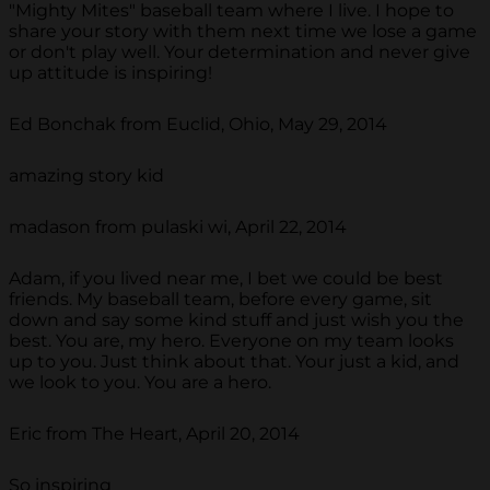
"Mighty Mites" baseball team where I live. I hope to
share your story with them next time we lose a game
or don't play well. Your determination and never give
up attitude is inspiring!
Ed Bonchak from Euclid, Ohio, May 29, 2014
amazing story kid
madason from pulaski wi, April 22, 2014
Adam, if you lived near me, I bet we could be best
friends. My baseball team, before every game, sit
down and say some kind stuff and just wish you the
best. You are, my hero. Everyone on my team looks
up to you. Just think about that. Your just a kid, and
we look to you. You are a hero.
Eric from The Heart, April 20, 2014
So inspiring