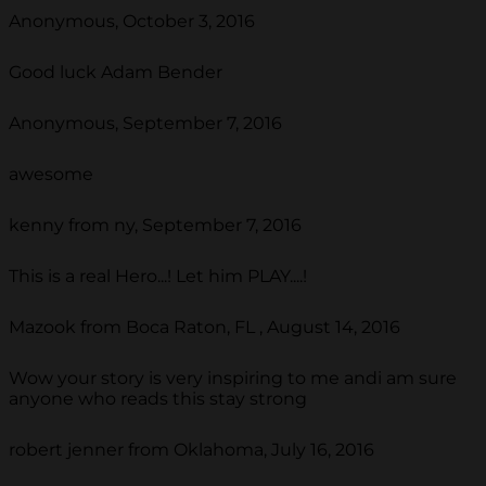
Anonymous, October 3, 2016
Good luck Adam Bender
Anonymous, September 7, 2016
awesome
kenny from ny, September 7, 2016
This is a real Hero...! Let him PLAY....!
Mazook from Boca Raton, FL , August 14, 2016
Wow your story is very inspiring to me andi am sure
anyone who reads this stay strong
robert jenner from Oklahoma, July 16, 2016