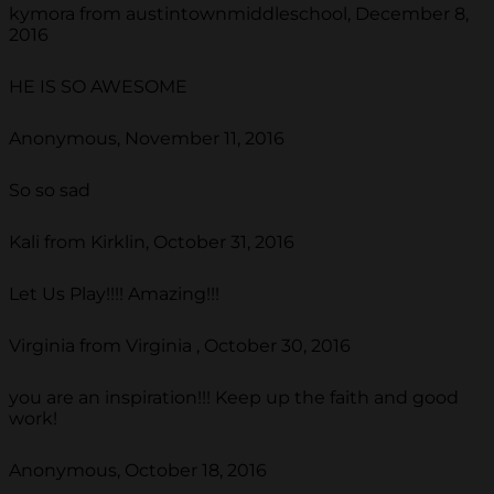
kymora from austintownmiddleschool, December 8,
2016
HE IS SO AWESOME
Anonymous, November 11, 2016
So so sad
Kali from Kirklin, October 31, 2016
Let Us Play!!!! Amazing!!!
Virginia from Virginia , October 30, 2016
you are an inspiration!!! Keep up the faith and good
work!
Anonymous, October 18, 2016