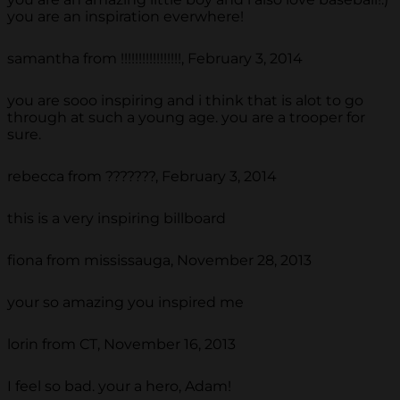
you are an inspiration everwhere!
samantha from !!!!!!!!!!!!!!!!!, February 3, 2014
you are sooo inspiring and i think that is alot to go
through at such a young age. you are a trooper for
sure.
rebecca from ???????, February 3, 2014
this is a very inspiring billboard
fiona from mississauga, November 28, 2013
your so amazing you inspired me
lorin from CT, November 16, 2013
I feel so bad. your a hero, Adam!