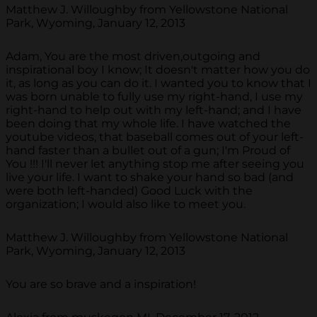
Matthew J. Willoughby from Yellowstone National
Park, Wyoming, January 12, 2013
Adam, You are the most driven,outgoing and
inspirational boy I know; It doesn't matter how you do
it, as long as you can do it. I wanted you to know that I
was born unable to fully use my right-hand, I use my
right-hand to help out with my left-hand; and I have
been doing that my whole life. I have watched the
youtube videos, that baseball comes out of your left-
hand faster than a bullet out of a gun; I'm Proud of
You !!! I'll never let anything stop me after seeing you
live your life. I want to shake your hand so bad (and
were both left-handed) Good Luck with the
organization; I would also like to meet you.
Matthew J. Willoughby from Yellowstone National
Park, Wyoming, January 12, 2013
You are so brave and a inspiration!