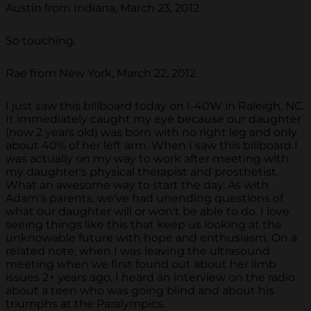
Austin from Indiana, March 23, 2012
So touching.
Rae from New York, March 22, 2012
I just saw this billboard today on I-40W in Raleigh, NC.
It immediately caught my eye because our daughter
(now 2 years old) was born with no right leg and only
about 40% of her left arm. When I saw this billboard I
was actually on my way to work after meeting with
my daughter's physical therapist and prosthetist.
What an awesome way to start the day. As with
Adam's parents, we've had unending questions of
what our daughter will or won't be able to do. I love
seeing things like this that keep us looking at the
unknowable future with hope and enthusiasm. On a
related note, when I was leaving the ultrasound
meeting when we first found out about her limb
issues 2+ years ago, I heard an interview on the radio
about a teen who was going blind and about his
triumphs at the Paralympics.