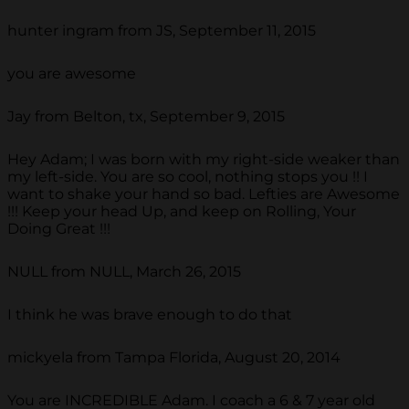
hunter ingram from JS, September 11, 2015
you are awesome
Jay from Belton, tx, September 9, 2015
Hey Adam; I was born with my right-side weaker than
my left-side. You are so cool, nothing stops you !! I
want to shake your hand so bad. Lefties are Awesome
!!! Keep your head Up, and keep on Rolling, Your
Doing Great !!!
NULL from NULL, March 26, 2015
I think he was brave enough to do that
mickyela from Tampa Florida, August 20, 2014
You are INCREDIBLE Adam. I coach a 6 & 7 year old