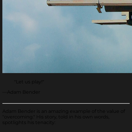
"Let us play!"
—Adam Bender
Adam Bender is an amazing example of the value of
"overcoming." His story, told in his own words,
spotlights his tenacity: