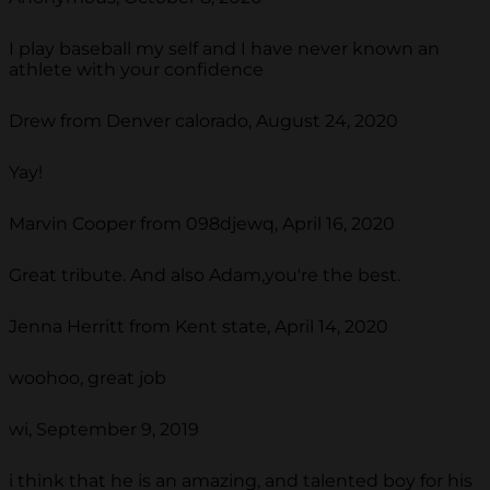
I play baseball my self and I have never known an
athlete with your confidence
Drew from Denver calorado, August 24, 2020
Yay!
Marvin Cooper from 098djewq, April 16, 2020
Great tribute. And also Adam,you're the best.
Jenna Herritt from Kent state, April 14, 2020
woohoo, great job
wi, September 9, 2019
i think that he is an amazing, and talented boy for his