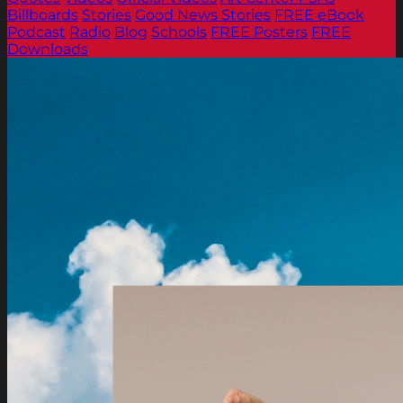
Billboards
Stories
Good News Stories
FREE eBook
Podcast
Radio
Blog
Schools
FREE Posters
FREE
Downloads