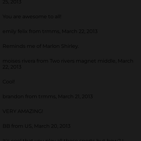
25, 2013
You are awesome to all!
emily felix from trmms, March 22, 2013
Reminds me of Marlon Shirley.
moises rivera from Two rivers magnet middle, March
22, 2013
Cool!
brandon from trmms, March 21, 2013
VERY AMAZING!
BB from US, March 20, 2013
It's cool that you play all these sports but how? I