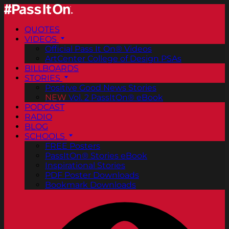
QUOTES
VIDEOS
Official Pass It On® Videos
ArtCenter College of Design PSAs
BILLBOARDS
STORIES
Positive Good News Stories
NEW
Vol. 2 PassItOn® eBook
PODCAST
RADIO
BLOG
SCHOOLS
FREE Posters
PassItOn® Stories eBook
Inspirational Stories
PDF Poster Downloads
Bookmark Downloads