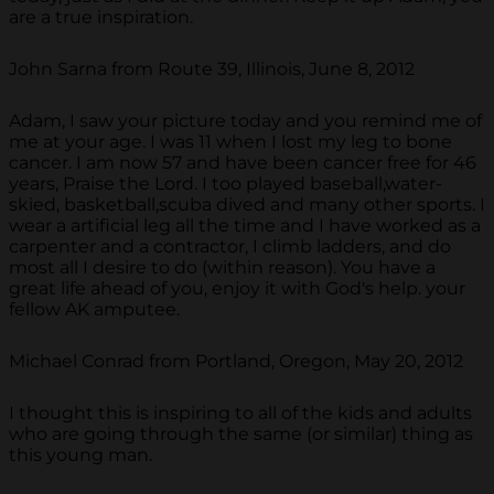
are a true inspiration.
John Sarna from Route 39, Illinois, June 8, 2012
Adam, I saw your picture today and you remind me of
me at your age. I was 11 when I lost my leg to bone
cancer. I am now 57 and have been cancer free for 46
years, Praise the Lord. I too played baseball,water-
skied, basketball,scuba dived and many other sports. I
wear a artificial leg all the time and I have worked as a
carpenter and a contractor, I climb ladders, and do
most all I desire to do (within reason). You have a
great life ahead of you, enjoy it with God's help. your
fellow AK amputee.
Michael Conrad from Portland, Oregon, May 20, 2012
I thought this is inspiring to all of the kids and adults
who are going through the same (or similar) thing as
this young man.