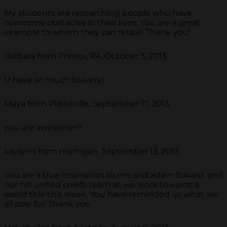
My students are researching people who have
overcome obstacles in their lives. You are a great
example to whom they can relate! Thank you!
Barbara from Primos, PA, October 3, 2013
U have so much bravery!
Maya from Platteville, September 17, 2013
you are awesome!!!
kaylynn from michigan, September 13, 2013
You are a true inspiration to me and adam folkard, and
our hill united chiefs team as we work towards a
world title this week. You have reminded us what we
all play for! Thank you