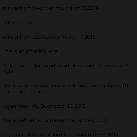
syncer from two river ms, March 17, 2016
i am so sorry
syncer from 360 canida, March 17, 2016
This is an amazing one
Aaliyah from Sunniside middle school, December 15,
2015
this is very inspiring and it will drive me farther with
my athletic abilities
logan from idk, December 10, 2015
this is sad but your parents must be proud
Kayelene from Massllon,Ohio, November 3, 2015