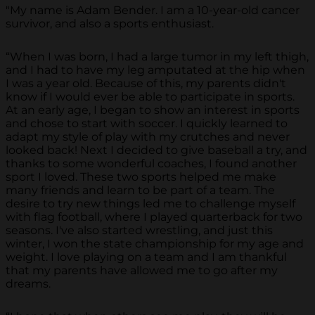
"My name is Adam Bender. I am a 10-year-old cancer
survivor, and also a sports enthusiast.
“When I was born, I had a large tumor in my left thigh,
and I had to have my leg amputated at the hip when
I was a year old. Because of this, my parents didn't
know if I would ever be able to participate in sports.
At an early age, I began to show an interest in sports
and chose to start with soccer. I quickly learned to
adapt my style of play with my crutches and never
looked back! Next I decided to give baseball a try, and
thanks to some wonderful coaches, I found another
sport I loved. These two sports helped me make
many friends and learn to be part of a team. The
desire to try new things led me to challenge myself
with flag football, where I played quarterback for two
seasons. I've also started wrestling, and just this
winter, I won the state championship for my age and
weight. I love playing on a team and I am thankful
that my parents have allowed me to go after my
dreams.