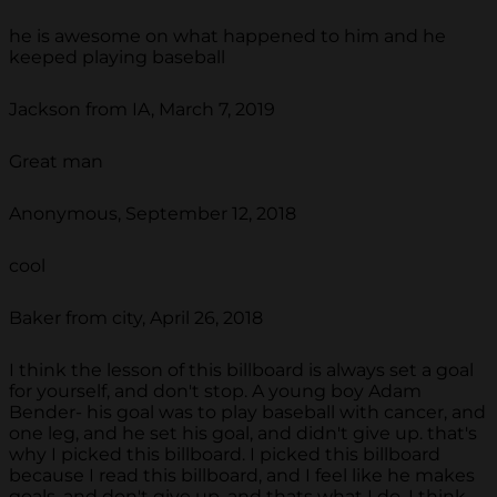
he is awesome on what happened to him and he
keeped playing baseball
Jackson from IA, March 7, 2019
Great man
Anonymous, September 12, 2018
cool
Baker from city, April 26, 2018
I think the lesson of this billboard is always set a goal
for yourself, and don't stop. A young boy Adam
Bender- his goal was to play baseball with cancer, and
one leg, and he set his goal, and didn't give up. that's
why I picked this billboard. I picked this billboard
because I read this billboard, and I feel like he makes
goals, and don't give up, and thats what I do. I think