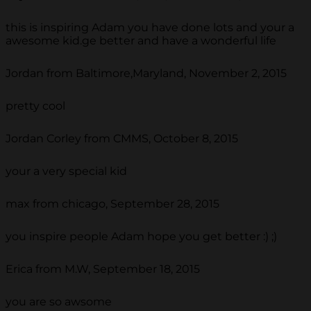
this is inspiring Adam you have done lots and your a
awesome kid.ge better and have a wonderful life
Jordan from Baltimore,Maryland, November 2, 2015
pretty cool
Jordan Corley from CMMS, October 8, 2015
your a very special kid
max from chicago, September 28, 2015
you inspire people Adam hope you get better :) ;)
Erica from M.W, September 18, 2015
you are so awsome