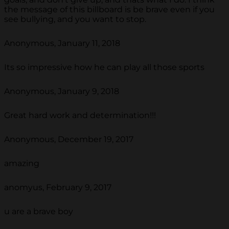
the message of this billboard is be brave even if you
see bullying, and you want to stop.
Anonymous, January 11, 2018
Its so impressive how he can play all those sports
Anonymous, January 9, 2018
Great hard work and determination!!!
Anonymous, December 19, 2017
amazing
anomyus, February 9, 2017
u are a brave boy