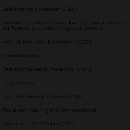
Bella from pa, November 12, 2013
You have an amazing story. I love that you are making
a difference, and overcoming your obstacles
melinda from utah, November 10, 2013
Soooo touching
Bella from lancaster, November 6, 2013
he is very nice
sadie from houma, October 15, 2013
This is very inspiring and very emotional!
Jimmy from CT, October 7, 2013