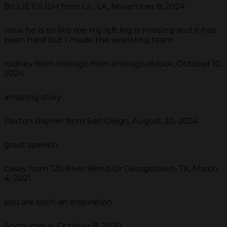
BILLIE EILISH from ca , LA, November 8, 2024
wow he is so like me my left leg is missing and it has
been hard but I made the wrestling team
rodney from chicogo from chicogo,oblock, October 10,
2024
amazing story
Paxton Rayner from San Diego, August 20, 2024
great speech
casey from 120 River Bend Dr Georgetown, TX, March
4, 2021
you are such an inspiration
Anonymous, October 8, 2020