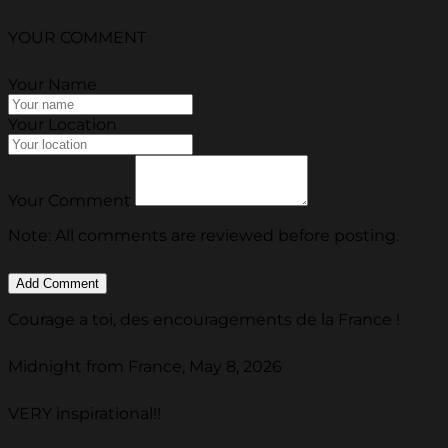
YOUR COMMENT
Your Name
Your Location
Your Comment
Note: All comments are reviewed before posting.
Courage a toi, des encouragements de la France !
Midnight from France, May 8, 2026
VERY inspirational!!