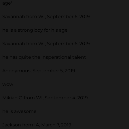
age'
Savannah from WI, September 6, 2019
he is a strong boy for his age
Savannah from WI, September 6, 2019
he has quite the insperational talent
Anonymous, September 5, 2019
wow
Mikiah C. from WI, September 4, 2019
he is awesome
Jackson from IA, March 7, 2019