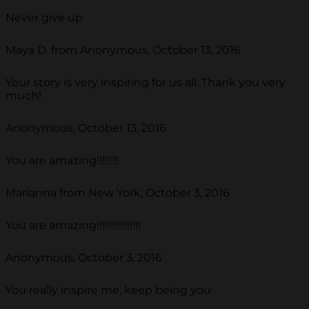
Never give up
Maya D. from Anonymous, October 13, 2016
Your story is very inspiring for us all. Thank you very
much!
Anonymous, October 13, 2016
You are amazing!!!!!!!!
Marianna from New York, October 3, 2016
You are amazing!!!!!!!!!!!!!!!!
Anonymous, October 3, 2016
You really inspire me, keep being you