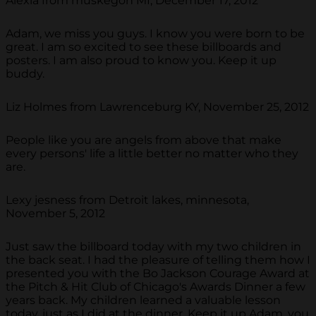
Alexia from muskegon MI, December 17, 2012
Adam, we miss you guys. I know you were born to be
great. I am so excited to see these billboards and
posters. I am also proud to know you. Keep it up
buddy.
Liz Holmes from Lawrenceburg KY, November 25, 2012
People like you are angels from above that make
every persons' life a little better no matter who they
are.
Lexy jesness from Detroit lakes, minnesota,
November 5, 2012
Just saw the billboard today with my two children in
the back seat. I had the pleasure of telling them how I
presented you with the Bo Jackson Courage Award at
the Pitch & Hit Club of Chicago's Awards Dinner a few
years back. My children learned a valuable lesson
today, just as I did at the dinner. Keep it up Adam, you