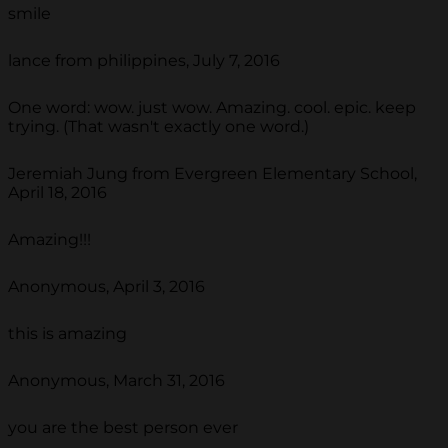
smile
lance from philippines, July 7, 2016
One word: wow. just wow. Amazing. cool. epic. keep
trying. (That wasn't exactly one word.)
Jeremiah Jung from Evergreen Elementary School,
April 18, 2016
Amazing!!!
Anonymous, April 3, 2016
this is amazing
Anonymous, March 31, 2016
you are the best person ever