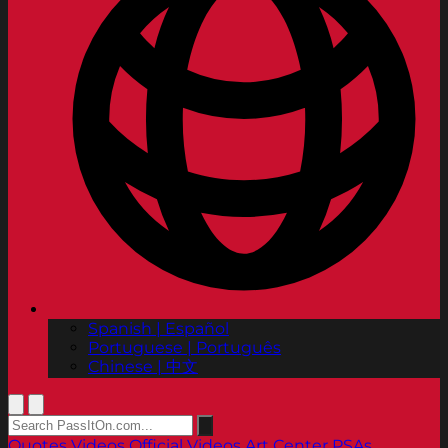
Spanish | Español
Portuguese | Português
Chinese | 中文
Quotes
Videos
Official Videos
Art Center PSAs