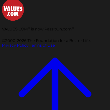
®
®
VALUES.COM
is now PassItOn.com
©2000-2026 The Foundation for a Better Life.
Privacy Policy
|
Terms of Use