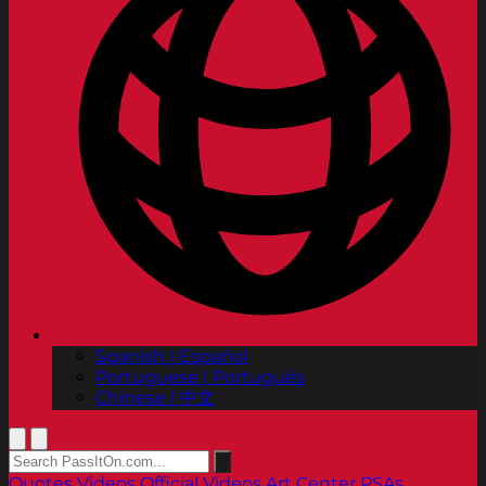
Spanish | Español
Portuguese | Português
Chinese | 中文
Quotes
Videos
Official Videos
Art Center PSAs