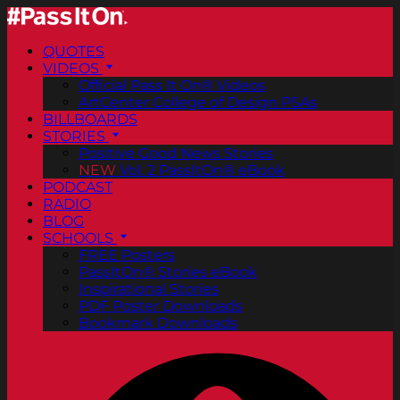
QUOTES
VIDEOS
Official Pass It On® Videos
ArtCenter College of Design PSAs
BILLBOARDS
STORIES
Positive Good News Stories
NEW
Vol. 2 PassItOn® eBook
PODCAST
RADIO
BLOG
SCHOOLS
FREE Posters
PassItOn® Stories eBook
Inspirational Stories
PDF Poster Downloads
Bookmark Downloads