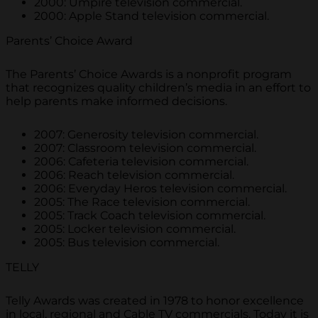
2000: Umpire television commercial.
2000: Apple Stand television commercial.
Parents’ Choice Award
The Parents’ Choice Awards is a nonprofit program
that recognizes quality children’s media in an effort to
help parents make informed decisions.
2007: Generosity television commercial.
2007: Classroom television commercial.
2006: Cafeteria television commercial.
2006: Reach television commercial.
2006: Everyday Heros television commercial.
2005: The Race television commercial.
2005: Track Coach television commercial.
2005: Locker television commercial.
2005: Bus television commercial.
TELLY
Telly Awards was created in 1978 to honor excellence
in local, regional and Cable TV commercials. Today it is