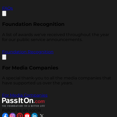
FAQs
Foundation Recognition
A list of awards we've received throughout the year
for our public service announcements.
Foundation Recognition
For Media Companies
A special thank-you to all the media companies that
have supported us over the years.
For Media Companies
Follow us on social