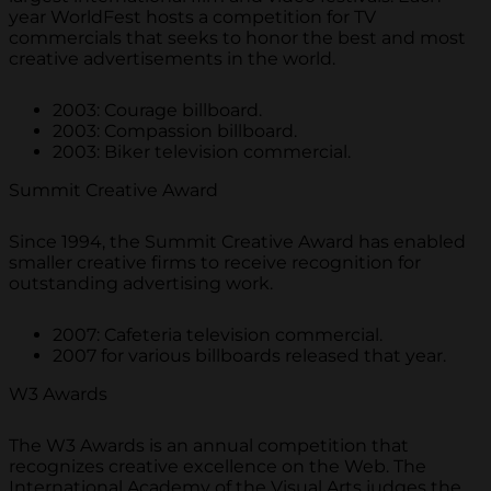
year WorldFest hosts a competition for TV
commercials that seeks to honor the best and most
creative advertisements in the world.
2003: Courage billboard.
2003: Compassion billboard.
2003: Biker television commercial.
Summit Creative Award
Since 1994, the Summit Creative Award has enabled
smaller creative firms to receive recognition for
outstanding advertising work.
2007: Cafeteria television commercial.
2007 for various billboards released that year.
W3 Awards
The W3 Awards is an annual competition that
recognizes creative excellence on the Web. The
International Academy of the Visual Arts judges the