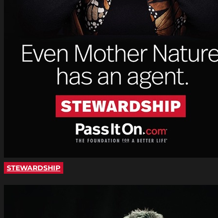
STEWARDSHIP