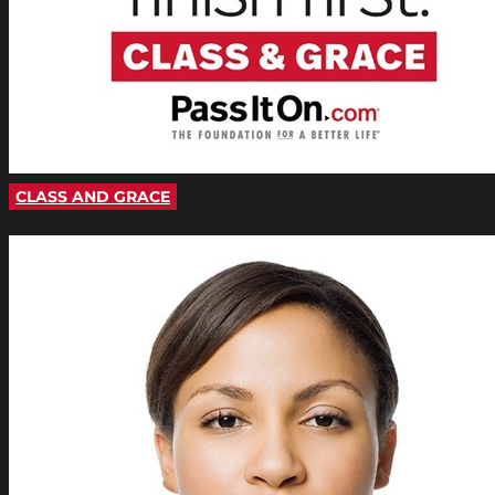
CLASS AND GRACE