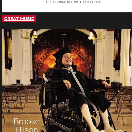
GREAT MUSIC