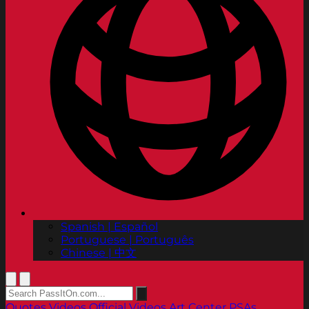
Spanish | Español
Portuguese | Português
Chinese | 中文
Quotes
Videos
Official Videos
Art Center PSAs