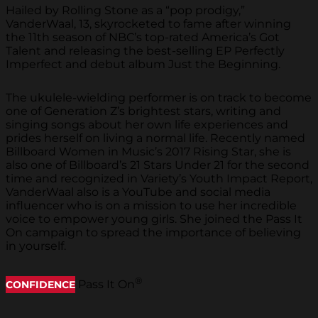
Hailed by Rolling Stone as a “pop prodigy,”
VanderWaal, 13, skyrocketed to fame after winning
the 11th season of NBC’s top-rated America’s Got
Talent and releasing the best-selling EP
Perfectly
Imperfect
and debut album
Just the Beginning
.
The ukulele-wielding performer is on track to become
one of Generation Z’s brightest stars, writing and
singing songs about her own life experiences and
prides herself on living a normal life. Recently named
Billboard Women in Music’s 2017 Rising Star, she is
also one of Billboard’s 21 Stars Under 21 for the second
time and recognized in Variety’s Youth Impact Report,
VanderWaal also is a YouTube and social media
influencer who is on a mission to use her incredible
voice to empower young girls. She joined the Pass It
On campaign to spread the importance of believing
in yourself.
®
Pass It On
CONFIDENCE