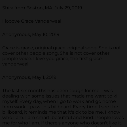
Shira from Boston, MA, July 29, 2019
I looove Grace Vanderwaal
Anonymous, May 10, 2019
Grace is grace, original grace, original song. She is not
cover other people song, She is not cover other
people voice. I love you grace, the first grace
vanderwaal
Anonymous, May 1, 2019
The last six months has been tough for me. I was
dealing with some issues that made me want to kill
myself. Every day, when I go to work and go home
from work, I pass this billboard. Every time I see the
billboard, it reminds me that it's ok to be me. I know
who I am. I am smart, beautiful and kind. People loves
me for who I am. If there's anyone who doesn't like it,