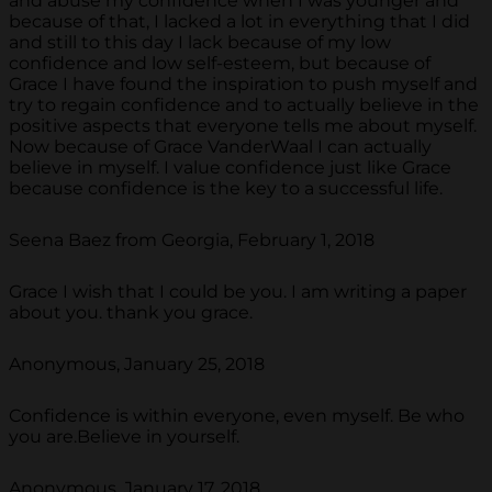
and abuse my confidence when I was younger and
because of that, I lacked a lot in everything that I did
and still to this day I lack because of my low
confidence and low self-esteem, but because of
Grace I have found the inspiration to push myself and
try to regain confidence and to actually believe in the
positive aspects that everyone tells me about myself.
Now because of Grace VanderWaal I can actually
believe in myself. I value confidence just like Grace
because confidence is the key to a successful life.
Seena Baez from Georgia, February 1, 2018
Grace I wish that I could be you. I am writing a paper
about you. thank you grace.
Anonymous, January 25, 2018
Confidence is within everyone, even myself. Be who
you are.Believe in yourself.
Anonymous, January 17, 2018