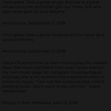
I love grace. Shes a great singer and she is a great
infulence to me and other girls out there. She also
says never give up your dreams
Anonymous, September 11, 2018
I love grace. Shes a great inulence and to never give
up your dreams.
Anonymous, September 11, 2018
Grace influenced me to learn how to play the Ukelele.
Now I feel more confident then ever, I even started
my own music page on Instagram musicbymiguel.
Anyways, she is my number one inspiration when it
comes to music. “I am not like everyone else. I don't
pretend to be. I don't want to be. I am me.” -Grace
VanderWaal
Miguel O. from Nebraska, June 13, 2018