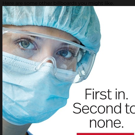
Here are some other billboards you might like.