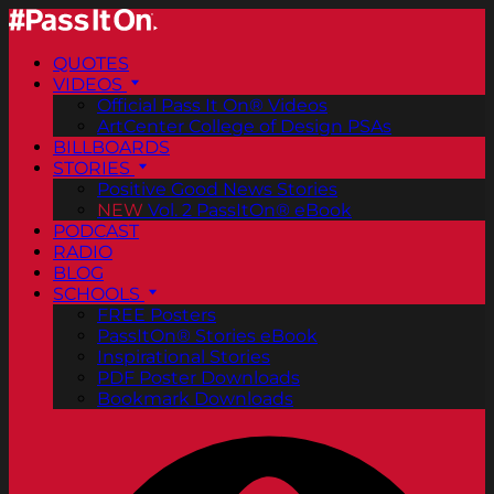
QUOTES
VIDEOS
Official Pass It On® Videos
ArtCenter College of Design PSAs
BILLBOARDS
STORIES
Positive Good News Stories
NEW
Vol. 2 PassItOn® eBook
PODCAST
RADIO
BLOG
SCHOOLS
FREE Posters
PassItOn® Stories eBook
Inspirational Stories
PDF Poster Downloads
Bookmark Downloads