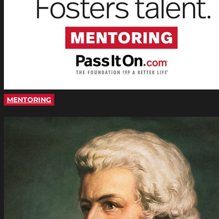
MENTORING