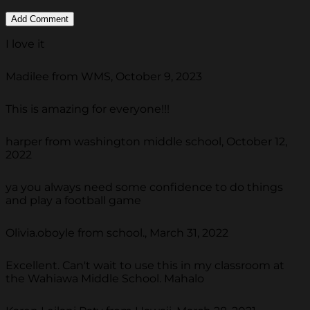
I love it
Madilee from WMS, October 9, 2023
This is amazing for everyone!!!
harper from washington middle school, October 12,
2022
ya you always need some confidence to do things
and play a football game
Olivia.oboyle from school., March 31, 2022
Excellent. Can't wait to use this in my classroom at
the Wahiawa Middle School. Mahalo