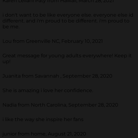
Karen Leilani Paty from Hawaii, March 28, 2021
i don't want to be like everyone else. everyone else id
different. and i'm proud to be different. i'm proud to
be me.
Lou from Greenville NC, February 10, 2021
Great message for young adults everywhere! Keep it
up!
Juanita from Savannah , September 28, 2020
She is amazing i love her confidence.
Nadia from North Carolina, September 28, 2020
i like the way she inspire her fans
junior from home, August 21, 2020