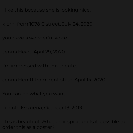
I like this because she is looking nice.
kiomi from 1078 C street, July 24, 2020
you have a wonderful voice
Jenna Heart, April 29, 2020
I'm impressed with this tribute.
Jenna Herritt from Kent state, April 14, 2020
You can be what you want.
Lincoln Esguerra, October 19, 2019
This is beautiful. What an inspiration. Is it possible to
order this as a poster?