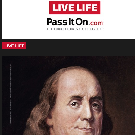
LIVE LIFE