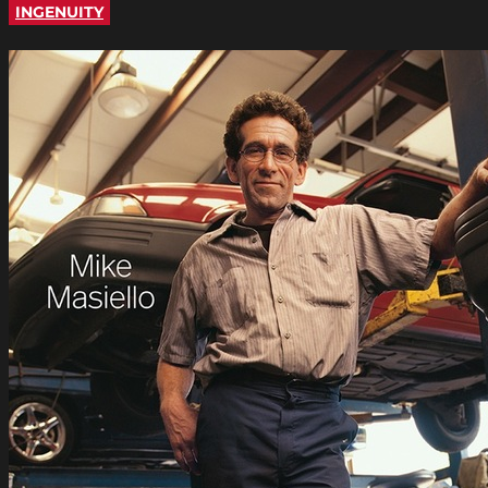
INGENUITY