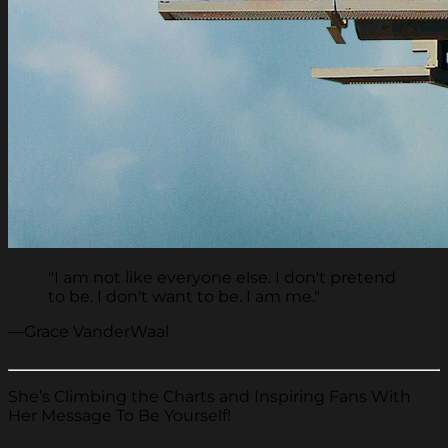
"I am not like everyone else. I don't pretend
to be. I don't want to be. I am me."
—Grace VanderWaal
She’s Climbing the Charts and Inspiring Fans With
Her Message To Be Yourself!