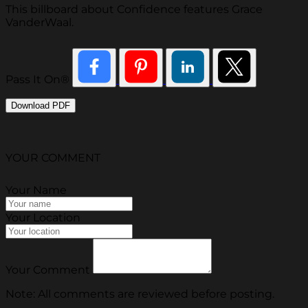
This billboard about Confidence features Grace
VanderWaal.
Pass It On®
Download PDF
YOUR COMMENT
Your Name
Your Location
Your Comment
Note: All comments are reviewed before posting.