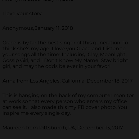
I love your story
Anonymous, January 11, 2018
Grace is by far the best singer of this generation. To
think she's my age! I love you Grace and I listen to
your songs all the time! Including, Clay, Moonlight,
Gossip Girl, and I Don't Know My Name! Stay bright
girl, and may the odds be ever in your favor!
Anna from Los Angeles, California, December 18, 2017
This is hanging on the back of my computer monitor
at work so that every person who enters my office
can see it. I also made this my FB cover photo. You
inspire me every single day.
Maureen from Pittsburgh, PA, December 13, 2017