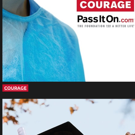
COURAGE