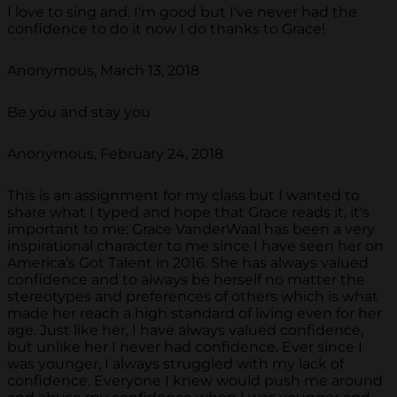
I love to sing and. I'm good but I've never had the
confidence to do it now I do thanks to Grace!
Anonymous, March 13, 2018
Be you and stay you
Anonymous, February 24, 2018
This is an assignment for my class but I wanted to
share what I typed and hope that Grace reads it, it's
important to me: Grace VanderWaal has been a very
inspirational character to me since I have seen her on
America’s Got Talent in 2016. She has always valued
confidence and to always be herself no matter the
stereotypes and preferences of others which is what
made her reach a high standard of living even for her
age. Just like her, I have always valued confidence,
but unlike her I never had confidence. Ever since I
was younger, I always struggled with my lack of
confidence. Everyone I knew would push me around