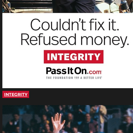
INTEGRITY