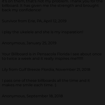
it's on them, that's not my problem. Thank you for the
billboard. It has given me the strength and brought
back my confidence!
Survivor from Erie, PA, April 12, 2019
i play the ukelele and she is my insparation!
Anonymous, January 25, 2019
Your Billboard is in Pensacola Florida I see about once
to twice a week and it really inspires me!!!!!!!
Lily from Gulf Breeze Flordia, November 21, 2018
I pass one of these billboards all the time and it
makes me smile each time. :)
Anonymous, September 18, 2018