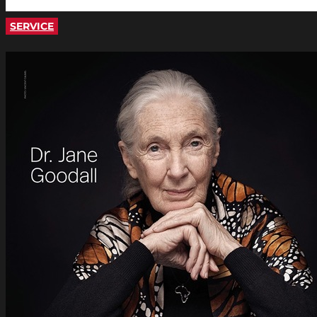
SERVICE