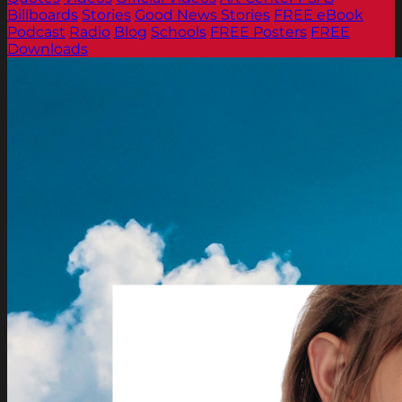
Billboards
Stories
Good News Stories
FREE eBook
Podcast
Radio
Blog
Schools
FREE Posters
FREE
Downloads