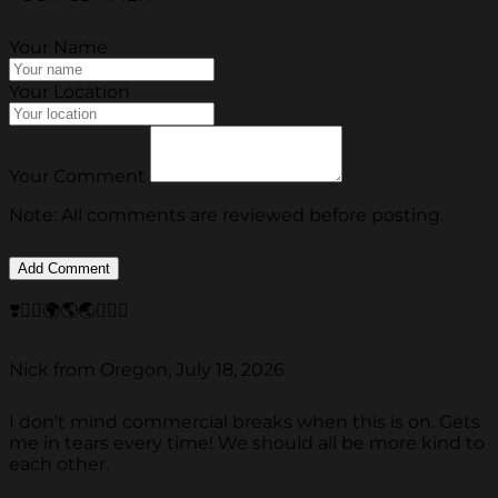
Your Name
Your Location
Your Comment
Note: All comments are reviewed before posting.
❣️✌🏽🌍🌎🌏🎶🎶🎶
Nick from Oregon, July 18, 2026
I don't mind commercial breaks when this is on. Gets
me in tears every time! We should all be more kind to
each other.