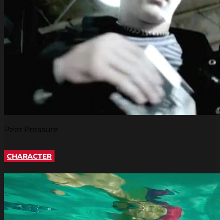
Peer Pressure
CHARACTER