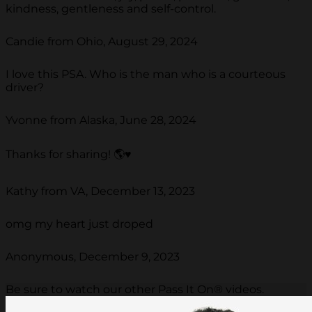
kindness, gentleness and self-control.
Candie from Ohio, August 29, 2024
I love this PSA. Who is the man who is a courteous
driver?
Yvonne from Alaska, June 28, 2024
Thanks for sharing! 🌎♥️
Kathy from VA, December 13, 2023
omg my heart just droped
Anonymous, December 9, 2023
Be sure to watch our other Pass It On® videos.