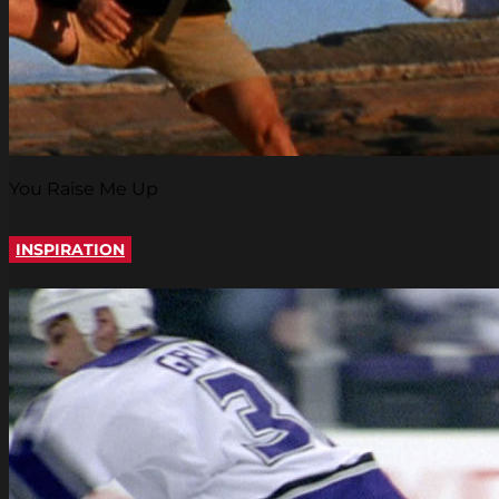
You Raise Me Up
INSPIRATION