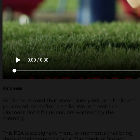
Kindness
Kindness. A word that immediately brings a feeling to
your mind. And often a smile. We remember a
kindness done for us and are warmed by the
memory.
This PSA is a poignant menu of moments that bring
those good memories back. The words of Steven