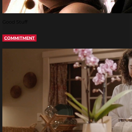
Good Stuff
COMMITMENT