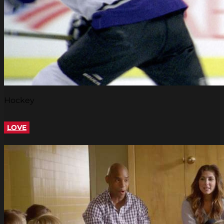
Hockey
LOVE