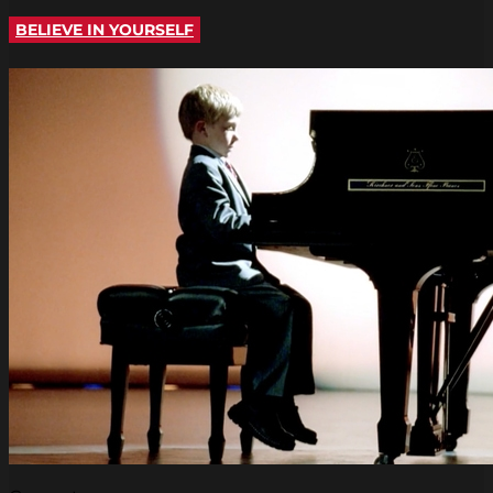
BELIEVE IN YOURSELF