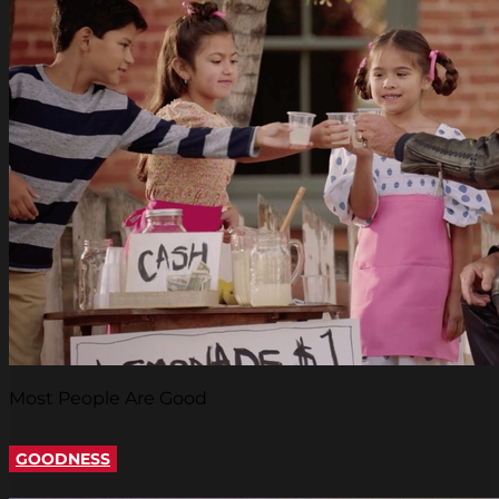
Most People Are Good
GOODNESS