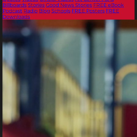
Billboards
Stories
Good News Stories
FREE eBook
Podcast
Radio
Blog
Schools
FREE Posters
FREE
Downloads