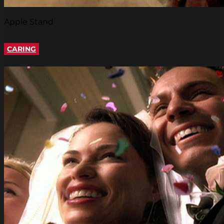
Apple Stand
CARING