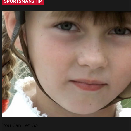
SPORTSMANSHIP
You Can Let Go