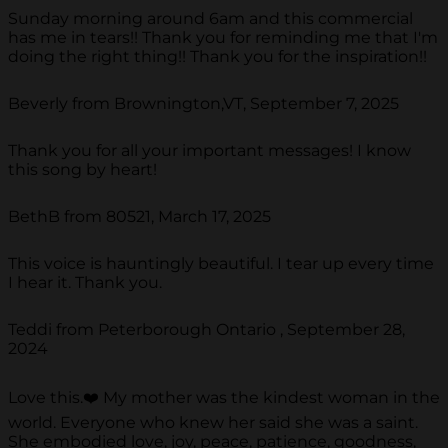
Sunday morning around 6am and this commercial
has me in tears!! Thank you for reminding me that I'm
doing the right thing!! Thank you for the inspiration!!
Beverly from Brownington,VT, September 7, 2025
Thank you for all your important messages! I know
this song by heart!
BethB from 80521, March 17, 2025
This voice is hauntingly beautiful. I tear up every time
I hear it. Thank you.
Teddi from Peterborough Ontario , September 28,
2024
Love this.❤️ My mother was the kindest woman in the
world. Everyone who knew her said she was a saint.
She embodied love, joy, peace, patience, goodness,