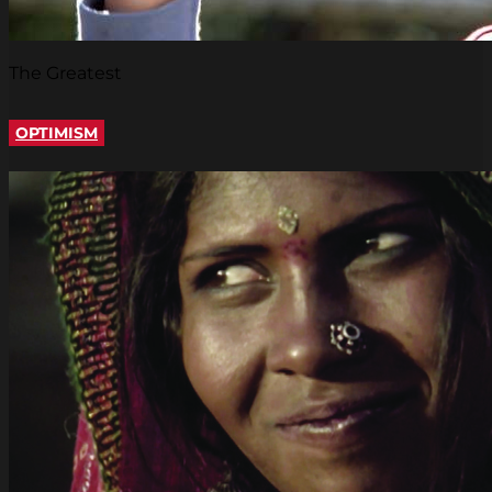
The Greatest
OPTIMISM