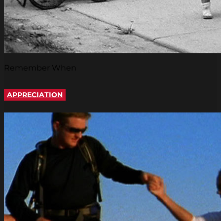
Remember When
APPRECIATION