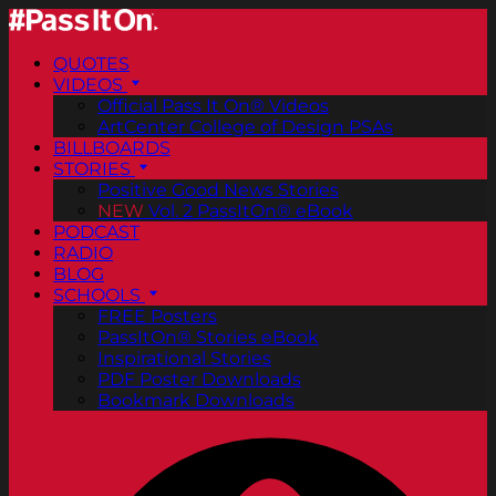
QUOTES
VIDEOS
Official Pass It On® Videos
ArtCenter College of Design PSAs
BILLBOARDS
STORIES
Positive Good News Stories
NEW
Vol. 2 PassItOn® eBook
PODCAST
RADIO
BLOG
SCHOOLS
FREE Posters
PassItOn® Stories eBook
Inspirational Stories
PDF Poster Downloads
Bookmark Downloads