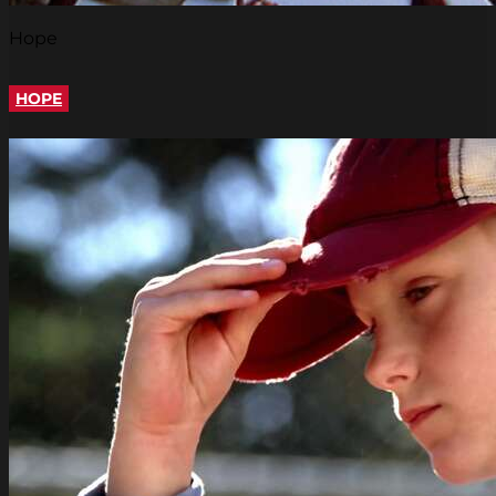
Hope
HOPE