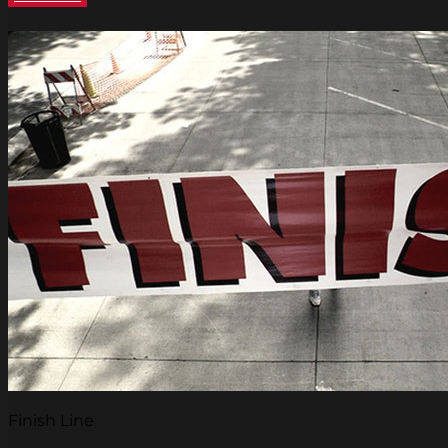
Finish Line