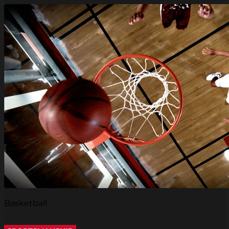
Basketball