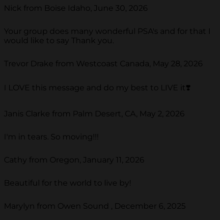
Nick from Boise Idaho, June 30, 2026
Your group does many wonderful PSA's and for that I
would like to say Thank you.
Trevor Drake from Westcoast Canada, May 28, 2026
I LOVE this message and do my best to LIVE it❣️
Janis Clarke from Palm Desert, CA, May 2, 2026
I'm in tears. So moving!!!
Cathy from Oregon, January 11, 2026
Beautiful for the world to live by!
Marylyn from Owen Sound , December 6, 2025