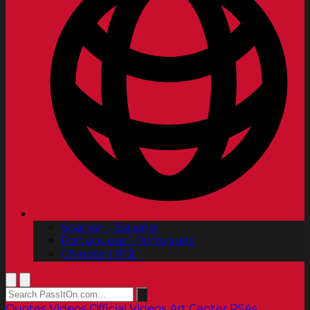
Spanish | Español
Portuguese | Português
Chinese | 中文
Quotes
Videos
Official Videos
Art Center PSAs