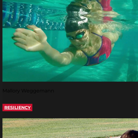
Mallory Weggemann
RESILIENCY