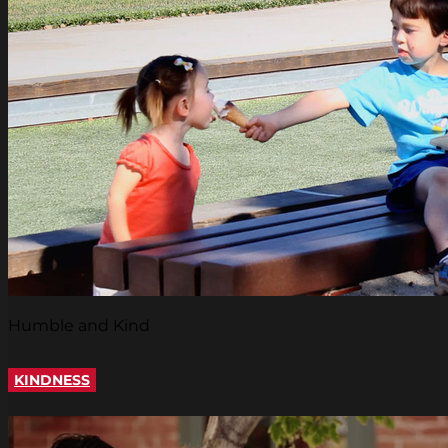
Humble and Kind
KINDNESS