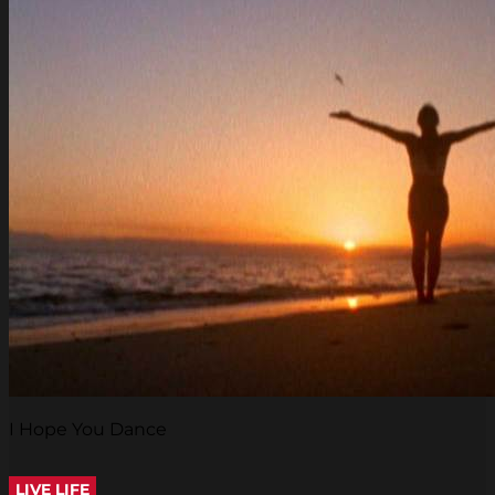
I Hope You Dance
LIVE LIFE