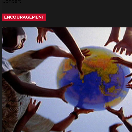
Concert
ENCOURAGEMENT