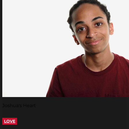
Joshua's Heart
LOVE