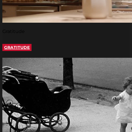
Gratitude
GRATITUDE