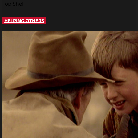
Top Shelf
HELPING OTHERS