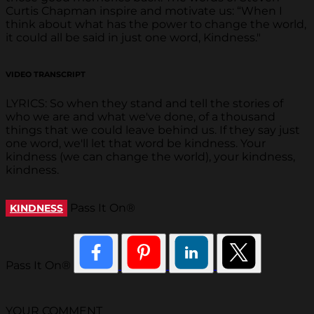
Curtis Chapman inspire and motivate us: “When I
think about what has the power to change the world,
it could all be said in just one word, Kindness."
VIDEO TRANSCRIPT
LYRICS: So when they stand and tell the stories of
who we are and what we've done, of a thousand
things that we could leave behind us. If they say just
one word, we'll let that word be kindness. Your
kindness (we can change the world), your kindness,
kindness.
Pass It On®
KINDNESS
Pass It On®
YOUR COMMENT