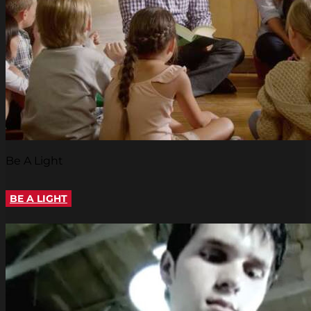
Be A Light
BE A LIGHT