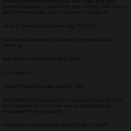
teach myself something new each day, and give
something back to someone else. When I feel down, I
go here to the site, play it and feel I can go on.
Irene S. from Pennsylvania, May 17, 2007
Fabulous! Absolutely fabulous! We should all be
dancing...
Jean B from Australia, May 5, 2007
...i will dance...
Paulo F from Portugal, April 23, 2007
Wonderful combination of music and video. All who
are responsible should be proud. Outstanding
message for whole world.
Fred B from Martinsville, Va 24112, April 1, 2007