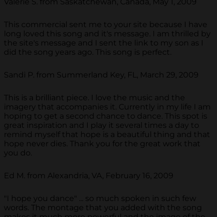
Valerie S. from Saskatchewan, Canada, May 1, 2009
This commercial sent me to your site because I have
long loved this song and it's message. I am thrilled by
the site's message and I sent the link to my son as I
did the song years ago. This song is perfect.
Sandi P. from Summerland Key, FL, March 29, 2009
This is a brilliant piece. I love the music and the
imagery that accompanies it. Currently in my life I am
hoping to get a second chance to dance. This spot is
great inspiration and I play it several times a day to
remind myself that hope is a beautiful thing and that
hope never dies. Thank you for the great work that
you do.
Ed M. from Alexandria, VA, February 16, 2009
"I hope you dance" ... so much spoken in such few
words. The montage that you added with the song
makes it much more powerful and the image of the