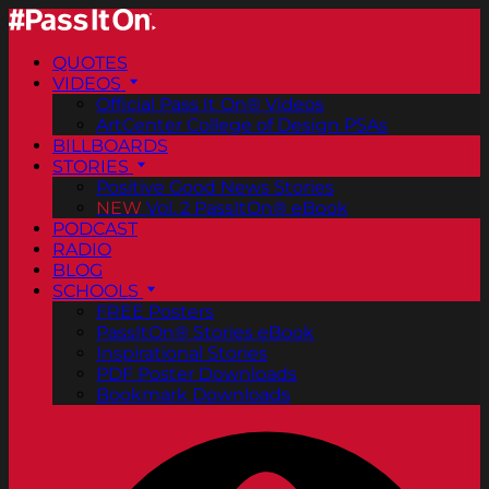
QUOTES
VIDEOS
Official Pass It On® Videos
ArtCenter College of Design PSAs
BILLBOARDS
STORIES
Positive Good News Stories
NEW
Vol. 2 PassItOn® eBook
PODCAST
RADIO
BLOG
SCHOOLS
FREE Posters
PassItOn® Stories eBook
Inspirational Stories
PDF Poster Downloads
Bookmark Downloads