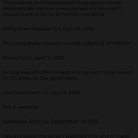
The positive and inspirational messages in these
commercials are how every person on this earth
should want to be to all human mankind
Kathy from Madison SD, April 24, 2016
This song always leaves me with a feeling of "WOW!"
Anonymous, April 11, 2016
Simply beautiful!!!! It makes me cry each time I see it
on TV. Keep up the good work.
Leo from Miami, FL, April 4, 2016
this is awsome
cesceliem. from ny, September 29, 2015
I always loved this song. I watched this, and it made