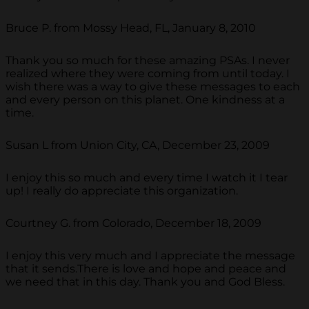
Bruce P. from Mossy Head, FL, January 8, 2010
Thank you so much for these amazing PSAs. I never
realized where they were coming from until today. I
wish there was a way to give these messages to each
and every person on this planet. One kindness at a
time.
Susan L from Union City, CA, December 23, 2009
I enjoy this so much and every time I watch it I tear
up! I really do appreciate this organization.
Courtney G. from Colorado, December 18, 2009
I enjoy this very much and I appreciate the message
that it sends.There is love and hope and peace and
we need that in this day. Thank you and God Bless.