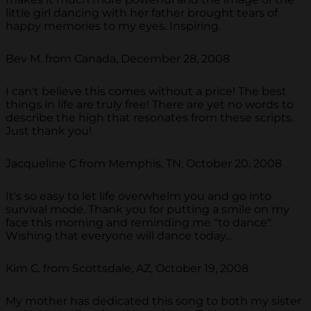
little girl dancing with her father brought tears of
happy memories to my eyes. Inspiring.
Bev M. from Canada, December 28, 2008
I can't believe this comes without a price! The best
things in life are truly free! There are yet no words to
describe the high that resonates from these scripts.
Just thank you!
Jacqueline C from Memphis, TN, October 20, 2008
It's so easy to let life overwhelm you and go into
survival mode. Thank you for putting a smile on my
face this morning and reminding me "to dance".
Wishing that everyone will dance today...
Kim C. from Scottsdale, AZ, October 19, 2008
My mother has dedicated this song to both my sister