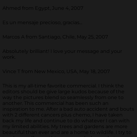
Ahmed from Egypt, June 4, 2007
Es un mensaje precioso, gracias...
Marcos A from Santiago, Chile, May 25, 2007
Absolutely brilliant! I love your message and your
work.
Vince T from New Mexico, USA, May 18, 2007
This is my all-time favorite commercial. I think the
editors should be give large kudos because of the
way the pictures blend so seamlessly from one to
another. This commercial has been such an
inspiration to me. After a bad auto accident and bouts
with 2 different cancers plus chemo, I have taken
back my life and continue to do whatever I can with
my limited abilities. My trees and gardens are more
beautiful than ever and are a home to wildlife. I try to