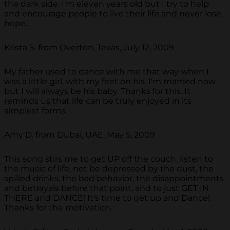
the dark side. I'm eleven years old but I try to help
and encourage people to live their life and never lose
hope.
Krista S. from Overton, Texas, July 12, 2009
My father used to dance with me that way when I
was a little girl, with my feet on his. I'm married now
but I will always be his baby. Thanks for this. It
reminds us that life can be truly enjoyed in its
simplest forms.
Amy D. from Dubai, UAE, May 5, 2009
This song stirs me to get UP off the couch, listen to
the music of life, not be depressed by the dust, the
spilled drinks, the bad behavior, the disappointments
and betrayals before that point, and to just GET IN
THERE and DANCE! It's time to get up and Dance!
Thanks for the motivation.