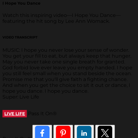
I Hope You Dance
Watch this inspiring video—I Hope You Dance—
featuring the hit song by Lee Ann Womack.
VIDEO TRANSCRIPT
MUSIC: I hope you never lose your sense of wonder.
You get your fill to eat, but always keep that hunger.
May you never take one single breath for granted.
God forbid love ever leave you empty handed. I hope
you still feel small when you stand beside the ocean.
Promise me that you'll give faith a fighting chance.
And when you get the choice to sit it out or dance, I
hope you dance. I hope you dance.
Super: Live Life
Pass It On®
LIVE LIFE