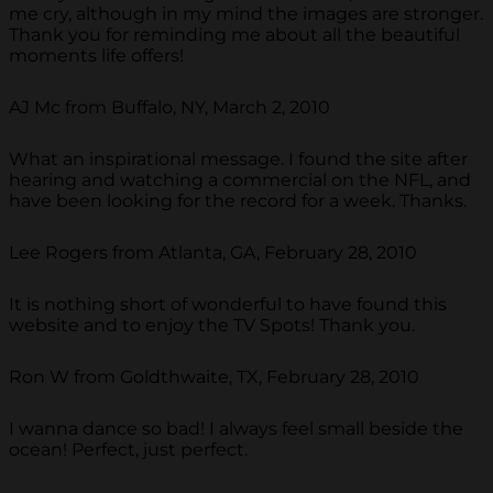
me cry, although in my mind the images are stronger.
Thank you for reminding me about all the beautiful
moments life offers!
AJ Mc from Buffalo, NY, March 2, 2010
What an inspirational message. I found the site after
hearing and watching a commercial on the NFL, and
have been looking for the record for a week. Thanks.
Lee Rogers from Atlanta, GA, February 28, 2010
It is nothing short of wonderful to have found this
website and to enjoy the TV Spots! Thank you.
Ron W from Goldthwaite, TX, February 28, 2010
I wanna dance so bad! I always feel small beside the
ocean! Perfect, just perfect.