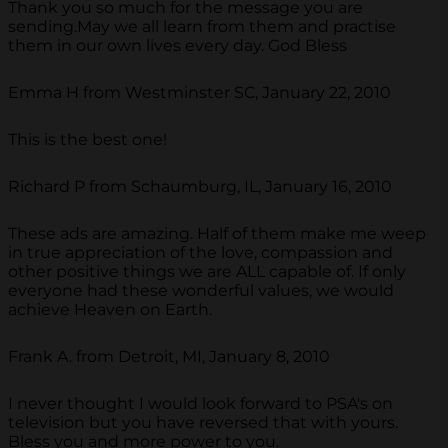
Thank you so much for the message you are
sending.May we all learn from them and practise
them in our own lives every day. God Bless
Emma H from Westminster SC, January 22, 2010
This is the best one!
Richard P from Schaumburg, IL, January 16, 2010
These ads are amazing. Half of them make me weep
in true appreciation of the love, compassion and
other positive things we are ALL capable of. If only
everyone had these wonderful values, we would
achieve Heaven on Earth.
Frank A. from Detroit, MI, January 8, 2010
I never thought I would look forward to PSA's on
television but you have reversed that with yours.
Bless you and more power to you.