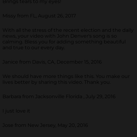
Brings tears to my eyes!
Missy from FL, August 26, 2017
With all the stress of the recent election and the daily
news, your video with John Denver's song is so
calming. Bless you for adding something beautiful
and true to our every day.
Janice from Davis, CA, December 15, 2016
We should have more things like this. You make our
lives better by sharing this video. Thank you.
Barbara from Jacksonville Florida , July 29, 2016
I just love it
Jose from New Jersey, May 20, 2016