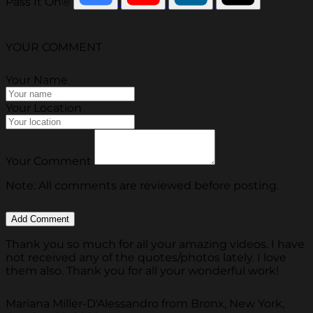
Pass It On®
YOUR COMMENT
Your Name
Your Location
Your Comment
Note: All comments are reviewed before posting.
Thank you so much for all your amazing videos. I have
not received any of the quotes/photos lately. I love
them also. Thank you for all your wonderful work!
Mariana Miller-D'Alessandro from Bronx, New York,