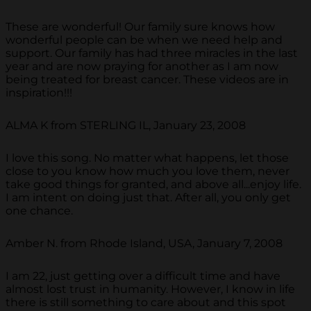
These are wonderful! Our family sure knows how
wonderful people can be when we need help and
support. Our family has had three miracles in the last
year and are now praying for another as I am now
being treated for breast cancer. These videos are in
inspiration!!!
ALMA K from STERLING IL, January 23, 2008
I love this song. No matter what happens, let those
close to you know how much you love them, never
take good things for granted, and above all...enjoy life.
I am intent on doing just that. After all, you only get
one chance.
Amber N. from Rhode Island, USA, January 7, 2008
I am 22, just getting over a difficult time and have
almost lost trust in humanity. However, I know in life
there is still something to care about and this spot