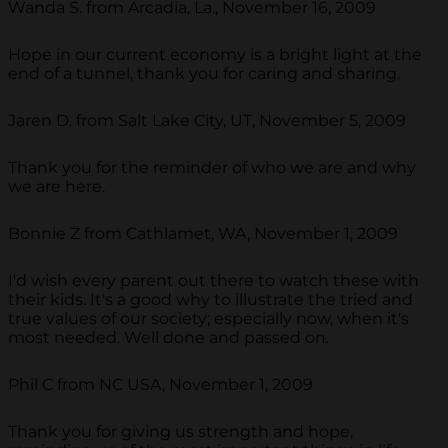
Wanda S. from Arcadia, La., November 16, 2009
Hope in our current economy is a bright light at the
end of a tunnel, thank you for caring and sharing.
Jaren D. from Salt Lake City, UT, November 5, 2009
Thank you for the reminder of who we are and why
we are here.
Bonnie Z from Cathlamet, WA, November 1, 2009
I'd wish every parent out there to watch these with
their kids. It's a good why to illustrate the tried and
true values of our society; especially now, when it's
most needed. Well done and passed on.
Phil C from NC USA, November 1, 2009
Thank you for giving us strength and hope,