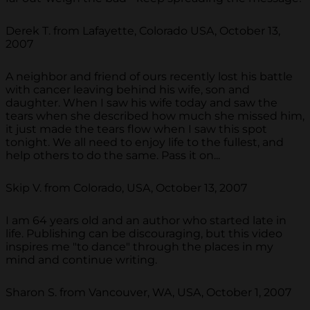
Derek T. from Lafayette, Colorado USA, October 13,
2007
A neighbor and friend of ours recently lost his battle
with cancer leaving behind his wife, son and
daughter. When I saw his wife today and saw the
tears when she described how much she missed him,
it just made the tears flow when I saw this spot
tonight. We all need to enjoy life to the fullest, and
help others to do the same. Pass it on...
Skip V. from Colorado, USA, October 13, 2007
I am 64 years old and an author who started late in
life. Publishing can be discouraging, but this video
inspires me "to dance" through the places in my
mind and continue writing.
Sharon S. from Vancouver, WA, USA, October 1, 2007