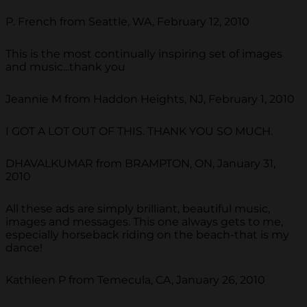
P. French from Seattle, WA, February 12, 2010
This is the most continually inspiring set of images
and music...thank you
Jeannie M from Haddon Heights, NJ, February 1, 2010
I GOT A LOT OUT OF THIS. THANK YOU SO MUCH.
DHAVALKUMAR from BRAMPTON, ON, January 31,
2010
All these ads are simply brilliant, beautiful music,
images and messages. This one always gets to me,
especially horseback riding on the beach-that is my
dance!
Kathleen P from Temecula, CA, January 26, 2010