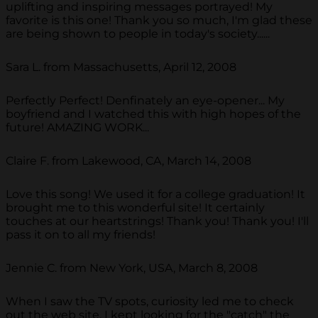
uplifting and inspiring messages portrayed! My
favorite is this one! Thank you so much, I'm glad these
are being shown to people in today's society......
Sara L. from Massachusetts, April 12, 2008
Perfectly Perfect! Denfinately an eye-opener... My
boyfriend and I watched this with high hopes of the
future! AMAZING WORK...
Claire F. from Lakewood, CA, March 14, 2008
Love this song! We used it for a college graduation! It
brought me to this wonderful site! It certainly
touches at our heartstrings! Thank you! Thank you! I'll
pass it on to all my friends!
Jennie C. from New York, USA, March 8, 2008
When I saw the TV spots, curiosity led me to check
out the web site. I kept looking for the "catch" the