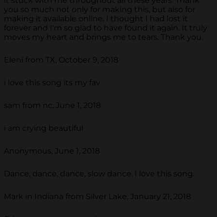
it stuck with me throughout all these years. Thank
you so much not only for making this, but also for
making it available online. I thought I had lost it
forever and I'm so glad to have found it again. It truly
moves my heart and brings me to tears. Thank you.
Eleni from TX, October 9, 2018
i love this song its my fav
sam from nc, June 1, 2018
i am crying beautiful
Anonymous, June 1, 2018
Dance, dance, dance, slow dance. I love this song.
Mark in Indiana from Silver Lake, January 21, 2018