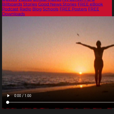
Billboards
Stories
Good News Stories
FREE eBook
Podcast
Radio
Blog
Schools
FREE Posters
FREE
Downloads