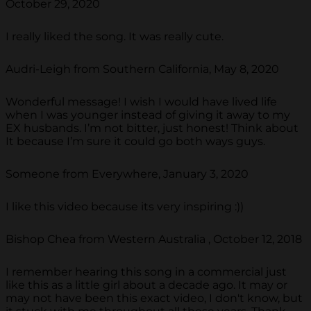
October 29, 2020
I really liked the song. It was really cute.
Audri-Leigh from Southern California, May 8, 2020
Wonderful message! I wish I would have lived life
when I was younger instead of giving it away to my
EX husbands. I’m not bitter, just honest! Think about
It because I’m sure it could go both ways guys.
Someone from Everywhere, January 3, 2020
I like this video because its very inspiring :))
Bishop Chea from Western Australia , October 12, 2018
I remember hearing this song in a commercial just
like this as a little girl about a decade ago. It may or
may not have been this exact video, I don't know, but