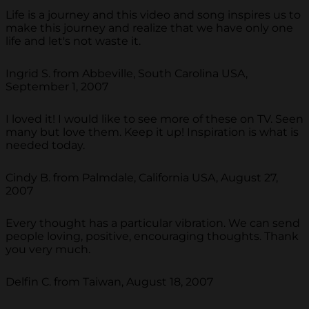
Life is a journey and this video and song inspires us to
make this journey and realize that we have only one
life and let's not waste it.
Ingrid S. from Abbeville, South Carolina USA,
September 1, 2007
I loved it! I would like to see more of these on TV. Seen
many but love them. Keep it up! Inspiration is what is
needed today.
Cindy B. from Palmdale, California USA, August 27,
2007
Every thought has a particular vibration. We can send
people loving, positive, encouraging thoughts. Thank
you very much.
Delfin C. from Taiwan, August 18, 2007