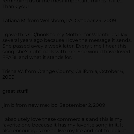
reminding us of the most important things in life...
Thank you!
Tatiana M. from Wellsboro, PA, October 24, 2009
I gave this CD/book to my Mother for Valentines Day
several years ago because I love the message it sends.
She passed away a week later. Every time I hear this
song, she's right back with me. She would have loved
FFABL and what it stands for.
Trisha W. from Orange County, California, October 6,
2009
great stuff!
jim b from new mexico, September 2, 2009
I absolutely love these commercials and this is my
favorite one because it has my favorite song in it. It
also encourages me to live my life and not to look at