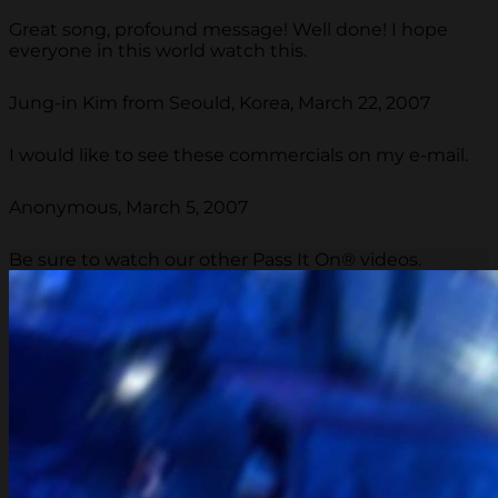
Great song, profound message! Well done! I hope
everyone in this world watch this.
Jung-in Kim from Seould, Korea, March 22, 2007
I would like to see these commercials on my e-mail.
Anonymous, March 5, 2007
Be sure to watch our other Pass It On® videos.