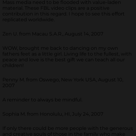
Mass media need to be flooded with value-laden
material. These FBL video clips are a positive
contribution in this regard. I hope to see this effort
replicated worldwide.
Zen U. from Macau S.A.R., August 14, 2007
WOW, brought me back to dancing on my own
fathers feet as a little girl. Living life to the fullest, with
peace and love is the best gift we can teach all our
children!
Penny M. from Oswego, New York USA, August 10,
2007
A reminder to always be mindful.
Sophia M. from Honolulu, HI, July 24, 2007
If only there could be more people with the generous
and creative souls of those in the family who make