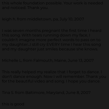
this whole foundation possible. Your work is needed
and noticed. Thank you.
leigh h. from middletown, pa, July 10, 2007
I was seven months pregnant the first time I heard
this song. With tears running down my face, I
couldn't imagine more perfect words to pass on to
my daughter...I still cry EVERY time I hear this song
and my daughter just smiles because she knows.
Michelle L. from Falmouth, Maine, June 13, 2007
This really helped my realize that I forget to dance. I
don't dance enough. Now I will remember. Thank you
for the beautiful video and song. I hope you dance.
Tina S. from Baltimore, Maryland, June 8, 2007
this is good