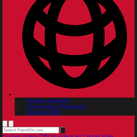
Spanish | Español
Portuguese | Português
Chinese | 中文
Quotes
Videos
Official Videos
Art Center PSAs