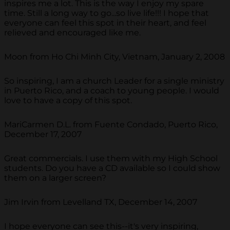
inspires me a lot. This is the way I enjoy my spare
time. Still a long way to go...so live life!!! I hope that
everyone can feel this spot in their heart, and feel
relieved and encouraged like me.
Moon from Ho Chi Minh City, Vietnam, January 2, 2008
So inspiring, I am a church Leader for a single ministry
in Puerto Rico, and a coach to young people. I would
love to have a copy of this spot.
MariCarmen D.L. from Fuente Condado, Puerto Rico,
December 17, 2007
Great commercials. I use them with my High School
students. Do you have a CD available so I could show
them on a larger screen?
Jim Irvin from Levelland TX, December 14, 2007
I hope everyone can see this--it's very inspiring,