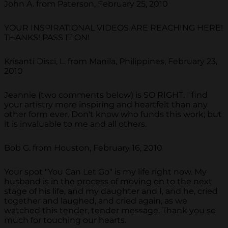
John A. from Paterson, February 25, 2010
YOUR INSPIRATIONAL VIDEOS ARE REACHING HERE!
THANKS! PASS IT ON!
Krisanti Disci, L. from Manila, Philippines, February 23,
2010
Jeannie (two comments below) is SO RIGHT. I find
your artistry more inspiring and heartfelt than any
other form ever. Don't know who funds this work; but
it is invaluable to me and all others.
Bob G. from Houston, February 16, 2010
Your spot "You Can Let Go" is my life right now. My
husband is in the process of moving on to the next
stage of his life, and my daughter and I, and he, cried
together and laughed, and cried again, as we
watched this tender, tender message. Thank you so
much for touching our hearts.