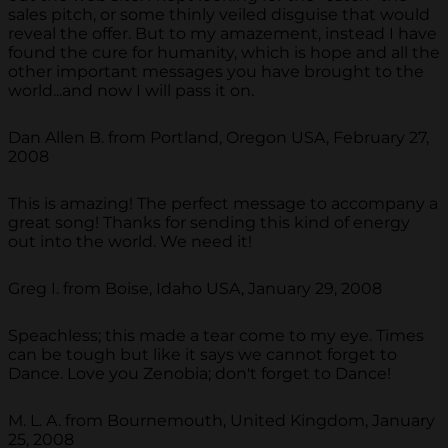
sales pitch, or some thinly veiled disguise that would
reveal the offer. But to my amazement, instead I have
found the cure for humanity, which is hope and all the
other important messages you have brought to the
world...and now I will pass it on.
Dan Allen B. from Portland, Oregon USA, February 27,
2008
This is amazing! The perfect message to accompany a
great song! Thanks for sending this kind of energy
out into the world. We need it!
Greg I. from Boise, Idaho USA, January 29, 2008
Speachless; this made a tear come to my eye. Times
can be tough but like it says we cannot forget to
Dance. Love you Zenobia; don't forget to Dance!
M. L. A. from Bournemouth, United Kingdom, January
25, 2008