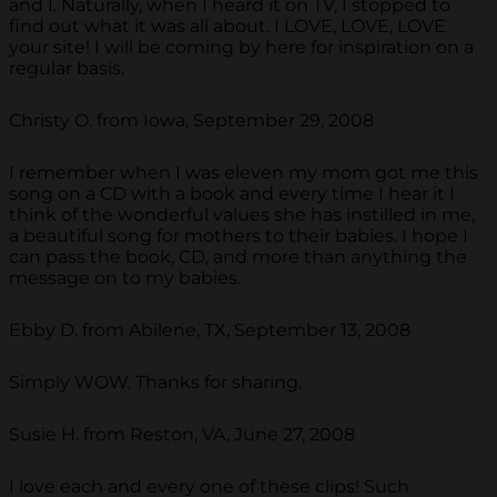
and I. Naturally, when I heard it on TV, I stopped to
find out what it was all about. I LOVE, LOVE, LOVE
your site! I will be coming by here for inspiration on a
regular basis.
Christy O. from Iowa, September 29, 2008
I remember when I was eleven my mom got me this
song on a CD with a book and every time I hear it I
think of the wonderful values she has instilled in me,
a beautiful song for mothers to their babies. I hope I
can pass the book, CD, and more than anything the
message on to my babies.
Ebby D. from Abilene, TX, September 13, 2008
Simply WOW. Thanks for sharing.
Susie H. from Reston, VA, June 27, 2008
I love each and every one of these clips! Such