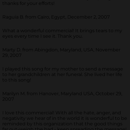
thanks for your efforts!
Raguia B. from Cairo, Egypt, December 2, 2007
What a wonderful commercial! It brings tears to my
eyes every time I see it. Thank you.
Marty D. from Abingdon, Maryland, USA, November
29, 2007
I played this song for my mother to send a message
to her grandchildren at her funeral. She lived her life
to this song!
Marilyn M. from Hanover, Maryland USA, October 29,
2007
I love this commercial! With all the hate, anger, and
negativity we hear of in the world it is wonderful to be
reminded by this organization that the good things
far out-weigh the bad - keep spreading the message!