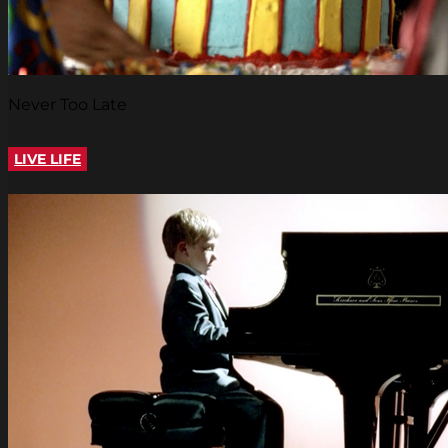
Never Too Late
LIVE LIFE