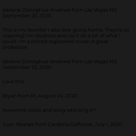
darlene Donoghue-Anekwe from Las Vegas NV,
September 22, 2020
This is my favorite! I also love going home. They're so
inspiring! I'm disabled and can't do a lot of what I
could. I'm a retired registered nurse. A great
profession.
darlene Donoghue-Anekwe from Las Vegas NV,
September 22, 2020
Love this
Bryan from RI, August 24, 2020
Awesome video and song who sing it?
Juan Albelaiz from Gardena California , July 1, 2020