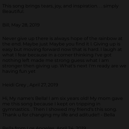
This song brings tears, joy, and inspiration. . . simply
Beautiful.
Bill, May 28, 2019
Never give up there is always hope of the rainbow at
the end. Maybe just Maybe you find it l. Giving up is
easy but moving forward now that is hard. I laugh at
what I fear because in a corner thinking I've got
nothing left made me strong guess what I am
stronger then giving up. What's next I'm ready are we
having fun yet
Heidi Grey , April 27, 2019
Hi, My name's Bella! I am six years old! My mom gave
me this song because I kept on tripping in
gymnastics. . Then I showed my friend's this song.
Thank u for changing my life and aditude!! - Bella
Bella from Los Angeles, April 24, 2019