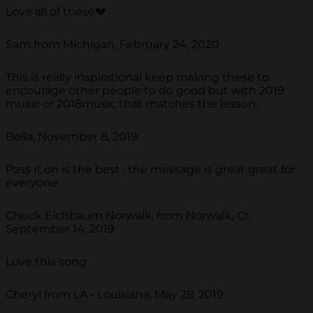
Love all of these💔
Sam from Michigan, February 24, 2020
This is really inspirational keep making these to
encourage other people to do good but with 2019
music or 2018music that matches the lesson.
Bella, November 8, 2019
Pass it on is the best , the message is great great for
everyone
Chuck Eichbaum Norwalk. from Norwalk, Ct,
September 14, 2019
Love this song
Cheryl from LA - Louisiana, May 28, 2019