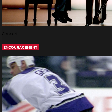
Concert
ENCOURAGEMENT