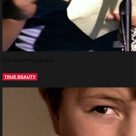
Homecoming Queen
TRUE BEAUTY