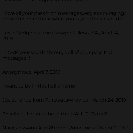
I love all your pass it on messages,very encouraging.I
hope the world hear what you saying because I do.
Leslie Sedgwick from Newport News, VA., April 14,
2019
I LOVE your words through all of your pass It On
messages!!!
Anonymous, April 7, 2019
I want to be in this hall of fame
Jda zurenda from Punxsutawney pa , March 24, 2019
Excellent. I wish to be in this HALL Of Fame!!
Narayanswami Age 89 from Pune, India, March 7, 2019