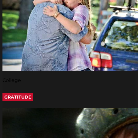
College
GRATITUDE