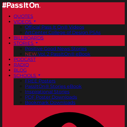
QUOTES
VIDEOS
Official Pass It On® Videos
ArtCenter College of Design PSAs
BILLBOARDS
STORIES
Positive Good News Stories
NEW
Vol. 2 PassItOn® eBook
PODCAST
RADIO
BLOG
SCHOOLS
FREE Posters
PassItOn® Stories eBook
Inspirational Stories
PDF Poster Downloads
Bookmark Downloads