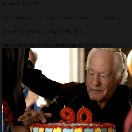
August 18, 2016
Amazing video and great song... very encouraging.
Steve from Austin, August 16, 2016
Be sure to watch our other Pass It On® videos.