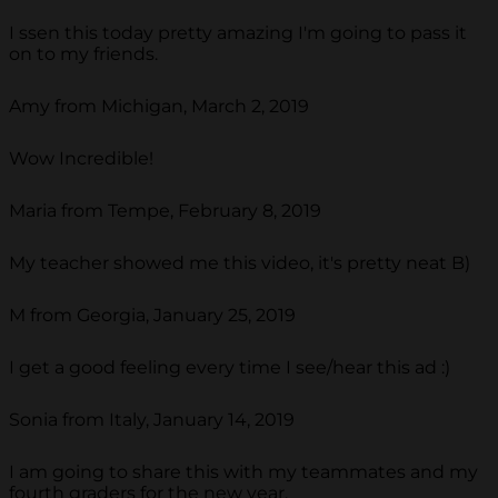
I ssen this today pretty amazing I'm going to pass it
on to my friends.
Amy from Michigan, March 2, 2019
Wow Incredible!
Maria from Tempe, February 8, 2019
My teacher showed me this video, it's pretty neat B)
M from Georgia, January 25, 2019
I get a good feeling every time I see/hear this ad :)
Sonia from Italy, January 14, 2019
I am going to share this with my teammates and my
fourth graders for the new year.