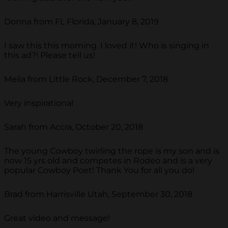
Donna from FL Florida, January 8, 2019
I saw this this morning. I loved it! Who is singing in
this ad?! Please tell us!
Melia from Little Rock, December 7, 2018
Very inspirational
Sarah from Accra, October 20, 2018
The young Cowboy twirling the rope is my son and is
now 15 yrs old and competes in Rodeo and is a very
popular Cowboy Poet! Thank You for all you do!
Brad from Harrisville Utah, September 30, 2018
Great video and message!