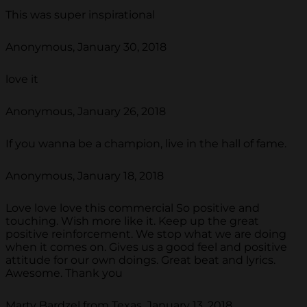
This was super inspirational
Anonymous, January 30, 2018
love it
Anonymous, January 26, 2018
If you wanna be a champion, live in the hall of fame.
Anonymous, January 18, 2018
Love love love this commercial So positive and
touching. Wish more like it. Keep up the great
positive reinforcement. We stop what we are doing
when it comes on. Gives us a good feel and positive
attitude for our own doings. Great beat and lyrics.
Awesome. Thank you
Marty Bardzel from Texas, January 13, 2018