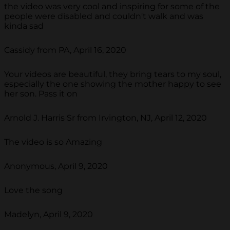
the video was very cool and inspiring for some of the
people were disabled and couldn't walk and was
kinda sad
Cassidy from PA, April 16, 2020
Your videos are beautiful, they bring tears to my soul,
especially the one showing the mother happy to see
her son. Pass it on
Arnold J. Harris Sr from Irvington, NJ, April 12, 2020
The video is so Amazing
Anonymous, April 9, 2020
Love the song
Madelyn, April 9, 2020