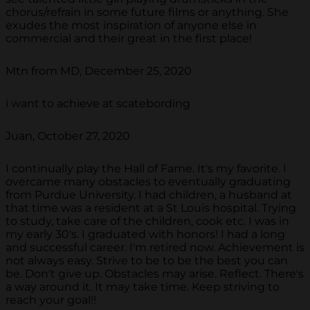
chorus/refrain in some future films or anything. She
exudes the most inspiration of anyone else in
commercial and their great in the first place!
Mtn from MD, December 25, 2020
i want to achieve at scatebording
Juan, October 27, 2020
I continually play the Hall of Fame. It's my favorite. I
overcame many obstacles to eventually graduating
from Purdue University. I had children, a husband at
that time was a resident at a St Louis hospital. Trying
to study, take care of the children, cook etc. I was in
my early 30's. I graduated with honors! I had a long
and successful career. I'm retired now. Achievement is
not always easy. Strive to be to be the best you can
be. Don't give up. Obstacles may arise. Reflect. There's
a way around it. It may take time. Keep striving to
reach your goal!!