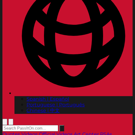
Spanish | Español
Portuguese | Português
Chinese | 中文
Quotes
Videos
Official Videos
Art Center PSAs