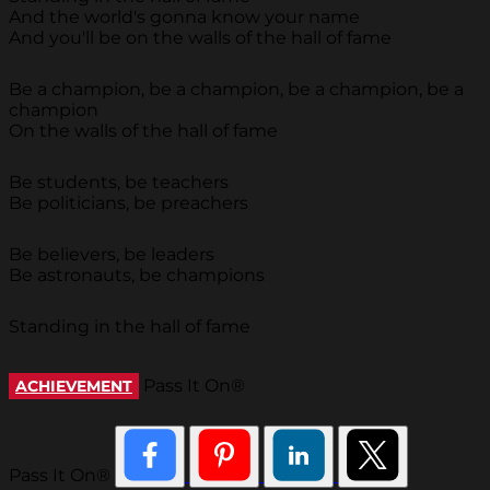
And the world's gonna know your name
And you'll be on the walls of the hall of fame
Be a champion, be a champion, be a champion, be a
champion
On the walls of the hall of fame
Be students, be teachers
Be politicians, be preachers
Be believers, be leaders
Be astronauts, be champions
Standing in the hall of fame
Pass It On®
ACHIEVEMENT
Pass It On®