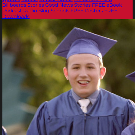
Billboards
Stories
Good News Stories
FREE eBook
Podcast
Radio
Blog
Schools
FREE Posters
FREE
Downloads