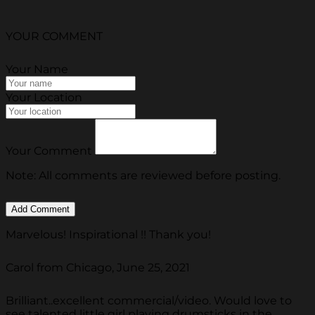
YOUR COMMENT
Your Name
Your Location
Your Comment
Note: All comments are reviewed before posting.
Marvelous! Inspirational !! Thank you!
Carol from Chicago, June 25, 2021
Brilliant..excellent commercial/video. Would love to
see talented little girl playing drumsticks in the