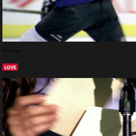
Hockey
LOVE