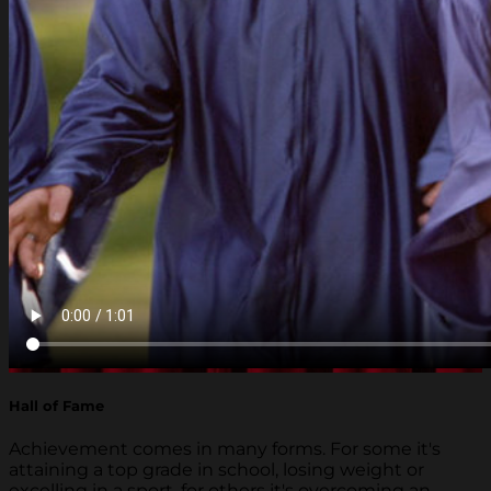
Hall of Fame
Achievement comes in many forms. For some it's
attaining a top grade in school, losing weight or
excelling in a sport, for others it's overcoming an