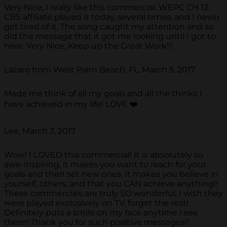
Very Nice, I really like this commercial. WEPC CH 12
CBS affiliate played it today, several times, and I never
got tired of it. The song caught my attention and so
did the message that it got me looking until I got to
here. Very Nice, Keep up the Great Work!!!
Lazaro from West Palm Beach, FL, March 5, 2017
Made me think of all my goals and all the thinks I
have achieved in my life! LOVE ❤️
Lee, March 3, 2017
Wow! I LOVED this commercial! It is absolutely so
awe-inspiring, it makes you want to reach for your
goals and then set new ones. It makes you believe in
yourself, others, and that you CAN achieve anything!!
These commercials are truly SO wonderful, I wish they
were played exclusively on TV, forget the rest!
Definitely puts a smile on my face anytime I see
them! Thank you for such positive messages!!