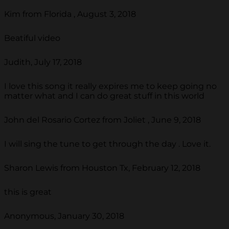
Kim from Florida , August 3, 2018
Beatiful video
Judith, July 17, 2018
I love this song it really expires me to keep going no
matter what and I can do great stuff in this world
John del Rosario Cortez from Joliet , June 9, 2018
I will sing the tune to get through the day . Love it.
Sharon Lewis from Houston Tx, February 12, 2018
this is great
Anonymous, January 30, 2018