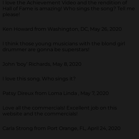
I love the Achievement Video and the rendition of
Hall of Fame is amazing! Who sings the song? Tell me
please!
Ken Howard from Washington, DC, May 26, 2020
I think those young musicians with the blond girl
drummer are gonna be superstars!
John ‘boy’ Richards, May 8, 2020
I love this song. Who sings it?
Patsy Direux from Loma Linda , May 7, 2020
Love all the commercials! Excellent job on this
website and the commercials!
Carla Strong from Port Orange, FL, April 24, 2020