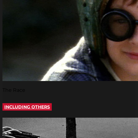
The Race
INCLUDING OTHERS