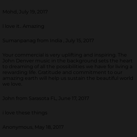
Mohd, July 19, 2017
l love it.. Amazing
Sumanpanag from India , July 15, 2017
Your commercial is very uplifting and inspiring. The
John Denver music in the background sets the heart
to dreaming of all the possibilities we have for living a
rewarding life. Gratitude and commitment to our
amazing earth will help us sustain the beautiful world
we love.
John from Sarasota FL, June 17, 2017
i love these things
Anonymous, May 18, 2017