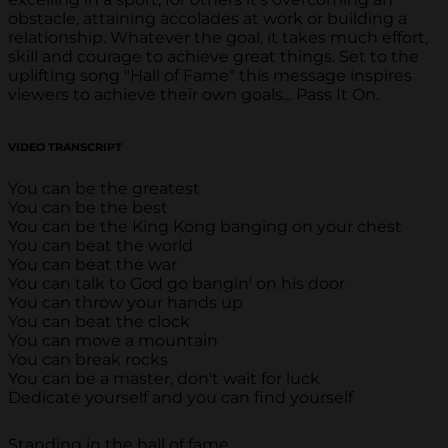
obstacle, attaining accolades at work or building a
relationship. Whatever the goal, it takes much effort,
skill and courage to achieve great things. Set to the
uplifting song "Hall of Fame" this message inspires
viewers to achieve their own goals... Pass It On.
VIDEO TRANSCRIPT
You can be the greatest
You can be the best
You can be the King Kong banging on your chest
You can beat the world
You can beat the war
You can talk to God go bangin' on his door
You can throw your hands up
You can beat the clock
You can move a mountain
You can break rocks
You can be a master, don't wait for luck
Dedicate yourself and you can find yourself
Standing in the hall of fame