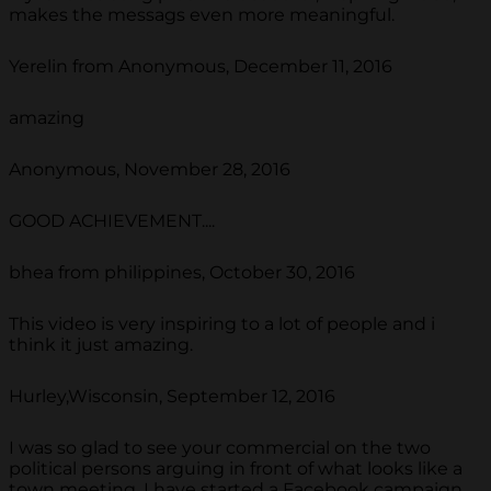
makes the messags even more meaningful.
Yerelin from Anonymous, December 11, 2016
amazing
Anonymous, November 28, 2016
GOOD ACHIEVEMENT....
bhea from philippines, October 30, 2016
This video is very inspiring to a lot of people and i
think it just amazing.
Hurley,Wisconsin, September 12, 2016
I was so glad to see your commercial on the two
political persons arguing in front of what looks like a
town meeting. I have started a Facebook campaign