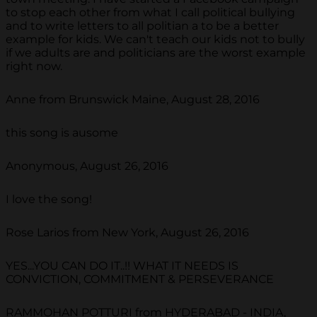
to stop each other from what I call political bullying
and to write letters to all politian a to be a better
example for kids. We can't teach our kids not to bully
if we adults are and politicians are the worst example
right now.
Anne from Brunswick Maine, August 28, 2016
this song is ausome
Anonymous, August 26, 2016
I love the song!
Rose Larios from New York, August 26, 2016
YES...YOU CAN DO IT..!! WHAT IT NEEDS IS
CONVICTION, COMMITMENT & PERSEVERANCE
RAMMOHAN POTTURI from HYDERABAD - INDIA,