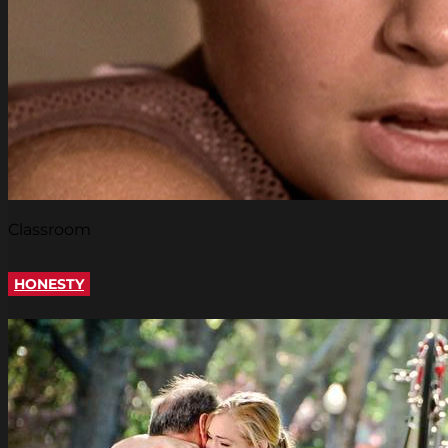
Classroom
HONESTY