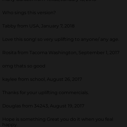
Who sings this version?
Tabby from USA, January 7, 2018
Love this song! so very uplifting to anyone/ any age.
Rosita from Tacoma Washington, September 1, 2017
omg thats so good
kaylee from school, August 26, 2017
Thanks for your uplifting commercials.
Douglas from 34243, August 19, 2017
Hope is something Great you do it when you feal
happy.