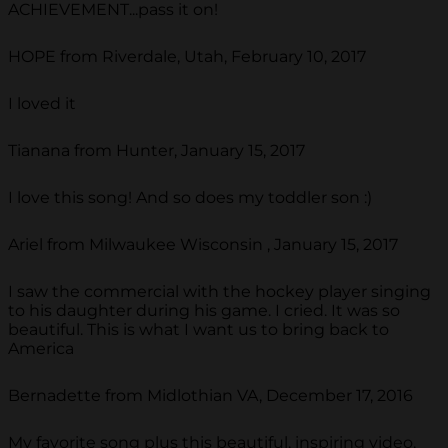
ACHIEVEMENT...pass it on!
HOPE from Riverdale, Utah, February 10, 2017
I loved it
Tianana from Hunter, January 15, 2017
I love this song! And so does my toddler son :)
Ariel from Milwaukee Wisconsin , January 15, 2017
I saw the commercial with the hockey player singing
to his daughter during his game. I cried. It was so
beautiful. This is what I want us to bring back to
America
Bernadette from Midlothian VA, December 17, 2016
My favorite song plus this beautiful, inspiring video,