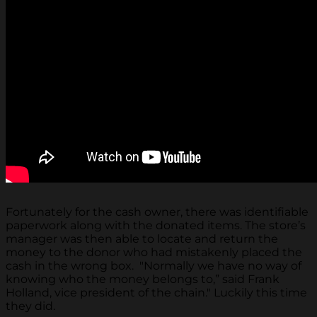
Fortunately for the cash owner, there was identifiable
paperwork along with the donated items. The store’s
manager was then able to locate and return the
money to the donor who had mistakenly placed the
cash in the wrong box. "Normally we have no way of
knowing who the money belongs to,” said Frank
Holland, vice president of the chain." Luckily this time
they did.