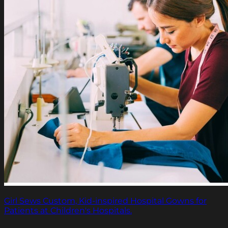
Girl Sews Custom, Kid-inspired Hospital Gowns for
Patients at Children's Hospitals.