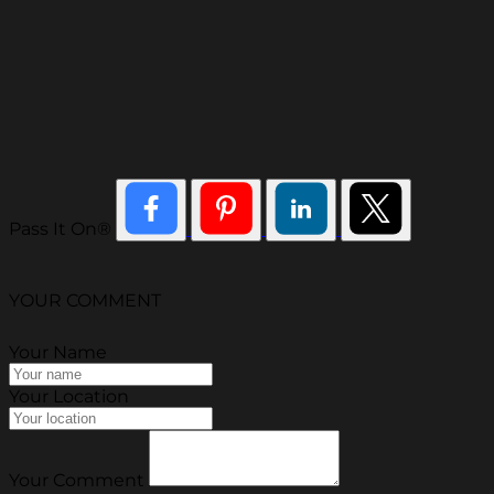
Pass It On®
YOUR COMMENT
Your Name
Your Location
Your Comment