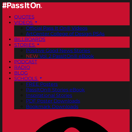
QUOTES
VIDEOS
Official Pass It On® Videos
ArtCenter College of Design PSAs
BILLBOARDS
STORIES
Positive Good News Stories
NEW
Vol. 2 PassItOn® eBook
PODCAST
RADIO
BLOG
SCHOOLS
FREE Posters
PassItOn® Stories eBook
Inspirational Stories
PDF Poster Downloads
Bookmark Downloads