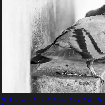
The Pigeon that Saved 194 Soldiers During World War
I.