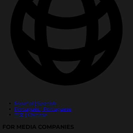
Español | Spanish
Português | Portuguese
中文 | Chinese
FOR MEDIA COMPANIES