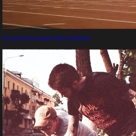
The Girl Who Outran Her Limitations.