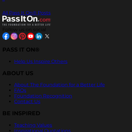
All Pass It On® Posts
Follow us on social
PASS IT ON®
Help Us Inspire Others
ABOUT US
About The Foundation for a Better Life
FAQs
Foundation Recognition
Contact Us
BE INSPIRED
Teaching Values
Inspirational Quotations