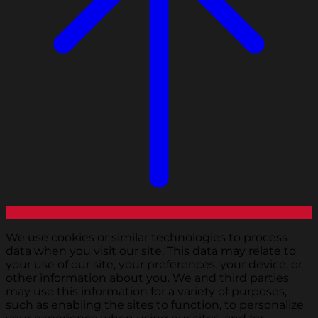
We use cookies or similar technologies to process
data when you visit our site. This data may relate to
your use of our site, your preferences, your device, or
other information about you. We and third parties
may use this information for a variety of purposes,
such as enabling the sites to function, to personalize