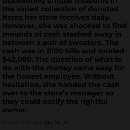
discovering unique treasures in
the varied collection of donated
items her store receives daily.
However, she was shocked to find
mounds of cash stashed away in
between a pair of sweaters. The
cash was in $100 bills and totaled
$42,000. The question of what to
do with the money came easy for
the honest employee. Without
hesitation, she handed the cash
over to the store’s manager so
they could notify the rightful
owner.
April 20, 2021 by Cathy Stack