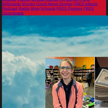
Billboards
Stories
Good News Stories
FREE eBook
Podcast
Radio
Blog
Schools
FREE Posters
FREE
Downloads