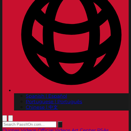
Spanish | Español
Portuguese | Português
Chinese | 中文
Quotes
Videos
Official Videos
Art Center PSAs