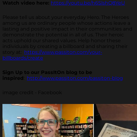
Watch video here:
https://youtu.be/h6SlshQ8YeU
Please tell us about your everyday Hero. The Heroes
among us are ordinary people whose actions leave a
lasting and positive impact in their communities and
demonstrate the potential in all of us. Their heroic
acts uphold our shared values. Help honor these
individuals by creating a billboard and sharing their
story at:
https://www.passiton.com/your-
billboards/create
Sign Up to our PassItOn blog to be
inspired
:
http://www.passiton.com/passiton-blog
image credit - Facebook