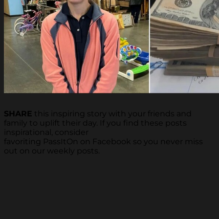
SHARE
this inspiring story with your friends and
family to uplift their day. If you find these posts
inspirational, consider
favoriting PassItOn on Facebook so you never miss
out on our weekly posts.