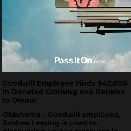
Goodwill Employee Finds $42,000
in Donated Clothing and Returns
to Owner
Oklahoma - Goodwill employee,
Andrea Lessing is used to