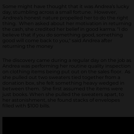
Some might have thought that it was Andrea’s lucky
day, stumbling across a small fortune. However,
Andrea’s honest nature propelled her to do the right
thing. When asked about her motivation in returning
the cash, she credited her belief in good karma. "I do
believe that if you do something good, something
good will come back to you," said Andrea after
returning the money
The discovery came during a regular day on the job as
Andrea was performing her routine quality inspection
on clothing items being put out on the sales floor. As
she pulled out two sweaters tied together from a
donation box, she felt something heavy wedged in
between them. She first assumed the items were
just books. When she pulled the sweaters apart, to
her astonishment, she found stacks of envelopes
filled with $100 bills.