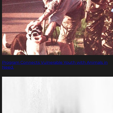
Program Connects Vulnerable Youth with Animals in
Need.