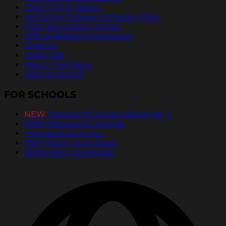
Pass It On® Videos
ArtCenter College of Design PSAs
Free Newspaper Stories
Official Billboard Campaign
Podcast
Radio Ads
Pass It On® Blog
Send an Ecard
FOR SCHOOLS
NEW
PassItOn® Stories eBook Vol. 2
FREE Posters for Schools
Inspirational Stories
PDF Poster Downloads
Bookmark Downloads