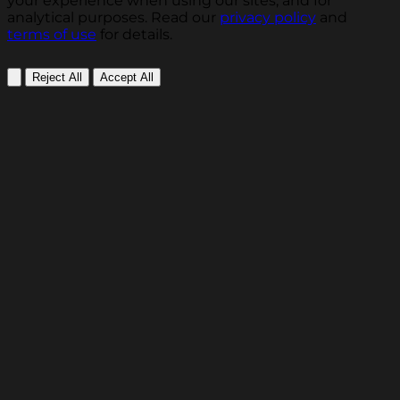
your experience when using our sites, and for
analytical purposes. Read our
privacy policy
and
terms of use
for details.
Reject All
Accept All