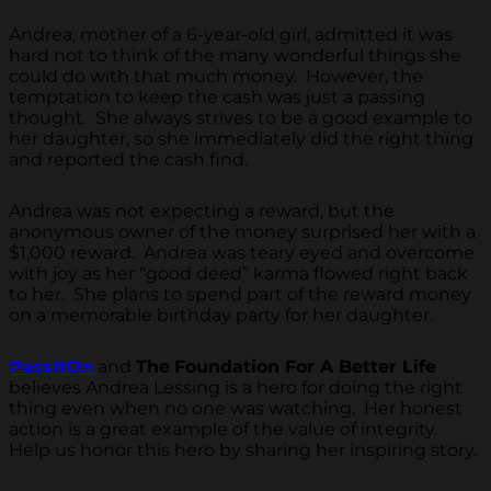
Andrea, mother of a 6-year-old girl, admitted it was
hard not to think of the many wonderful things she
could do with that much money. However, the
temptation to keep the cash was just a passing
thought. She always strives to be a good example to
her daughter, so she immediately did the right thing
and reported the cash find.
Andrea was not expecting a reward, but the
anonymous owner of the money surprised her with a
$1,000 reward. Andrea was teary eyed and overcome
with joy as her “good deed” karma flowed right back
to her. She plans to spend part of the reward money
on a memorable birthday party for her daughter.
PassItOn
and
The
Foundation For A Better Life
believes Andrea Lessing is a hero for doing the right
thing even when no one was watching. Her honest
action is a great example of the value of integrity.
Help us honor this hero by sharing her inspiring story.