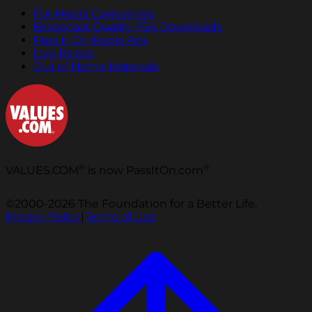
For Media Companies
Broadcast Quality PSA Downloads
Pass It On Radio Ads
Live Reads
Out of Home Materials
®
®
VALUES.COM
is now PassItOn.com
©2000-2026 The Foundation for a Better Life.
Privacy Policy
|
Terms of Use