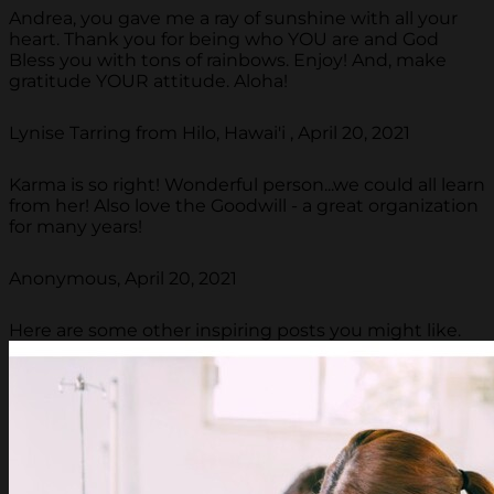
Andrea, you gave me a ray of sunshine with all your
heart. Thank you for being who YOU are and God
Bless you with tons of rainbows. Enjoy! And, make
gratitude YOUR attitude. Aloha!
Lynise Tarring from Hilo, Hawai'i , April 20, 2021
Karma is so right! Wonderful person...we could all learn
from her! Also love the Goodwill - a great organization
for many years!
Anonymous, April 20, 2021
Here are some other inspiring posts you might like.