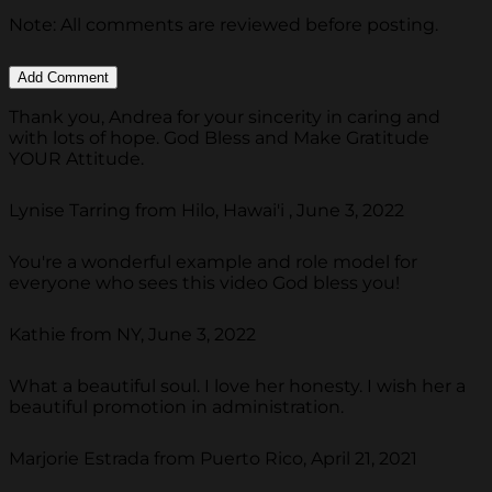
Note: All comments are reviewed before posting.
Thank you, Andrea for your sincerity in caring and
with lots of hope. God Bless and Make Gratitude
YOUR Attitude.
Lynise Tarring from Hilo, Hawai'i , June 3, 2022
You're a wonderful example and role model for
everyone who sees this video God bless you!
Kathie from NY, June 3, 2022
What a beautiful soul. I love her honesty. I wish her a
beautiful promotion in administration.
Marjorie Estrada from Puerto Rico, April 21, 2021