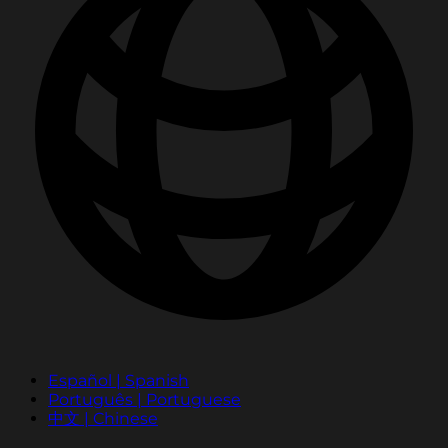
Español | Spanish
Português | Portuguese
中文 | Chinese