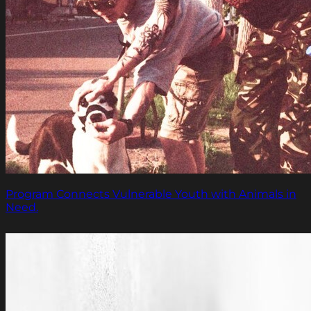
Program Connects Vulnerable Youth with Animals in
Need.