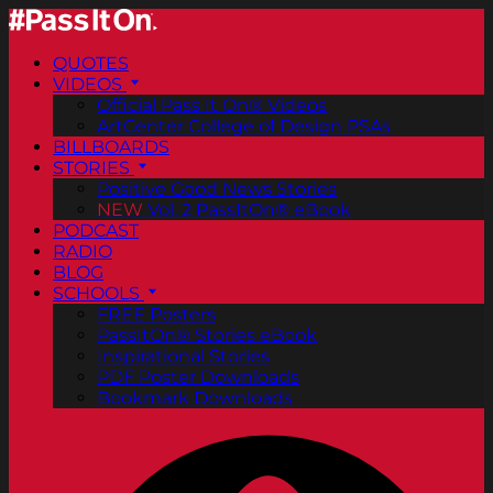
QUOTES
VIDEOS
Official Pass It On® Videos
ArtCenter College of Design PSAs
BILLBOARDS
STORIES
Positive Good News Stories
NEW
Vol. 2 PassItOn® eBook
PODCAST
RADIO
BLOG
SCHOOLS
FREE Posters
PassItOn® Stories eBook
Inspirational Stories
PDF Poster Downloads
Bookmark Downloads