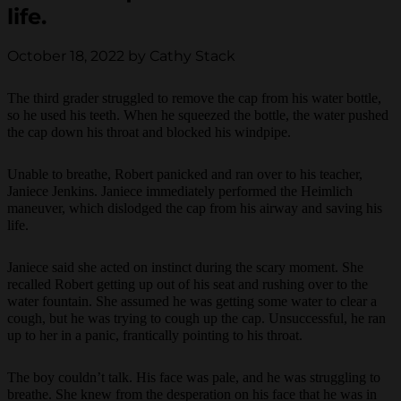
life.
October 18, 2022 by Cathy Stack
The third grader struggled to remove the cap from his water bottle,
so he used his teeth. When he squeezed the bottle, the water pushed
the cap down his throat and blocked his windpipe.
Unable to breathe, Robert panicked and ran over to his teacher,
Janiece Jenkins. Janiece immediately performed the Heimlich
maneuver, which dislodged the cap from his airway and saving his
life.
Janiece said she acted on instinct during the scary moment. She
recalled Robert getting up out of his seat and rushing over to the
water fountain. She assumed he was getting some water to clear a
cough, but he was trying to cough up the cap. Unsuccessful, he ran
up to her in a panic, frantically pointing to his throat.
The boy couldn’t talk. His face was pale, and he was struggling to
breathe. She knew from the desperation on his face that he was in