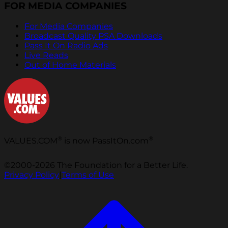
FOR MEDIA COMPANIES
For Media Companies
Broadcast Quality PSA Downloads
Pass It On Radio Ads
Live Reads
Out of Home Materials
®
®
VALUES.COM
is now PassItOn.com
©2000-2026 The Foundation for a Better Life.
Privacy Policy
|
Terms of Use