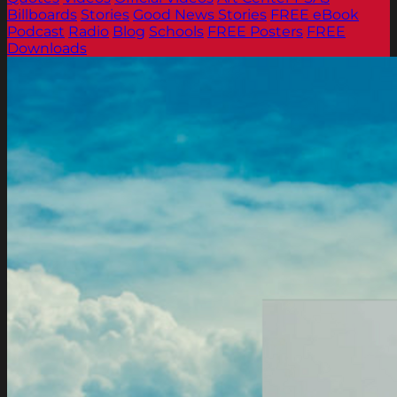
Billboards
Stories
Good News Stories
FREE eBook
Podcast
Radio
Blog
Schools
FREE Posters
FREE
Downloads