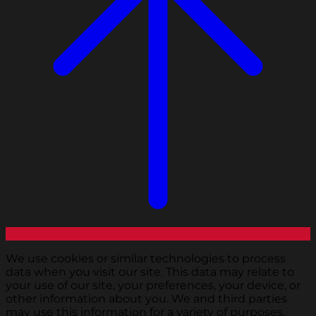
We use cookies or similar technologies to process
data when you visit our site. This data may relate to
your use of our site, your preferences, your device, or
other information about you. We and third parties
may use this information for a variety of purposes,