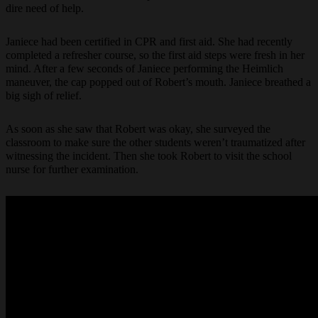
dire need of help.
Janiece had been certified in CPR and first aid. She had recently
completed a refresher course, so the first aid steps were fresh in her
mind. After a few seconds of Janiece performing the Heimlich
maneuver, the cap popped out of Robert’s mouth. Janiece breathed a
big sigh of relief.
As soon as she saw that Robert was okay, she surveyed the
classroom to make sure the other students weren’t traumatized after
witnessing the incident. Then she took Robert to visit the school
nurse for further examination.