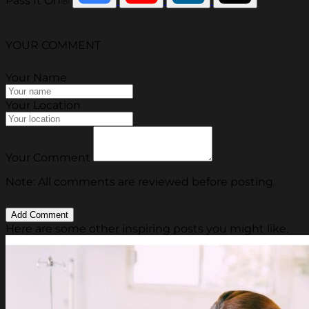
Pass It On®
YOUR COMMENT
Your Name
Your Location
Your Comment
Note: All comments are reviewed before posting.
Here are some other inspiring posts you might like.