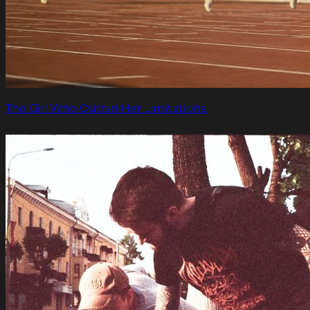
The Girl Who Outran Her Limitations.