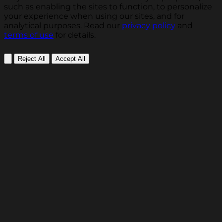
such as enabling the sites to function, to personalize
your experience when using our sites, and for
analytical purposes. Read our
privacy policy
and
terms of use
for details.
Reject All
Accept All