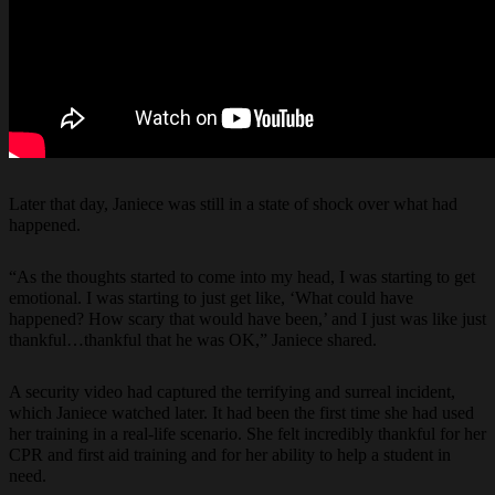
Later that day, Janiece was still in a state of shock over what had
happened.
“As the thoughts started to come into my head, I was starting to get
emotional. I was starting to just get like, ‘What could have
happened? How scary that would have been,’ and I just was like just
thankful…thankful that he was OK,” Janiece shared.
A security video had captured the terrifying and surreal incident,
which Janiece watched later. It had been the first time she had used
her training in a real-life scenario. She felt incredibly thankful for her
CPR and first aid training and for her ability to help a student in
need.