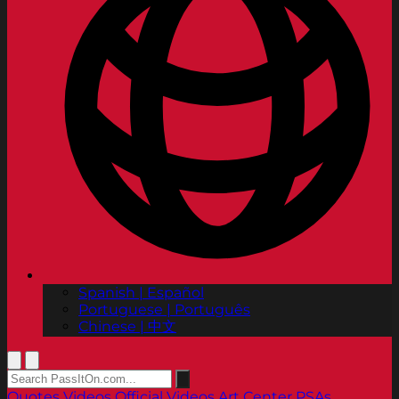
Spanish | Español
Portuguese | Português
Chinese | 中文
Quotes
Videos
Official Videos
Art Center PSAs