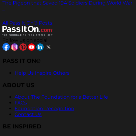
The Pigeon that Saved 194 Soldiers During World War
I.
All Pass It On® Posts
Follow us on social
PASS IT ON®
Help Us Inspire Others
ABOUT US
About The Foundation for a Better Life
FAQs
Foundation Recognition
Contact Us
BE INSPIRED