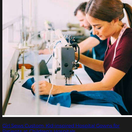
Girl Sews Custom, Kid-inspired Hospital Gowns for
Patients at Children's Hospitals.