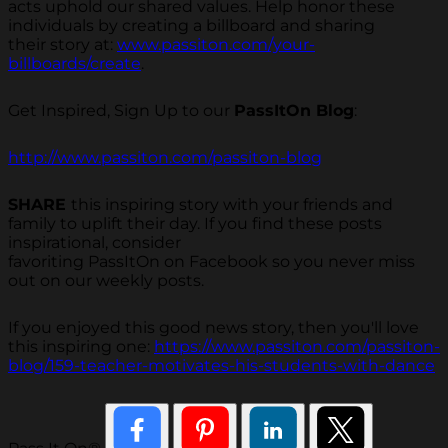
acts uphold our shared values. Help honor these
individuals by creating a billboard and sharing
their story at:
www.passiton.com/your-
billboards/create
.
Get Inspired, Sign Up to our
PassItOn Blog
:
http://www.passiton.com/passiton-blog
SHARE
this inspiring story with your friends and
family to uplift their day. If you find these posts
inspirational, consider
favoriting PassItOn on Facebook so you never miss
out on our weekly posts.
If you enjoyed this good news story, then you'll love
this inspiring one:
https://www.passiton.com/passiton-
blog/159-teacher-motivates-his-students-with-dance