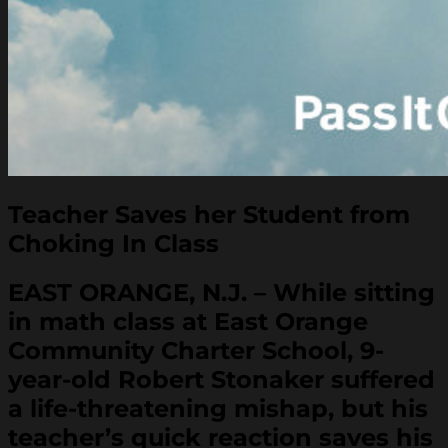
Teacher Saves her Student from
Choking In Class
EAST ORANGE, N.J. – While sitting
in math class at East Orange
Community Charter School, 9-
year-old Robert Stonaker suffered
a life-threatening mishap, but his
teacher’s quick reaction saves his