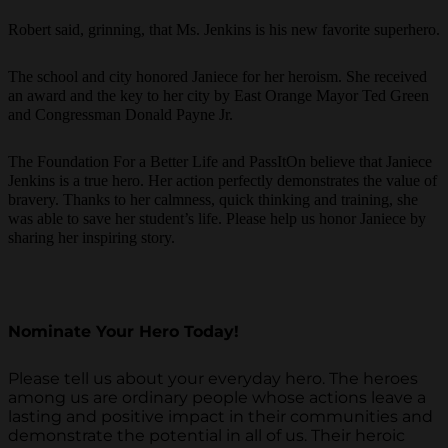
Robert said, grinning, that Ms. Jenkins is his new favorite superhero.
The school and city honored Janiece for her heroism. She received
an award and the key to her city by East Orange Mayor Ted Green
and Congressman Donald Payne Jr.
The Foundation For a Better Life and PassItOn believe that Janiece
Jenkins is a true hero. Her action perfectly demonstrates the value of
bravery. Thanks to her calmness, quick thinking and training, she
was able to save her student’s life. Please help us honor Janiece by
sharing her inspiring story.
Nominate Your Hero Today!
Please tell us about your everyday hero. The heroes
among us are ordinary people whose actions leave a
lasting and positive impact in their communities and
demonstrate the potential in all of us. Their heroic