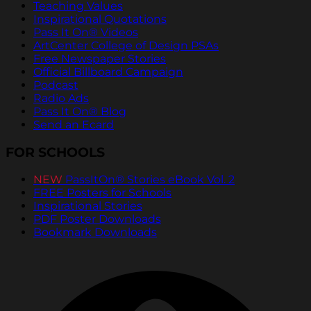
Teaching Values
Inspirational Quotations
Pass It On® Videos
ArtCenter College of Design PSAs
Free Newspaper Stories
Official Billboard Campaign
Podcast
Radio Ads
Pass It On® Blog
Send an Ecard
FOR SCHOOLS
NEW
PassItOn® Stories eBook Vol. 2
FREE Posters for Schools
Inspirational Stories
PDF Poster Downloads
Bookmark Downloads