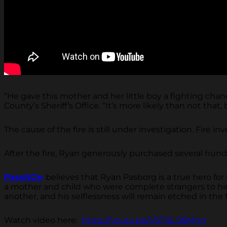
“He gave this mother and her little boy a fighting cha
County’s Sheriff’s Office. “It’s more likely than not th
The cause of the fire is still under investigation. Fire
After the fire, Ryan generously purchased several hundre
PassItOn
believes that Ryan Pasborg is a true hero for 
a mother and child who were complete strangers to hi
another, and his selflessness will remain etched in the
Watch video here:
https://youtu.be/V5T16_98Mng