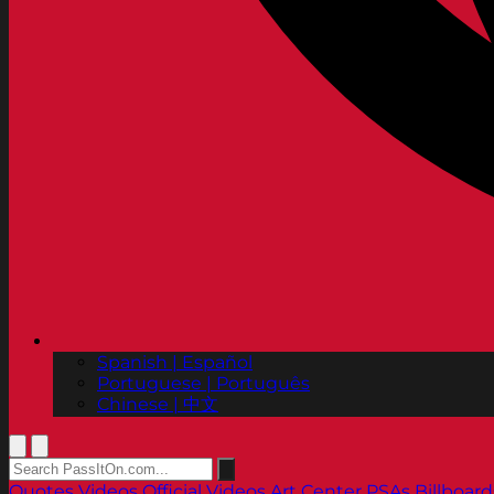
Spanish | Español
Portuguese | Português
Chinese | 中文
Quotes
Videos
Official Videos
Art Center PSAs
Billboard