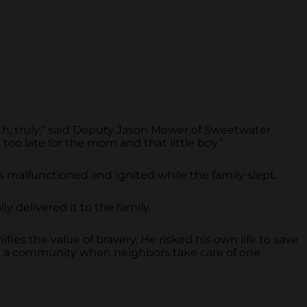
ath, truly,” said Deputy Jason Mower of Sweetwater
 too late for the mom and that little boy.”
rds malfunctioned and ignited while the family slept.
y delivered it to the family.
fies the value of bravery. He risked his own life to save
in a community when neighbors take care of one