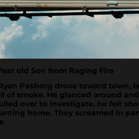
ear old Son from Raging Fire
 Pasborg drove toward town, late
ell of smoke. He glanced around an
led over to investigate, he felt sho
 burning home. They screamed in pan
e.