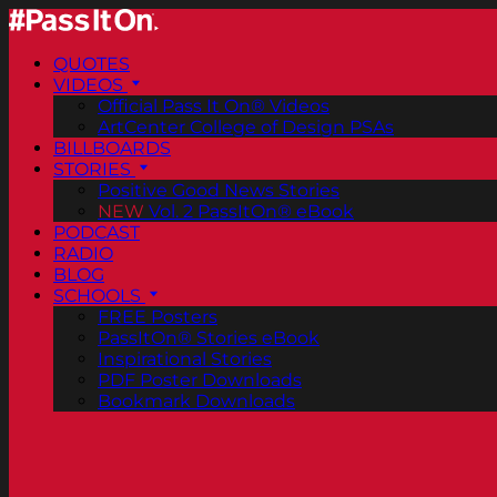
QUOTES
VIDEOS
Official Pass It On® Videos
ArtCenter College of Design PSAs
BILLBOARDS
STORIES
Positive Good News Stories
NEW
Vol. 2 PassItOn® eBook
PODCAST
RADIO
BLOG
SCHOOLS
FREE Posters
PassItOn® Stories eBook
Inspirational Stories
PDF Poster Downloads
Bookmark Downloads