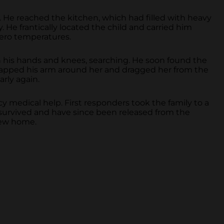
 He reached the kitchen, which had filled with heavy
 He frantically located the child and carried him
zero temperatures.
 his hands and knees, searching. He soon found the
rapped his arm around her and dragged her from the
rly again.
 medical help. First responders took the family to a
s survived and have since been released from the
 new home.