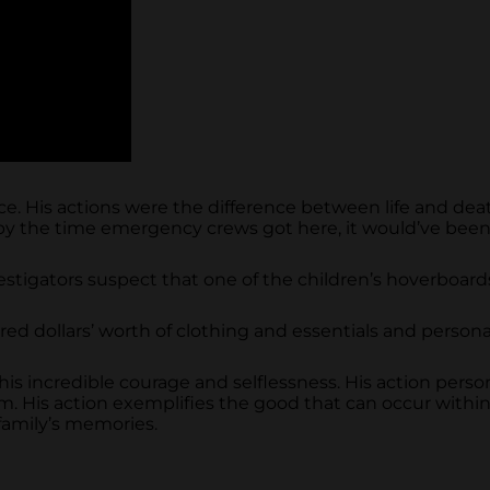
nce. His actions were the difference between life and de
at, by the time emergency crews got here, it would’ve been
 investigators suspect that one of the children’s hoverboa
d dollars’ worth of clothing and essentials and personall
his incredible courage and selflessness. His action personi
m. His action exemplifies the good that can occur with
 family’s memories.