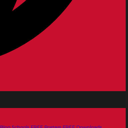
Blog
Schools
FREE Posters
FREE Downloads