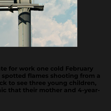
 for work one cold February
d spotted flames shooting from a
ck to see three young children,
ic that their mother and 4-year-