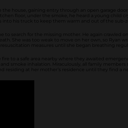
e the house, gaining entry through an open garage door.
chen floor, under the smoke, he heard a young child cry.
gs into his truck to keep them warm and out of the sub-
 to search for the missing mother. He again crawled on
breath. She was too weak to move on her own, so Ryan w
resuscitation measures until she began breathing regula
fire to a safe area nearby where they awaited emergency
es and smoke inhalation. Miraculously, all family member
nd residing at her mother’s residence until they find a