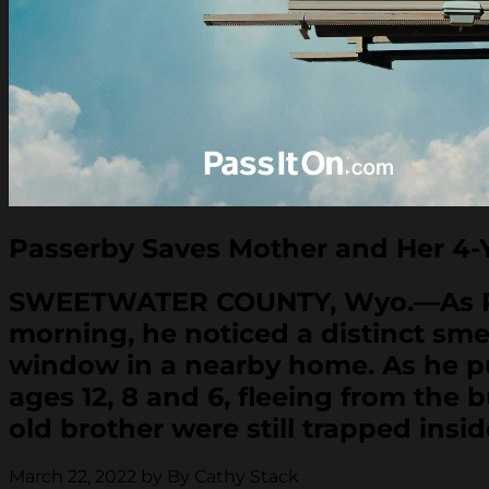
Passerby Saves Mother and Her 4-Y
SWEETWATER COUNTY, Wyo.—As Ryan
morning, he noticed a distinct sm
window in a nearby home. As he pul
ages 12, 8 and 6, fleeing from the
old brother were still trapped insid
March 22, 2022 by By Cathy Stack