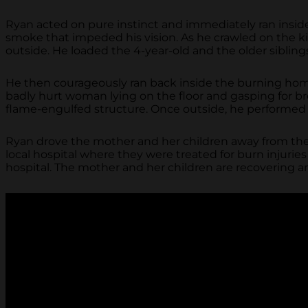
Ryan acted on pure instinct and immediately ran insid
smoke that impeded his vision. As he crawled on the kit
outside. He loaded the 4-year-old and the older siblin
He then courageously ran back inside the burning home
badly hurt woman lying on the floor and gasping for 
flame-engulfed structure. Once outside, he performed 
Ryan drove the mother and her children away from the 
local hospital where they were treated for burn injuri
hospital. The mother and her children are recovering a