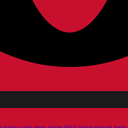
s
Stories
Good News Stories
FREE eBook
Podcast
Radio