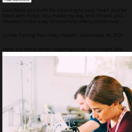
God Bless you both for listening to your heart and be
filled with Hope. You made my day and I thank you. I
needed to feel a ray of sunshine. Merry Christmas!
Lynise Tarring from Hilo, Hawai'i , December 16, 2021
Here are some other inspiring posts you might like.