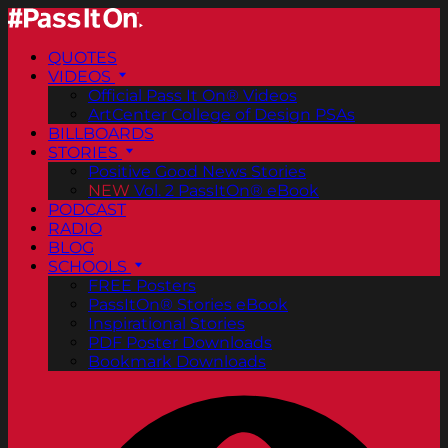
QUOTES
VIDEOS
Official Pass It On® Videos
ArtCenter College of Design PSAs
BILLBOARDS
STORIES
Positive Good News Stories
NEW
Vol. 2 PassItOn® eBook
PODCAST
RADIO
BLOG
SCHOOLS
FREE Posters
PassItOn® Stories eBook
Inspirational Stories
PDF Poster Downloads
Bookmark Downloads