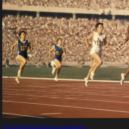
The Girl Who Outran Her Limitations.