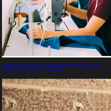
Girl Sews Custom, Kid-inspired Hospital Gowns for
Patients at Children's Hospitals.