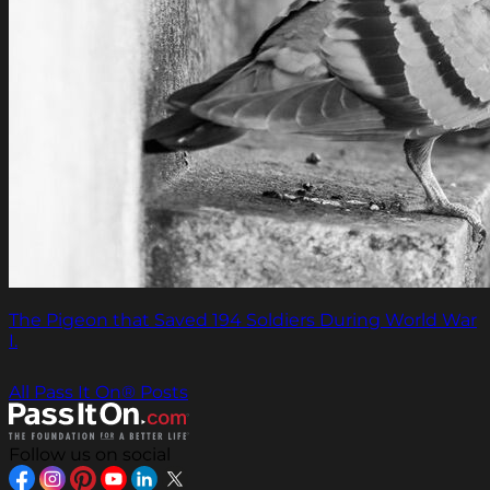
The Pigeon that Saved 194 Soldiers During World War
I.
All Pass It On® Posts
Follow us on social