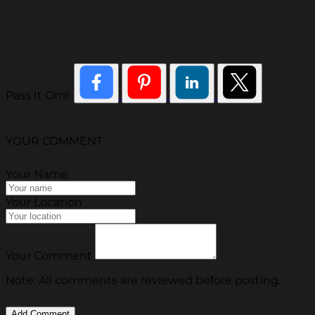
Pass It On®
YOUR COMMENT
Your Name
Your Location
Your Comment
Note: All comments are reviewed before posting.