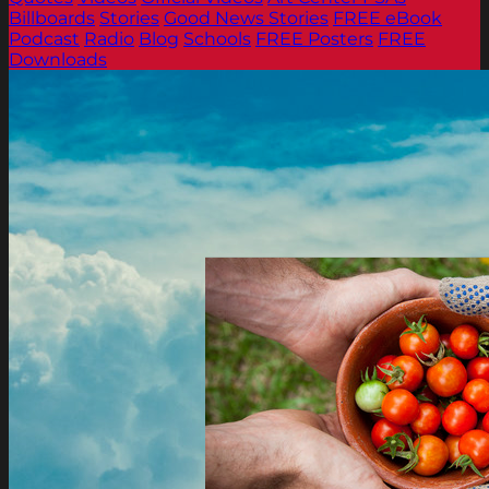
Billboards
Stories
Good News Stories
FREE eBook
Podcast
Radio
Blog
Schools
FREE Posters
FREE
Downloads