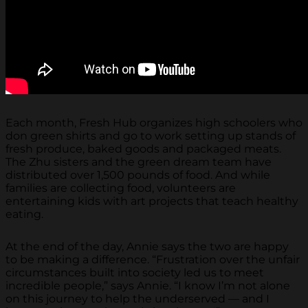
Each month, Fresh Hub organizes high schoolers who
don green shirts and go to work setting up stands of
fresh produce, baked goods and packaged meats.
The Zhu sisters and the green dream team have
distributed over 1,500 pounds of food. And while
families are collecting food, volunteers are
entertaining kids with art projects that teach healthy
eating.
At the end of the day, Annie says the two are happy
to be making a difference. “Frustration over the unfair
circumstances built into society led us to meet
incredible people,” says Annie. “I know I’m not alone
on this journey to help the underserved — and I