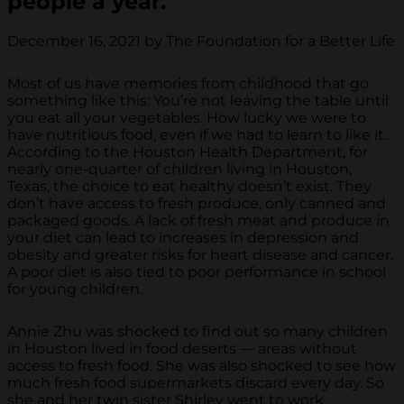
people a year.
December 16, 2021 by The Foundation for a Better Life
Most of us have memories from childhood that go
something like this: You’re not leaving the table until
you eat all your vegetables. How lucky we were to
have nutritious food, even if we had to learn to like it.
According to the Houston Health Department, for
nearly one-quarter of children living in Houston,
Texas, the choice to eat healthy doesn’t exist. They
don’t have access to fresh produce, only canned and
packaged goods. A lack of fresh meat and produce in
your diet can lead to increases in depression and
obesity and greater risks for heart disease and cancer.
A poor diet is also tied to poor performance in school
for young children.
Annie Zhu was shocked to find out so many children
in Houston lived in food deserts — areas without
access to fresh food. She was also shocked to see how
much fresh food supermarkets discard every day. So
she and her twin sister Shirley went to work.