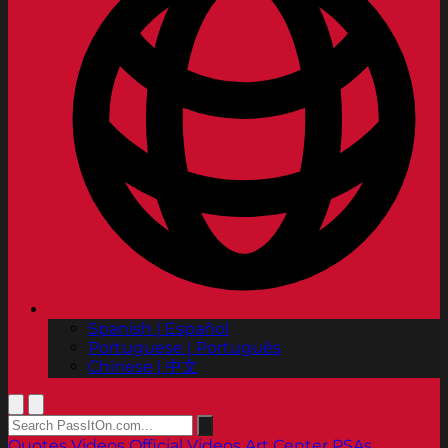
Spanish | Español
Portuguese | Português
Chinese | 中文
Quotes
Videos
Official Videos
Art Center PSAs