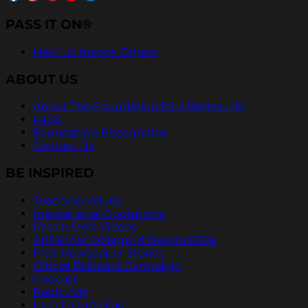
PASS IT ON®
Help Us Inspire Others
ABOUT US
About The Foundation for a Better Life
FAQs
Foundation Recognition
Contact Us
BE INSPIRED
Teaching Values
Inspirational Quotations
Pass It On® Videos
ArtCenter College of Design PSAs
Free Newspaper Stories
Official Billboard Campaign
Podcast
Radio Ads
Pass It On® Blog