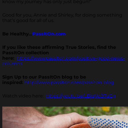
know my journey has only just begun!”
Good for you, Annie and Shirley, for doing something
that’s good for all of us.
Be Healthy…
PassItOn.com
If you like these affirming True Stories, find the
PassItOn collection
here:
https://www.passiton.com/positive-good-news-
columns
Sign Up to our PassItOn blog to be
inspired:
http://www.passiton.com/passiton-blog
Watch video here:
https://youtu.be/LBiqVoB7uEg