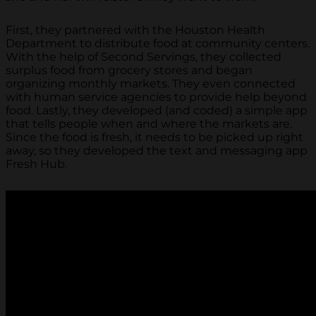
First, they partnered with the Houston Health
Department to distribute food at community centers.
With the help of Second Servings, they collected
surplus food from grocery stores and began
organizing monthly markets. They even connected
with human service agencies to provide help beyond
food. Lastly, they developed (and coded) a simple app
that tells people when and where the markets are.
Since the food is fresh, it needs to be picked up right
away, so they developed the text and messaging app
Fresh Hub.