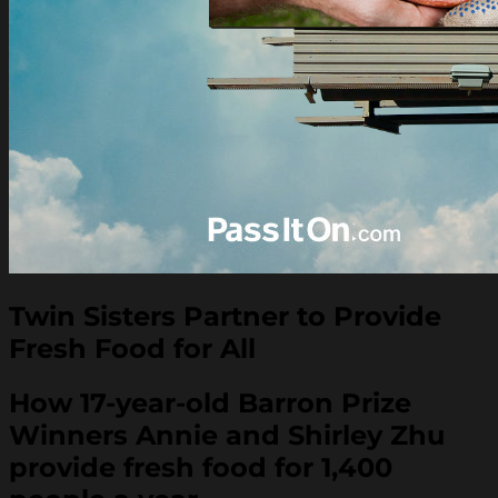
Twin Sisters Partner to Provide
Fresh Food for All
How 17-year-old Barron Prize
Winners Annie and Shirley Zhu
provide fresh food for 1,400