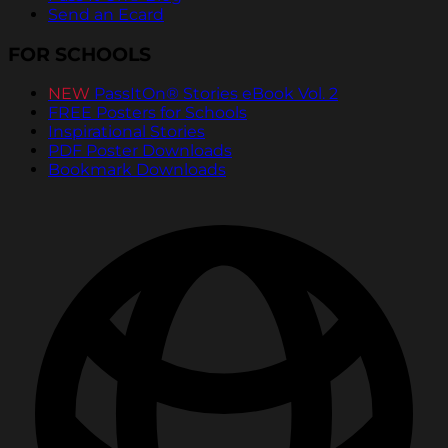
Send an Ecard
FOR SCHOOLS
NEW
PassItOn® Stories eBook Vol. 2
FREE Posters for Schools
Inspirational Stories
PDF Poster Downloads
Bookmark Downloads