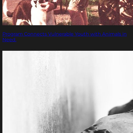
Program Connects Vulnerable Youth with Animals in
Need.