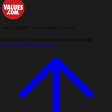
®
®
VALUES.COM
is now PassItOn.com
©2000-2026 The Foundation for a Better Life.
Privacy Policy
|
Terms of Use