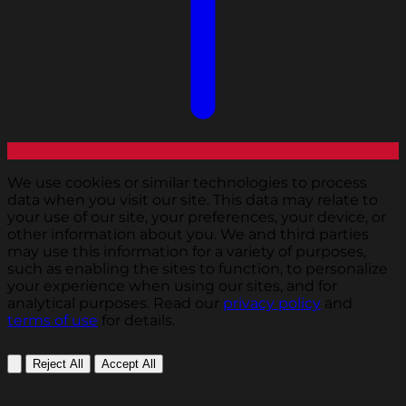
We use cookies or similar technologies to process
data when you visit our site. This data may relate to
your use of our site, your preferences, your device, or
other information about you. We and third parties
may use this information for a variety of purposes,
such as enabling the sites to function, to personalize
your experience when using our sites, and for
analytical purposes. Read our
privacy policy
and
terms of use
for details.
Reject All
Accept All