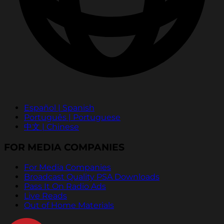
Español | Spanish
Português | Portuguese
中文 | Chinese
FOR MEDIA COMPANIES
For Media Companies
Broadcast Quality PSA Downloads
Pass It On Radio Ads
Live Reads
Out of Home Materials