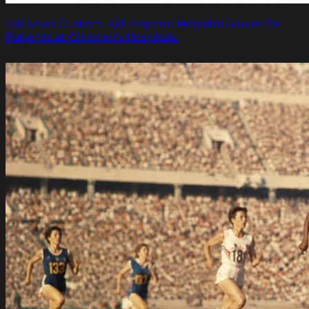
Girl Sews Custom, Kid-inspired Hospital Gowns for
Patients at Children's Hospitals.