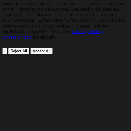
your use of our site, your preferences, your device, or
other information about you. We and third parties
may use this information for a variety of purposes,
such as enabling the sites to function, to personalize
your experience when using our sites, and for
analytical purposes. Read our
privacy policy
and
terms of use
for details.
Reject All
Accept All