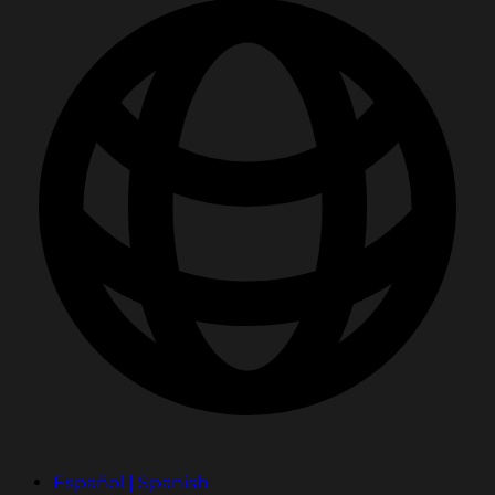
Español | Spanish