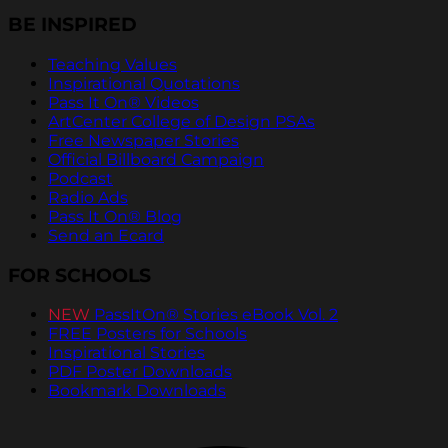
BE INSPIRED
Teaching Values
Inspirational Quotations
Pass It On® Videos
ArtCenter College of Design PSAs
Free Newspaper Stories
Official Billboard Campaign
Podcast
Radio Ads
Pass It On® Blog
Send an Ecard
FOR SCHOOLS
NEW
PassItOn® Stories eBook Vol. 2
FREE Posters for Schools
Inspirational Stories
PDF Poster Downloads
Bookmark Downloads