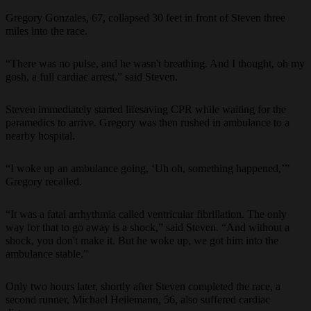
Gregory Gonzales, 67, collapsed 30 feet in front of Steven three
miles into the race.
“There was no pulse, and he wasn't breathing. And I thought, oh my
gosh, a full cardiac arrest,” said Steven.
Steven immediately started lifesaving CPR while waiting for the
paramedics to arrive. Gregory was then rushed in ambulance to a
nearby hospital.
“I woke up an ambulance going, ‘Uh oh, something happened,’”
Gregory recalled.
“It was a fatal arrhythmia called ventricular fibrillation. The only
way for that to go away is a shock,” said Steven. “And without a
shock, you don't make it. But he woke up, we got him into the
ambulance stable.”
Only two hours later, shortly after Steven completed the race, a
second runner, Michael Heilemann, 56, also suffered cardiac