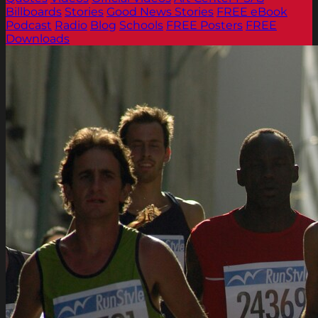
Billboards
Stories
Good News Stories
FREE eBook
Podcast
Radio
Blog
Schools
FREE Posters
FREE
Downloads