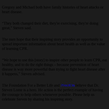
Gregory and Michael both have family histories of heart attacks or
heart disease.
“They both changed their diet, they're exercising, they're doing
great,” Steven said.
The men hope that their inspiring story provides an opportunity to
spread important information about heart health as well as the value
of learning CPR.
“We hope to use this [story] to inspire other people to learn CPR, eat
healthy, and to do the right things – because prevention of heart
disease is way more powerful than trying to fight heart disease after
it happens,” Steven advised.
The Foundation For a Better Life and
PassItOn
believe that Dr.
Steven Lome is a hero. He action is the perfect example of having
the courage to help others whenever possible. Please help us
celebrate Steven by sharing his inspiring story.