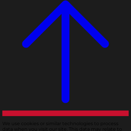
We use cookies or similar technologies to process
data when you visit our site. This data may relate to