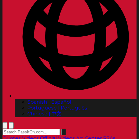
Spanish | Español
Portuguese | Português
Chinese | 中文
Quotes
Videos
Official Videos
Art Center PSAs