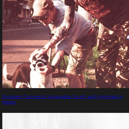
Program Connects Vulnerable Youth with Animals in
Need.