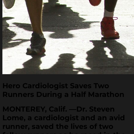
Hero Cardiologist Saves Two
Runners During a Half Marathon
MONTEREY, Calif. —Dr. Steven
Lome, a cardiologist and an avid
runner, saved the lives of two