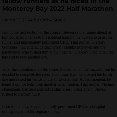
fellow runners as he raced in the
Monterey Bay 2022 Half Marathon.
March 19, 2024 by Cathy Stack
Along the first section of the course, Steven saw a runner ahead of
him collapse. Thanks to his medical training, he moved to assist the
runner and immediately performed CPR. That runner, Gregory
Gonzales, had entered cardiac arrest. Thanks to Steven and the
paramedics who rushed him to the hospital, Gregory lived to tell the
tale and to race another day.
After the ambulance left the scene, Steven felt a little frazzled, but he
decided to complete the race. Two hours later, he crossed the finish
line and raised his hands in the air to celebrate. At that moment, he
heard a cry for help from another fallen runner. That runner, Michael
Heilemann, had also entered cardiac arrest. Once again, Steven
rushed to perform CPR.
Prior to that day, Steven had only performed CPR in a hospital
setting as part of his regular duties.