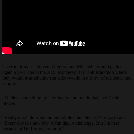
The trio of men – Steven, Gregory and Michael – would gather
again a year later at the 2023 Monterey Bay Half Marathon where
they would triumphantly run side-by-side in a show of resilience and
support.
“I believe something greater than me put me in that spot,” said
Steven.
“Really miraculous and an incredible coincidence,” Gregory said.
“Every day is a new day. A fun day. A challenge. But I'm here
because of Dr. Lome, no doubt.”