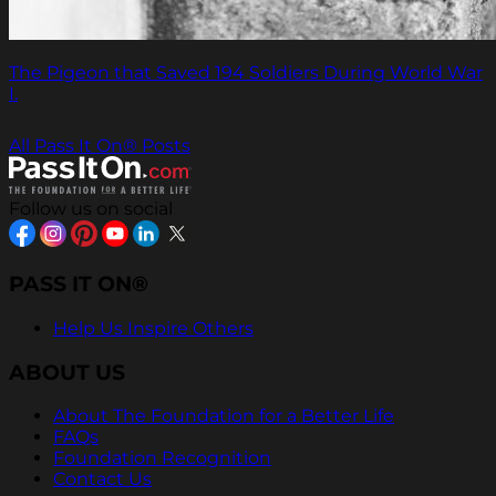
The Pigeon that Saved 194 Soldiers During World War
I.
All Pass It On® Posts
Follow us on social
PASS IT ON®
Help Us Inspire Others
ABOUT US
About The Foundation for a Better Life
FAQs
Foundation Recognition
Contact Us