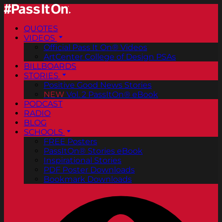
QUOTES
VIDEOS
Official Pass It On® Videos
ArtCenter College of Design PSAs
BILLBOARDS
STORIES
Positive Good News Stories
NEW
Vol. 2 PassItOn® eBook
PODCAST
RADIO
BLOG
SCHOOLS
FREE Posters
PassItOn® Stories eBook
Inspirational Stories
PDF Poster Downloads
Bookmark Downloads