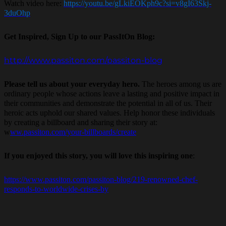
Watch video here:
https://youtu.be/gLkiEOKph9c?si=v8gI63Skj-
3duOhp
Get Inspired, Sign Up to our PassItOn Blog:
http://www.passiton.com/passiton-blog
Please tell us about your everyday hero.
The heroes among us are
ordinary people whose actions leave a lasting and positive impact in
their communities and demonstrate the potential in all of us. Their
heroic acts uphold our shared values. Help honor these individuals
by creating a billboard and sharing their story at:
w
ww.passiton.com/your-billboards/create
If you enjoyed this story, you will love this inspiring one
:
https://www.passiton.com/passiton-blog/219-renowned-chef-
responds-to-worldwide-crises-by