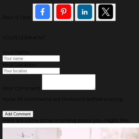
Pass It On®
YOUR COMMENT
Your Name
Your Location
Your Comment
Note: All comments are reviewed before posting.
Here are some other inspiring posts you might like.