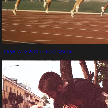
The Girl Who Outran Her Limitations.