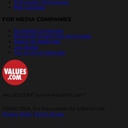
Português | Portuguese
中文 | Chinese
FOR MEDIA COMPANIES
For Media Companies
Broadcast Quality PSA Downloads
Pass It On Radio Ads
Live Reads
Out of Home Materials
®
®
VALUES.COM
is now PassItOn.com
©2000-2026 The Foundation for a Better Life.
Privacy Policy
|
Terms of Use