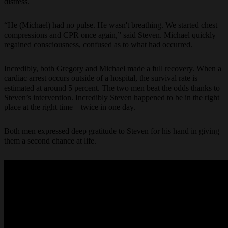
distress.
“He (Michael) had no pulse. He wasn't breathing. We started chest
compressions and CPR once again,” said Steven. Michael quickly
regained consciousness, confused as to what had occurred.
Incredibly, both Gregory and Michael made a full recovery. When a
cardiac arrest occurs outside of a hospital, the survival rate is
estimated at around 5 percent. The two men beat the odds thanks to
Steven’s intervention. Incredibly Steven happened to be in the right
place at the right time – twice in one day.
Both men expressed deep gratitude to Steven for his hand in giving
them a second chance at life.