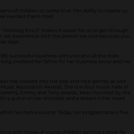
ms of children to come true. Her ability to inspire us
en we needed them most.
 “Working 9 to 5” makes it easier for us to get through
oment we experience with the person we love because you
ese days.
life, successful business ventures and all she does
 long credited her father for her business savvy and her
 also has crossed into the pop and rock genres as well
Music Association Awards. She is in four music halls of
, Academy, Emmy and Tony awards, been honored by the
th a guitar on her shoulder and a dream in her heart.
en within her home county. Today, her program spans five
along with those of young children getting a book for