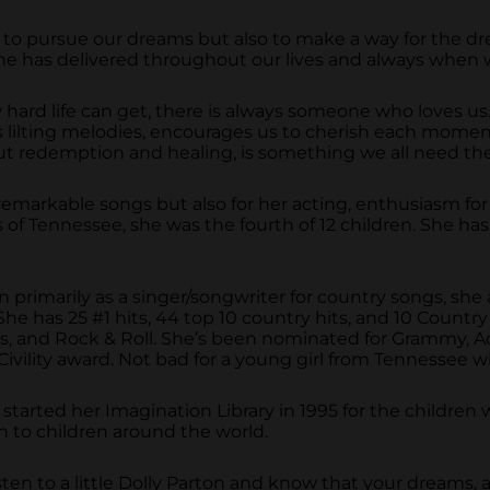
to pursue our dreams but also to make a way for the drea
t she has delivered throughout our lives and always wh
hard life can get, there is always someone who loves us.
th its lilting melodies, encourages us to cherish each m
out redemption and healing, is something we all need th
remarkable songs but also for her acting, enthusiasm for 
of Tennessee, she was the fourth of 12 children. She has
 primarily as a singer/songwriter for country songs, she
he has 25 #1 hits, 44 top 10 country hits, and 10 Country 
ers, and Rock & Roll. She’s been nominated for Grammy
vility award. Not bad for a young girl from Tennessee wi
lly started her Imagination Library in 1995 for the childr
h to children around the world.
ten to a little Dolly Parton and know that your dreams, 