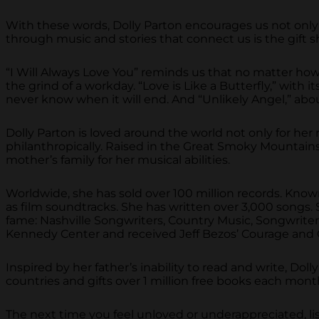
With these words, Dolly Parton encourages us not only 
through music and stories that connect us is the gif
“I Will Always Love You” reminds us that no matter how 
the grind of a workday. “Love is Like a Butterfly,” wi
never know when it will end. And “Unlikely Angel,” ab
Dolly Parton is loved around the world not only for her 
philanthropically. Raised in the Great Smoky Mountains 
mother’s family for her musical abilities.
Worldwide, she has sold over 100 million records. Known
as film soundtracks. She has written over 3,000 songs. S
fame: Nashville Songwriters, Country Music, Songwrit
Kennedy Center and received Jeff Bezos’ Courage and Ci
Inspired by her father’s inability to read and write, Do
countries and gifts over 1 million free books each mont
The next time you feel unloved or underappreciated, lis