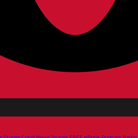
s
Stories
Good News Stories
FREE eBook
Podcast
Radio