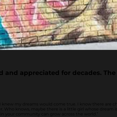
d and appreciated for decades. The 
, I knew my dreams would come true. I know there are c
. Who knows, maybe there is a little girl whose dream is
t in your community can grow across the world.”