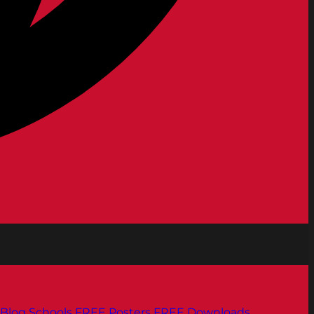
Blog
Schools
FREE Posters
FREE Downloads