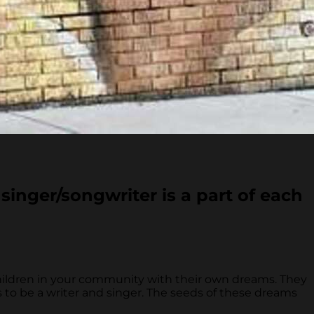
singer/songwriter is a part of each
hildren in your community with their own dreams. They
 to be a writer and singer. The seeds of these dreams