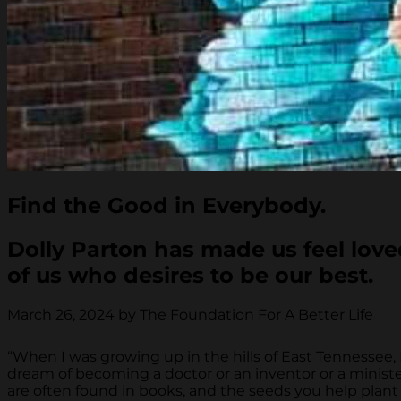
Find the Good in Everybody.
Dolly Parton has made us feel love
of us who desires to be our best.
March 26, 2024 by The Foundation For A Better Life
“When I was growing up in the hills of East Tennessee
dream of becoming a doctor or an inventor or a minister
are often found in books, and the seeds you help plan