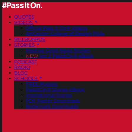
QUOTES
VIDEOS
Official Pass It On® Videos
ArtCenter College of Design PSAs
BILLBOARDS
STORIES
Positive Good News Stories
NEW
Vol. 2 PassItOn® eBook
PODCAST
RADIO
BLOG
SCHOOLS
FREE Posters
PassItOn® Stories eBook
Inspirational Stories
PDF Poster Downloads
Bookmark Downloads