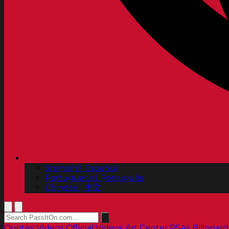
Spanish | Español
Portuguese | Português
Chinese | 中文
Quotes
Videos
Official Videos
Art Center PSAs
Billboard