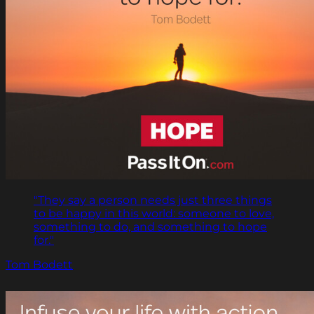
"They say a person needs just three things
to be happy in this world: someone to love,
something to do, and something to hope
for."
Tom Bodett