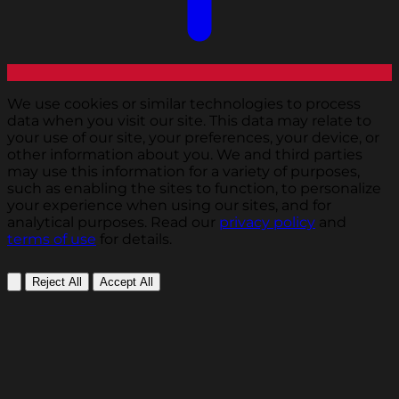
We use cookies or similar technologies to process
data when you visit our site. This data may relate to
your use of our site, your preferences, your device, or
other information about you. We and third parties
may use this information for a variety of purposes,
such as enabling the sites to function, to personalize
your experience when using our sites, and for
analytical purposes. Read our
privacy policy
and
terms of use
for details.
Reject All
Accept All