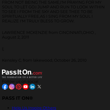
FROM NOT BEING THE SAME,I'M PRAYING FOR MY
SOUL TO LET GO.I JUMP AND RUN TO LOOK WITHIN
TO SEE I FROM THE SKY AND SEE THEE TO BE
SPIRITUALLY FREE,AS I SING FROM MY SOUL I
REALIZE I'M TRULY BLESS TO GROW.
LAWRENCE MCKENZIE from CINCINNATI,OHIO ,
August 2, 2011
(;
Kensley C. from lakewood, October 26, 2010
Follow us on social
PASS IT ON®
Help Us Inspire Others