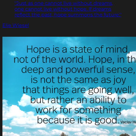
"Just as one cannot live without dreams,
one cannot live without hope. If dreams
reflect the past, hope summons the future."
Elie Wiesel