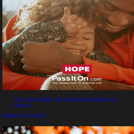
"Let your hopes, not your hurts, shape your
future."
Robert H. Schuller