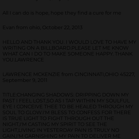
All I can do is hope, hope they find a cure for me
Evan from ohio, October 22, 2013
HELLO AND THANK YOU. I WOULD LOVE TO HAVE MY
WRITING ON A BILLBOARD.PLEASE LET ME KNOW
WHAT CAN I DO TO MAKE SOMEONE HAPPY. THANK
YOU.LAWRENCE
LAWRENCE MCKENZIE from CINCINNATI,OHIO 45227,
September 9, 2011
TITLE:CHANGING SHADOWS: DRIPPING DOWN MY
PAST I FEEL LOST,SO AS I TAP WITHIN MY SOULFUL
EYE I CONCEIVE THEE TO BE HEALED THROUGH MY
SOUL TO GLOW.I'M BLESS TO CONFESS FOR THERE
IS TRUE LIGHT TO FIGHT THROUGH OUT THE
NIGHT,I'M CASTING MY SPIRIT TO SEE THE
LIGHT,LIVING IN YESTERDAY PAIN IS TRULY NO
GAIN,I'M GARNISHING MY PAIN TO DELIVER ME