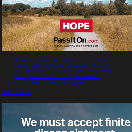
"Hope is a state of mind, not of the world.
Hope, in this deep and powerful sense, is
not the same as joy that things are going
well…, but rather an ability to work for
something because it is good."
Vaclav Havel