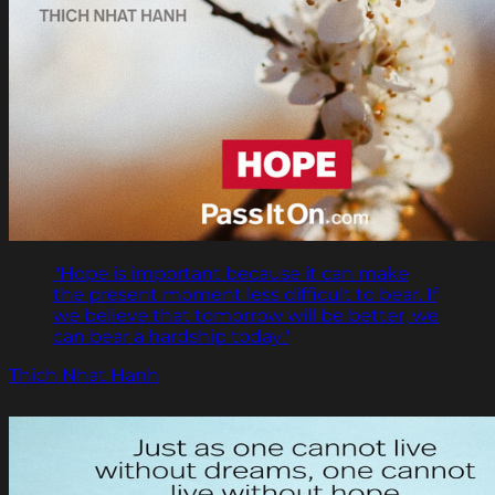
"Hope is important because it can make
the present moment less difficult to bear. If
we believe that tomorrow will be better, we
can bear a hardship today."
Thich Nhat Hanh