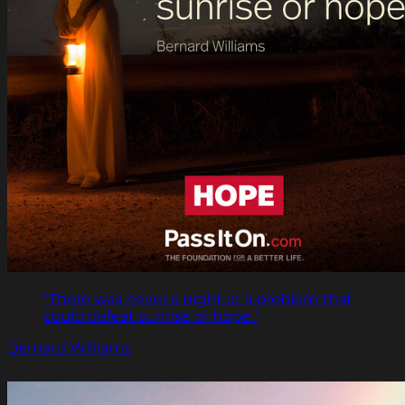
"There was never a night or a problem that
could defeat sunrise or hope."
Bernard Williams