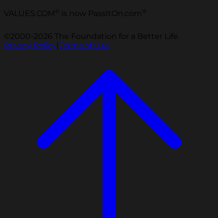
®
®
VALUES.COM
is now PassItOn.com
©2000-2026 The Foundation for a Better Life.
Privacy Policy
|
Terms of Use