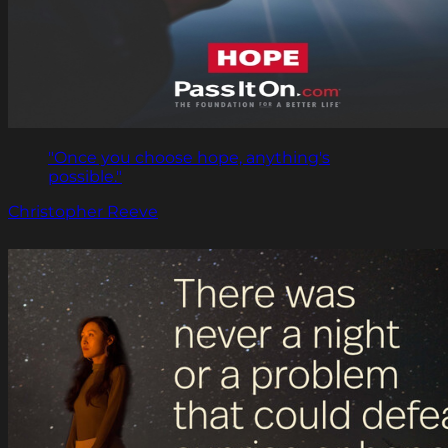
"Once you choose hope, anything's
possible."
Christopher Reeve