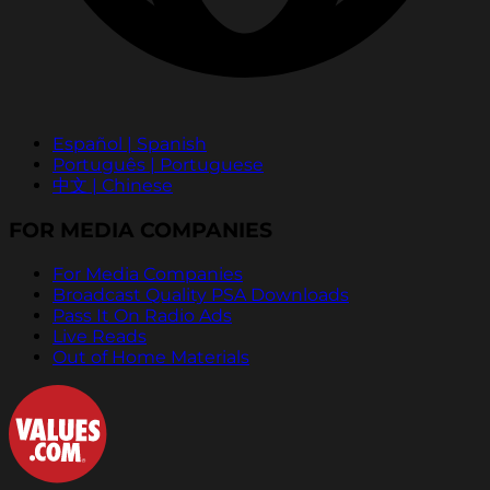
Español | Spanish
Português | Portuguese
中文 | Chinese
FOR MEDIA COMPANIES
For Media Companies
Broadcast Quality PSA Downloads
Pass It On Radio Ads
Live Reads
Out of Home Materials