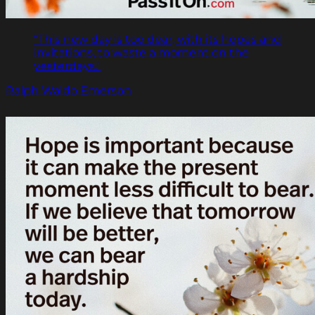
"This new day is too dear, with its hopes and
invitations, to waste a moment on the
yesterdays."
Ralph Waldo Emerson