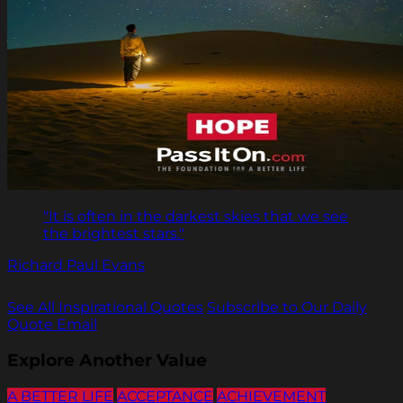
"It is often in the darkest skies that we see
the brightest stars."
Richard Paul Evans
See All Inspirational Quotes
Subscribe to Our Daily
Quote Email
Explore Another Value
A BETTER LIFE
ACCEPTANCE
ACHIEVEMENT