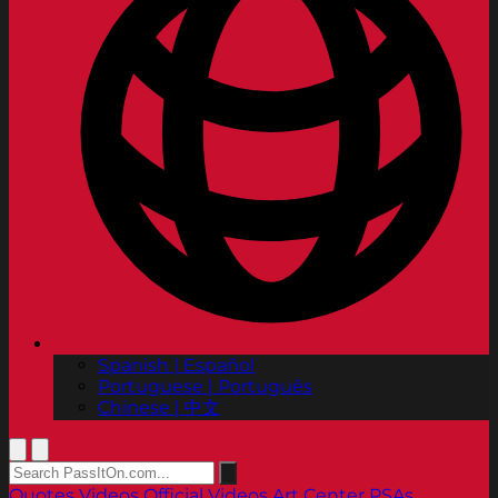
Spanish | Español
Portuguese | Português
Chinese | 中文
Quotes
Videos
Official Videos
Art Center PSAs