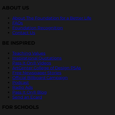
ABOUT US
About The Foundation for a Better Life
FAQs
Foundation Recognition
Contact Us
BE INSPIRED
Teaching Values
Inspirational Quotations
Pass It On® Videos
ArtCenter College of Design PSAs
Free Newspaper Stories
Official Billboard Campaign
Podcast
Radio Ads
Pass It On® Blog
Send an Ecard
FOR SCHOOLS