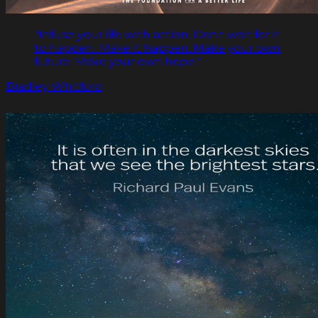
"Infuse your life with action. Don't wait for it
to happen. Make it happen. Make your own
future. Make your own hope."
Bradley Whitford