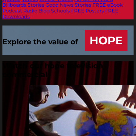
Billboards
Stories
Good News Stories
FREE eBook
Podcast
Radio
Blog
Schools
FREE Posters
FREE
Downloads
HOPE
Explore the value of
Watch our hope television
commercial