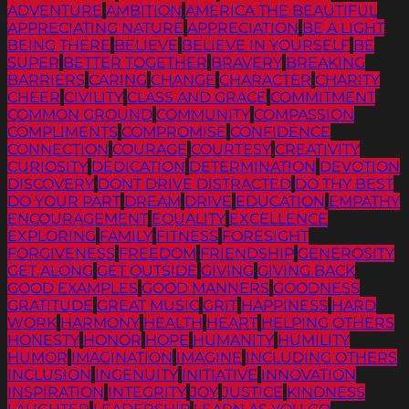
ADVENTURE
AMBITION
AMERICA THE BEAUTIFUL
APPRECIATING NATURE
APPRECIATION
BE A LIGHT
BEING THERE
BELIEVE
BELIEVE IN YOURSELF
BE
SUPER
BETTER TOGETHER
BRAVERY
BREAKING
BARRIERS
CARING
CHANGE
CHARACTER
CHARITY
CHEER
CIVILITY
CLASS AND GRACE
COMMITMENT
COMMON GROUND
COMMUNITY
COMPASSION
COMPLIMENTS
COMPROMISE
CONFIDENCE
CONNECTION
COURAGE
COURTESY
CREATIVITY
CURIOSITY
DEDICATION
DETERMINATION
DEVOTION
DISCOVERY
DONT DRIVE DISTRACTED
DO THY BEST
DO YOUR PART
DREAM
DRIVE
EDUCATION
EMPATHY
ENCOURAGEMENT
EQUALITY
EXCELLENCE
EXPLORING
FAMILY
FITNESS
FORESIGHT
FORGIVENESS
FREEDOM
FRIENDSHIP
GENEROSITY
GET ALONG
GET OUTSIDE
GIVING
GIVING BACK
GOOD EXAMPLES
GOOD MANNERS
GOODNESS
GRATITUDE
GREAT MUSIC
GRIT
HAPPINESS
HARD
WORK
HARMONY
HEALTH
HEART
HELPING OTHERS
HONESTY
HONOR
HOPE
HUMANITY
HUMILITY
HUMOR
IMAGINATION
IMAGINE
INCLUDING OTHERS
INCLUSION
INGENUITY
INITIATIVE
INNOVATION
INSPIRATION
INTEGRITY
JOY
JUSTICE
KINDNESS