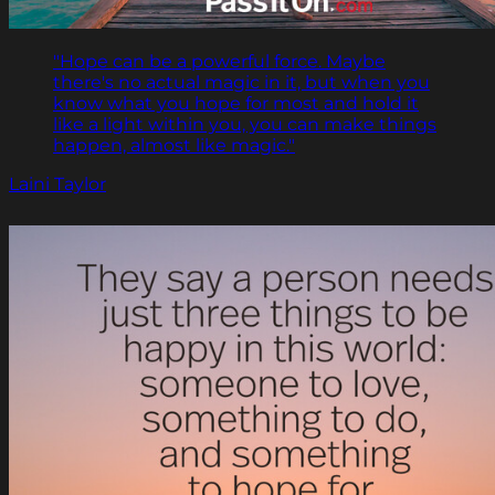
"Hope can be a powerful force. Maybe
there's no actual magic in it, but when you
know what you hope for most and hold it
like a light within you, you can make things
happen, almost like magic."
Laini Taylor