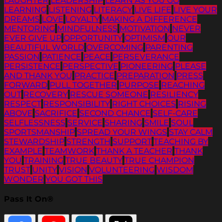
LAUGHTER
LEADERSHIP
LEARN AS YOU GO
LEARNING
LISTENING
LITERACY
LIVE LIFE
LIVE YOUR
DREAMS
LOVE
LOYALTY
MAKING A DIFFERENCE
MENTORING
MINDFULNESS
MOTIVATION
NEVER
EVER GIVE UP
OPPORTUNITY
OPTIMISM
OUR
BEAUTIFUL WORLD
OVERCOMING
PARENTING
PASSION
PATIENCE
PEACE
PERSEVERANCE
PERSISTENCE
PERSPECTIVE
PIONEERING
PLEASE
AND THANK YOU
PRACTICE
PREPARATION
PRESS
FORWARD
PULL TOGETHER
PURPOSE
REACHING
OUT
RECOVERY
RESCUE SOMEONE
RESILIENCY
RESPECT
RESPONSIBILITY
RIGHT CHOICES
RISING
ABOVE
SACRIFICE
SECOND CHANCE
SELF-CARE
SELFLESSNESS
SERVICE
SHARING
SMILE
SOUL
SPORTSMANSHIP
SPREAD YOUR WINGS
STAY CALM
STEWARDSHIP
STRENGTH
SUPPORT
TEACHING BY
EXAMPLE
TEAMWORK
THANK A TEACHER
THANK
YOU
TRAINING
TRUE BEAUTY
TRUE CHAMPION
TRUST
UNITY
VISION
VOLUNTEERING
WISDOM
WONDER
YOU GOT THIS
Pass It On®