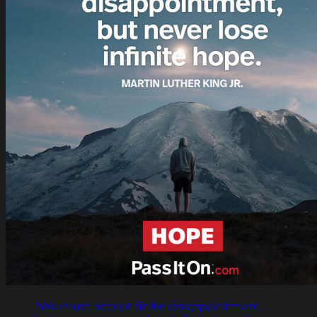
"We must accept finite disappointment,