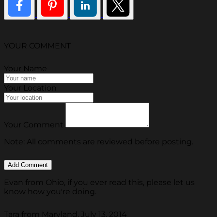
YOUR COMMENT
Your Name
Your Location
Your Comment
Note: All comments are reviewed before posting.
Evan from Ohio, if you ever read this, please let us
know how you're doing.
Tara from Maryland, July 13, 2014