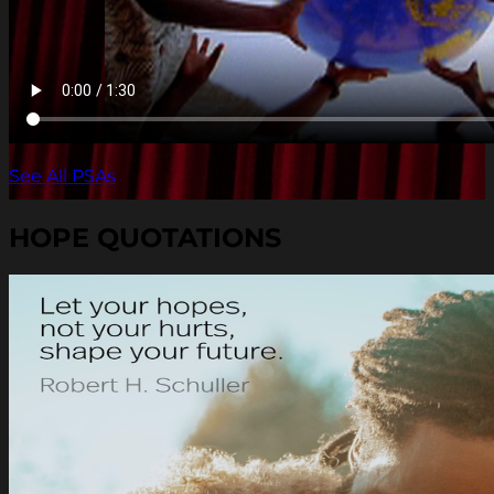
See All PSAs
HOPE QUOTATIONS