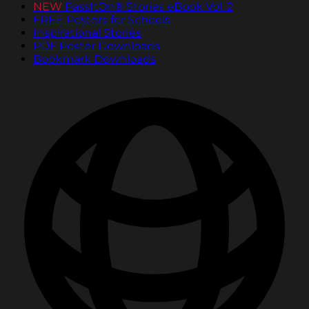
NEW
PassItOn® Stories eBook Vol. 2
FREE Posters for Schools
Inspirational Stories
PDF Poster Downloads
Bookmark Downloads