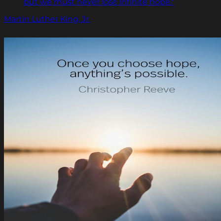
but we must never lose infinite hope."
Martin Luther King, Jr.