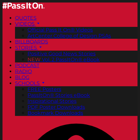
QUOTES
VIDEOS
Official Pass It On® Videos
ArtCenter College of Design PSAs
BILLBOARDS
STORIES
Positive Good News Stories
NEW
Vol. 2 PassItOn® eBook
PODCAST
RADIO
BLOG
SCHOOLS
FREE Posters
PassItOn® Stories eBook
Inspirational Stories
PDF Poster Downloads
Bookmark Downloads