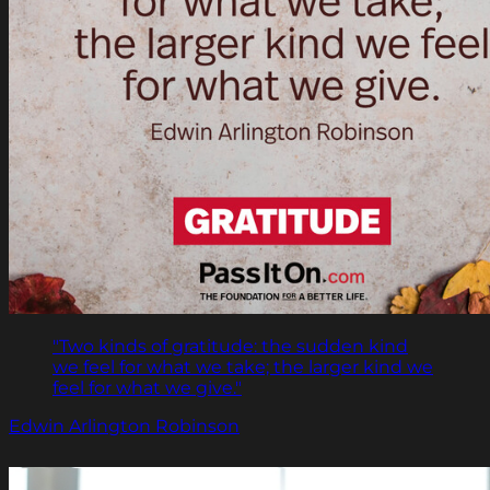
"Two kinds of gratitude: the sudden kind
we feel for what we take; the larger kind we
feel for what we give."
Edwin Arlington Robinson