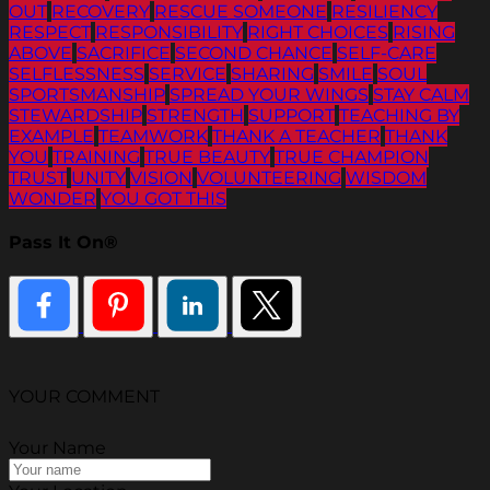
OUT
RECOVERY
RESCUE SOMEONE
RESILIENCY
RESPECT
RESPONSIBILITY
RIGHT CHOICES
RISING
ABOVE
SACRIFICE
SECOND CHANCE
SELF-CARE
SELFLESSNESS
SERVICE
SHARING
SMILE
SOUL
SPORTSMANSHIP
SPREAD YOUR WINGS
STAY CALM
STEWARDSHIP
STRENGTH
SUPPORT
TEACHING BY
EXAMPLE
TEAMWORK
THANK A TEACHER
THANK
YOU
TRAINING
TRUE BEAUTY
TRUE CHAMPION
TRUST
UNITY
VISION
VOLUNTEERING
WISDOM
WONDER
YOU GOT THIS
Pass It On®
YOUR COMMENT
Your Name