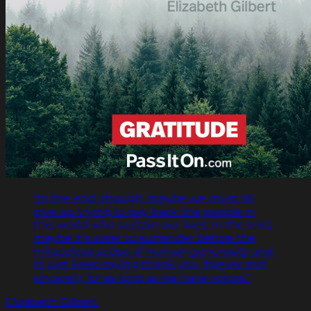
"In the end, though, maybe we must all
give up trying to pay back the people in
this world who sustain our lives. In the end,
maybe it's wiser to surrender before the
miraculous scope of human generosity and
to just keep saying thank you, forever and
sincerely, for as long as we have voices."
Elizabeth Gilbert