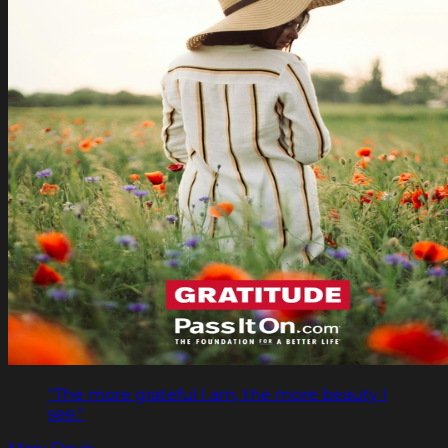
"The more grateful I am, the more beauty I
see."