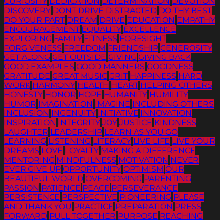
CURIOSITY
DEDICATION
DETERMINATION
DEVOTION
DISCOVERY
DONT DRIVE DISTRACTED
DO THY BEST
DO YOUR PART
DREAM
DRIVE
EDUCATION
EMPATHY
ENCOURAGEMENT
EQUALITY
EXCELLENCE
EXPLORING
FAMILY
FITNESS
FORESIGHT
FORGIVENESS
FREEDOM
FRIENDSHIP
GENEROSITY
GET ALONG
GET OUTSIDE
GIVING
GIVING BACK
GOOD EXAMPLES
GOOD MANNERS
GOODNESS
GRATITUDE
GREAT MUSIC
GRIT
HAPPINESS
HARD
WORK
HARMONY
HEALTH
HEART
HELPING OTHERS
HONESTY
HONOR
HOPE
HUMANITY
HUMILITY
HUMOR
IMAGINATION
IMAGINE
INCLUDING OTHERS
INCLUSION
INGENUITY
INITIATIVE
INNOVATION
INSPIRATION
INTEGRITY
JOY
JUSTICE
KINDNESS
LAUGHTER
LEADERSHIP
LEARN AS YOU GO
LEARNING
LISTENING
LITERACY
LIVE LIFE
LIVE YOUR
DREAMS
LOVE
LOYALTY
MAKING A DIFFERENCE
MENTORING
MINDFULNESS
MOTIVATION
NEVER
EVER GIVE UP
OPPORTUNITY
OPTIMISM
OUR
BEAUTIFUL WORLD
OVERCOMING
PARENTING
PASSION
PATIENCE
PEACE
PERSEVERANCE
PERSISTENCE
PERSPECTIVE
PIONEERING
PLEASE
AND THANK YOU
PRACTICE
PREPARATION
PRESS
FORWARD
PULL TOGETHER
PURPOSE
REACHING