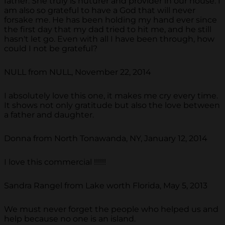
father. She truly is nuturer and provider in our house. I
am also so grateful to have a God that will never
forsake me. He has been holding my hand ever since
the first day that my dad tried to hit me, and he still
hasn't let go. Even with all I have been through, how
could I not be grateful?
NULL from NULL, November 22, 2014
I absolutely love this one, it makes me cry every time.
It shows not only gratitude but also the love between
a father and daughter.
Donna from North Tonawanda, NY, January 12, 2014
I love this commercial !!!!!!
Sandra Rangel from Lake worth Florida, May 5, 2013
We must never forget the people who helped us and
help because no one is an island.