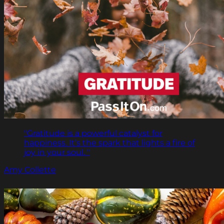
"Gratitude is a powerful catalyst for
happiness. It’s the spark that lights a fire of
joy in your soul. "
Amy Collette