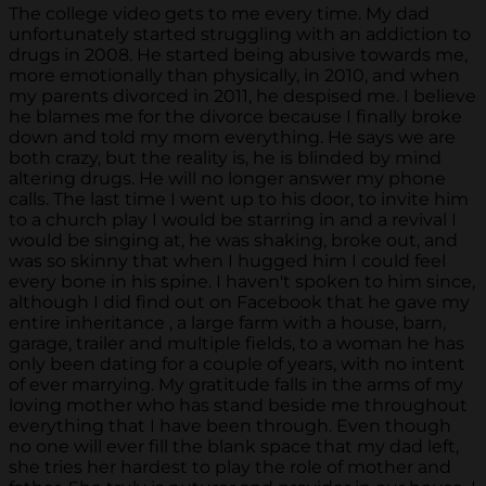
The college video gets to me every time. My dad
unfortunately started struggling with an addiction to
drugs in 2008. He started being abusive towards me,
more emotionally than physically, in 2010, and when
my parents divorced in 2011, he despised me. I believe
he blames me for the divorce because I finally broke
down and told my mom everything. He says we are
both crazy, but the reality is, he is blinded by mind
altering drugs. He will no longer answer my phone
calls. The last time I went up to his door, to invite him
to a church play I would be starring in and a revival I
would be singing at, he was shaking, broke out, and
was so skinny that when I hugged him I could feel
every bone in his spine. I haven't spoken to him since,
although I did find out on Facebook that he gave my
entire inheritance , a large farm with a house, barn,
garage, trailer and multiple fields, to a woman he has
only been dating for a couple of years, with no intent
of ever marrying. My gratitude falls in the arms of my
loving mother who has stand beside me throughout
everything that I have been through. Even though
no one will ever fill the blank space that my dad left,
she tries her hardest to play the role of mother and