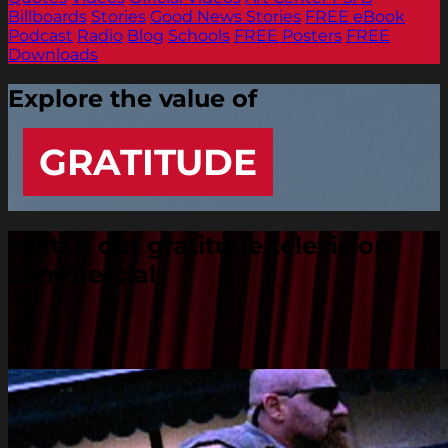
Billboards
Stories
Good News Stories
FREE eBook
Podcast
Radio
Blog
Schools
FREE Posters
FREE
Downloads
Explore the value of
GRATITUDE
Watch our gratitude television
commercial