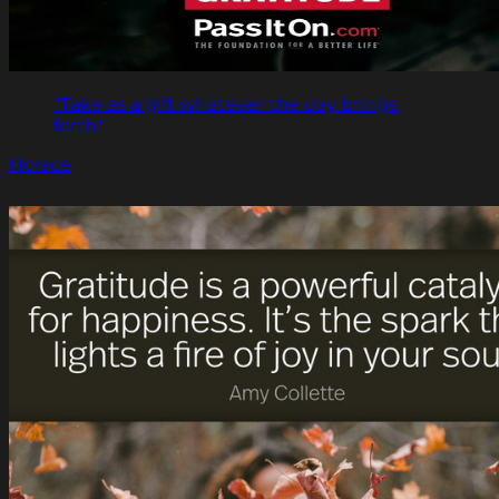
"Take as a gift whatever the day brings
forth."
Horace