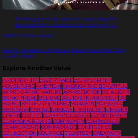
"Feeling gratitude and not expressing it is
like wrapping a present and not giving it."
William Arthur Ward
See All Inspirational Quotes
Subscribe to Our Daily
Quote Email
Explore Another Value
A BETTER LIFE
ACCEPTANCE
ACHIEVEMENT
ADVENTURE
AMBITION
AMERICA THE BEAUTIFUL
APPRECIATING NATURE
APPRECIATION
BE A LIGHT
BEING THERE
BELIEVE
BELIEVE IN YOURSELF
BE
SUPER
BETTER TOGETHER
BRAVERY
BREAKING
BARRIERS
CARING
CHANGE
CHARACTER
CHARITY
CHEER
CIVILITY
CLASS AND GRACE
COMMITMENT
COMMON GROUND
COMMUNITY
COMPASSION
COMPLIMENTS
COMPROMISE
CONFIDENCE
CONNECTION
COURAGE
COURTESY
CREATIVITY