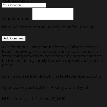
Your Location
Your Comment
Note: All comments are reviewed before posting.
As a foreigner, I am grateful for my College Medger
Evers for giving me the opportunity to accomplish
something beyond expectation "my degree" and to
be the first in my family to make my beloved mother
proud.
Samba Guisse from Brooklyn NY, November 23, 2015
Open your eyes to all the Beauty around you!
NULL from NULL, January 13, 2015