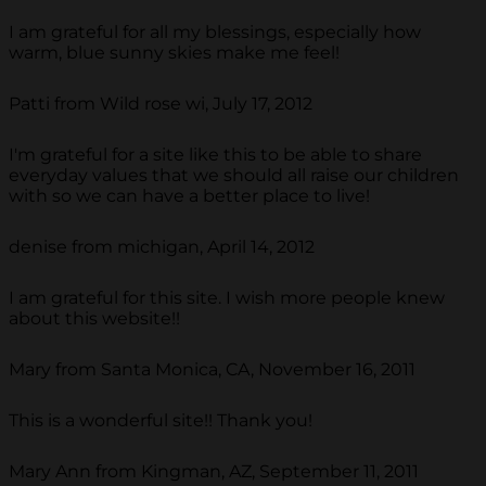
I am grateful for all my blessings, especially how
warm, blue sunny skies make me feel!
Patti from Wild rose wi, July 17, 2012
I'm grateful for a site like this to be able to share
everyday values that we should all raise our children
with so we can have a better place to live!
denise from michigan, April 14, 2012
I am grateful for this site. I wish more people knew
about this website!!
Mary from Santa Monica, CA, November 16, 2011
This is a wonderful site!! Thank you!
Mary Ann from Kingman, AZ, September 11, 2011