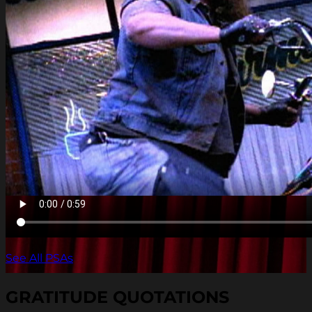
See All PSAs
GRATITUDE QUOTATIONS