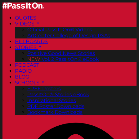
QUOTES
VIDEOS
Official Pass It On® Videos
ArtCenter College of Design PSAs
BILLBOARDS
STORIES
Positive Good News Stories
NEW
Vol. 2 PassItOn® eBook
PODCAST
RADIO
BLOG
SCHOOLS
FREE Posters
PassItOn® Stories eBook
Inspirational Stories
PDF Poster Downloads
Bookmark Downloads