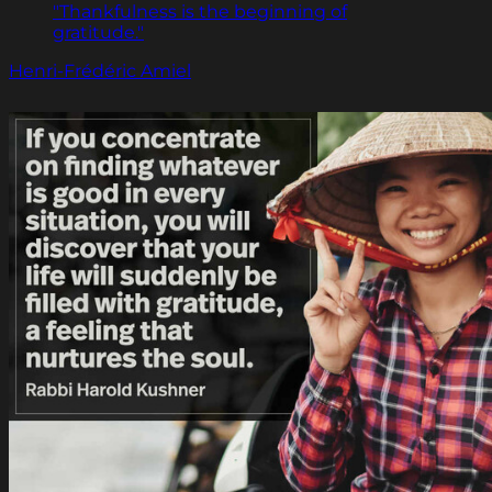
"Thankfulness is the beginning of
gratitude."
Henri-Frédéric Amiel