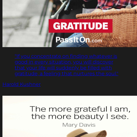
"If you concentrate on finding whatever is
good in every situation, you will discover
that your life will suddenly be filled with
gratitude, a feeling that nurtures the soul."
Harold Kushner