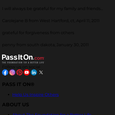
I will always be grateful for my family and friends...
Carolejane B from West Hartford, ct, April 11, 2011
grateful for forgiveness from others
penny from south dakota, January 30, 2011
Follow us on social
PASS IT ON®
Help Us Inspire Others
ABOUT US
About The Foundation for a Better Life