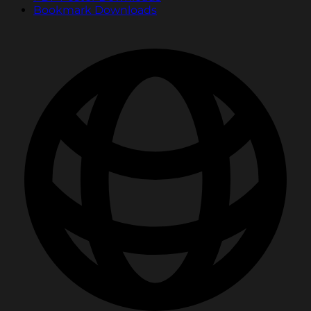
Bookmark Downloads