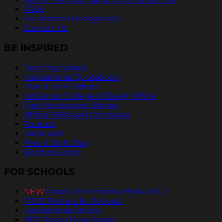
FAQs
Foundation Recognition
Contact Us
BE INSPIRED
Teaching Values
Inspirational Quotations
Pass It On® Videos
ArtCenter College of Design PSAs
Free Newspaper Stories
Official Billboard Campaign
Podcast
Radio Ads
Pass It On® Blog
Send an Ecard
FOR SCHOOLS
NEW
PassItOn® Stories eBook Vol. 2
FREE Posters for Schools
Inspirational Stories
PDF Poster Downloads