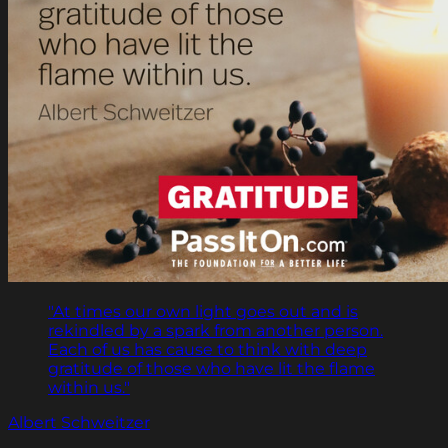
"At times our own light goes out and is
rekindled by a spark from another person.
Each of us has cause to think with deep
gratitude of those who have lit the flame
within us."
Albert Schweitzer