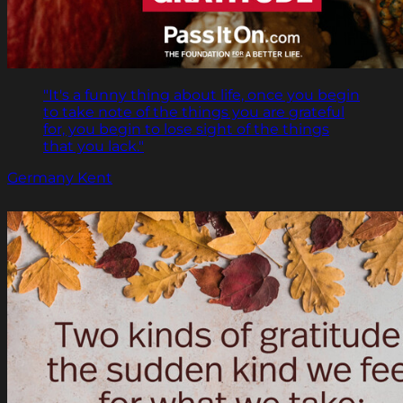
"It's a funny thing about life, once you begin
to take note of the things you are grateful
for, you begin to lose sight of the things
that you lack."
Germany Kent