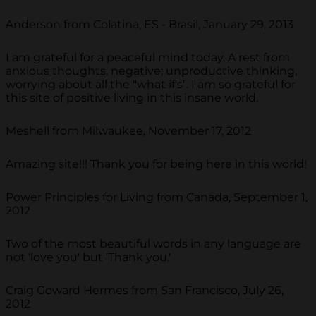
Anderson from Colatina, ES - Brasil, January 29, 2013
I am grateful for a peaceful mind today. A rest from
anxious thoughts, negative; unproductive thinking,
worrying about all the "what if's". I am so grateful for
this site of positive living in this insane world.
Meshell from Milwaukee, November 17, 2012
Amazing site!!! Thank you for being here in this world!
Power Principles for Living from Canada, September 1,
2012
Two of the most beautiful words in any language are
not 'love you' but 'Thank you.'
Craig Goward Hermes from San Francisco, July 26,
2012