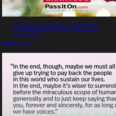
"Showing gratitude is one of the simplest
yet most powerful things humans can do
for each other."
Randy Pausch