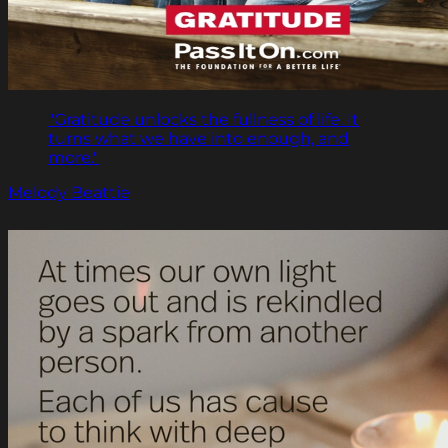
"Gratitude unlocks the fullness of life. It
turns what we have into enough, and
more."
Melody Beattie