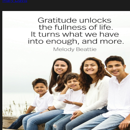
Mary Davis