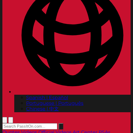
Spanish | Español
Portuguese | Português
Chinese | 中文
Quotes
Videos
Official Videos
Art Center PSAs