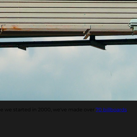
nce we started in 2000, we've made over
70 billboards
.