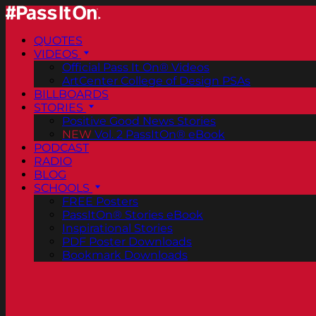
QUOTES
VIDEOS
Official Pass It On® Videos
ArtCenter College of Design PSAs
BILLBOARDS
STORIES
Positive Good News Stories
NEW
Vol. 2 PassItOn® eBook
PODCAST
RADIO
BLOG
SCHOOLS
FREE Posters
PassItOn® Stories eBook
Inspirational Stories
PDF Poster Downloads
Bookmark Downloads