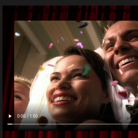
Watch our commitment television