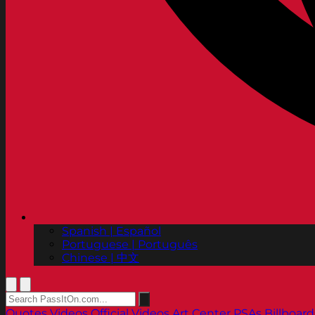
Spanish | Español
Portuguese | Português
Chinese | 中文
Quotes
Videos
Official Videos
Art Center PSAs
Billboard