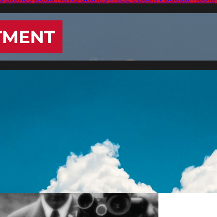
TMENT