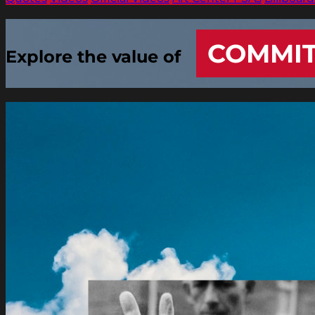
COMMI
Explore the value of