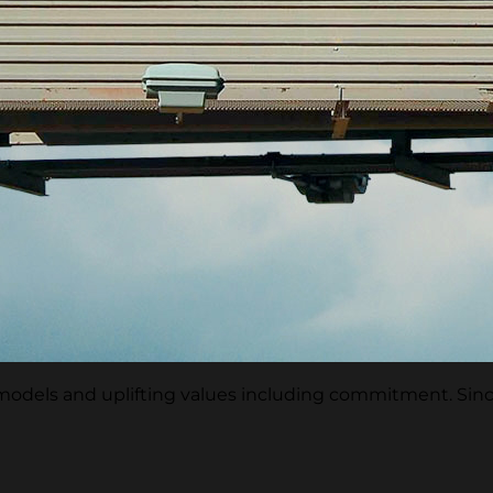
e models and uplifting values including commitment. Si