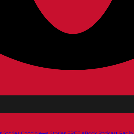
s
Stories
Good News Stories
FREE eBook
Podcast
Radio