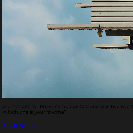
Our national billboard campaign features positive rol
Which one is your favorite?
See All Billboards