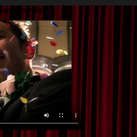
 commercial