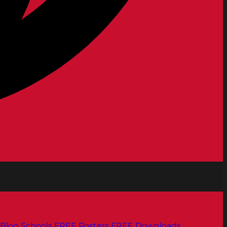
Blog
Schools
FREE Posters
FREE Downloads