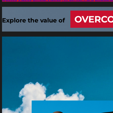
OVERC
Explore the value of