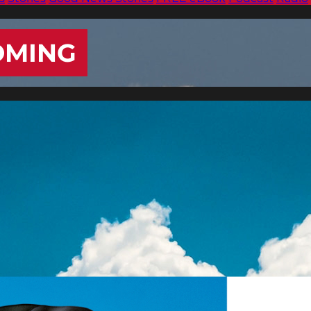
OMING