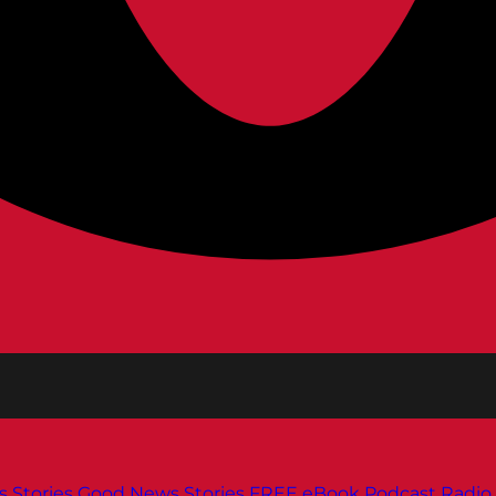
s
Stories
Good News Stories
FREE eBook
Podcast
Radio