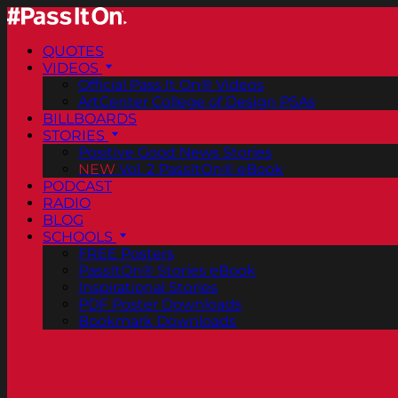
QUOTES
VIDEOS
Official Pass It On® Videos
ArtCenter College of Design PSAs
BILLBOARDS
STORIES
Positive Good News Stories
NEW
Vol. 2 PassItOn® eBook
PODCAST
RADIO
BLOG
SCHOOLS
FREE Posters
PassItOn® Stories eBook
Inspirational Stories
PDF Poster Downloads
Bookmark Downloads