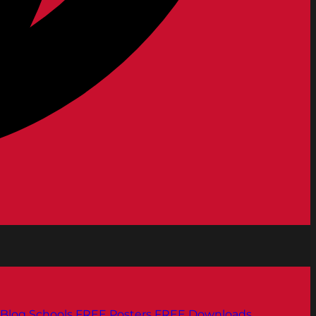
Blog
Schools
FREE Posters
FREE Downloads