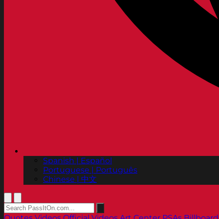
Spanish | Español
Portuguese | Português
Chinese | 中文
Quotes
Videos
Official Videos
Art Center PSAs
Billboard