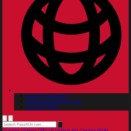
Spanish | Español
Portuguese | Português
Chinese | 中文
Quotes
Videos
Official Videos
Art Center PSAs