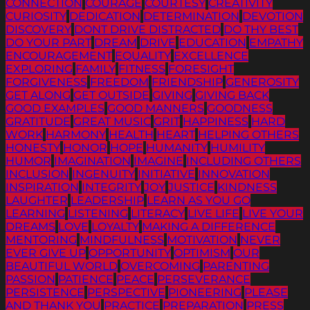
CONNECTION
COURAGE
COURTESY
CREATIVITY
CURIOSITY
DEDICATION
DETERMINATION
DEVOTION
DISCOVERY
DONT DRIVE DISTRACTED
DO THY BEST
DO YOUR PART
DREAM
DRIVE
EDUCATION
EMPATHY
ENCOURAGEMENT
EQUALITY
EXCELLENCE
EXPLORING
FAMILY
FITNESS
FORESIGHT
FORGIVENESS
FREEDOM
FRIENDSHIP
GENEROSITY
GET ALONG
GET OUTSIDE
GIVING
GIVING BACK
GOOD EXAMPLES
GOOD MANNERS
GOODNESS
GRATITUDE
GREAT MUSIC
GRIT
HAPPINESS
HARD
WORK
HARMONY
HEALTH
HEART
HELPING OTHERS
HONESTY
HONOR
HOPE
HUMANITY
HUMILITY
HUMOR
IMAGINATION
IMAGINE
INCLUDING OTHERS
INCLUSION
INGENUITY
INITIATIVE
INNOVATION
INSPIRATION
INTEGRITY
JOY
JUSTICE
KINDNESS
LAUGHTER
LEADERSHIP
LEARN AS YOU GO
LEARNING
LISTENING
LITERACY
LIVE LIFE
LIVE YOUR
DREAMS
LOVE
LOYALTY
MAKING A DIFFERENCE
MENTORING
MINDFULNESS
MOTIVATION
NEVER
EVER GIVE UP
OPPORTUNITY
OPTIMISM
OUR
BEAUTIFUL WORLD
OVERCOMING
PARENTING
PASSION
PATIENCE
PEACE
PERSEVERANCE
PERSISTENCE
PERSPECTIVE
PIONEERING
PLEASE
AND THANK YOU
PRACTICE
PREPARATION
PRESS