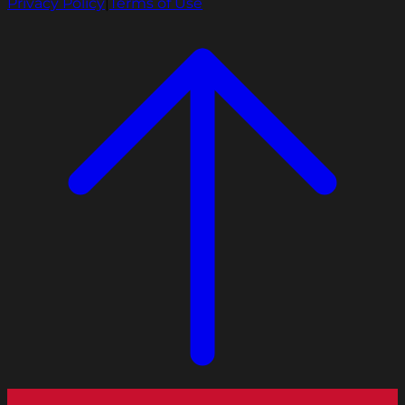
Privacy Policy
|
Terms of Use