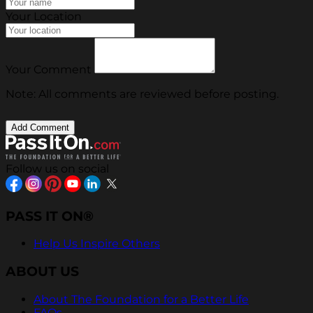
Your Location
Your Comment
Note: All comments are reviewed before posting.
Follow us on social
PASS IT ON®
Help Us Inspire Others
ABOUT US
About The Foundation for a Better Life
FAQs