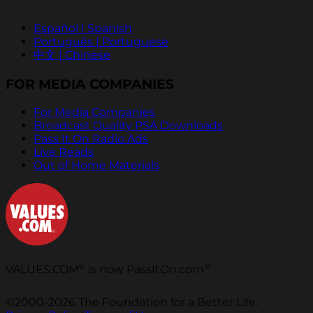
Español | Spanish
Português | Portuguese
中文 | Chinese
FOR MEDIA COMPANIES
For Media Companies
Broadcast Quality PSA Downloads
Pass It On Radio Ads
Live Reads
Out of Home Materials
®
®
VALUES.COM
is now PassItOn.com
©2000-2026 The Foundation for a Better Life.