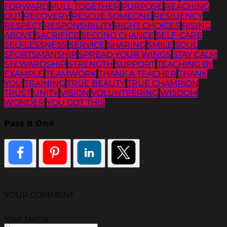
FORWARD
PULL TOGETHER
PURPOSE
REACHING
OUT
RECOVERY
RESCUE SOMEONE
RESILIENCY
RESPECT
RESPONSIBILITY
RIGHT CHOICES
RISING
ABOVE
SACRIFICE
SECOND CHANCE
SELF-CARE
SELFLESSNESS
SERVICE
SHARING
SMILE
SOUL
SPORTSMANSHIP
SPREAD YOUR WINGS
STAY CALM
STEWARDSHIP
STRENGTH
SUPPORT
TEACHING BY
EXAMPLE
TEAMWORK
THANK A TEACHER
THANK
YOU
TRAINING
TRUE BEAUTY
TRUE CHAMPION
TRUST
UNITY
VISION
VOLUNTEERING
WISDOM
WONDER
YOU GOT THIS
Pass It On®
YOUR COMMENT
Your Name