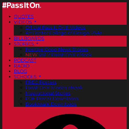
QUOTES
VIDEOS
Official Pass It On® Videos
ArtCenter College of Design PSAs
BILLBOARDS
STORIES
Positive Good News Stories
NEW
Vol. 2 PassItOn® eBook
PODCAST
RADIO
BLOG
SCHOOLS
FREE Posters
PassItOn® Stories eBook
Inspirational Stories
PDF Poster Downloads
Bookmark Downloads