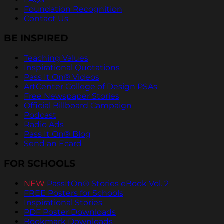
Foundation Recognition
Contact Us
BE INSPIRED
Teaching Values
Inspirational Quotations
Pass It On® Videos
ArtCenter College of Design PSAs
Free Newspaper Stories
Official Billboard Campaign
Podcast
Radio Ads
Pass It On® Blog
Send an Ecard
FOR SCHOOLS
NEW
PassItOn® Stories eBook Vol. 2
FREE Posters for Schools
Inspirational Stories
PDF Poster Downloads
Bookmark Downloads