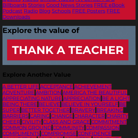
Billboards
Stories
Good News Stories
FREE eBook
Podcast
Radio
Blog
Schools
FREE Posters
FREE
Downloads
Explore the value of
THANK A TEACHER
Explore Another Value
A BETTER LIFE
ACCEPTANCE
ACHIEVEMENT
ADVENTURE
AMBITION
AMERICA THE BEAUTIFUL
APPRECIATING NATURE
APPRECIATION
BE A LIGHT
BEING THERE
BELIEVE
BELIEVE IN YOURSELF
BE
SUPER
BETTER TOGETHER
BRAVERY
BREAKING
BARRIERS
CARING
CHANGE
CHARACTER
CHARITY
CHEER
CIVILITY
CLASS AND GRACE
COMMITMENT
COMMON GROUND
COMMUNITY
COMPASSION
COMPLIMENTS
COMPROMISE
CONFIDENCE