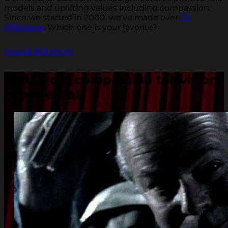
models and uplifting values including compassion.
Since we started in 2000, we've made over
70
billboards
. Which one is your favorite?
See All Billboards
Watch our compassion television
commercial