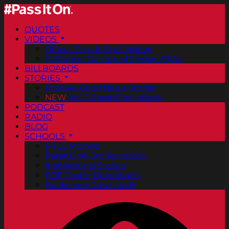
QUOTES
VIDEOS
Official Pass It On® Videos
ArtCenter College of Design PSAs
BILLBOARDS
STORIES
Positive Good News Stories
NEW
Vol. 2 PassItOn® eBook
PODCAST
RADIO
BLOG
SCHOOLS
FREE Posters
PassItOn® Stories eBook
Inspirational Stories
PDF Poster Downloads
Bookmark Downloads