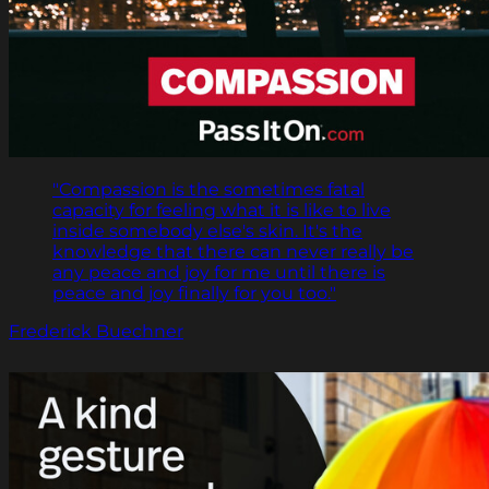
"Compassion is the sometimes fatal
capacity for feeling what it is like to live
inside somebody else's skin. It's the
knowledge that there can never really be
any peace and joy for me until there is
peace and joy finally for you too."
Frederick Buechner