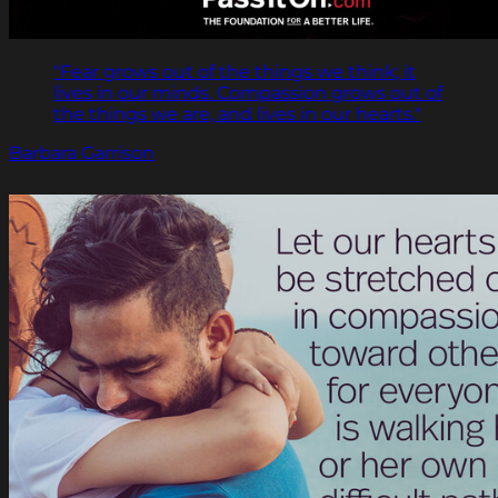
"Fear grows out of the things we think; it
lives in our minds. Compassion grows out of
the things we are, and lives in our hearts."
Barbara Garrison