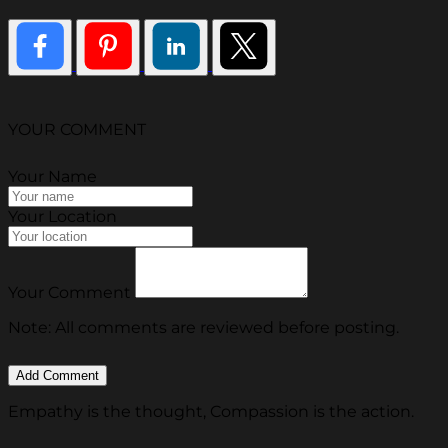
YOUR COMMENT
Your Name
Your Location
Your Comment
Note: All comments are reviewed before posting.
Empathy is the thought, Compassion is the action.