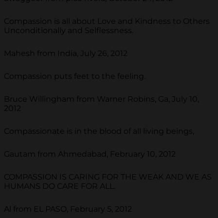
Compassion is all about Love and Kindness to Others
Unconditionally and Selflessness.
Mahesh from India, July 26, 2012
Compassion puts feet to the feeling.
Bruce Willingham from Warner Robins, Ga, July 10,
2012
Compassionate is in the blood of all living beings,
Gautam from Ahmedabad, February 10, 2012
COMPASSION IS CARING FOR THE WEAK AND WE AS
HUMANS DO CARE FOR ALL.
Al from EL PASO, February 5, 2012