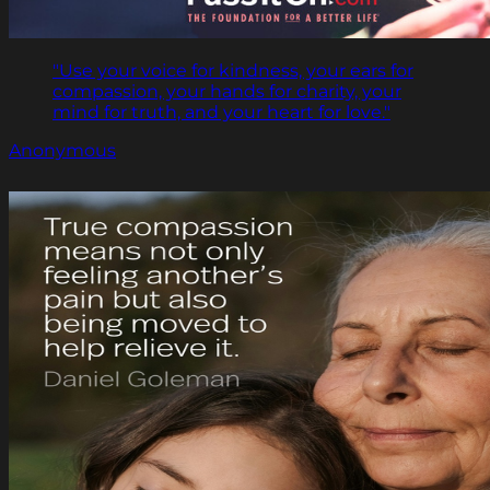
"Use your voice for kindness, your ears for
compassion, your hands for charity, your
mind for truth, and your heart for love."
Anonymous