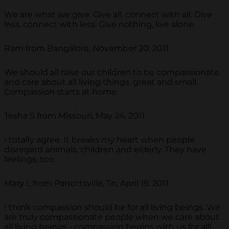
We are what we give. Give all, connect with all. Give
less, connect with less. Give nothing, live alone.
Ram from Bangalore, November 20, 2011
We should all raise our children to be compassionate
and care about all living things, great and small.
Compassion starts at home.
Tesha S from Missouri, May 24, 2011
I totally agree. It breaks my heart when people
disregard animals, children and elderly. They have
feelings, too.
Mary L from Parrottsville, Tn, April 19, 2011
I think compassion should be for all living beings. We
are truly compassionate people when we care about
all living beings - compassion begins with us for all!