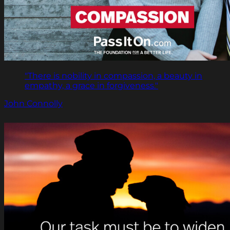
"There is nobility in compassion, a beauty in
empathy, a grace in forgiveness."
John Connolly