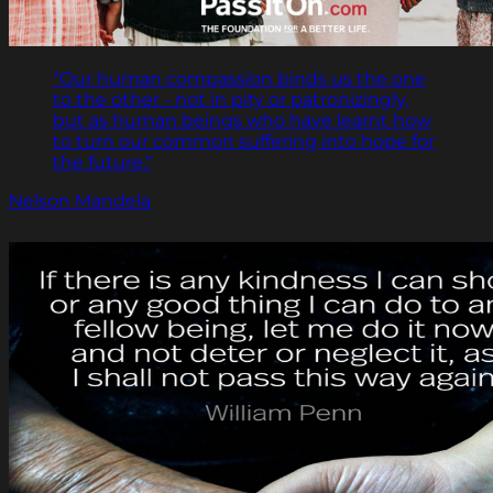
"Our human compassion binds us the one
to the other - not in pity or patronizingly,
but as human beings who have learnt how
to turn our common suffering into hope for
the future."
Nelson Mandela