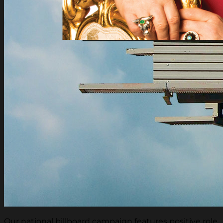
Our national billboard campaign features positive role