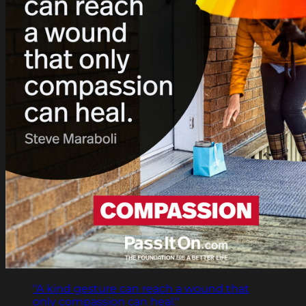
"A kind gesture can reach a wound that
only compassion can heal."