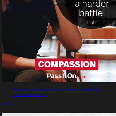
"Be kind, for everyone you meet is fighting
a harder battle."
Plato