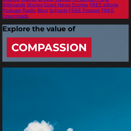
Billboards
Stories
Good News Stories
FREE eBook
Podcast
Radio
Blog
Schools
FREE Posters
FREE
Downloads
Explore the value of
COMPASSION