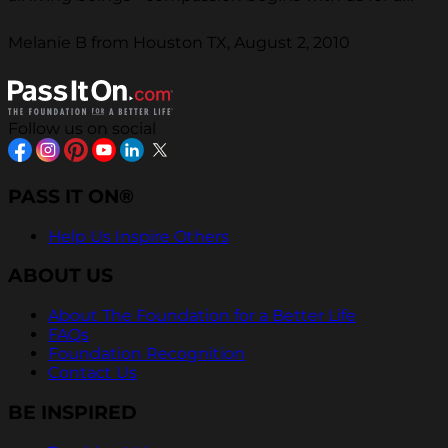
Melanie B from Houston TX, August 2, 2010
Follow us on social
PASS IT ON®
Help Us Inspire Others
ABOUT US
About The Foundation for a Better Life
FAQs
Foundation Recognition
Contact Us
BE INSPIRED