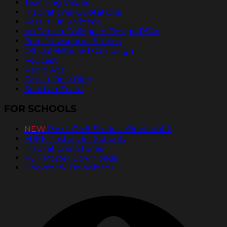
Teaching Values
Inspirational Quotations
Pass It On® Videos
ArtCenter College of Design PSAs
Free Newspaper Stories
Official Billboard Campaign
Podcast
Radio Ads
Pass It On® Blog
Send an Ecard
FOR SCHOOLS
NEW
PassItOn® Stories eBook Vol. 2
FREE Posters for Schools
Inspirational Stories
PDF Poster Downloads
Bookmark Downloads