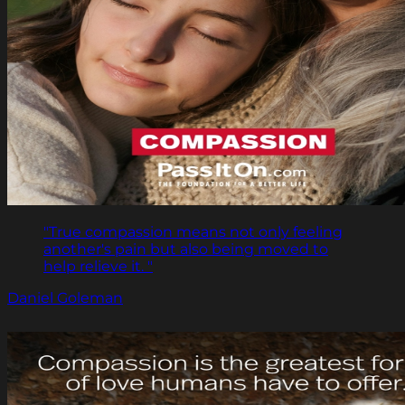
"True compassion means not only feeling
another's pain but also being moved to
help relieve it. "
Daniel Goleman