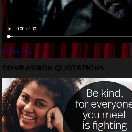
See All PSAs
COMPASSION QUOTATIONS