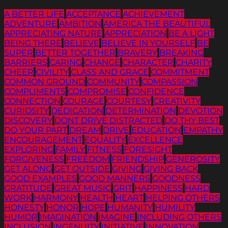
A BETTER LIFE
ACCEPTANCE
ACHIEVEMENT
ADVENTURE
AMBITION
AMERICA THE BEAUTIFUL
APPRECIATING NATURE
APPRECIATION
BE A LIGHT
BEING THERE
BELIEVE
BELIEVE IN YOURSELF
BE
SUPER
BETTER TOGETHER
BRAVERY
BREAKING
BARRIERS
CARING
CHANGE
CHARACTER
CHARITY
CHEER
CIVILITY
CLASS AND GRACE
COMMITMENT
COMMON GROUND
COMMUNITY
COMPASSION
COMPLIMENTS
COMPROMISE
CONFIDENCE
CONNECTION
COURAGE
COURTESY
CREATIVITY
CURIOSITY
DEDICATION
DETERMINATION
DEVOTION
DISCOVERY
DONT DRIVE DISTRACTED
DO THY BEST
DO YOUR PART
DREAM
DRIVE
EDUCATION
EMPATHY
ENCOURAGEMENT
EQUALITY
EXCELLENCE
EXPLORING
FAMILY
FITNESS
FORESIGHT
FORGIVENESS
FREEDOM
FRIENDSHIP
GENEROSITY
GET ALONG
GET OUTSIDE
GIVING
GIVING BACK
GOOD EXAMPLES
GOOD MANNERS
GOODNESS
GRATITUDE
GREAT MUSIC
GRIT
HAPPINESS
HARD
WORK
HARMONY
HEALTH
HEART
HELPING OTHERS
HONESTY
HONOR
HOPE
HUMANITY
HUMILITY
HUMOR
IMAGINATION
IMAGINE
INCLUDING OTHERS
INCLUSION
INGENUITY
INITIATIVE
INNOVATION