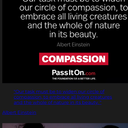
"Our task must be to widen our circle of
compassion, to embrace all living creatures
and the whole of nature in its beauty. "
Albert Einstein