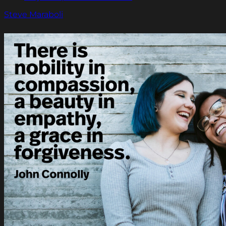
Steve Maraboli