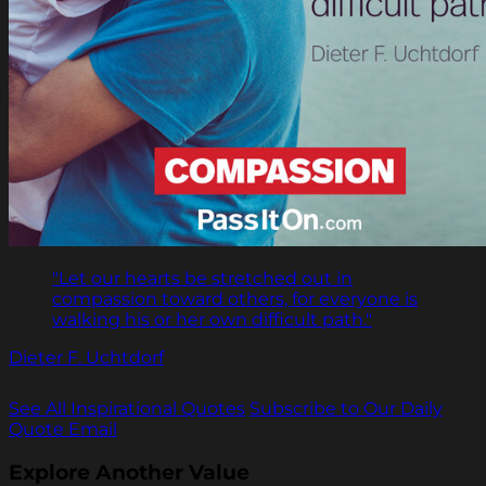
"Let our hearts be stretched out in
compassion toward others, for everyone is
walking his or her own difficult path."
Dieter F. Uchtdorf
See All Inspirational Quotes
Subscribe to Our Daily
Quote Email
Explore Another Value