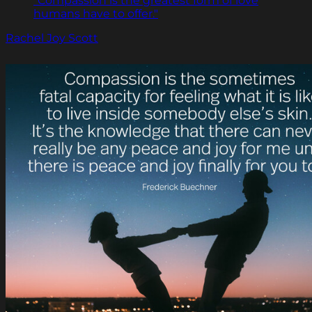
"Compassion is the greatest form of love
humans have to offer."
Rachel Joy Scott