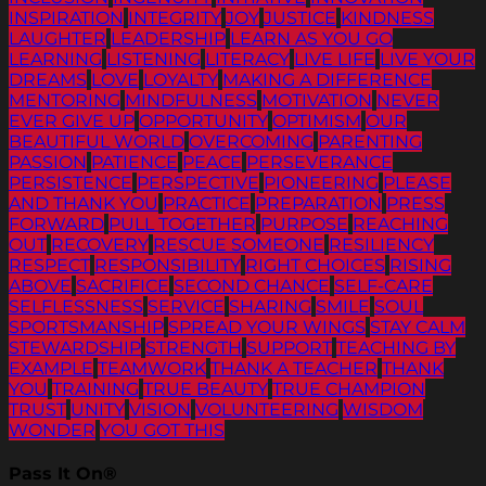
INSPIRATION
INTEGRITY
JOY
JUSTICE
KINDNESS
LAUGHTER
LEADERSHIP
LEARN AS YOU GO
LEARNING
LISTENING
LITERACY
LIVE LIFE
LIVE YOUR
DREAMS
LOVE
LOYALTY
MAKING A DIFFERENCE
MENTORING
MINDFULNESS
MOTIVATION
NEVER
EVER GIVE UP
OPPORTUNITY
OPTIMISM
OUR
BEAUTIFUL WORLD
OVERCOMING
PARENTING
PASSION
PATIENCE
PEACE
PERSEVERANCE
PERSISTENCE
PERSPECTIVE
PIONEERING
PLEASE
AND THANK YOU
PRACTICE
PREPARATION
PRESS
FORWARD
PULL TOGETHER
PURPOSE
REACHING
OUT
RECOVERY
RESCUE SOMEONE
RESILIENCY
RESPECT
RESPONSIBILITY
RIGHT CHOICES
RISING
ABOVE
SACRIFICE
SECOND CHANCE
SELF-CARE
SELFLESSNESS
SERVICE
SHARING
SMILE
SOUL
SPORTSMANSHIP
SPREAD YOUR WINGS
STAY CALM
STEWARDSHIP
STRENGTH
SUPPORT
TEACHING BY
EXAMPLE
TEAMWORK
THANK A TEACHER
THANK
YOU
TRAINING
TRUE BEAUTY
TRUE CHAMPION
TRUST
UNITY
VISION
VOLUNTEERING
WISDOM
WONDER
YOU GOT THIS
Pass It On®