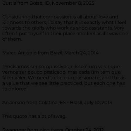
Curtis from Boise, ID, November 8, 2025
Considering that compassion is all about love and
kindness to others, I'd say that it is exactly what I feel
towards the giorls who work as shop assistants. Very
often I put myself in their place and feel as if I was one
of them.
Marco Antônio from Brazil, March 24, 2014
Precisamos ser compassivos, e isso é um valor que
vemos ser pouco praticado, mas cada um tem que
fazer valer. We need to be compassionate, and this is
a value that we see little practiced, but each one has
to enforce.
Anderson from Colatina, ES - Brasil, July 10, 2013
This quote has alot of swag.
Swaggeer from pico rivera, October 24, 2012