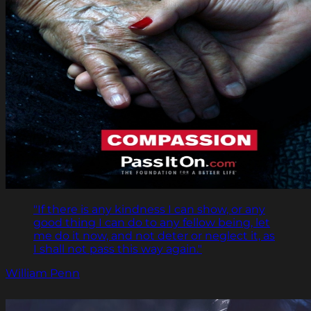
"If there is any kindness I can show, or any
good thing I can do to any fellow being, let
me do it now, and not deter or neglect it, as
I shall not pass this way again."
William Penn