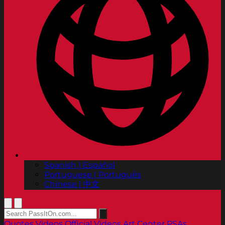
Spanish | Español
Portuguese | Português
Chinese | 中文
Quotes
Videos
Official Videos
Art Center PSAs