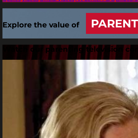
PARENT
Explore the value of
Watch our parenting television c