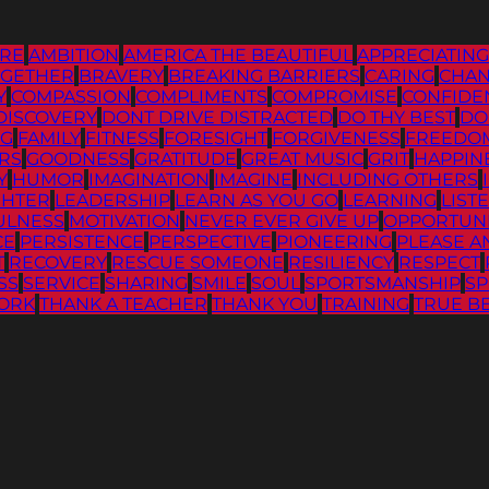
RE
AMBITION
AMERICA THE BEAUTIFUL
APPRECIATIN
OGETHER
BRAVERY
BREAKING BARRIERS
CARING
CHA
Y
COMPASSION
COMPLIMENTS
COMPROMISE
CONFIDE
DISCOVERY
DONT DRIVE DISTRACTED
DO THY BEST
DO
NG
FAMILY
FITNESS
FORESIGHT
FORGIVENESS
FREEDO
RS
GOODNESS
GRATITUDE
GREAT MUSIC
GRIT
HAPPIN
Y
HUMOR
IMAGINATION
IMAGINE
INCLUDING OTHERS
GHTER
LEADERSHIP
LEARN AS YOU GO
LEARNING
LIST
ULNESS
MOTIVATION
NEVER EVER GIVE UP
OPPORTUN
CE
PERSISTENCE
PERSPECTIVE
PIONEERING
PLEASE A
T
RECOVERY
RESCUE SOMEONE
RESILIENCY
RESPECT
SS
SERVICE
SHARING
SMILE
SOUL
SPORTSMANSHIP
SP
ORK
THANK A TEACHER
THANK YOU
TRAINING
TRUE B