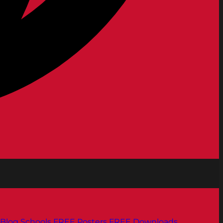
Blog
Schools
FREE Posters
FREE Downloads