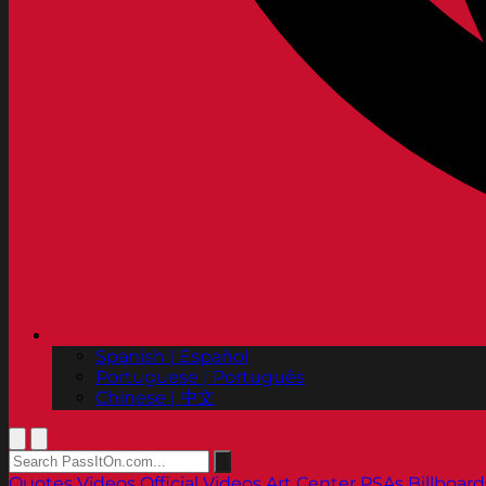
Spanish | Español
Portuguese | Português
Chinese | 中文
Quotes
Videos
Official Videos
Art Center PSAs
Billboard