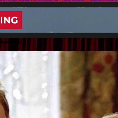
ING
ommercial