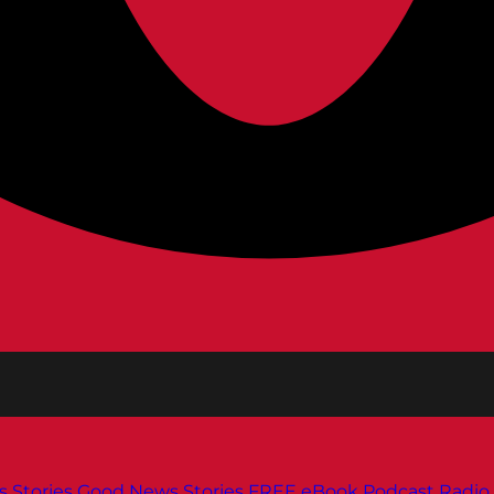
s
Stories
Good News Stories
FREE eBook
Podcast
Radio