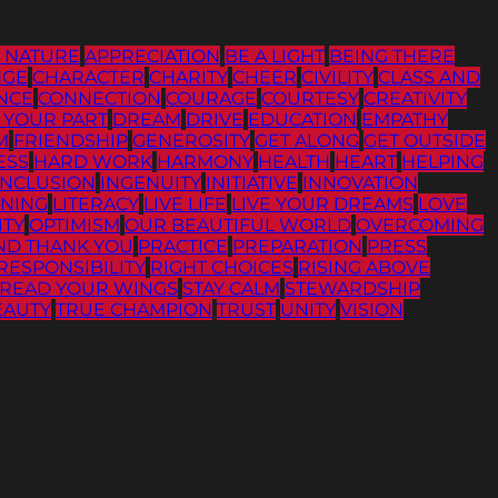
G NATURE
APPRECIATION
BE A LIGHT
BEING THERE
NGE
CHARACTER
CHARITY
CHEER
CIVILITY
CLASS AND
NCE
CONNECTION
COURAGE
COURTESY
CREATIVITY
 YOUR PART
DREAM
DRIVE
EDUCATION
EMPATHY
M
FRIENDSHIP
GENEROSITY
GET ALONG
GET OUTSIDE
ESS
HARD WORK
HARMONY
HEALTH
HEART
HELPING
INCLUSION
INGENUITY
INITIATIVE
INNOVATION
ENING
LITERACY
LIVE LIFE
LIVE YOUR DREAMS
LOVE
ITY
OPTIMISM
OUR BEAUTIFUL WORLD
OVERCOMING
ND THANK YOU
PRACTICE
PREPARATION
PRESS
RESPONSIBILITY
RIGHT CHOICES
RISING ABOVE
READ YOUR WINGS
STAY CALM
STEWARDSHIP
EAUTY
TRUE CHAMPION
TRUST
UNITY
VISION