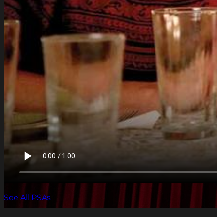
See All PSAs