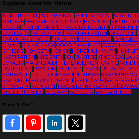
Explore Another Value
A BETTER LIFE
ACCEPTANCE
ACHIEVEMENT
ADVENTU
BELIEVE
BELIEVE IN YOURSELF
BE SUPER
BETTER T
GRACE
COMMITMENT
COMMON GROUND
COMMUNIT
CURIOSITY
DEDICATION
DETERMINATION
DEVOTION
ENCOURAGEMENT
EQUALITY
EXCELLENCE
EXPLORI
GIVING
GIVING BACK
GOOD EXAMPLES
GOOD MANNE
OTHERS
HONESTY
HONOR
HOPE
HUMANITY
HUMILIT
INSPIRATION
INTEGRITY
JOY
JUSTICE
KINDNESS
LAU
LOYALTY
MAKING A DIFFERENCE
MENTORING
MINDF
PARENTING
PASSION
PATIENCE
PEACE
PERSEVERAN
FORWARD
PULL TOGETHER
PURPOSE
REACHING OU
SACRIFICE
SECOND CHANCE
SELF-CARE
SELFLESSNE
STRENGTH
SUPPORT
TEACHING BY EXAMPLE
TEAMW
VOLUNTEERING
WISDOM
WONDER
YOU GOT THIS
Pass It On®