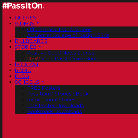
QUOTES
VIDEOS
Official Pass It On® Videos
ArtCenter College of Design PSAs
BILLBOARDS
STORIES
Positive Good News Stories
NEW
Vol. 2 PassItOn® eBook
PODCAST
RADIO
BLOG
SCHOOLS
FREE Posters
PassItOn® Stories eBook
Inspirational Stories
PDF Poster Downloads
Bookmark Downloads