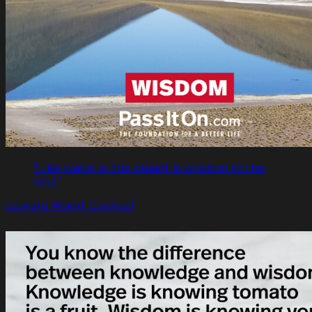
"Like water in the desert is wisdom to the
soul."
Edward Albert Counsel