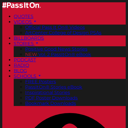
QUOTES
VIDEOS
Official Pass It On® Videos
ArtCenter College of Design PSAs
BILLBOARDS
STORIES
Positive Good News Stories
NEW
Vol. 2 PassItOn® eBook
PODCAST
RADIO
BLOG
SCHOOLS
FREE Posters
PassItOn® Stories eBook
Inspirational Stories
PDF Poster Downloads
Bookmark Downloads