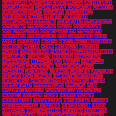
DISCOVERY
DONT DRIVE DISTRACTED
DO THY BEST
DO YOUR PART
DREAM
DRIVE
EDUCATION
EMPATHY
ENCOURAGEMENT
EQUALITY
EXCELLENCE
EXPLORING
FAMILY
FITNESS
FORESIGHT
FORGIVENESS
FREEDOM
FRIENDSHIP
GENEROSITY
GET ALONG
GET OUTSIDE
GIVING
GIVING BACK
GOOD EXAMPLES
GOOD MANNERS
GOODNESS
GRATITUDE
GREAT MUSIC
GRIT
HAPPINESS
HARD
WORK
HARMONY
HEALTH
HEART
HELPING OTHERS
HONESTY
HONOR
HOPE
HUMANITY
HUMILITY
HUMOR
IMAGINATION
IMAGINE
INCLUDING OTHERS
INCLUSION
INGENUITY
INITIATIVE
INNOVATION
INSPIRATION
INTEGRITY
JOY
JUSTICE
KINDNESS
LAUGHTER
LEADERSHIP
LEARN AS YOU GO
LEARNING
LISTENING
LITERACY
LIVE LIFE
LIVE YOUR
DREAMS
LOVE
LOYALTY
MAKING A DIFFERENCE
MENTORING
MINDFULNESS
MOTIVATION
NEVER
EVER GIVE UP
OPPORTUNITY
OPTIMISM
OUR
BEAUTIFUL WORLD
OVERCOMING
PARENTING
PASSION
PATIENCE
PEACE
PERSEVERANCE
PERSISTENCE
PERSPECTIVE
PIONEERING
PLEASE
AND THANK YOU
PRACTICE
PREPARATION
PRESS
FORWARD
PULL TOGETHER
PURPOSE
REACHING
OUT
RECOVERY
RESCUE SOMEONE
RESILIENCY