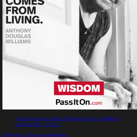
"Knowledge comes from learning. Wisdom
comes from living."
Anthony Douglas Williams