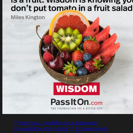
"You know the difference between
knowledge and wisdom? Knowledge is