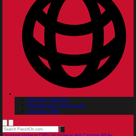
Spanish | Español
Portuguese | Português
Chinese | 中文
Quotes
Videos
Official Videos
Art Center PSAs