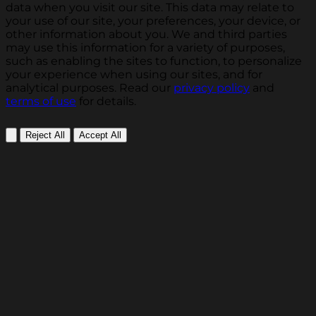
data when you visit our site. This data may relate to
your use of our site, your preferences, your device, or
other information about you. We and third parties
may use this information for a variety of purposes,
such as enabling the sites to function, to personalize
your experience when using our sites, and for
analytical purposes. Read our
privacy policy
and
terms of use
for details.
Reject All
Accept All