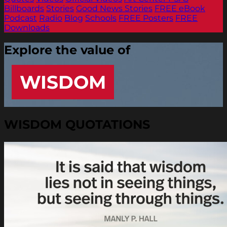
Billboards
Stories
Good News Stories
FREE eBook
Podcast
Radio
Blog
Schools
FREE Posters
FREE
Downloads
Explore the value of
WISDOM
WISDOM QUOTATIONS