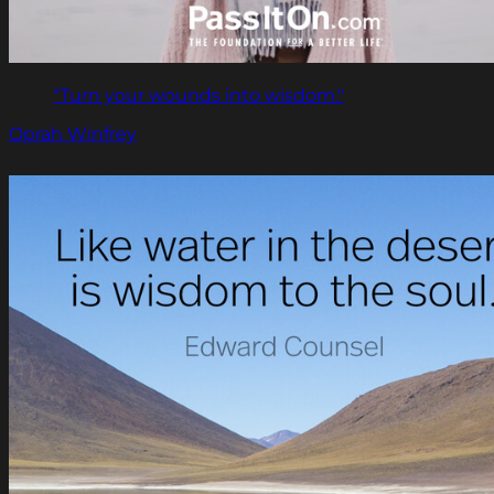
"Turn your wounds into wisdom."
Oprah Winfrey