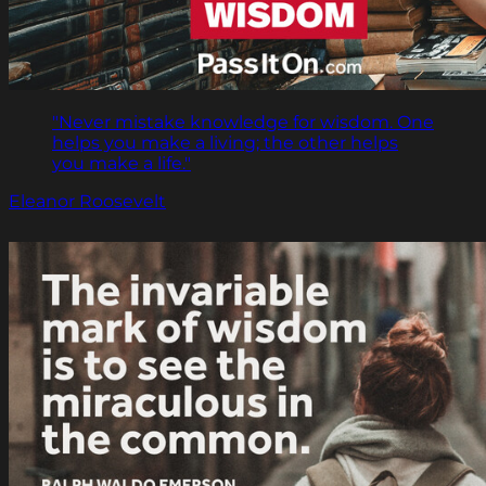
"Never mistake knowledge for wisdom. One
helps you make a living; the other helps
you make a life."
Eleanor Roosevelt