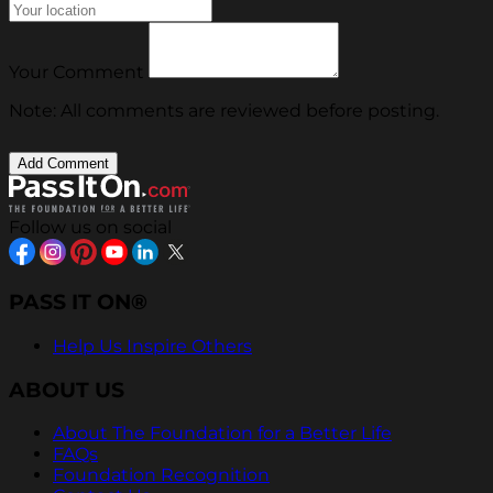
Your Comment
Note: All comments are reviewed before posting.
Follow us on social
PASS IT ON®
Help Us Inspire Others
ABOUT US
About The Foundation for a Better Life
FAQs
Foundation Recognition