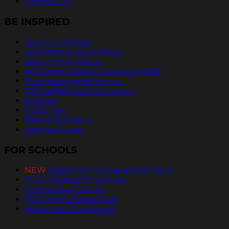
Contact Us
BE INSPIRED
Teaching Values
Inspirational Quotations
Pass It On® Videos
ArtCenter College of Design PSAs
Free Newspaper Stories
Official Billboard Campaign
Podcast
Radio Ads
Pass It On® Blog
Send an Ecard
FOR SCHOOLS
NEW
PassItOn® Stories eBook Vol. 2
FREE Posters for Schools
Inspirational Stories
PDF Poster Downloads
Bookmark Downloads