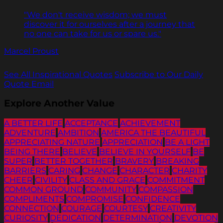
"We don't receive wisdom; we must
discover it for ourselves after a journey that
no one can take for us or spare us."
Marcel Proust
See All Inspirational Quotes
Subscribe to Our Daily
Quote Email
Explore Another Value
A BETTER LIFE
ACCEPTANCE
ACHIEVEMENT
ADVENTURE
AMBITION
AMERICA THE BEAUTIFUL
APPRECIATING NATURE
APPRECIATION
BE A LIGHT
BEING THERE
BELIEVE
BELIEVE IN YOURSELF
BE
SUPER
BETTER TOGETHER
BRAVERY
BREAKING
BARRIERS
CARING
CHANGE
CHARACTER
CHARITY
CHEER
CIVILITY
CLASS AND GRACE
COMMITMENT
COMMON GROUND
COMMUNITY
COMPASSION
COMPLIMENTS
COMPROMISE
CONFIDENCE
CONNECTION
COURAGE
COURTESY
CREATIVITY
CURIOSITY
DEDICATION
DETERMINATION
DEVOTION