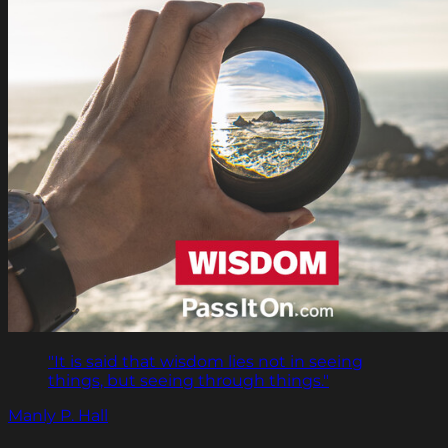
"It is said that wisdom lies not in seeing
things, but seeing through things."
Manly P. Hall