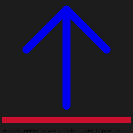
We use cookies or similar technologies to process