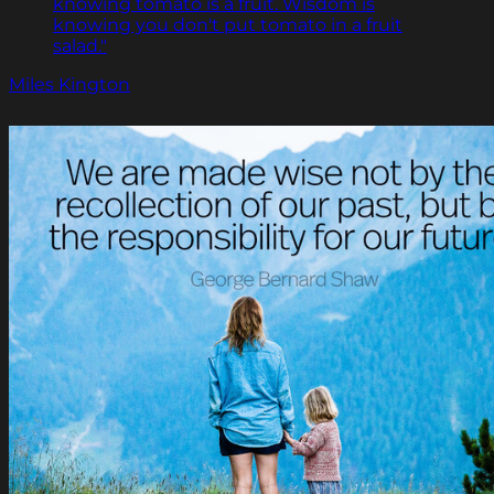
knowing tomato is a fruit. Wisdom is
knowing you don't put tomato in a fruit
salad."
Miles Kington