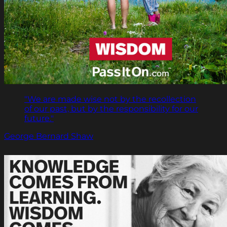
"We are made wise not by the recollection
of our past, but by the responsibility for our
future."
George Bernard Shaw