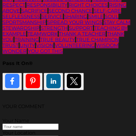
RESPECT
RESPONSIBILITY
RIGHT CHOICES
RISING
ABOVE
SACRIFICE
SECOND CHANCE
SELF-CARE
SELFLESSNESS
SERVICE
SHARING
SMILE
SOUL
SPORTSMANSHIP
SPREAD YOUR WINGS
STAY CALM
STEWARDSHIP
STRENGTH
SUPPORT
TEACHING BY
EXAMPLE
TEAMWORK
THANK A TEACHER
THANK
YOU
TRAINING
TRUE BEAUTY
TRUE CHAMPION
TRUST
UNITY
VISION
VOLUNTEERING
WISDOM
WONDER
YOU GOT THIS
Pass It On®
YOUR COMMENT
Your Name
Your Location