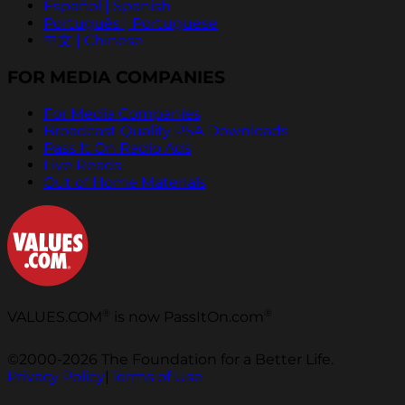
Español | Spanish
Português | Portuguese
中文 | Chinese
FOR MEDIA COMPANIES
For Media Companies
Broadcast Quality PSA Downloads
Pass It On Radio Ads
Live Reads
Out of Home Materials
®
®
VALUES.COM
is now PassItOn.com
©2000-2026 The Foundation for a Better Life.
Privacy Policy
|
Terms of Use