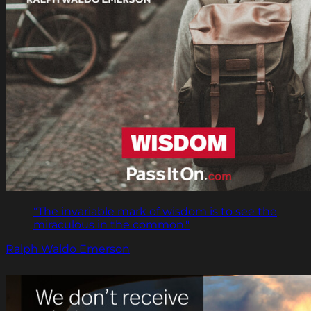
"The invariable mark of wisdom is to see the
miraculous in the common."
Ralph Waldo Emerson