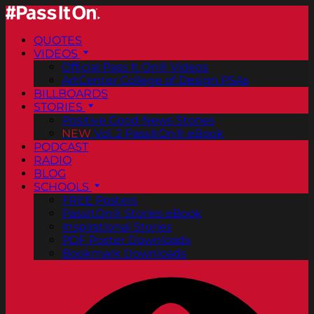
QUOTES
VIDEOS
Official Pass It On® Videos
ArtCenter College of Design PSAs
BILLBOARDS
STORIES
Positive Good News Stories
NEW
Vol. 2 PassItOn® eBook
PODCAST
RADIO
BLOG
SCHOOLS
FREE Posters
PassItOn® Stories eBook
Inspirational Stories
PDF Poster Downloads
Bookmark Downloads