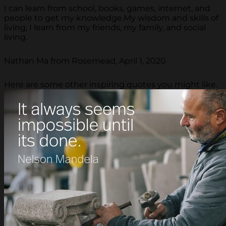
I can learn from school, books, games, internet, and
people to get my knowledge.My wisdom and skills of
living, I learn from my friends, my family, and social
living.
Nathan Ma from Rosemead, April 1, 2020
Here are some other inspiring quotes you might like.