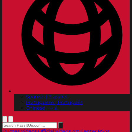
Spanish | Español
Portuguese | Português
Chinese | 中文
Quotes
Videos
Official Videos
Art Center PSAs