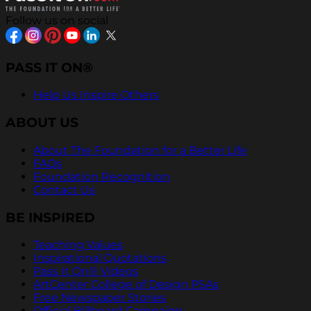
Follow us on social
PASS IT ON®
Help Us Inspire Others
ABOUT US
About The Foundation for a Better Life
FAQs
Foundation Recognition
Contact Us
BE INSPIRED
Teaching Values
Inspirational Quotations
Pass It On® Videos
ArtCenter College of Design PSAs
Free Newspaper Stories
Official Billboard Campaign