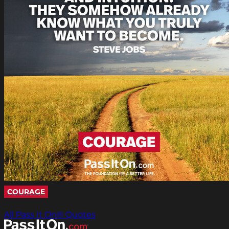
COURAGE
All Pass It On® Quotes