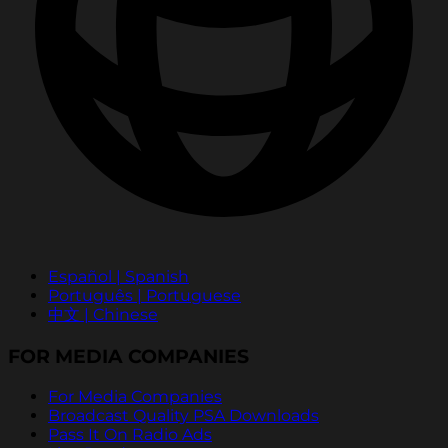
Español | Spanish
Português | Portuguese
中文 | Chinese
FOR MEDIA COMPANIES
For Media Companies
Broadcast Quality PSA Downloads
Pass It On Radio Ads