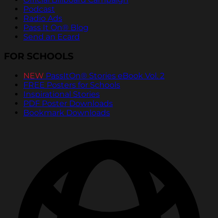
Podcast
Radio Ads
Pass It On® Blog
Send an Ecard
FOR SCHOOLS
NEW
PassItOn® Stories eBook Vol. 2
FREE Posters for Schools
Inspirational Stories
PDF Poster Downloads
Bookmark Downloads