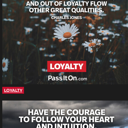
LOYALTY