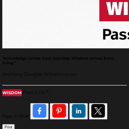
“Knowledge comes from learning. Wisdom comes from
living.”
Anthony Douglas Williams
Author
®
Pass It On
WISDOM
Pass It On®
Print