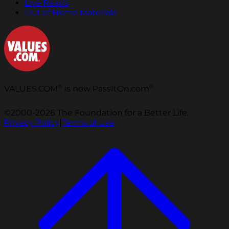
Live Reads
Out of Home Materials
®
®
VALUES.COM
is now PassItOn.com
©2000-2026 The Foundation for a Better Life.
Privacy Policy
|
Terms of Use