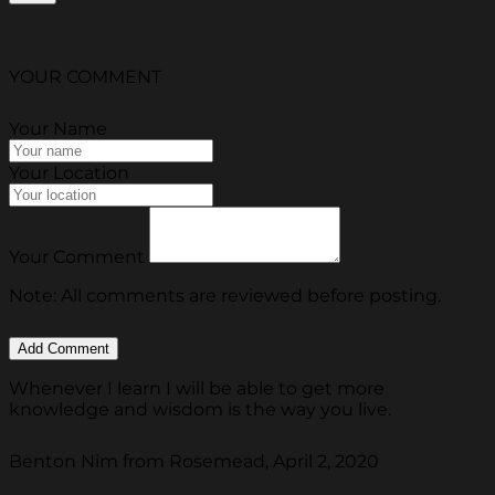
YOUR COMMENT
Your Name
Your Location
Your Comment
Note: All comments are reviewed before posting.
Whenever I learn I will be able to get more
knowledge and wisdom is the way you live.
Benton Nim from Rosemead, April 2, 2020