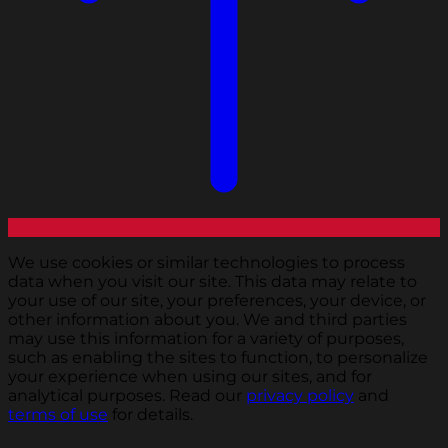
We use cookies or similar technologies to process
data when you visit our site. This data may relate to
your use of our site, your preferences, your device, or
other information about you. We and third parties
may use this information for a variety of purposes,
such as enabling the sites to function, to personalize
your experience when using our sites, and for
analytical purposes. Read our
privacy policy
and
terms of use
for details.