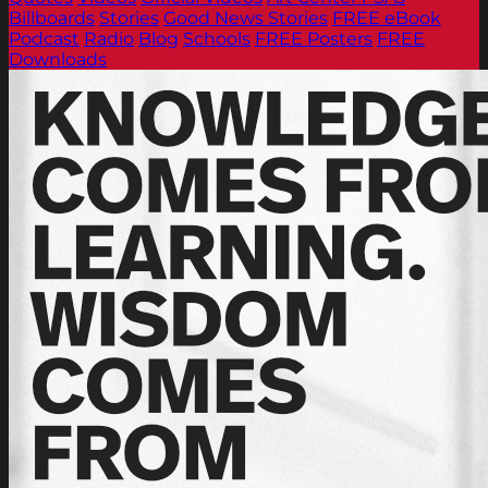
Billboards
Stories
Good News Stories
FREE eBook
Podcast
Radio
Blog
Schools
FREE Posters
FREE
Downloads