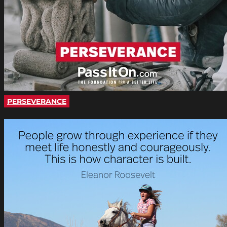
PERSEVERANCE