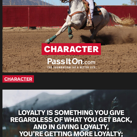
CHARACTER