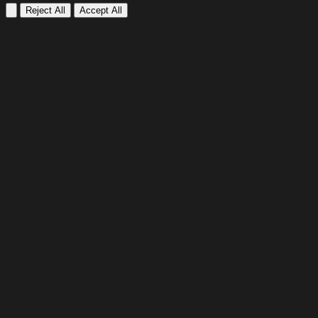
Reject All
Accept All