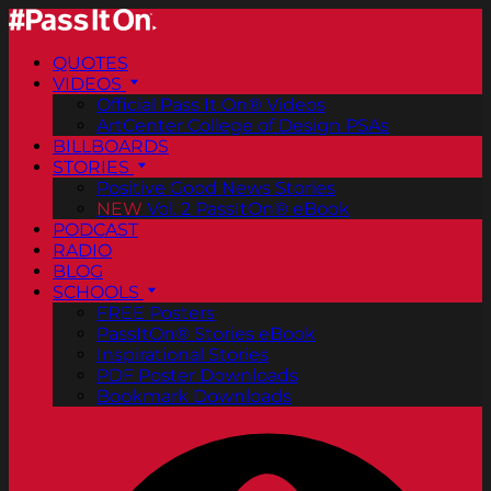
QUOTES
VIDEOS
Official Pass It On® Videos
ArtCenter College of Design PSAs
BILLBOARDS
STORIES
Positive Good News Stories
NEW
Vol. 2 PassItOn® eBook
PODCAST
RADIO
BLOG
SCHOOLS
FREE Posters
PassItOn® Stories eBook
Inspirational Stories
PDF Poster Downloads
Bookmark Downloads