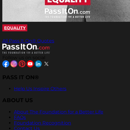
EQUALITY
All Pass It On® Quotes
Follow us on social
PASS IT ON®
Help Us Inspire Others
ABOUT US
About The Foundation for a Better Life
FAQs
Foundation Recognition
Contact Us