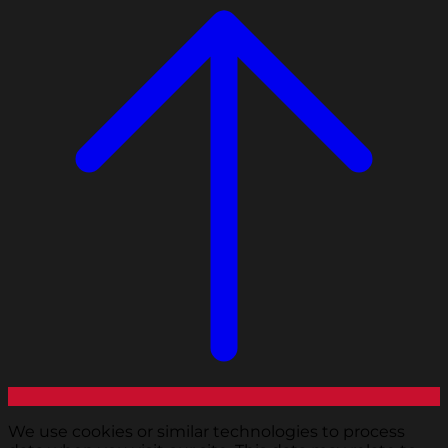
We use cookies or similar technologies to process