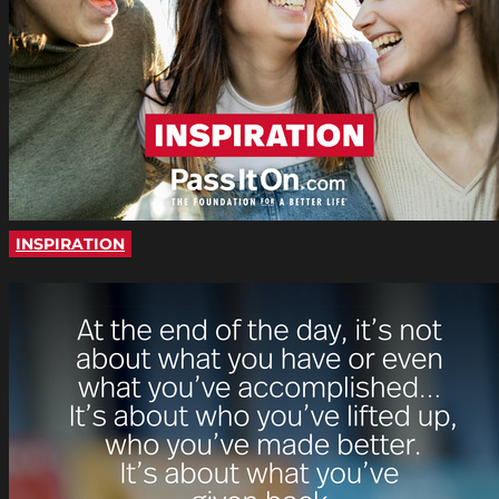
INSPIRATION