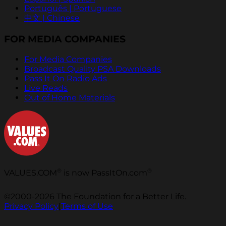
Português | Portuguese
中文 | Chinese
FOR MEDIA COMPANIES
For Media Companies
Broadcast Quality PSA Downloads
Pass It On Radio Ads
Live Reads
Out of Home Materials
®
®
VALUES.COM
is now PassItOn.com
©2000-2026 The Foundation for a Better Life.
Privacy Policy
|
Terms of Use