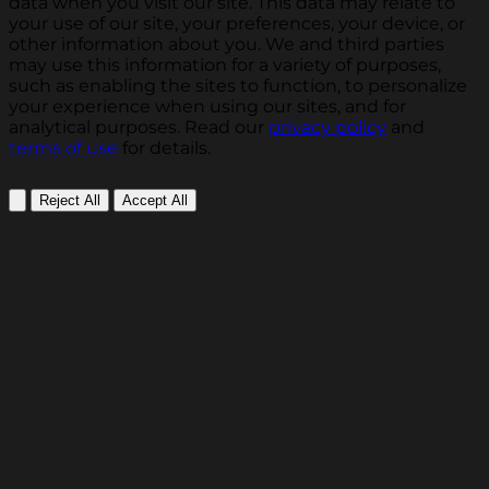
data when you visit our site. This data may relate to
your use of our site, your preferences, your device, or
other information about you. We and third parties
may use this information for a variety of purposes,
such as enabling the sites to function, to personalize
your experience when using our sites, and for
analytical purposes. Read our
privacy policy
and
terms of use
for details.
Reject All
Accept All