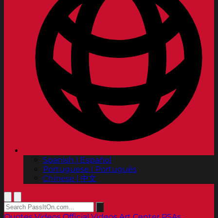
Spanish | Español
Portuguese | Português
Chinese | 中文
Quotes
Videos
Official Videos
Art Center PSAs