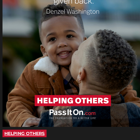
HELPING OTHERS