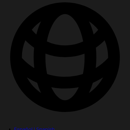
Español | Spanish