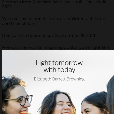
Florencio from Riverside Salt Lake, Utah , January 16,
2022
We owe this to our children, our childrens' children,
and their children.
Denise from Connecticut, September 28, 2021
Here are some other inspiring quotes you might like.