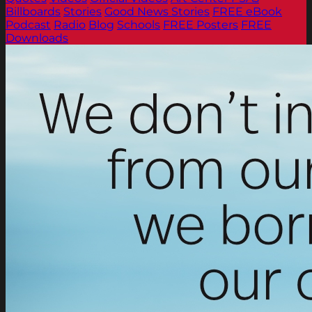
Billboards
Stories
Good News Stories
FREE eBook
Podcast
Radio
Blog
Schools
FREE Posters
FREE
Downloads