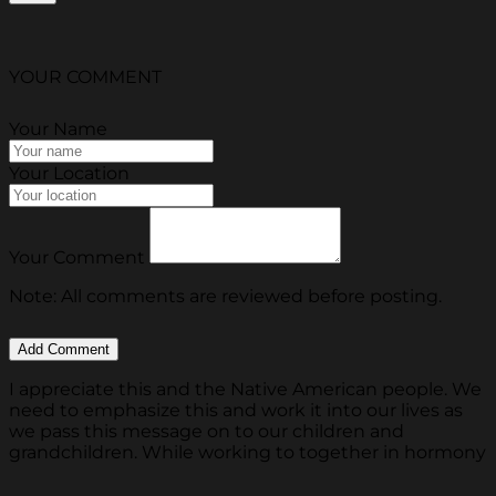
YOUR COMMENT
Your Name
Your Location
Your Comment
Note: All comments are reviewed before posting.
I appreciate this and the Native American people. We
need to emphasize this and work it into our lives as
we pass this message on to our children and
grandchildren. While working to together in hormony