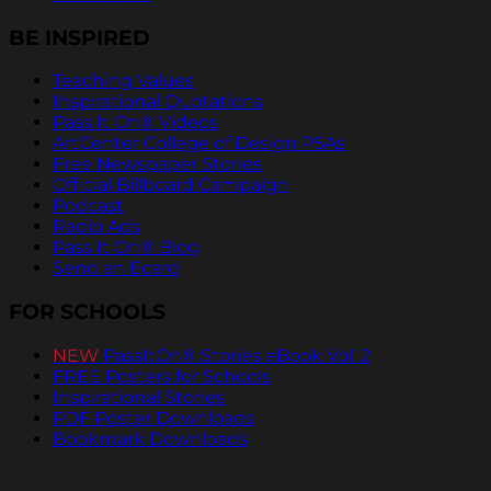
BE INSPIRED
Teaching Values
Inspirational Quotations
Pass It On® Videos
ArtCenter College of Design PSAs
Free Newspaper Stories
Official Billboard Campaign
Podcast
Radio Ads
Pass It On® Blog
Send an Ecard
FOR SCHOOLS
NEW
PassItOn® Stories eBook Vol. 2
FREE Posters for Schools
Inspirational Stories
PDF Poster Downloads
Bookmark Downloads