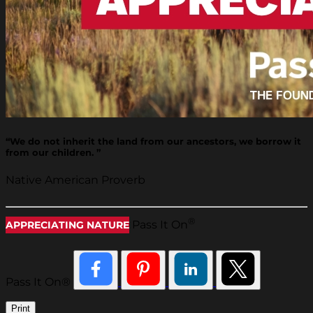
“We do not inherit the land from our ancestors, we borrow it
from our children. ”
Native American Proverb
®
Pass It On
APPRECIATING NATURE
Pass It On®
Print