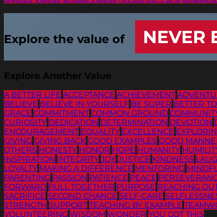
NEVER 
Explore the value of
Explore Another Value
A BETTER LIFE
ACCEPTANCE
ACHIEVEMENT
ADVENTU
BELIEVE
BELIEVE IN YOURSELF
BE SUPER
BETTER T
GRACE
COMMITMENT
COMMON GROUND
COMMUNIT
CURIOSITY
DEDICATION
DETERMINATION
DEVOTION
ENCOURAGEMENT
EQUALITY
EXCELLENCE
EXPLORI
GIVING
GIVING BACK
GOOD EXAMPLES
GOOD MANNE
OTHERS
HONESTY
HONOR
HOPE
HUMANITY
HUMILIT
INSPIRATION
INTEGRITY
JOY
JUSTICE
KINDNESS
LAU
LOYALTY
MAKING A DIFFERENCE
MENTORING
MINDF
PARENTING
PASSION
PATIENCE
PEACE
PERSEVERAN
FORWARD
PULL TOGETHER
PURPOSE
REACHING OU
SACRIFICE
SECOND CHANCE
SELF-CARE
SELFLESSNE
STRENGTH
SUPPORT
TEACHING BY EXAMPLE
TEAMW
VOLUNTEERING
WISDOM
WONDER
YOU GOT THIS