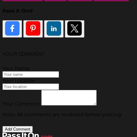
Pass It On®
YOUR COMMENT
Your Name
Your Location
Your Comment
Note: All comments are reviewed before posting.