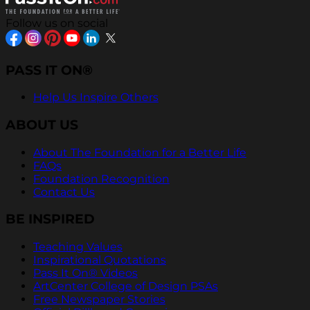
Follow us on social
PASS IT ON®
Help Us Inspire Others
ABOUT US
About The Foundation for a Better Life
FAQs
Foundation Recognition
Contact Us
BE INSPIRED
Teaching Values
Inspirational Quotations
Pass It On® Videos
ArtCenter College of Design PSAs
Free Newspaper Stories