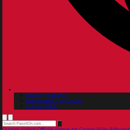
Spanish | Español
Portuguese | Português
Chinese | 中文
Quotes
Videos
Official Videos
Art Center PSAs
Billboard