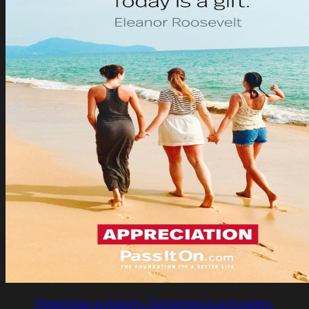
"Yesterday is history. Tomorrow is a mystery.