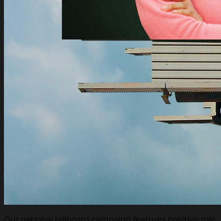
Our national billboard campaign features positive role