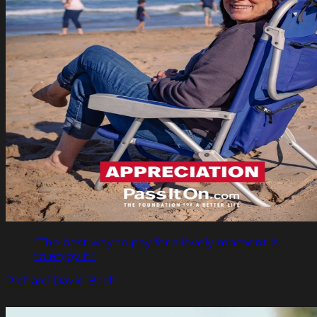
"The best way to pay for a lovely moment is
to enjoy it."
Richard David Bach