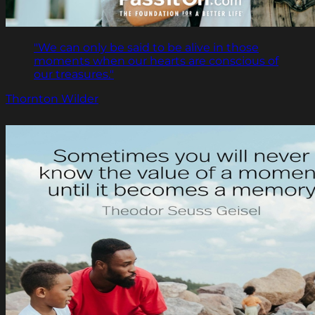
"We can only be said to be alive in those
moments when our hearts are conscious of
our treasures."
Thornton Wilder