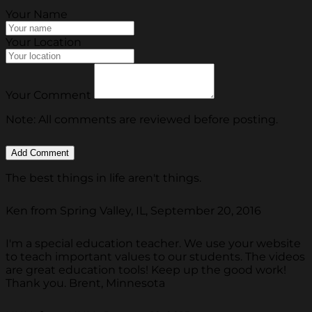
Your Name
Your Location
Your Comment
Note: All comments are reviewed before posting.
The best things in life aren't things.
Ken from Spring Valley, IL, September 20, 2016
I'm a special education teacher. We use your website
to teach important values to our students. The videos
are great education tools! Keep up the good work!
Thank you. Brent, Minnesota