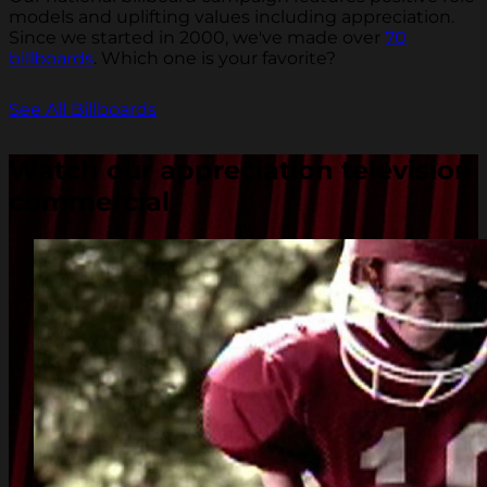
models and uplifting values including appreciation.
Since we started in 2000, we've made over
70
billboards
. Which one is your favorite?
See All Billboards
Watch our appreciation television
commercial