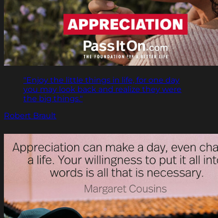
"Enjoy the little things in life, for one day
you may look back and realize they were
the big things."
Robert Brault