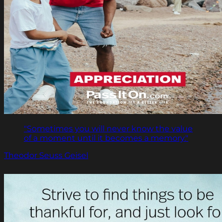
"Sometimes you will never know the value
of a moment until it becomes a memory."
Theodor Seuss Geisel