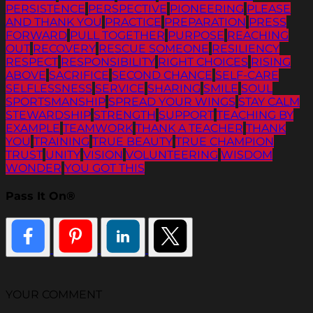
PERSISTENCE
PERSPECTIVE
PIONEERING
PLEASE
AND THANK YOU
PRACTICE
PREPARATION
PRESS
FORWARD
PULL TOGETHER
PURPOSE
REACHING
OUT
RECOVERY
RESCUE SOMEONE
RESILIENCY
RESPECT
RESPONSIBILITY
RIGHT CHOICES
RISING
ABOVE
SACRIFICE
SECOND CHANCE
SELF-CARE
SELFLESSNESS
SERVICE
SHARING
SMILE
SOUL
SPORTSMANSHIP
SPREAD YOUR WINGS
STAY CALM
STEWARDSHIP
STRENGTH
SUPPORT
TEACHING BY
EXAMPLE
TEAMWORK
THANK A TEACHER
THANK
YOU
TRAINING
TRUE BEAUTY
TRUE CHAMPION
TRUST
UNITY
VISION
VOLUNTEERING
WISDOM
WONDER
YOU GOT THIS
Pass It On®
YOUR COMMENT