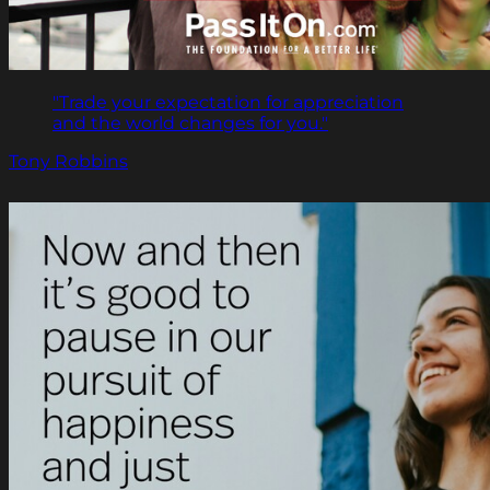
"Trade your expectation for appreciation
and the world changes for you."
Tony Robbins