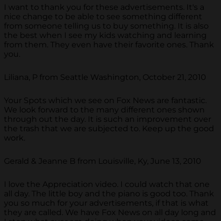
I want to thank you for these advertisements. It's a
nice change to be able to see something different
from someone telling us to buy something. It is also
the best when I see my kids watching and learning
from them. They even have their favorite ones. Thank
you.
Liliana, P from Seattle Washington, October 21, 2010
Your Spots which we see on Fox News are fantastic.
We look forward to the many different ones shown
through out the day. It is such an improvement over
the trash that we are subjected to. Keep up the good
work.
Gerald & Jeanne B from Louisville, Ky, June 13, 2010
I love the Appreciation video. I could watch that one
all day. The little boy and the piano is good too. Thank
you so much for your advertisements, if that is what
they are called. We have Fox News on all day long and