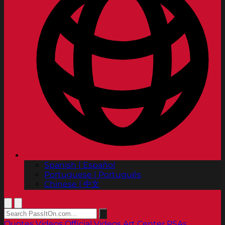
Spanish | Español
Portuguese | Português
Chinese | 中文
Quotes
Videos
Official Videos
Art Center PSAs