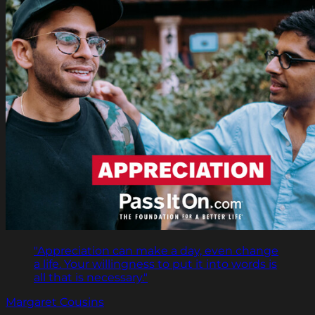
"Appreciation can make a day, even change
a life. Your willingness to put it into words is
all that is necessary."
Margaret Cousins