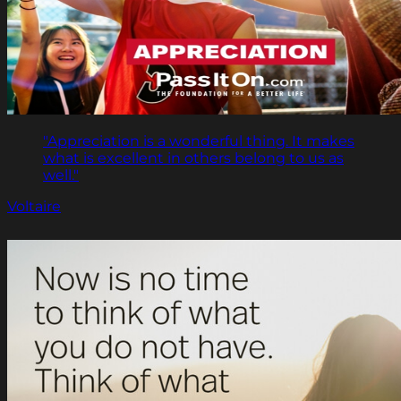
"Appreciation is a wonderful thing. It makes
what is excellent in others belong to us as
well."
Voltaire