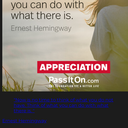
"Now is no time to think of what you do not
have. Think of what you can do with what
there is. "
Ernest Hemingway