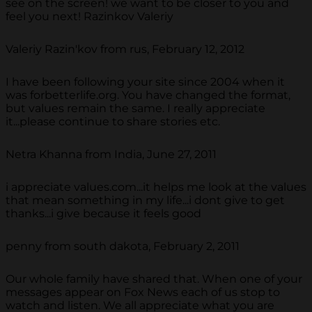
see on the screen! we want to be closer to you and
feel you next! Razinkov Valeriy
Valeriy Razin'kov from rus, February 12, 2012
I have been following your site since 2004 when it
was forbetterlife.org. You have changed the format,
but values remain the same. I really appreciate
it...please continue to share stories etc.
Netra Khanna from India, June 27, 2011
i appreciate values.com...it helps me look at the values
that mean something in my life...i dont give to get
thanks...i give because it feels good
penny from south dakota, February 2, 2011
Our whole family have shared that. When one of your
messages appear on Fox News each of us stop to
watch and listen. We all appreciate what you are