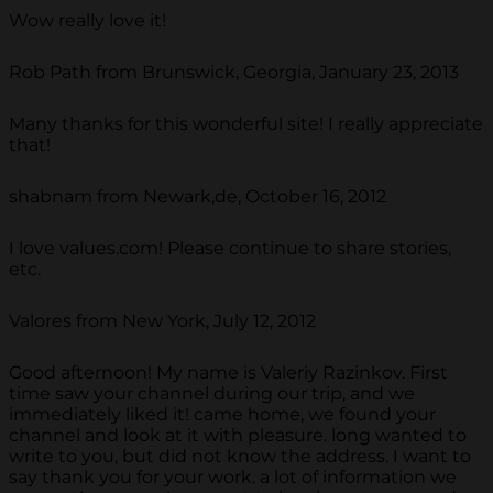
Wow really love it!
Rob Path from Brunswick, Georgia, January 23, 2013
Many thanks for this wonderful site! I really appreciate
that!
shabnam from Newark,de, October 16, 2012
I love values.com! Please continue to share stories,
etc.
Valores from New York, July 12, 2012
Good afternoon! My name is Valeriy Razinkov. First
time saw your channel during our trip, and we
immediately liked it! came home, we found your
channel and look at it with pleasure. long wanted to
write to you, but did not know the address. I want to
say thank you for your work. a lot of information we