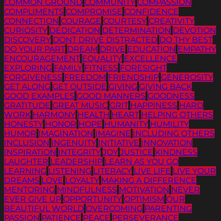
COMMON GROUND
COMMUNITY
COMPASSION
COMPLIMENTS
COMPROMISE
CONFIDENCE
CONNECTION
COURAGE
COURTESY
CREATIVITY
CURIOSITY
DEDICATION
DETERMINATION
DEVOTION
DISCOVERY
DONT DRIVE DISTRACTED
DO THY BEST
DO YOUR PART
DREAM
DRIVE
EDUCATION
EMPATHY
ENCOURAGEMENT
EQUALITY
EXCELLENCE
EXPLORING
FAMILY
FITNESS
FORESIGHT
FORGIVENESS
FREEDOM
FRIENDSHIP
GENEROSITY
GET ALONG
GET OUTSIDE
GIVING
GIVING BACK
GOOD EXAMPLES
GOOD MANNERS
GOODNESS
GRATITUDE
GREAT MUSIC
GRIT
HAPPINESS
HARD
WORK
HARMONY
HEALTH
HEART
HELPING OTHERS
HONESTY
HONOR
HOPE
HUMANITY
HUMILITY
HUMOR
IMAGINATION
IMAGINE
INCLUDING OTHERS
INCLUSION
INGENUITY
INITIATIVE
INNOVATION
INSPIRATION
INTEGRITY
JOY
JUSTICE
KINDNESS
LAUGHTER
LEADERSHIP
LEARN AS YOU GO
LEARNING
LISTENING
LITERACY
LIVE LIFE
LIVE YOUR
DREAMS
LOVE
LOYALTY
MAKING A DIFFERENCE
MENTORING
MINDFULNESS
MOTIVATION
NEVER
EVER GIVE UP
OPPORTUNITY
OPTIMISM
OUR
BEAUTIFUL WORLD
OVERCOMING
PARENTING
PASSION
PATIENCE
PEACE
PERSEVERANCE