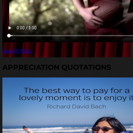
See All PSAs
APPRECIATION QUOTATIONS