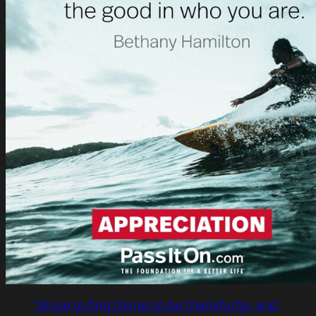
"Strive to find things to be thankful for, and