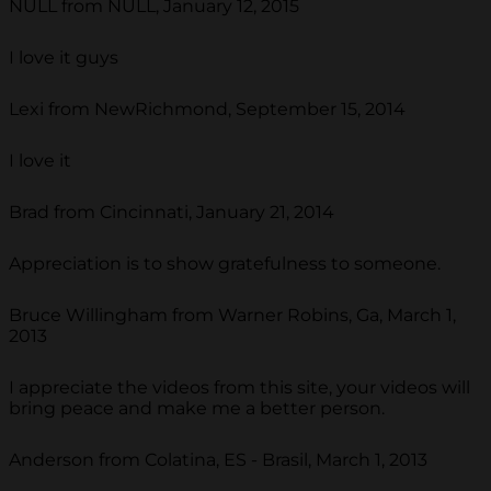
NULL from NULL, January 12, 2015
I love it guys
Lexi from NewRichmond, September 15, 2014
I love it
Brad from Cincinnati, January 21, 2014
Appreciation is to show gratefulness to someone.
Bruce Willingham from Warner Robins, Ga, March 1,
2013
I appreciate the videos from this site, your videos will
bring peace and make me a better person.
Anderson from Colatina, ES - Brasil, March 1, 2013