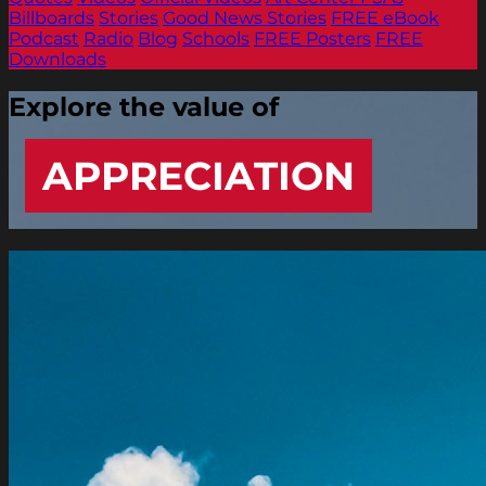
Billboards
Stories
Good News Stories
FREE eBook
Podcast
Radio
Blog
Schools
FREE Posters
FREE
Downloads
Explore the value of
APPRECIATION