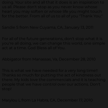
doing. Your site and all that it does is an inspiration to
us all. Please don't stop as you never know whose
heart you may soften or whose life you might touch
for the better. From all of us to all of you "Thank You."
Sandie S from New Cuyama, CA, January 13, 2011
For all of the future generations, don't stop what it is
you're all doing, we can change this world, one simple
act at a time. God Bless all of You.
Abbigator from Manassas, Va, December 28, 2010
This is what we have needed for a very long time!!
Thanks so much for putting the act of kindness out
there. My kids love the commercials and it is teaching
people that we have control over our actions. Don't
stop!
Marylou L from La Habra, CA, December 17, 2010