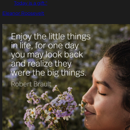
Today is a gift."
Eleanor Roosevelt