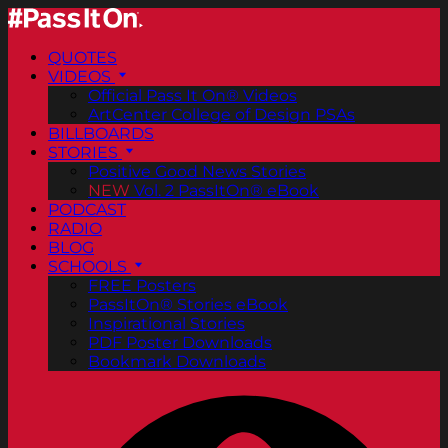
QUOTES
VIDEOS
Official Pass It On® Videos
ArtCenter College of Design PSAs
BILLBOARDS
STORIES
Positive Good News Stories
NEW
Vol. 2 PassItOn® eBook
PODCAST
RADIO
BLOG
SCHOOLS
FREE Posters
PassItOn® Stories eBook
Inspirational Stories
PDF Poster Downloads
Bookmark Downloads