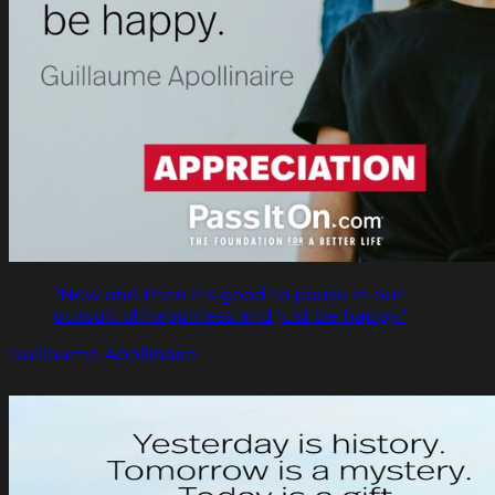
"Now and then it's good to pause in our
pursuit of happiness and just be happy."
Guillaume Apollinaire