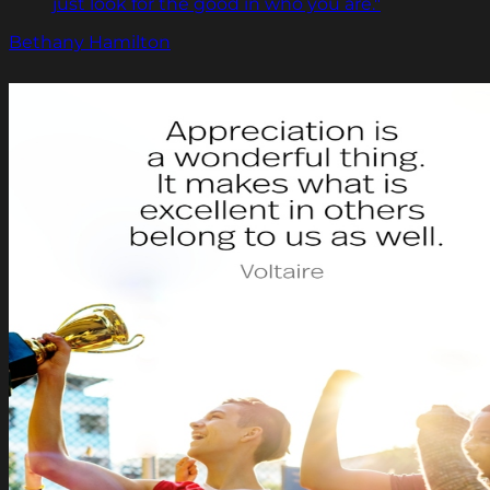
just look for the good in who you are."
Bethany Hamilton