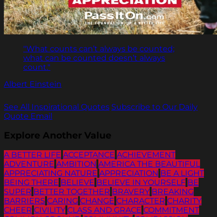
"What counts can’t always be counted;
what can be counted doesn’t always
count."
Albert Einstein
See All Inspirational Quotes
Subscribe to Our Daily
Quote Email
Explore Another Value
A BETTER LIFE
ACCEPTANCE
ACHIEVEMENT
ADVENTURE
AMBITION
AMERICA THE BEAUTIFUL
APPRECIATING NATURE
APPRECIATION
BE A LIGHT
BEING THERE
BELIEVE
BELIEVE IN YOURSELF
BE
SUPER
BETTER TOGETHER
BRAVERY
BREAKING
BARRIERS
CARING
CHANGE
CHARACTER
CHARITY
CHEER
CIVILITY
CLASS AND GRACE
COMMITMENT