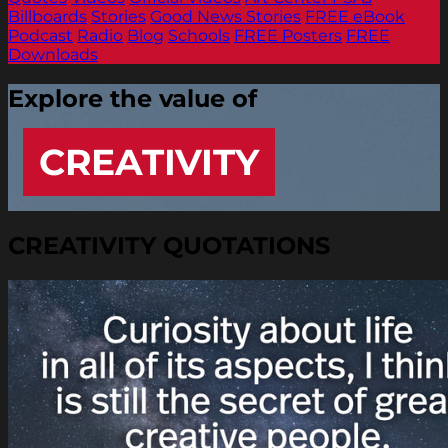
Billboards
Stories
Good News Stories
FREE eBook
Podcast
Radio
Blog
Schools
FREE Posters
FREE
Downloads
Explore the value of
CREATIVITY
CREATIVITY QUOTATIONS