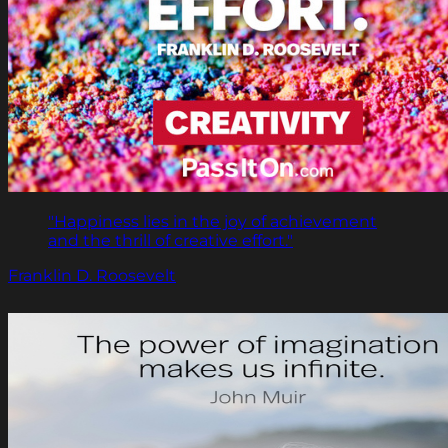
"Happiness lies in the joy of achievement
and the thrill of creative effort."
Franklin D. Roosevelt