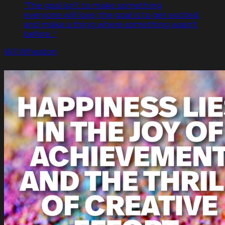
"The goal isn’t to make something
everyone will love; the goal is to get excited,
and make a thing where something wasn’t
before. "
Wil Wheaton