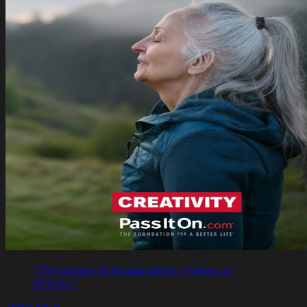
"The power of imagination makes us
infinite."