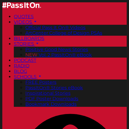
QUOTES
VIDEOS
Official Pass It On® Videos
ArtCenter College of Design PSAs
BILLBOARDS
STORIES
Positive Good News Stories
NEW
Vol. 2 PassItOn® eBook
PODCAST
RADIO
BLOG
SCHOOLS
FREE Posters
PassItOn® Stories eBook
Inspirational Stories
PDF Poster Downloads
Bookmark Downloads