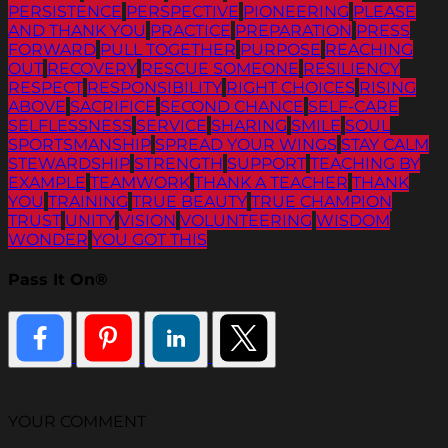
PERSISTENCE
PERSPECTIVE
PIONEERING
PLEASE
AND THANK YOU
PRACTICE
PREPARATION
PRESS
FORWARD
PULL TOGETHER
PURPOSE
REACHING
OUT
RECOVERY
RESCUE SOMEONE
RESILIENCY
RESPECT
RESPONSIBILITY
RIGHT CHOICES
RISING
ABOVE
SACRIFICE
SECOND CHANCE
SELF-CARE
SELFLESSNESS
SERVICE
SHARING
SMILE
SOUL
SPORTSMANSHIP
SPREAD YOUR WINGS
STAY CALM
STEWARDSHIP
STRENGTH
SUPPORT
TEACHING BY
EXAMPLE
TEAMWORK
THANK A TEACHER
THANK
YOU
TRAINING
TRUE BEAUTY
TRUE CHAMPION
TRUST
UNITY
VISION
VOLUNTEERING
WISDOM
WONDER
YOU GOT THIS
Pass It On®
YOUR COMMENT