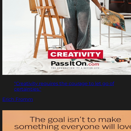
"Creativity requires the courage to let go of
certainties."
Erich Fromm