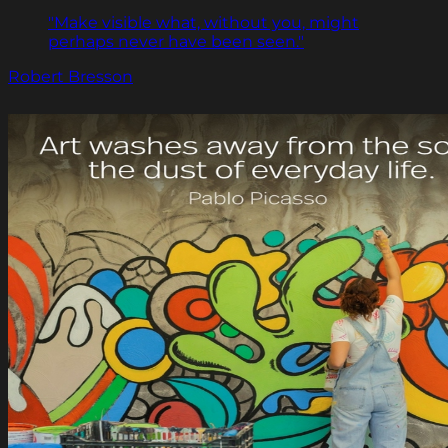
"Make visible what, without you, might
perhaps never have been seen."
Robert Bresson