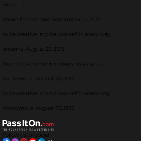
love it = ]
traven from school, September 14, 2015
to be creative is to be yourself in every way
breanna, August 25, 2015
the creative mind is in many ways special
Anonymous, August 25, 2015
to be creative is to be yourself in every way
Anonymous, August 25, 2015
Follow us on social