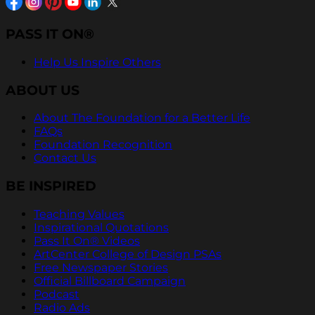
PASS IT ON®
Help Us Inspire Others
ABOUT US
About The Foundation for a Better Life
FAQs
Foundation Recognition
Contact Us
BE INSPIRED
Teaching Values
Inspirational Quotations
Pass It On® Videos
ArtCenter College of Design PSAs
Free Newspaper Stories
Official Billboard Campaign
Podcast
Radio Ads