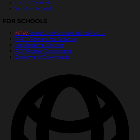
Pass It On® Blog
Send an Ecard
FOR SCHOOLS
NEW
PassItOn® Stories eBook Vol. 2
FREE Posters for Schools
Inspirational Stories
PDF Poster Downloads
Bookmark Downloads