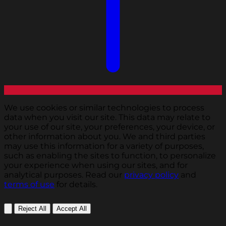
We use cookies or similar technologies to process
data when you visit our site. This data may relate to
your use of our site, your preferences, your device, or
other information about you. We and third parties
may use this information for a variety of purposes,
such as enabling the sites to function, to personalize
your experience when using our sites, and for
analytical purposes. Read our
privacy policy
and
terms of use
for details.
Reject All
Accept All