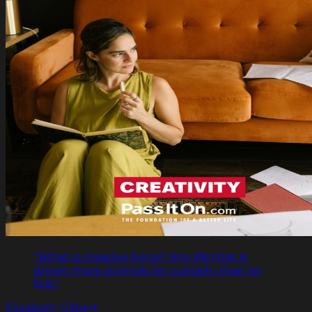
"What is creative living? Any life that is
driven more strongly by curiosity than by
fear."
Elizabeth Gilbert