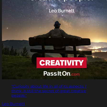
"Curiosity about life in all of its aspects, I
think, is still the secret of great creative
people."
Leo Burnett