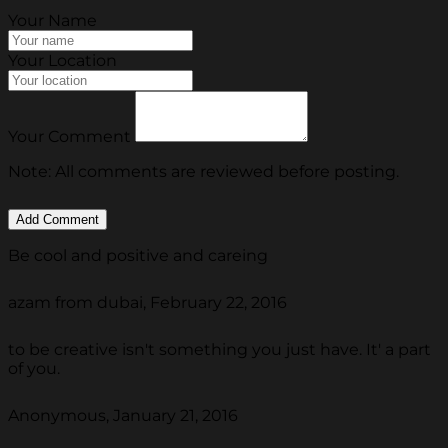
Your Name
Your Location
Your Comment
Note: All comments are reviewed before posting.
Be cool and positive and careing
azam from dubai, February 22, 2016
to be creative isn't something you just have. It' a part
of you.
Anonymous, January 21, 2016