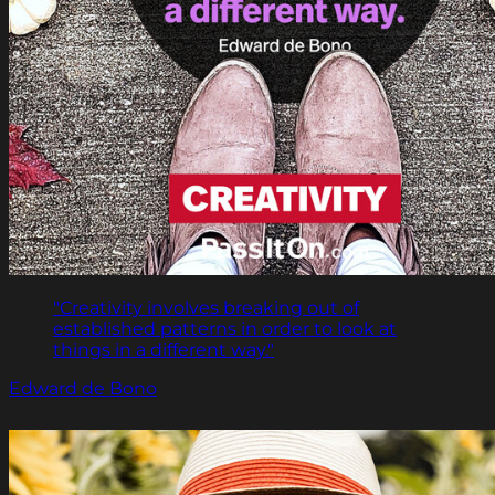
"Creativity involves breaking out of
established patterns in order to look at
things in a different way."
Edward de Bono