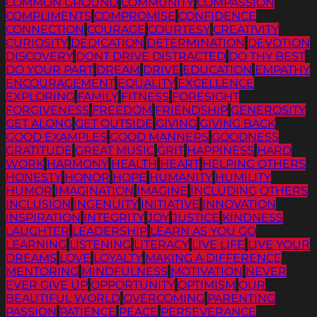
COMMON GROUND
COMMUNITY
COMPASSION
COMPLIMENTS
COMPROMISE
CONFIDENCE
CONNECTION
COURAGE
COURTESY
CREATIVITY
CURIOSITY
DEDICATION
DETERMINATION
DEVOTION
DISCOVERY
DONT DRIVE DISTRACTED
DO THY BEST
DO YOUR PART
DREAM
DRIVE
EDUCATION
EMPATHY
ENCOURAGEMENT
EQUALITY
EXCELLENCE
EXPLORING
FAMILY
FITNESS
FORESIGHT
FORGIVENESS
FREEDOM
FRIENDSHIP
GENEROSITY
GET ALONG
GET OUTSIDE
GIVING
GIVING BACK
GOOD EXAMPLES
GOOD MANNERS
GOODNESS
GRATITUDE
GREAT MUSIC
GRIT
HAPPINESS
HARD
WORK
HARMONY
HEALTH
HEART
HELPING OTHERS
HONESTY
HONOR
HOPE
HUMANITY
HUMILITY
HUMOR
IMAGINATION
IMAGINE
INCLUDING OTHERS
INCLUSION
INGENUITY
INITIATIVE
INNOVATION
INSPIRATION
INTEGRITY
JOY
JUSTICE
KINDNESS
LAUGHTER
LEADERSHIP
LEARN AS YOU GO
LEARNING
LISTENING
LITERACY
LIVE LIFE
LIVE YOUR
DREAMS
LOVE
LOYALTY
MAKING A DIFFERENCE
MENTORING
MINDFULNESS
MOTIVATION
NEVER
EVER GIVE UP
OPPORTUNITY
OPTIMISM
OUR
BEAUTIFUL WORLD
OVERCOMING
PARENTING
PASSION
PATIENCE
PEACE
PERSEVERANCE