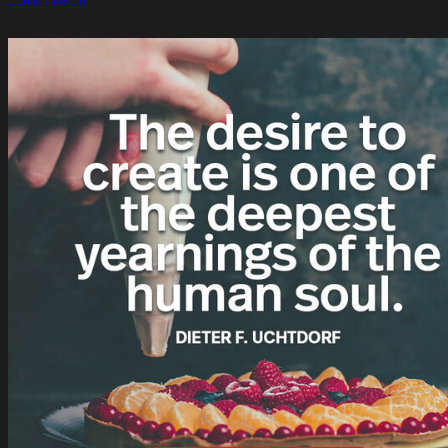
John Muir