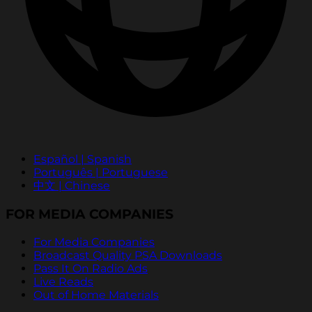
Español | Spanish
Português | Portuguese
中文 | Chinese
FOR MEDIA COMPANIES
For Media Companies
Broadcast Quality PSA Downloads
Pass It On Radio Ads
Live Reads
Out of Home Materials