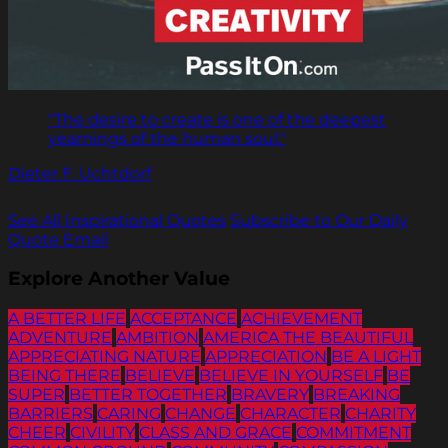
"The desire to create is one of the deepest
yearnings of the human soul."
Dieter F. Uchtdorf
See All Inspirational Quotes
Subscribe to Our Daily
Quote Email
Explore Another Value
A BETTER LIFE
ACCEPTANCE
ACHIEVEMENT
ADVENTURE
AMBITION
AMERICA THE BEAUTIFUL
APPRECIATING NATURE
APPRECIATION
BE A LIGHT
BEING THERE
BELIEVE
BELIEVE IN YOURSELF
BE
SUPER
BETTER TOGETHER
BRAVERY
BREAKING
BARRIERS
CARING
CHANGE
CHARACTER
CHARITY
CHEER
CIVILITY
CLASS AND GRACE
COMMITMENT