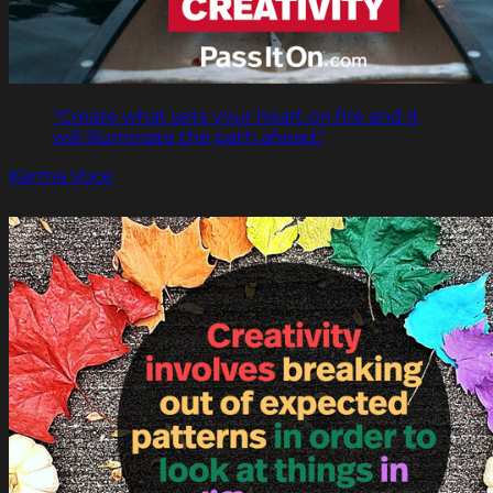
"Create what sets your heart on fire and it
will illuminate the path ahead."
Karma Voce