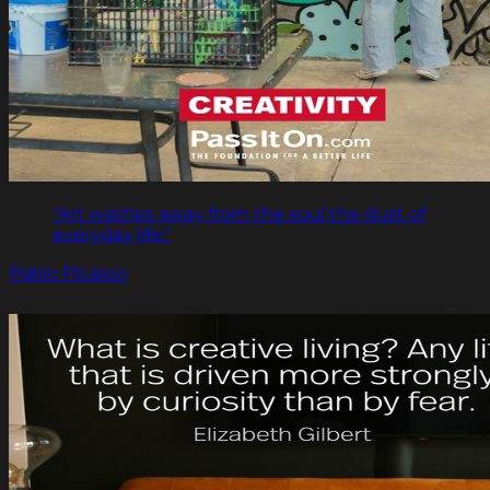
"Art washes away from the soul the dust of
everyday life."
Pablo Picasso