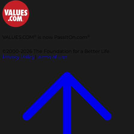
®
®
VALUES.COM
is now PassItOn.com
©2000-2026 The Foundation for a Better Life.
Privacy Policy
|
Terms of Use