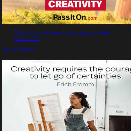
"Creativity is the way I share my soul with
the world."
Brené Brown