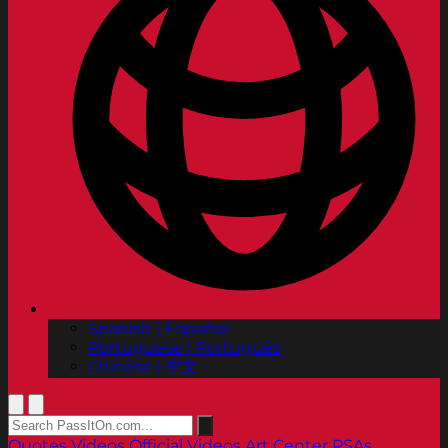
Spanish | Español
Portuguese | Português
Chinese | 中文
Quotes
Videos
Official Videos
Art Center PSAs