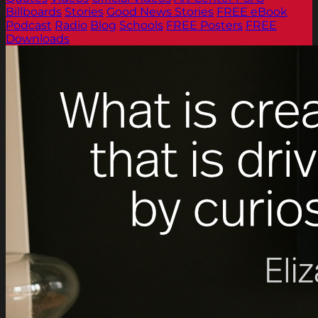
Billboards
Stories
Good News Stories
FREE eBook
Podcast
Radio
Blog
Schools
FREE Posters
FREE
Downloads