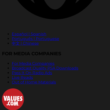
Español | Spanish
Português | Portuguese
中文 | Chinese
FOR MEDIA COMPANIES
For Media Companies
Broadcast Quality PSA Downloads
Pass It On Radio Ads
Live Reads
Out of Home Materials