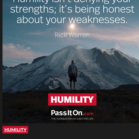
HUMILITY