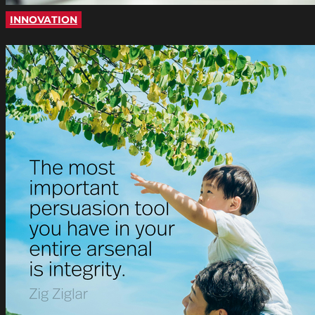
INNOVATION