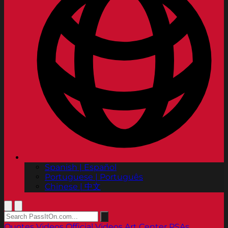
Spanish | Español
Portuguese | Português
Chinese | 中文
Quotes
Videos
Official Videos
Art Center PSAs