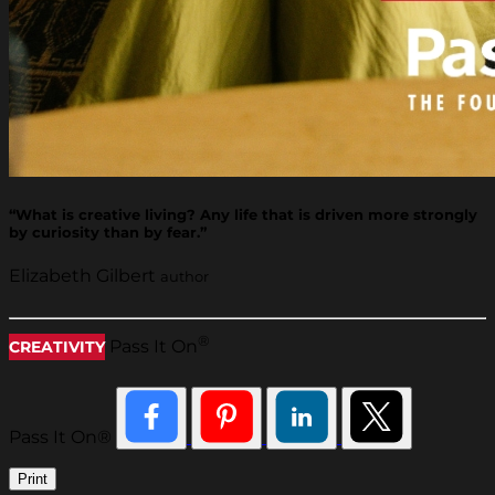
“What is creative living? Any life that is driven more strongly
by curiosity than by fear.”
Elizabeth Gilbert
author
®
Pass It On
CREATIVITY
Pass It On®
Print