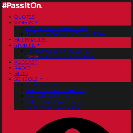
QUOTES
VIDEOS
Official Pass It On® Videos
ArtCenter College of Design PSAs
BILLBOARDS
STORIES
Positive Good News Stories
NEW
Vol. 2 PassItOn® eBook
PODCAST
RADIO
BLOG
SCHOOLS
FREE Posters
PassItOn® Stories eBook
Inspirational Stories
PDF Poster Downloads
Bookmark Downloads