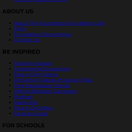
ABOUT US
About The Foundation for a Better Life
FAQs
Foundation Recognition
Contact Us
BE INSPIRED
Teaching Values
Inspirational Quotations
Pass It On® Videos
ArtCenter College of Design PSAs
Free Newspaper Stories
Official Billboard Campaign
Podcast
Radio Ads
Pass It On® Blog
Send an Ecard
FOR SCHOOLS