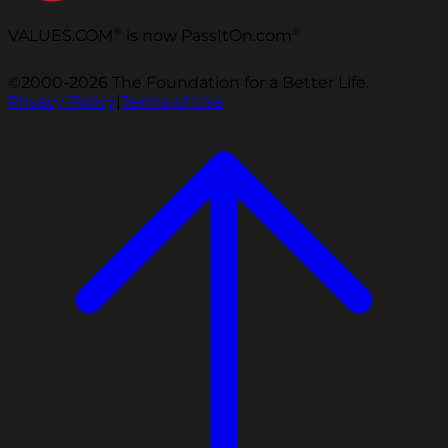
®
®
VALUES.COM
is now PassItOn.com
©2000-2026 The Foundation for a Better Life.
Privacy Policy
|
Terms of Use