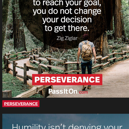
PERSEVERANCE