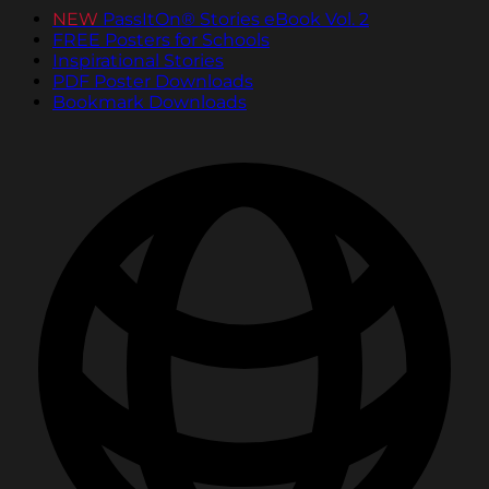
NEW
PassItOn® Stories eBook Vol. 2
FREE Posters for Schools
Inspirational Stories
PDF Poster Downloads
Bookmark Downloads