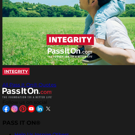
INTEGRITY
All Pass It On® Quotes
Follow us on social
PASS IT ON®
Help Us Inspire Others