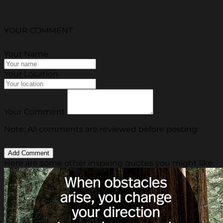
YOUR COMMENT
Your Name
Your Location
Your Comment
Note: All comments are reviewed before posting.
Here are some other inspiring quotes you might like.