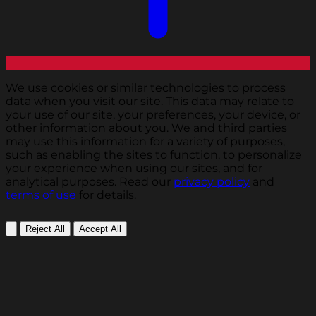
We use cookies or similar technologies to process
data when you visit our site. This data may relate to
your use of our site, your preferences, your device, or
other information about you. We and third parties
may use this information for a variety of purposes,
such as enabling the sites to function, to personalize
your experience when using our sites, and for
analytical purposes. Read our
privacy policy
and
terms of use
for details.
Reject All
Accept All