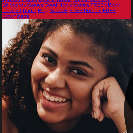
Billboards
Stories
Good News Stories
FREE eBook
Podcast
Radio
Blog
Schools
FREE Posters
FREE
Downloads