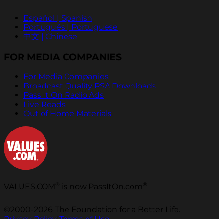
Español | Spanish
Português | Portuguese
中文 | Chinese
FOR MEDIA COMPANIES
For Media Companies
Broadcast Quality PSA Downloads
Pass It On Radio Ads
Live Reads
Out of Home Materials
®
®
VALUES.COM
is now PassItOn.com
©2000-2026 The Foundation for a Better Life.
Privacy Policy
|
Terms of Use