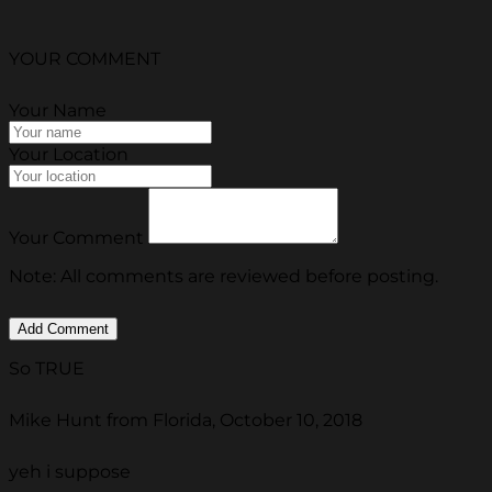
YOUR COMMENT
Your Name
Your Location
Your Comment
Note: All comments are reviewed before posting.
So TRUE
Mike Hunt from Florida, October 10, 2018
yeh i suppose