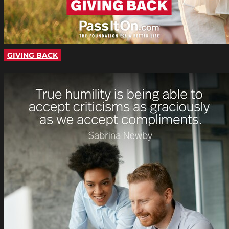
GIVING BACK