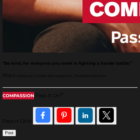
“Be kind, for everyone you meet is fighting a harder battle.”
Plato
classical Greek philosopher, mathematician
®
Pass It On
COMPASSION
Pass It On®
Print