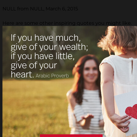
NULL from NULL, March 6, 2015
Here are some other inspiring quotes you might like.