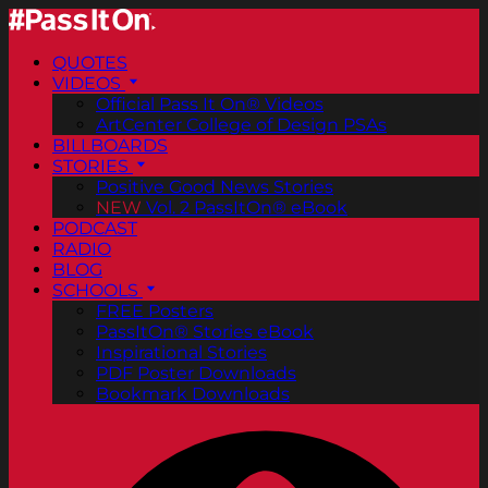
QUOTES
VIDEOS
Official Pass It On® Videos
ArtCenter College of Design PSAs
BILLBOARDS
STORIES
Positive Good News Stories
NEW
Vol. 2 PassItOn® eBook
PODCAST
RADIO
BLOG
SCHOOLS
FREE Posters
PassItOn® Stories eBook
Inspirational Stories
PDF Poster Downloads
Bookmark Downloads