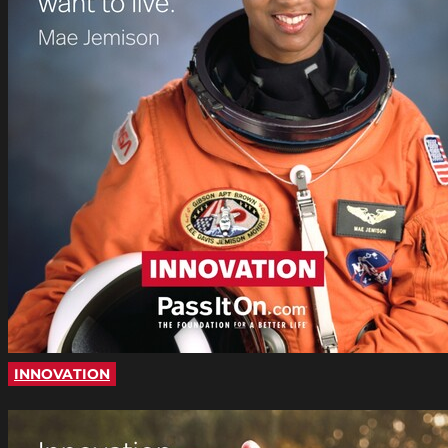
INNOVATION