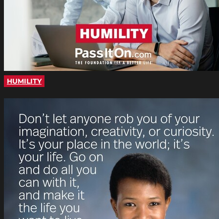
HUMILITY