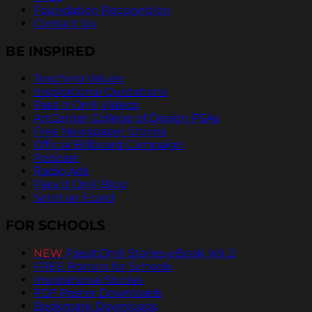
Foundation Recognition
Contact Us
BE INSPIRED
Teaching Values
Inspirational Quotations
Pass It On® Videos
ArtCenter College of Design PSAs
Free Newspaper Stories
Official Billboard Campaign
Podcast
Radio Ads
Pass It On® Blog
Send an Ecard
FOR SCHOOLS
NEW
PassItOn® Stories eBook Vol. 2
FREE Posters for Schools
Inspirational Stories
PDF Poster Downloads
Bookmark Downloads