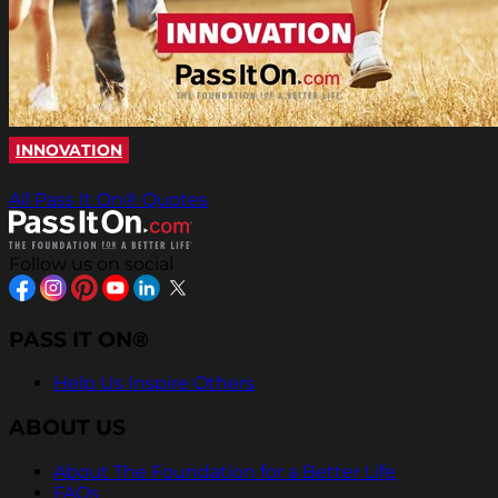
INNOVATION
All Pass It On® Quotes
Follow us on social
PASS IT ON®
Help Us Inspire Others
ABOUT US
About The Foundation for a Better Life
FAQs