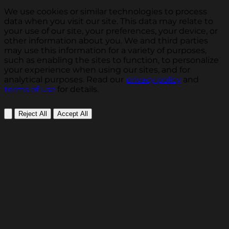
We use cookies or similar technologies to process
data when you visit our site. This data may relate to
your use of our site, your preferences, your device, or
other information about you. We and third parties
may use this information for a variety of purposes,
such as enabling the sites to function, to personalize
your experience when using our sites, and for
analytical purposes. Read our
privacy policy
and
terms of use
for details.
Reject All
Accept All