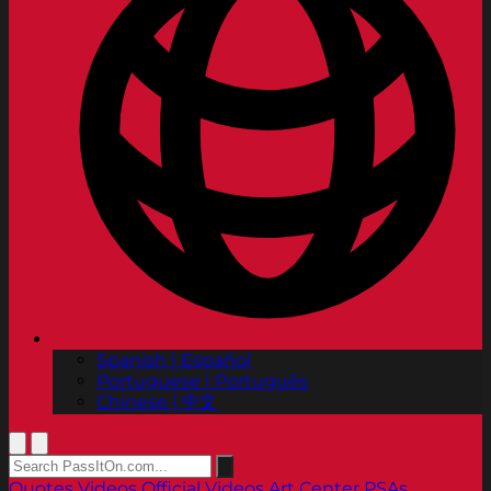
Spanish | Español
Portuguese | Português
Chinese | 中文
Quotes
Videos
Official Videos
Art Center PSAs