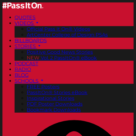
QUOTES
VIDEOS
Official Pass It On® Videos
ArtCenter College of Design PSAs
BILLBOARDS
STORIES
Positive Good News Stories
NEW
Vol. 2 PassItOn® eBook
PODCAST
RADIO
BLOG
SCHOOLS
FREE Posters
PassItOn® Stories eBook
Inspirational Stories
PDF Poster Downloads
Bookmark Downloads