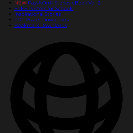
NEW
PassItOn® Stories eBook Vol. 2
FREE Posters for Schools
Inspirational Stories
PDF Poster Downloads
Bookmark Downloads