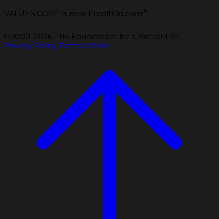
®
®
VALUES.COM
is now PassItOn.com
©2000-2026 The Foundation for a Better Life.
Privacy Policy
|
Terms of Use