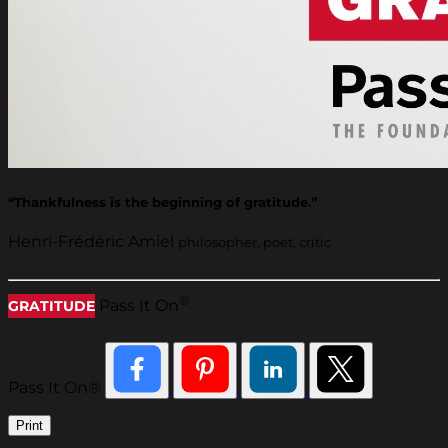
“Thankfulness is the beginning of gratitude.”
Henri-Frédéric Amiel
philosopher, poet, critic
®
Pass It On
GRATITUDE
Pass It On®
Print