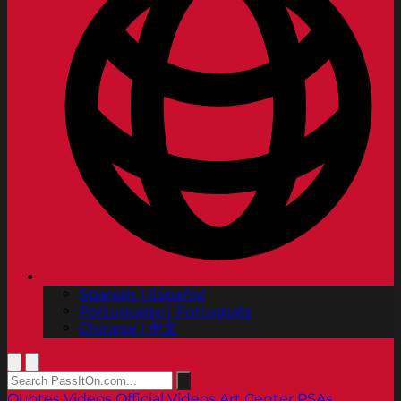
Spanish | Español
Portuguese | Português
Chinese | 中文
Quotes
Videos
Official Videos
Art Center PSAs