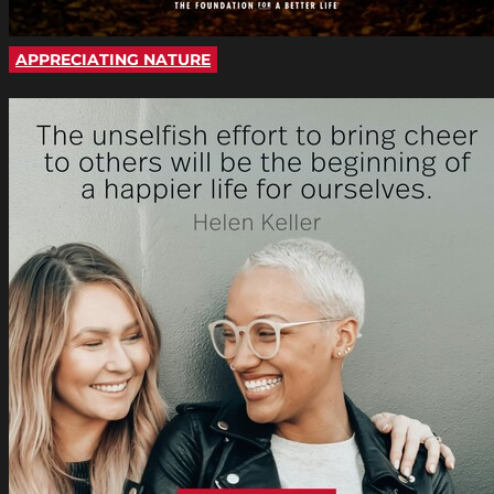
APPRECIATING NATURE