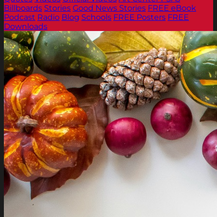
Billboards
Stories
Good News Stories
FREE eBook
Podcast
Radio
Blog
Schools
FREE Posters
FREE
Downloads