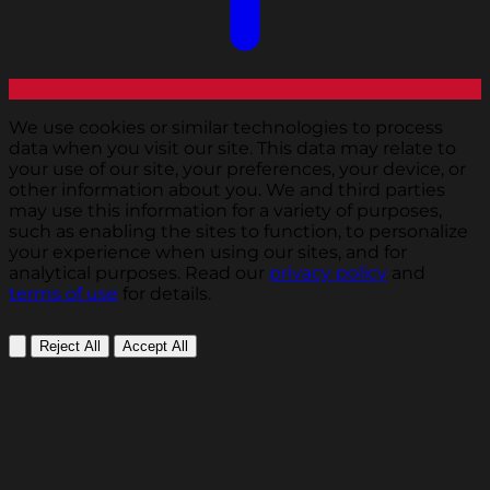
We use cookies or similar technologies to process
data when you visit our site. This data may relate to
your use of our site, your preferences, your device, or
other information about you. We and third parties
may use this information for a variety of purposes,
such as enabling the sites to function, to personalize
your experience when using our sites, and for
analytical purposes. Read our
privacy policy
and
terms of use
for details.
Reject All
Accept All