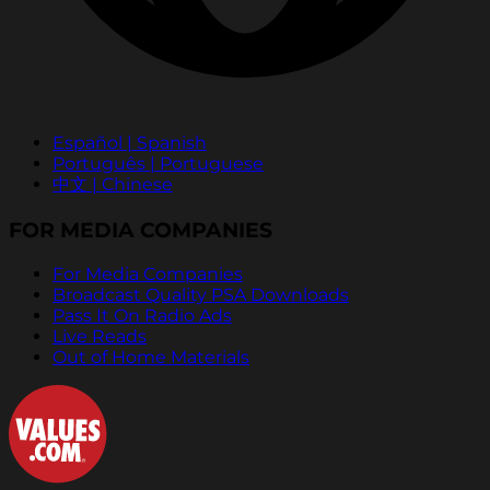
Español | Spanish
Português | Portuguese
中文 | Chinese
FOR MEDIA COMPANIES
For Media Companies
Broadcast Quality PSA Downloads
Pass It On Radio Ads
Live Reads
Out of Home Materials