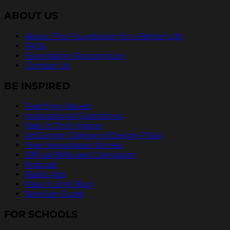
ABOUT US
About The Foundation for a Better Life
FAQs
Foundation Recognition
Contact Us
BE INSPIRED
Teaching Values
Inspirational Quotations
Pass It On® Videos
ArtCenter College of Design PSAs
Free Newspaper Stories
Official Billboard Campaign
Podcast
Radio Ads
Pass It On® Blog
Send an Ecard
FOR SCHOOLS