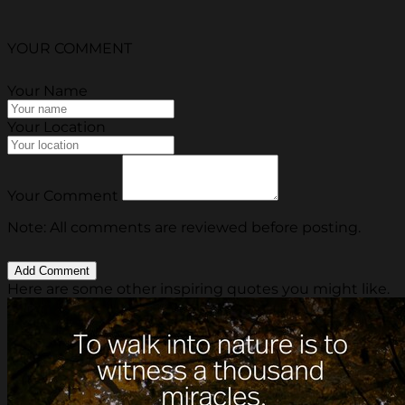
YOUR COMMENT
Your Name
Your Location
Your Comment
Note: All comments are reviewed before posting.
Here are some other inspiring quotes you might like.