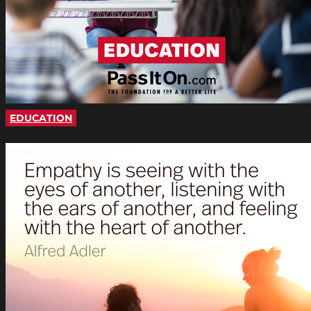
EDUCATION