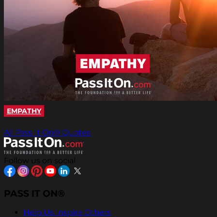
EMPATHY
All Pass It On® Quotes
Follow us on social
PASS IT ON®
Help Us Inspire Others