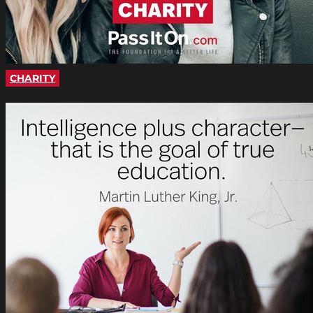
CHARITY