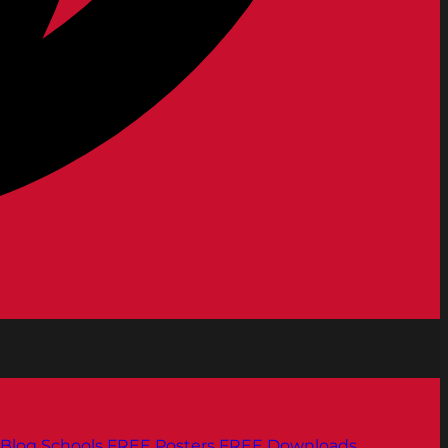
Blog
Schools
FREE Posters
FREE Downloads