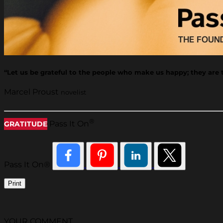
“Let us be grateful to the people who make us happy; they ar
Marcel Proust
novelist
®
Pass It On
GRATITUDE
Pass It On®
Print
YOUR COMMENT