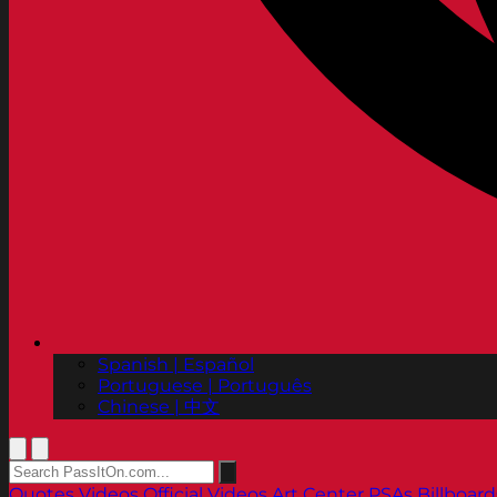
Spanish | Español
Portuguese | Português
Chinese | 中文
Quotes
Videos
Official Videos
Art Center PSAs
Billboard