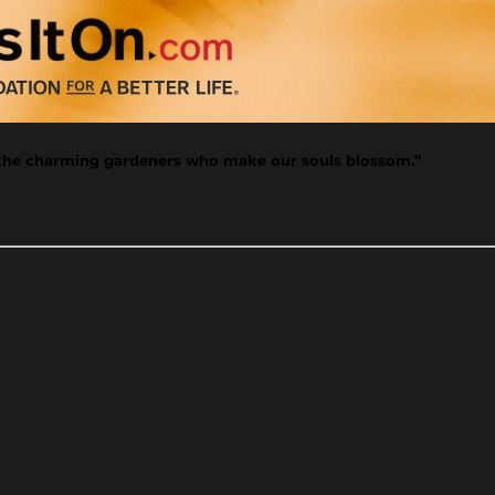
e the charming gardeners who make our souls blossom.”