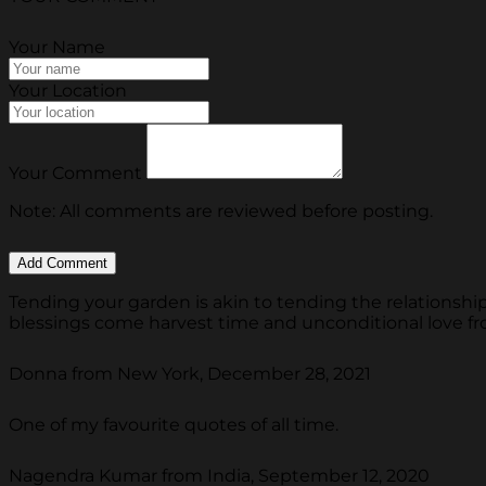
Your Name
Your Location
Your Comment
Note: All comments are reviewed before posting.
Tending your garden is akin to tending the relationship
blessings come harvest time and unconditional love fr
Donna from New York, December 28, 2021
One of my favourite quotes of all time.
Nagendra Kumar from India, September 12, 2020