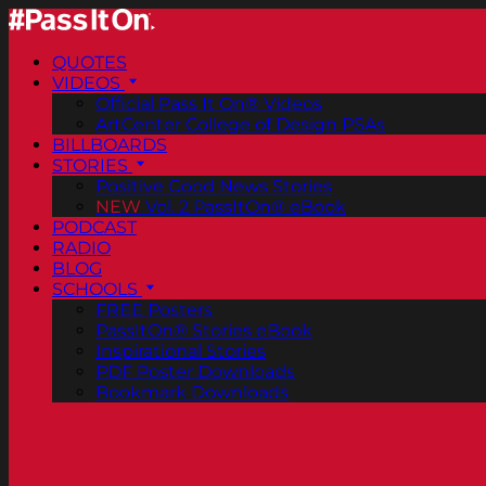
QUOTES
VIDEOS
Official Pass It On® Videos
ArtCenter College of Design PSAs
BILLBOARDS
STORIES
Positive Good News Stories
NEW
Vol. 2 PassItOn® eBook
PODCAST
RADIO
BLOG
SCHOOLS
FREE Posters
PassItOn® Stories eBook
Inspirational Stories
PDF Poster Downloads
Bookmark Downloads