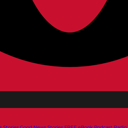
s
Stories
Good News Stories
FREE eBook
Podcast
Radio