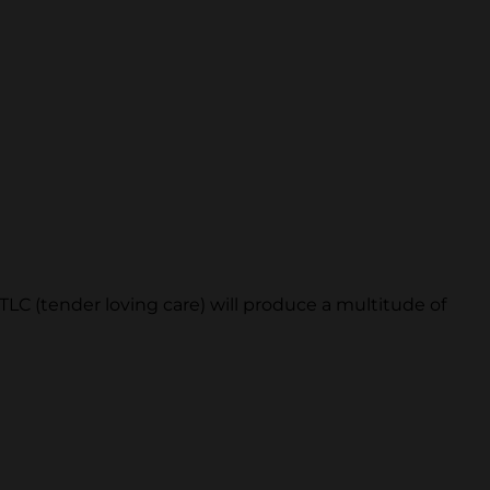
TLC (tender loving care) will produce a multitude of