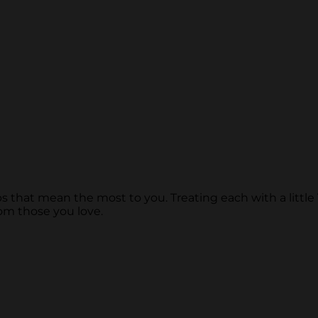
s that mean the most to you. Treating each with a little 
om those you love.