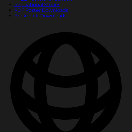
Inspirational Stories
PDF Poster Downloads
Bookmark Downloads