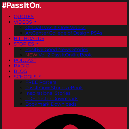
QUOTES
VIDEOS
Official Pass It On® Videos
ArtCenter College of Design PSAs
BILLBOARDS
STORIES
Positive Good News Stories
NEW
Vol. 2 PassItOn® eBook
PODCAST
RADIO
BLOG
SCHOOLS
FREE Posters
PassItOn® Stories eBook
Inspirational Stories
PDF Poster Downloads
Bookmark Downloads