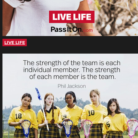
LIVE LIFE