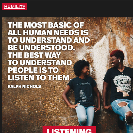
HUMILITY