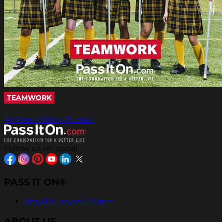
TEAMWORK
All Pass It On® Quotes
Follow us on social
PASS IT ON®
Help Us Inspire Others
ABOUT US