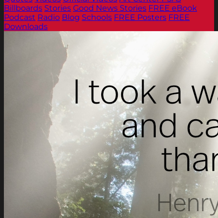
Billboards
Stories
Good News Stories
FREE eBook
Podcast
Radio
Blog
Schools
FREE Posters
FREE
Downloads