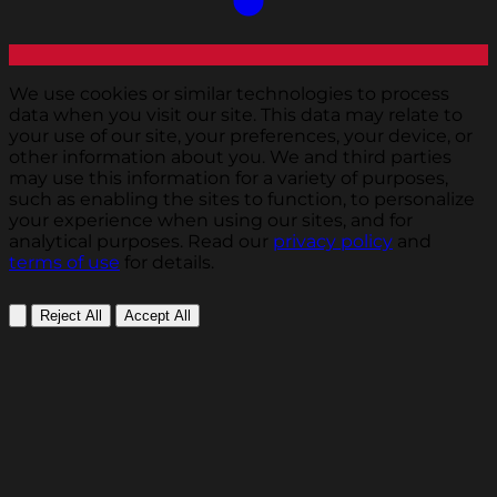
We use cookies or similar technologies to process
data when you visit our site. This data may relate to
your use of our site, your preferences, your device, or
other information about you. We and third parties
may use this information for a variety of purposes,
such as enabling the sites to function, to personalize
your experience when using our sites, and for
analytical purposes. Read our
privacy policy
and
terms of use
for details.
Reject All
Accept All