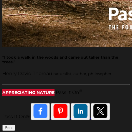
“I took a walk in the woods and came out taller than the
trees.”
Henry David Thoreau
naturalist, author, philosopher
®
Pass It On
APPRECIATING NATURE
Pass It On®
Print