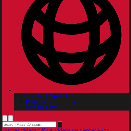
Spanish | Español
Portuguese | Português
Chinese | 中文
Quotes
Videos
Official Videos
Art Center PSAs