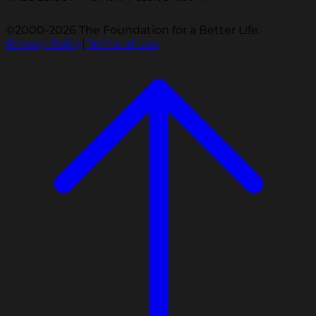
©2000-2026 The Foundation for a Better Life.
Privacy Policy
|
Terms of Use