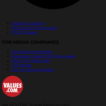
Español | Spanish
Português | Portuguese
中文 | Chinese
FOR MEDIA COMPANIES
For Media Companies
Broadcast Quality PSA Downloads
Pass It On Radio Ads
Live Reads
Out of Home Materials
®
®
VALUES.COM
is now PassItOn.com