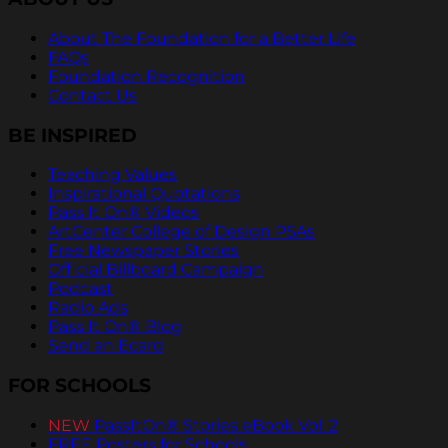
About The Foundation for a Better Life
FAQs
Foundation Recognition
Contact Us
BE INSPIRED
Teaching Values
Inspirational Quotations
Pass It On® Videos
ArtCenter College of Design PSAs
Free Newspaper Stories
Official Billboard Campaign
Podcast
Radio Ads
Pass It On® Blog
Send an Ecard
FOR SCHOOLS
NEW
PassItOn® Stories eBook Vol. 2
FREE Posters for Schools