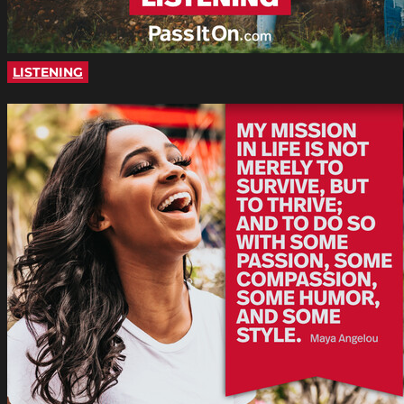
LISTENING