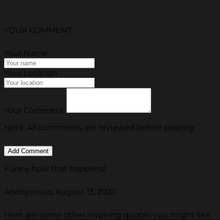
YOUR COMMENT
Your Name
Your Location
Your Comment
Note: All comments are reviewed before posting.
Funny how that happens!
Anonymous, August 13, 2020
Here are some other inspiring quotes you might like.