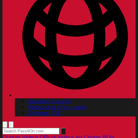
Spanish | Español
Portuguese | Português
Chinese | 中文
Quotes
Videos
Official Videos
Art Center PSAs