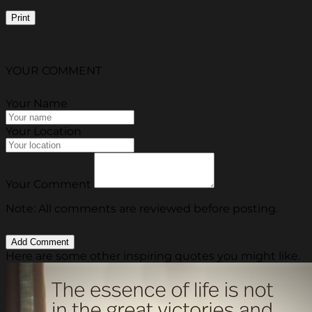
Print
YOUR COMMENT
Your Name
Your Location
Your Comment
Note: All comments are reviewed before posting.
Here are some other inspiring quotes you might like.