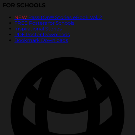
FOR SCHOOLS
NEW
PassItOn® Stories eBook Vol. 2
FREE Posters for Schools
Inspirational Stories
PDF Poster Downloads
Bookmark Downloads