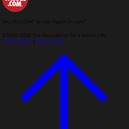
®
®
VALUES.COM
is now PassItOn.com
©2000-2026 The Foundation for a Better Life.
Privacy Policy
|
Terms of Use