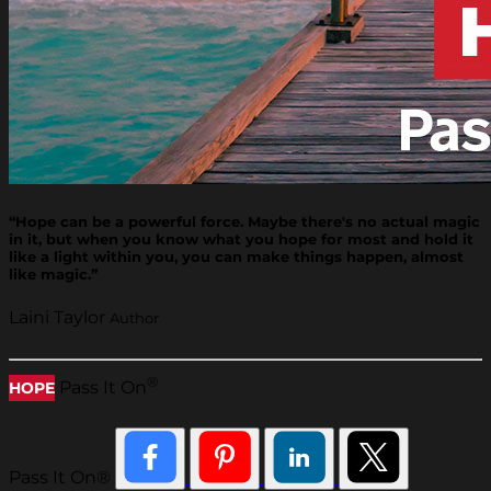
“Hope can be a powerful force. Maybe there's no actual magic
in it, but when you know what you hope for most and hold it
like a light within you, you can make things happen, almost
like magic.”
Laini Taylor
Author
®
Pass It On
HOPE
Pass It On®