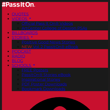
QUOTES
VIDEOS
Official Pass It On® Videos
ArtCenter College of Design PSAs
BILLBOARDS
STORIES
Positive Good News Stories
NEW
Vol. 2 PassItOn® eBook
PODCAST
RADIO
BLOG
SCHOOLS
FREE Posters
PassItOn® Stories eBook
Inspirational Stories
PDF Poster Downloads
Bookmark Downloads