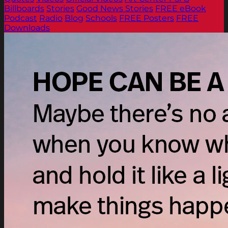
Billboards
Stories
Good News Stories
FREE eBook
Podcast
Radio
Blog
Schools
FREE Posters
FREE
Downloads