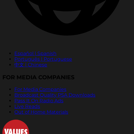
Español | Spanish
Português | Portuguese
中文 | Chinese
FOR MEDIA COMPANIES
For Media Companies
Broadcast Quality PSA Downloads
Pass It On Radio Ads
Live Reads
Out of Home Materials