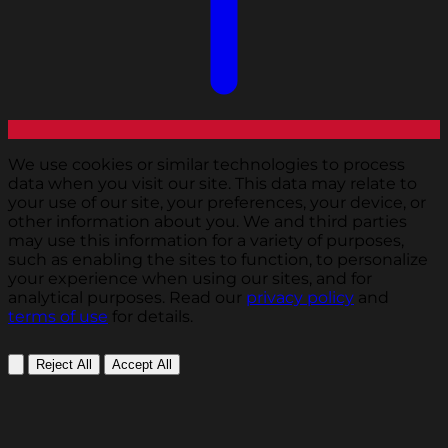
We use cookies or similar technologies to process
data when you visit our site. This data may relate to
your use of our site, your preferences, your device, or
other information about you. We and third parties
may use this information for a variety of purposes,
such as enabling the sites to function, to personalize
your experience when using our sites, and for
analytical purposes. Read our
privacy policy
and
terms of use
for details.
Reject All
Accept All