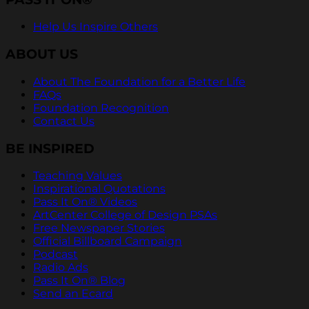
Help Us Inspire Others
ABOUT US
About The Foundation for a Better Life
FAQs
Foundation Recognition
Contact Us
BE INSPIRED
Teaching Values
Inspirational Quotations
Pass It On® Videos
ArtCenter College of Design PSAs
Free Newspaper Stories
Official Billboard Campaign
Podcast
Radio Ads
Pass It On® Blog
Send an Ecard