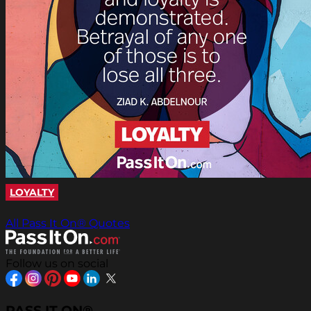
LOYALTY
All Pass It On® Quotes
Follow us on social
PASS IT ON®