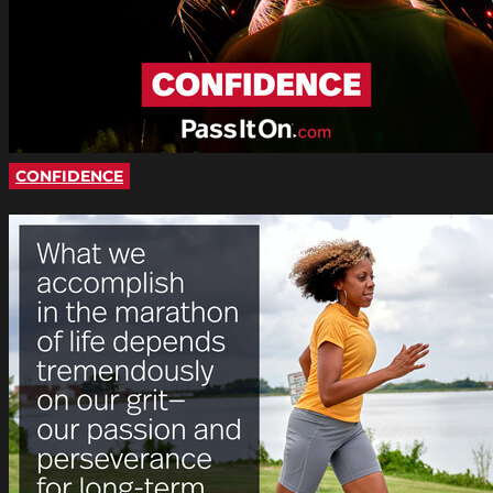
CONFIDENCE