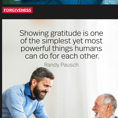
FORGIVENESS