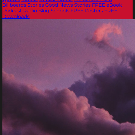
Billboards
Stories
Good News Stories
FREE eBook
Podcast
Radio
Blog
Schools
FREE Posters
FREE
Downloads