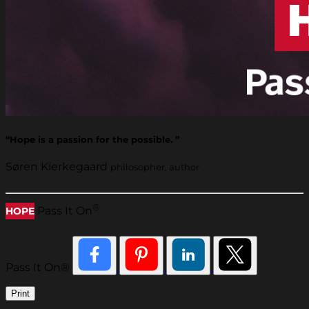
“Hope is a passion for the possible. ”
Søren Kierkegaard
philosopher, author
®
Pass It On
HOPE
Pass It On®
Print