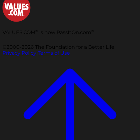
®
®
VALUES.COM
is now PassItOn.com
©2000-2026 The Foundation for a Better Life.
Privacy Policy
|
Terms of Use