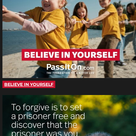
BELIEVE IN YOURSELF