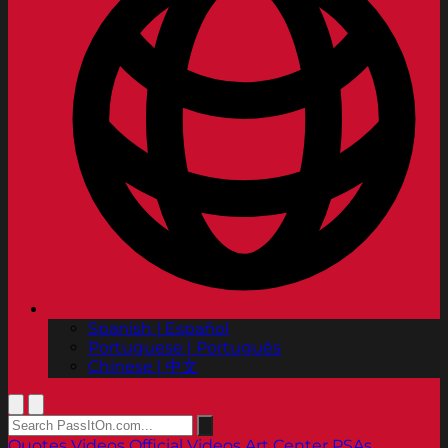
Spanish | Español
Portuguese | Português
Chinese | 中文
Quotes
Videos
Official Videos
Art Center PSAs