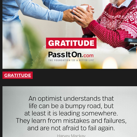
GRATITUDE