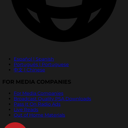
Español | Spanish
Português | Portuguese
中文 | Chinese
FOR MEDIA COMPANIES
For Media Companies
Broadcast Quality PSA Downloads
Pass It On Radio Ads
Live Reads
Out of Home Materials