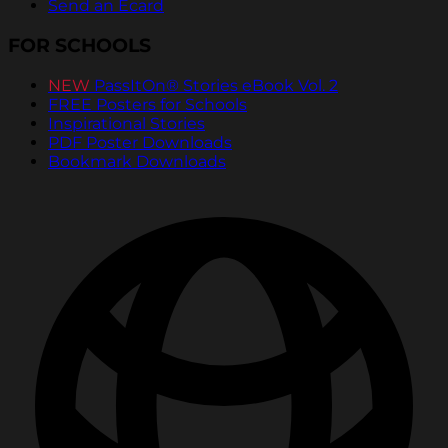
Send an Ecard
FOR SCHOOLS
NEW
PassItOn® Stories eBook Vol. 2
FREE Posters for Schools
Inspirational Stories
PDF Poster Downloads
Bookmark Downloads