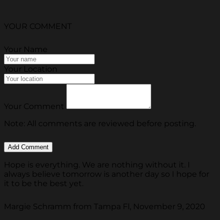
YOUR COMMENT
Your Name
Your Location
Your Comment
Note: All comments are reviewed before posting.
Hope is everything. We are nothing without it. I
always believe tomorrow is another day so I hope for
it to be the best yet.
Margie Schramm from Tampa Fl, November 9, 2020