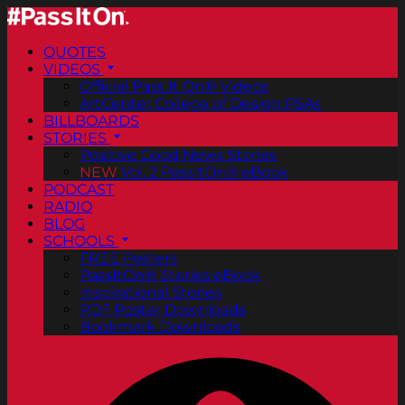
QUOTES
VIDEOS
Official Pass It On® Videos
ArtCenter College of Design PSAs
BILLBOARDS
STORIES
Positive Good News Stories
NEW
Vol. 2 PassItOn® eBook
PODCAST
RADIO
BLOG
SCHOOLS
FREE Posters
PassItOn® Stories eBook
Inspirational Stories
PDF Poster Downloads
Bookmark Downloads