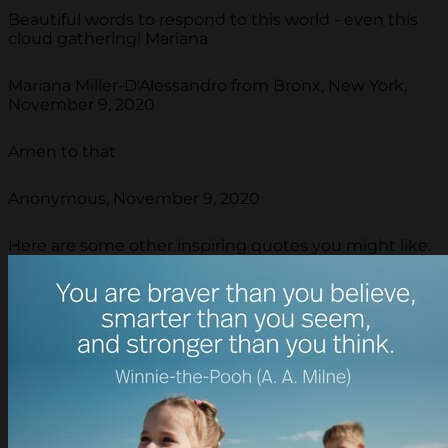
Beautiful words to respond to this world - even this
cloud gathering! Mariana
Mariana Miller-D'Alessandro from Bronx, New York,
November 9, 2020
Amen to that
Anonymous, November 9, 2020
Here are some other inspiring quotes you might like.