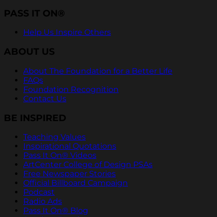
PASS IT ON®
Help Us Inspire Others
ABOUT US
About The Foundation for a Better Life
FAQs
Foundation Recognition
Contact Us
BE INSPIRED
Teaching Values
Inspirational Quotations
Pass It On® Videos
ArtCenter College of Design PSAs
Free Newspaper Stories
Official Billboard Campaign
Podcast
Radio Ads
Pass It On® Blog