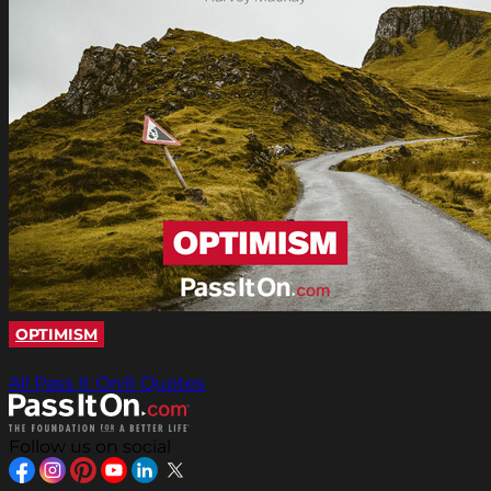
OPTIMISM
All Pass It On® Quotes
Follow us on social