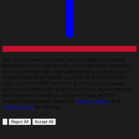
We use cookies or similar technologies to process
data when you visit our site. This data may relate to
your use of our site, your preferences, your device, or
other information about you. We and third parties
may use this information for a variety of purposes,
such as enabling the sites to function, to personalize
your experience when using our sites, and for
analytical purposes. Read our
privacy policy
and
terms of use
for details.
Reject All
Accept All