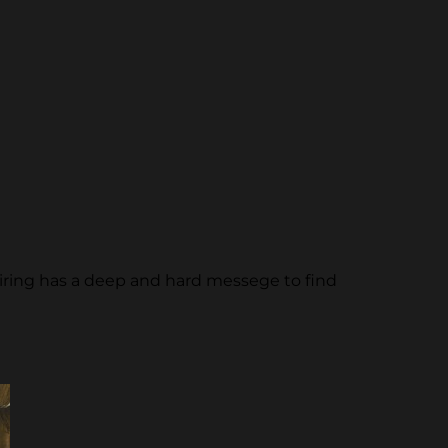
piring has a deep and hard messege to find