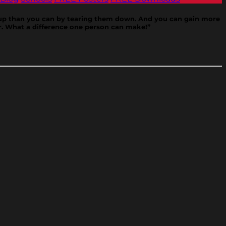
e up than you can by tearing them down. And you can gain more
r. What a difference one person can make!”