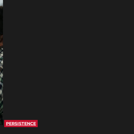
PERSISTENCE