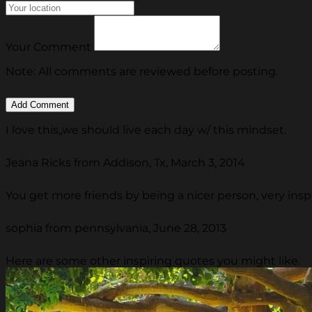
Your Comment
Note: All comments are reviewed before posting.
I love this,,we should live each day w/ this mindset.
Jeana Ricks from Addison, Tx, March 3, 2014
You get more friends by being a nicer person, very ins
sophia from pennsylvania, June 28, 2013
Here are some other inspiring quotes you might like.