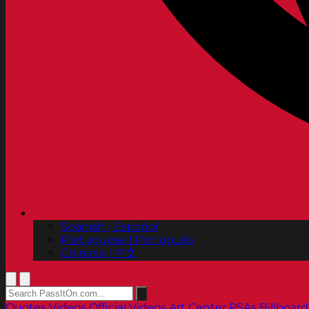
Spanish | Español
Portuguese | Português
Chinese | 中文
Quotes
Videos
Official Videos
Art Center PSAs
Billboard