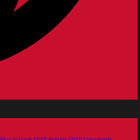
Blog
Schools
FREE Posters
FREE Downloads