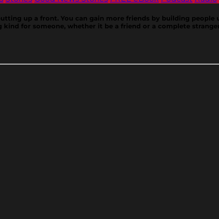
putting up a front. You can gain more friends by building peopl
 kind for someone, whether it be a friend or a complete strange