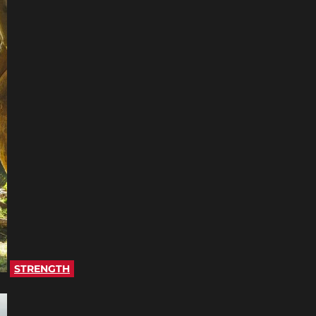
STRENGTH