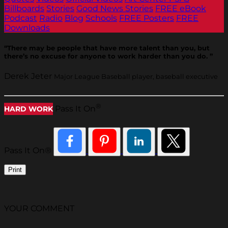
Billboards
Stories
Good News Stories
FREE eBook
Podcast
Radio
Blog
Schools
FREE Posters
FREE
Downloads
“There may be people that have more talent than you, but
there’s no excuse for anyone to work harder than you do. ”
Derek Jeter
Major League Baseball player, baseball executive
®
Pass It On
HARD WORK
Pass It On®
Print
YOUR COMMENT