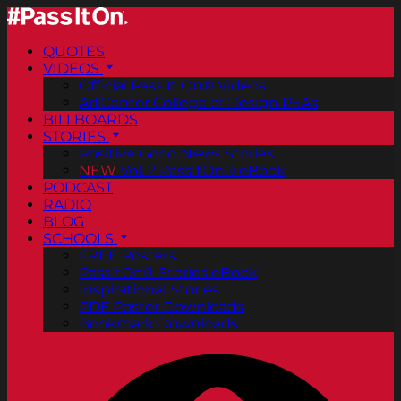
QUOTES
VIDEOS
Official Pass It On® Videos
ArtCenter College of Design PSAs
BILLBOARDS
STORIES
Positive Good News Stories
NEW
Vol. 2 PassItOn® eBook
PODCAST
RADIO
BLOG
SCHOOLS
FREE Posters
PassItOn® Stories eBook
Inspirational Stories
PDF Poster Downloads
Bookmark Downloads