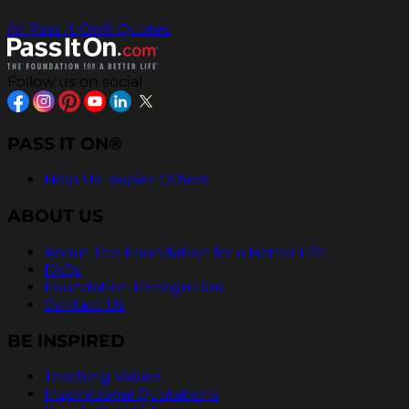
All Pass It On® Quotes
Follow us on social
PASS IT ON®
Help Us Inspire Others
ABOUT US
About The Foundation for a Better Life
FAQs
Foundation Recognition
Contact Us
BE INSPIRED
Teaching Values
Inspirational Quotations