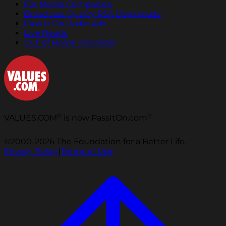
For Media Companies
Broadcast Quality PSA Downloads
Pass It On Radio Ads
Live Reads
Out of Home Materials
®
®
VALUES.COM
is now PassItOn.com
©2000-2026 The Foundation for a Better Life.
Privacy Policy
|
Terms of Use