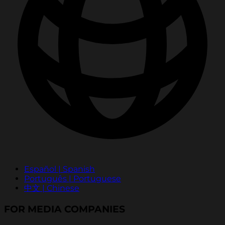
Español | Spanish
Português | Portuguese
中文 | Chinese
FOR MEDIA COMPANIES