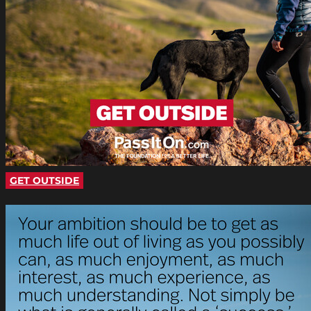
GET OUTSIDE