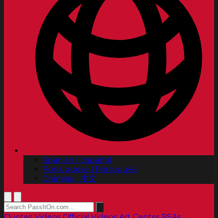
Spanish | Español
Portuguese | Português
Chinese | 中文
Quotes
Videos
Official Videos
Art Center PSAs