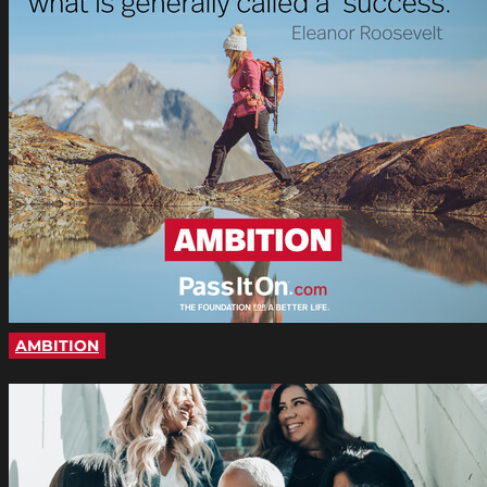
AMBITION