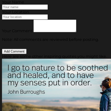
Your Name
Your Location
Your Comment
Note: All comments are reviewed before posting.
Here are some other inspiring quotes you might like.