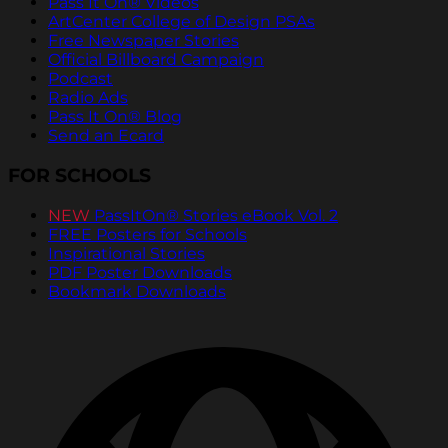
Pass It On® Videos
ArtCenter College of Design PSAs
Free Newspaper Stories
Official Billboard Campaign
Podcast
Radio Ads
Pass It On® Blog
Send an Ecard
FOR SCHOOLS
NEW
PassItOn® Stories eBook Vol. 2
FREE Posters for Schools
Inspirational Stories
PDF Poster Downloads
Bookmark Downloads