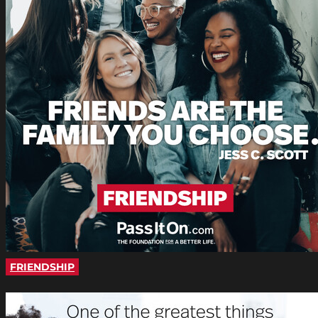
FRIENDSHIP