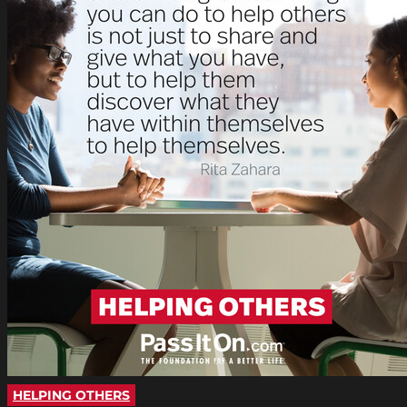
HELPING OTHERS