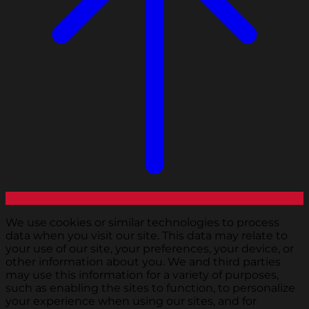
We use cookies or similar technologies to process
data when you visit our site. This data may relate to
your use of our site, your preferences, your device, or
other information about you. We and third parties
may use this information for a variety of purposes,
such as enabling the sites to function, to personalize
your experience when using our sites, and for