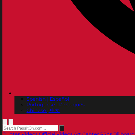
Spanish | Español
Portuguese | Português
Chinese | 中文
Quotes
Videos
Official Videos
Art Center PSAs
Billboard