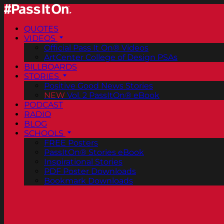
QUOTES
VIDEOS
Official Pass It On® Videos
ArtCenter College of Design PSAs
BILLBOARDS
STORIES
Positive Good News Stories
NEW
Vol. 2 PassItOn® eBook
PODCAST
RADIO
BLOG
SCHOOLS
FREE Posters
PassItOn® Stories eBook
Inspirational Stories
PDF Poster Downloads
Bookmark Downloads