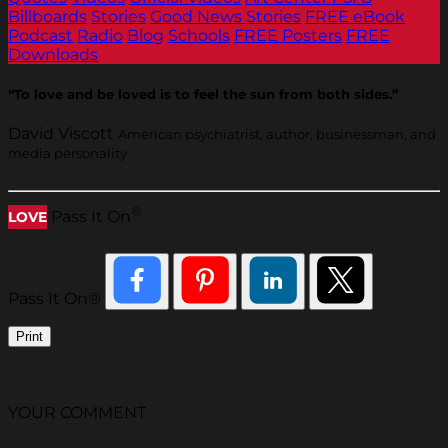
Billboards
Stories
Good News Stories
FREE eBook
Podcast
Radio
Blog
Schools
FREE Posters
FREE
Downloads
“To love and be loved is to feel the sun from both sides.”
David Viscott
American psychiatrist, author, businessman, and
media personality
®
Pass It On
LOVE
Pass It On®
Print
YOUR COMMENT