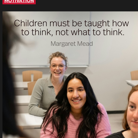
MOTIVATION