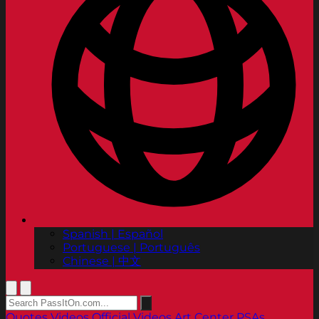
Spanish | Español
Portuguese | Português
Chinese | 中文
Quotes
Videos
Official Videos
Art Center PSAs