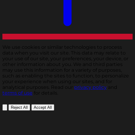
We use cookies or similar technologies to process
data when you visit our site. This data may relate to
your use of our site, your preferences, your device, or
other information about you. We and third parties
may use this information for a variety of purposes,
such as enabling the sites to function, to personalize
your experience when using our sites, and for
analytical purposes. Read our
privacy policy
and
terms of use
for details.
Reject All
Accept All