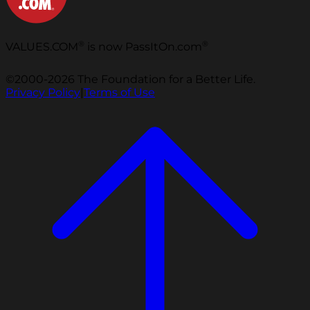
®
®
VALUES.COM
is now PassItOn.com
©2000-2026 The Foundation for a Better Life.
Privacy Policy
|
Terms of Use