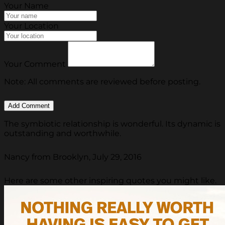
Your Name
Your Location
Your Comment
Note: All comments are reviewed before posting.
The symbiotic relationship is wonderful. Its dynamic is
outstanding and worthwhile.
Nancy from Brooklyn, July 29, 2016
Here are some other inspiring quotes you might like.