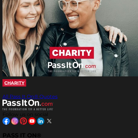
CHARITY
All Pass It On® Quotes
Follow us on social
PASS IT ON®