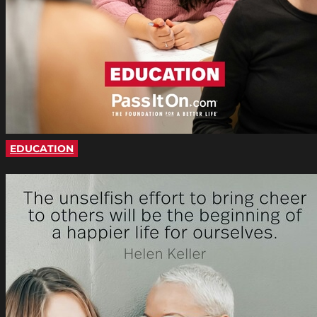
EDUCATION