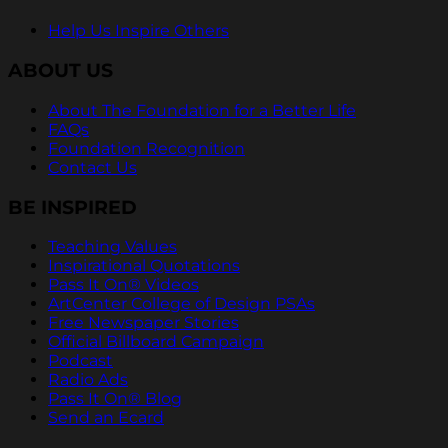
Help Us Inspire Others
ABOUT US
About The Foundation for a Better Life
FAQs
Foundation Recognition
Contact Us
BE INSPIRED
Teaching Values
Inspirational Quotations
Pass It On® Videos
ArtCenter College of Design PSAs
Free Newspaper Stories
Official Billboard Campaign
Podcast
Radio Ads
Pass It On® Blog
Send an Ecard