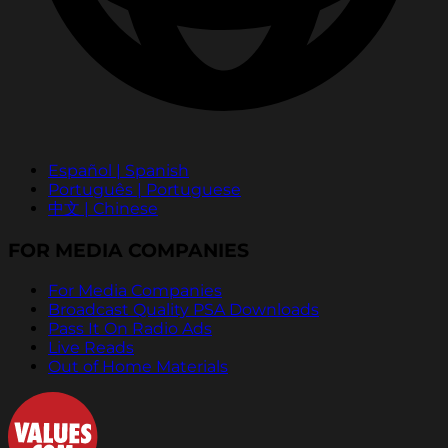
Español | Spanish
Português | Portuguese
中文 | Chinese
FOR MEDIA COMPANIES
For Media Companies
Broadcast Quality PSA Downloads
Pass It On Radio Ads
Live Reads
Out of Home Materials