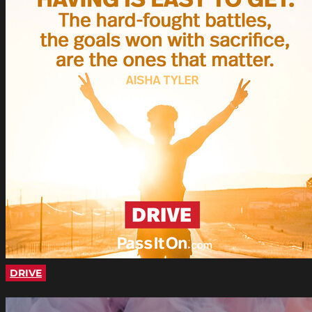
DRIVE