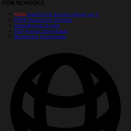
FOR SCHOOLS
NEW
PassItOn® Stories eBook Vol. 2
FREE Posters for Schools
Inspirational Stories
PDF Poster Downloads
Bookmark Downloads