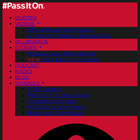
QUOTES
VIDEOS
Official Pass It On® Videos
ArtCenter College of Design PSAs
BILLBOARDS
STORIES
Positive Good News Stories
NEW
Vol. 2 PassItOn® eBook
PODCAST
RADIO
BLOG
SCHOOLS
FREE Posters
PassItOn® Stories eBook
Inspirational Stories
PDF Poster Downloads
Bookmark Downloads