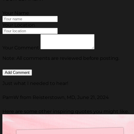
Your Name
Your Location
Your Comment
Note: All comments are reviewed before posting.
Just what I needed to hear!
PamW from Reisterstown, MD, June 21, 2024
Here are some other inspiring quotes you might like.