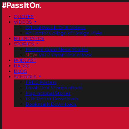
QUOTES
VIDEOS
Official Pass It On® Videos
ArtCenter College of Design PSAs
BILLBOARDS
STORIES
Positive Good News Stories
NEW
Vol. 2 PassItOn® eBook
PODCAST
RADIO
BLOG
SCHOOLS
FREE Posters
PassItOn® Stories eBook
Inspirational Stories
PDF Poster Downloads
Bookmark Downloads