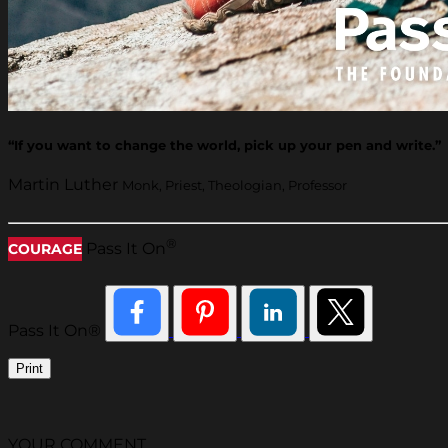
“If you want to change the world, pick up your pen and write.”
Martin Luther
Monk, Priest, Theologian, Professor
®
Pass It On
COURAGE
Pass It On®
Print
YOUR COMMENT