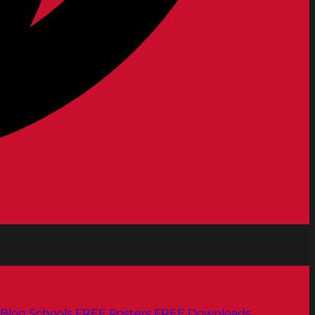
Blog
Schools
FREE Posters
FREE Downloads