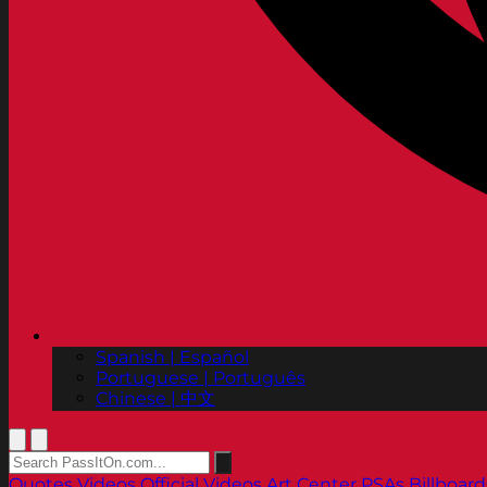
Spanish | Español
Portuguese | Português
Chinese | 中文
Quotes
Videos
Official Videos
Art Center PSAs
Billboard