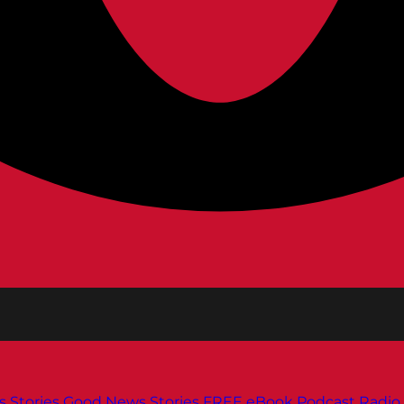
s
Stories
Good News Stories
FREE eBook
Podcast
Radio