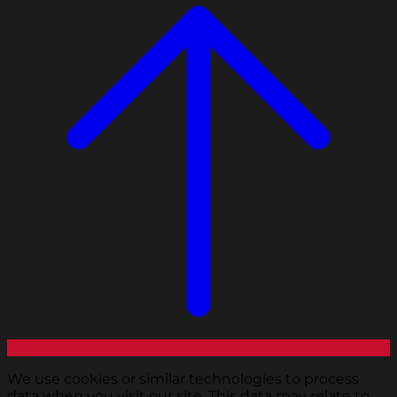
We use cookies or similar technologies to process
data when you visit our site. This data may relate to