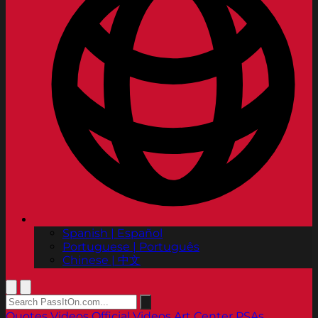
Spanish | Español
Portuguese | Português
Chinese | 中文
Quotes
Videos
Official Videos
Art Center PSAs