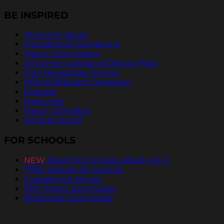
BE INSPIRED
Teaching Values
Inspirational Quotations
Pass It On® Videos
ArtCenter College of Design PSAs
Free Newspaper Stories
Official Billboard Campaign
Podcast
Radio Ads
Pass It On® Blog
Send an Ecard
FOR SCHOOLS
NEW
PassItOn® Stories eBook Vol. 2
FREE Posters for Schools
Inspirational Stories
PDF Poster Downloads
Bookmark Downloads