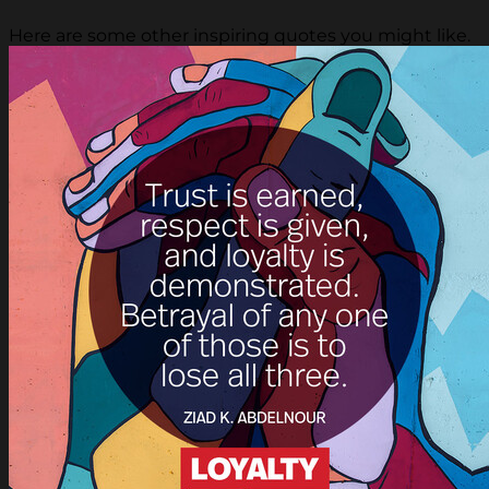
Here are some other inspiring quotes you might like.