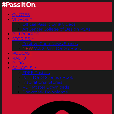
QUOTES
VIDEOS
Official Pass It On® Videos
ArtCenter College of Design PSAs
BILLBOARDS
STORIES
Positive Good News Stories
NEW
Vol. 2 PassItOn® eBook
PODCAST
RADIO
BLOG
SCHOOLS
FREE Posters
PassItOn® Stories eBook
Inspirational Stories
PDF Poster Downloads
Bookmark Downloads