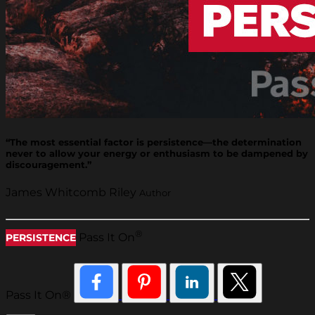
“The most essential factor is persistence—the determination
never to allow your energy or enthusiasm to be dampened by
discouragement.”
James Whitcomb Riley
Author
®
Pass It On
PERSISTENCE
Pass It On®