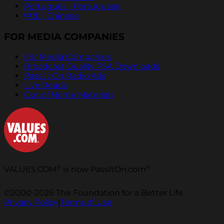
Português | Portuguese
中文 | Chinese
FOR MEDIA COMPANIES
For Media Companies
Broadcast Quality PSA Downloads
Pass It On Radio Ads
Live Reads
Out of Home Materials
®
®
VALUES.COM
is now PassItOn.com
©2000-2026 The Foundation for a Better Life.
Privacy Policy
|
Terms of Use