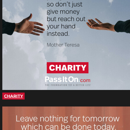
CHARITY