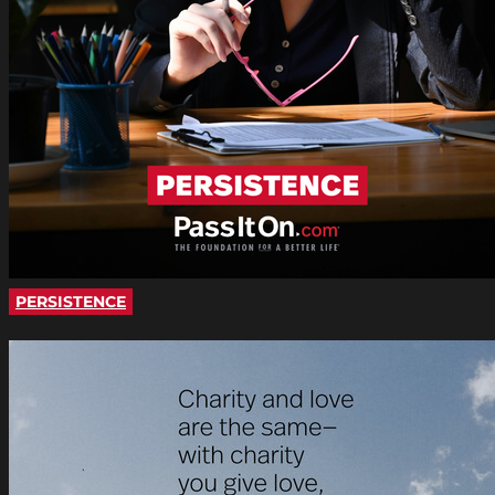
PERSISTENCE