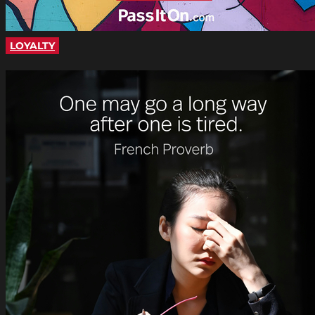
LOYALTY