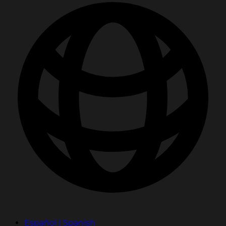
Español | Spanish