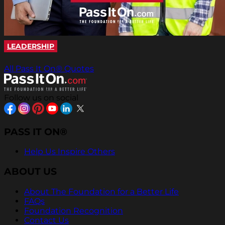
LEADERSHIP
All Pass It On® Quotes
Follow us on social
PASS IT ON®
Help Us Inspire Others
ABOUT US
About The Foundation for a Better Life
FAQs
Foundation Recognition
Contact Us