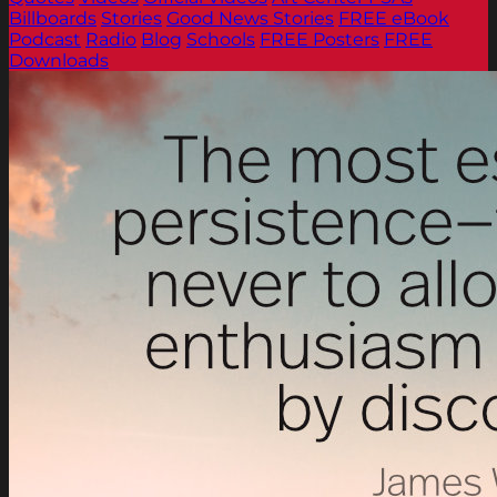
Billboards
Stories
Good News Stories
FREE eBook
Podcast
Radio
Blog
Schools
FREE Posters
FREE
Downloads