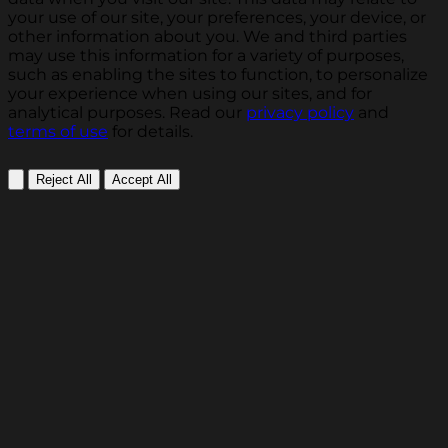
your use of our site, your preferences, your device, or
other information about you. We and third parties
may use this information for a variety of purposes,
such as enabling the sites to function, to personalize
your experience when using our sites, and for
analytical purposes. Read our
privacy policy
and
terms of use
for details.
Reject All
Accept All