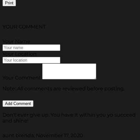
Print
YOUR COMMENT
Your Name
Your Location
Your Comment
Note: All comments are reviewed before posting.
Don't ever give up. You have it within you yo succeed
and shine!
aunt brenda, November 17, 2020