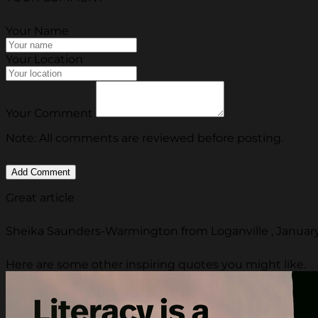
Your Name
Your Location
Your Comment
Note: All comments are reviewed before posting.
Great article
Sheika Saunders-Warmington from Loganville , January
Here are some other inspiring quotes you might like.