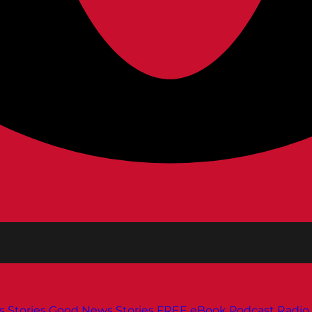
s
Stories
Good News Stories
FREE eBook
Podcast
Radio