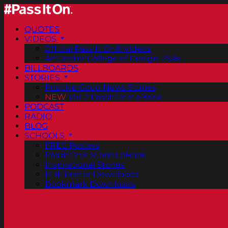
QUOTES
VIDEOS
Official Pass It On® Videos
ArtCenter College of Design PSAs
BILLBOARDS
STORIES
Positive Good News Stories
NEW
Vol. 2 PassItOn® eBook
PODCAST
RADIO
BLOG
SCHOOLS
FREE Posters
PassItOn® Stories eBook
Inspirational Stories
PDF Poster Downloads
Bookmark Downloads