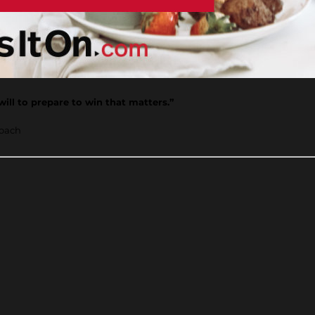
 will to prepare to win that matters.”
coach