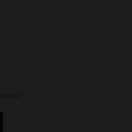
 28, 2021