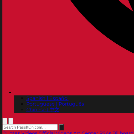
Spanish | Español
Portuguese | Português
Chinese | 中文
Quotes
Videos
Official Videos
Art Center PSAs
Billboard