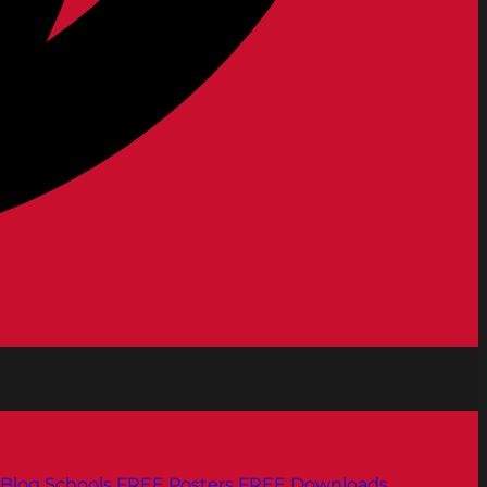
Blog
Schools
FREE Posters
FREE Downloads