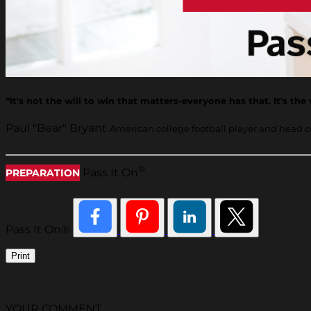
“It's not the will to win that matters-everyone has that. It's the
Paul "Bear" Bryant
American college football player and head 
®
Pass It On
PREPARATION
Pass It On®
Print
YOUR COMMENT