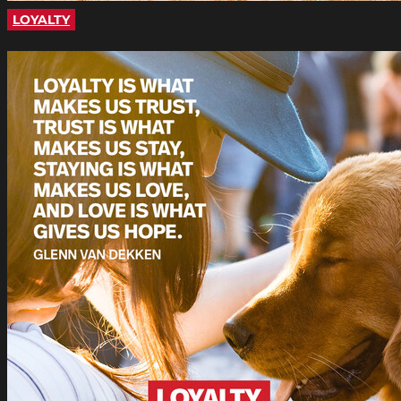
LOYALTY