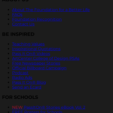
About The Foundation for a Better Life
FAQs
Foundation Recognition
Contact Us
BE INSPIRED
Teaching Values
Inspirational Quotations
Pass It On® Videos
ArtCenter College of Design PSAs
Free Newspaper Stories
Official Billboard Campaign
Podcast
Radio Ads
Pass It On® Blog
Send an Ecard
FOR SCHOOLS
NEW
PassItOn® Stories eBook Vol. 2
FREE Posters for Schools