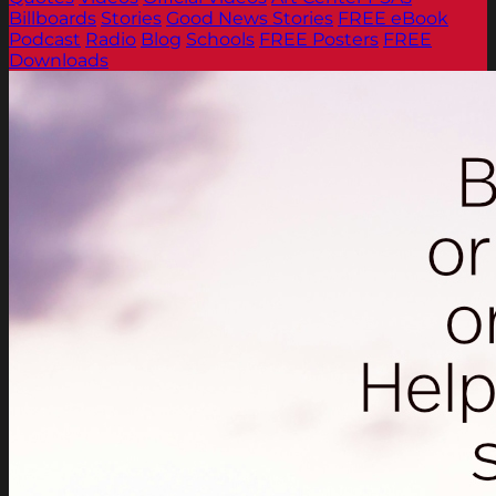
Billboards
Stories
Good News Stories
FREE eBook
Podcast
Radio
Blog
Schools
FREE Posters
FREE
Downloads