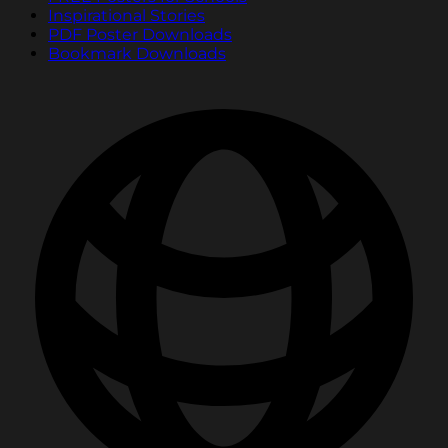
Inspirational Stories
PDF Poster Downloads
Bookmark Downloads