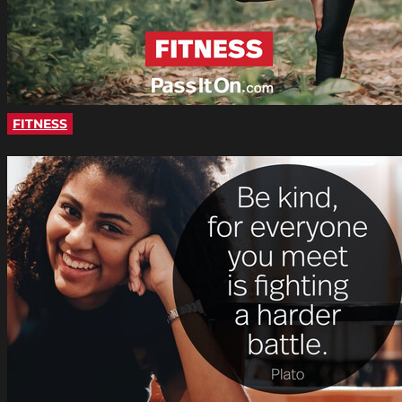
FITNESS