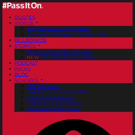
QUOTES
VIDEOS
Official Pass It On® Videos
ArtCenter College of Design PSAs
BILLBOARDS
STORIES
Positive Good News Stories
NEW
Vol. 2 PassItOn® eBook
PODCAST
RADIO
BLOG
SCHOOLS
FREE Posters
PassItOn® Stories eBook
Inspirational Stories
PDF Poster Downloads
Bookmark Downloads