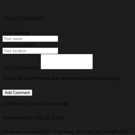
YOUR COMMENT
Your Name
Your Location
Your Comment
Note: All comments are reviewed before posting.
a little help goes a long way
Anonymous, May 21, 2026
Here are some other inspiring quotes you might like.