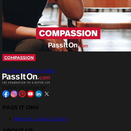
COMPASSION
All Pass It On® Quotes
Follow us on social
PASS IT ON®
Help Us Inspire Others
ABOUT US