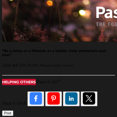
“Be a lamp, or a lifeboat, or a ladder. Help someone’s soul
heal.”
Jalal ad-Din Rumi
Persian poet, mystic
®
Pass It On
HELPING OTHERS
Pass It On®
Print