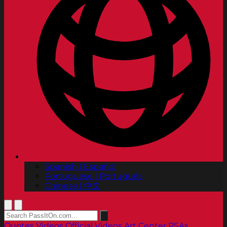
Spanish | Español
Portuguese | Português
Chinese | 中文
Quotes
Videos
Official Videos
Art Center PSAs