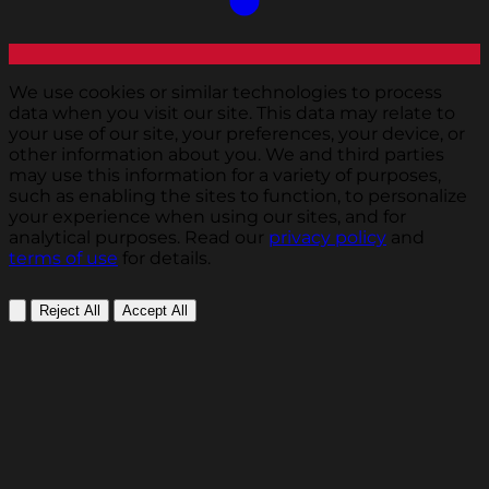
We use cookies or similar technologies to process
data when you visit our site. This data may relate to
your use of our site, your preferences, your device, or
other information about you. We and third parties
may use this information for a variety of purposes,
such as enabling the sites to function, to personalize
your experience when using our sites, and for
analytical purposes. Read our
privacy policy
and
terms of use
for details.
Reject All
Accept All