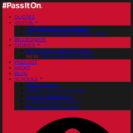
QUOTES
VIDEOS
Official Pass It On® Videos
ArtCenter College of Design PSAs
BILLBOARDS
STORIES
Positive Good News Stories
NEW
Vol. 2 PassItOn® eBook
PODCAST
RADIO
BLOG
SCHOOLS
FREE Posters
PassItOn® Stories eBook
Inspirational Stories
PDF Poster Downloads
Bookmark Downloads