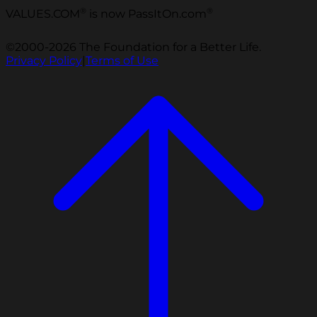
®
®
VALUES.COM
is now PassItOn.com
©2000-2026 The Foundation for a Better Life.
Privacy Policy
|
Terms of Use