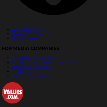
Español | Spanish
Português | Portuguese
中文 | Chinese
FOR MEDIA COMPANIES
For Media Companies
Broadcast Quality PSA Downloads
Pass It On Radio Ads
Live Reads
Out of Home Materials