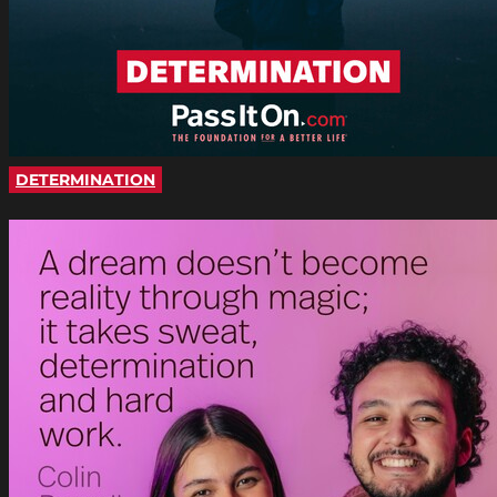
DETERMINATION