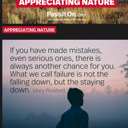
APPRECIATING NATURE