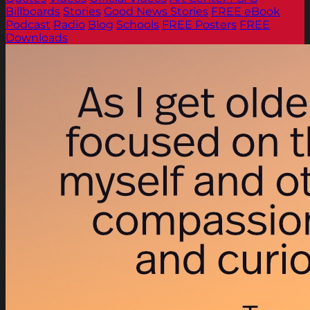
Billboards
Stories
Good News Stories
FREE eBook
Podcast
Radio
Blog
Schools
FREE Posters
FREE
Downloads