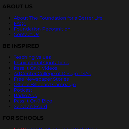
ABOUT US
About The Foundation for a Better Life
FAQs
Foundation Recognition
Contact Us
BE INSPIRED
Teaching Values
Inspirational Quotations
Pass It On® Videos
ArtCenter College of Design PSAs
Free Newspaper Stories
Official Billboard Campaign
Podcast
Radio Ads
Pass It On® Blog
Send an Ecard
FOR SCHOOLS