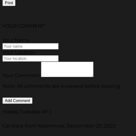
Print
YOUR COMMENT
Your Name
Your Location
Your Comment
Note: All comments are reviewed before posting.
Happy Tuesday all! :)
Candace from Kissimmee, September 20, 2022