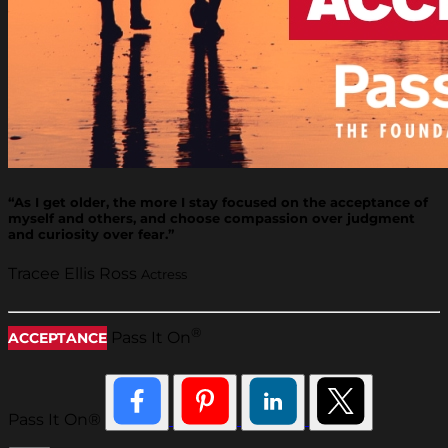
“As I get older, the more I stay focused on the acceptance of
myself and others, and choose compassion over judgment
and curiosity over fear.”
Tracee Ellis Ross
Actress
®
Pass It On
ACCEPTANCE
Pass It On®