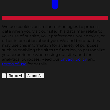
We use cookies or similar technologies to process
data when you visit our site. This data may relate to
your use of our site, your preferences, your device, or
other information about you. We and third parties
may use this information for a variety of purposes,
such as enabling the sites to function, to personalize
your experience when using our sites, and for
analytical purposes. Read our
privacy policy
and
terms of use
for details.
Reject All
Accept All