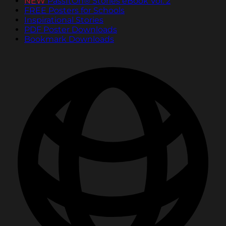
NEW
PassItOn® Stories eBook Vol. 2
FREE Posters for Schools
Inspirational Stories
PDF Poster Downloads
Bookmark Downloads