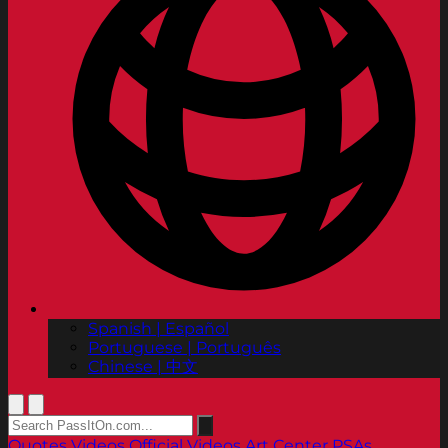
Spanish | Español
Portuguese | Português
Chinese | 中文
Quotes
Videos
Official Videos
Art Center PSAs