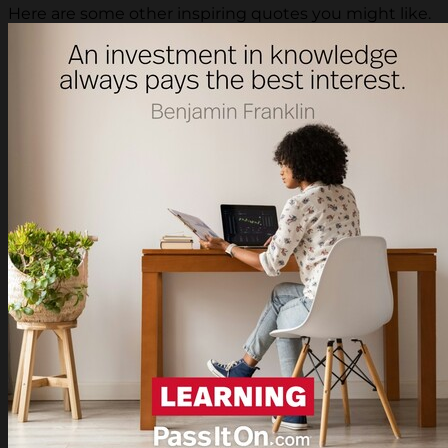
Here are some other inspiring quotes you might like.