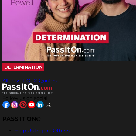
DETERMINATION
All Pass It On® Quotes
Follow us on social
PASS IT ON®
Help Us Inspire Others