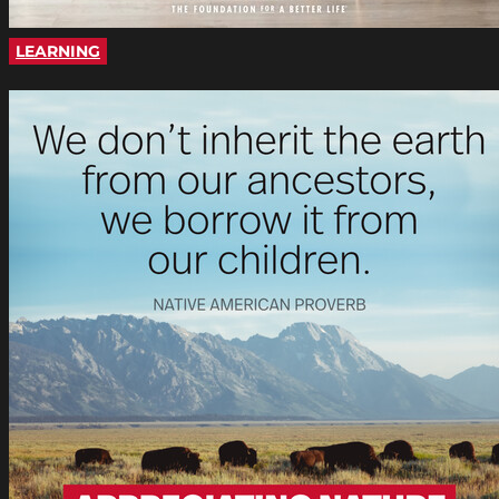
LEARNING